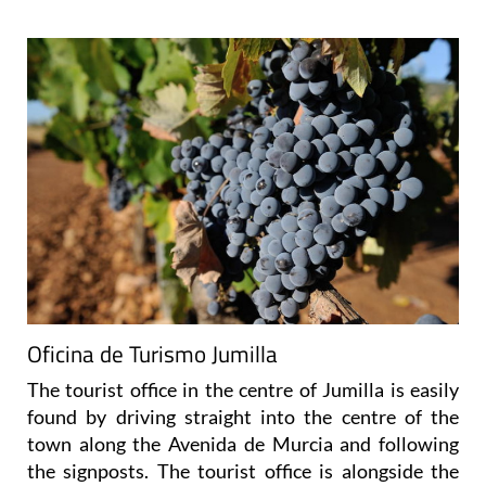
Oficina de Turismo Jumilla
The tourist office in the centre of Jumilla is easily
found by driving straight into the centre of the
town along the Avenida de Murcia and following
the signposts. The tourist office is alongside the