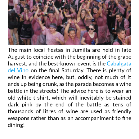
The main local fiestas in Jumilla are held in late
August to coincide with the beginning of the grape
harvest, and the best-known event is the
Cabalgata
del Vino
on the final Saturday. There is plenty of
wine in evidence here, but, oddly, not much of it
ends up being drunk, as the parade becomes a wine
battle in the streets! The advice here is to wear an
old white t-shirt, which will inevitably be stained
dark pink by the end of the battle as tens of
thousands of litres of wine are used as friendly
weapons rather than as an accompaniment to fine
dining!