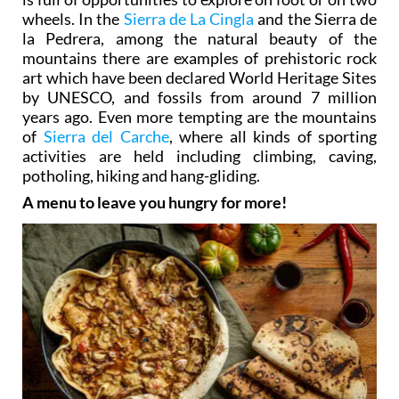
wheels. In the
Sierra de La Cingla
and the Sierra de
la Pedrera, among the natural beauty of the
mountains there are examples of prehistoric rock
art which have been declared World Heritage Sites
by UNESCO, and fossils from around 7 million
years ago. Even more tempting are the mountains
of
Sierra del Carche
, where all kinds of sporting
activities are held including climbing, caving,
potholing, hiking and hang-gliding.
A menu to leave you hungry for more!