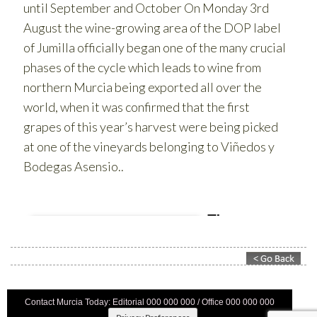
Contact Murcia Today: Editorial 000 000 000 / Office 000 000 000