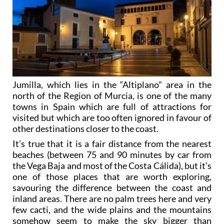
Jumilla, which lies in the “Altiplano” area in the
north of the Region of Murcia, is one of the many
towns in Spain which are full of attractions for
visited but which are too often ignored in favour of
other destinations closer to the coast.
It’s true that it is a fair distance from the nearest
beaches (between 75 and 90 minutes by car from
the Vega Baja and most of the Costa Cálida), but it’s
one of those places that are worth exploring,
savouring the difference between the coast and
inland areas. There are no palm trees here and very
few cacti, and the wide plains and the mountains
somehow seem to make the sky bigger than