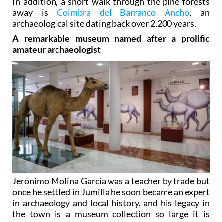
In addition, a short walk through the pine forests
away is
Coimbra del Barranco Ancho
, an
archaeological site dating back over 2,200 years.
A remarkable museum named after a prolific
amateur archaeologist
Jerónimo Molina García was a teacher by trade but
once he settled in Jumilla he soon became an expert
in archaeology and local history, and his legacy in
the town is a museum collection so large it is