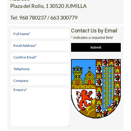
Plaza del Rollo, 1 30520 JUMILLA
Tel:
968 780237 / 663 300779
Contact Us by Email
* indicates a required field