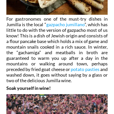
For gastronomes one of the must-try dishes in
Jumilla is the local “
gazpacho jumillano
”, which has
little to do with the version of gazpacho most of us
know! This is a dish of Jewish origin and consists of
a flour pancake base which holds a mix of game and
mountain snails cooked in a rich sauce. In winter,
the “gachamiga” and meatballs in broth are
guaranteed to warm you up after a day in the
mountains or walking around town, perhaps
preceded by fried goat cheese or
potato pasties
and
washed down, it goes without saying by a glass or
two of the delicious Jumilla wine.
Soak yourself in wine!