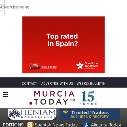
CONTACT
ADVERTISE WITH US
WEEKLY BULLETIN
Spanish News Today
Alicante Today
EDITIONS: