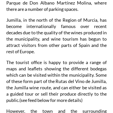
Parque de Don Albano Martínez Molina, where
there are a number of parking spaces.
Jumilla, in the north of the Region of Murcia, has
become internationally famous over recent
decades due to the quality of the wines produced in
the municipality, and wine tourism has begun to
attract visitors from other parts of Spain and the
rest of Europe.
The tourist office is happy to provide a range of
maps and leaflets showing the different bodegas
which can be visited within the municipality. Some
of these form part of the Rutas del Vino de Jumilla,
the Jumilla wine route, and can either be visited as
a guided tour or sell their produce directly to the
public.(see feed below for more details)
However, the town and the surrounding