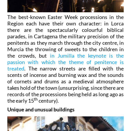
The best-known Easter Week processions in the
Region each have their own character: in Lorca
there are the spectacularly colourful biblical
parades, in Cartagena the military precision of the
penitents as they march through the city centre, in
Murcia the throwing of sweets to the children in
the crowds, but
in Jumilla the keynote is the
passion with which the theme of penitence is
treated
. The narrow streets are filled with the
scents of incense and burning wax and the sounds
of cornets and drums as a medieval atmosphere
takes hold of the town (unsurprising, since there are
records of the processions being held as long ago as
th
the early 15
century).
Unique and unusual buildings