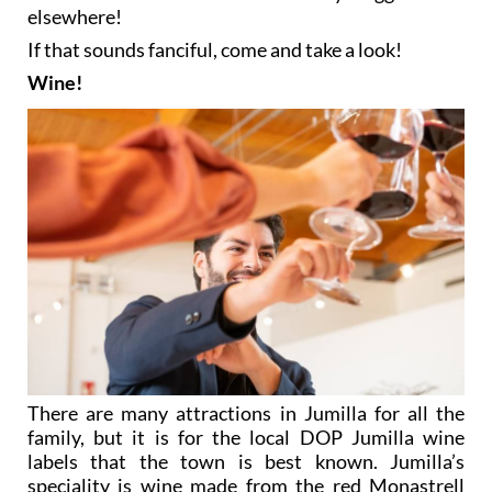
elsewhere!
If that sounds fanciful, come and take a look!
Wine!
There are many attractions in Jumilla for all the
family, but it is for the local DOP Jumilla wine
labels that the town is best known. Jumilla’s
speciality is wine made from the red Monastrell