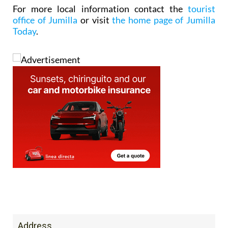
For more local information contact the
tourist
office of Jumilla
or visit
the home page of Jumilla
Today
.
Address