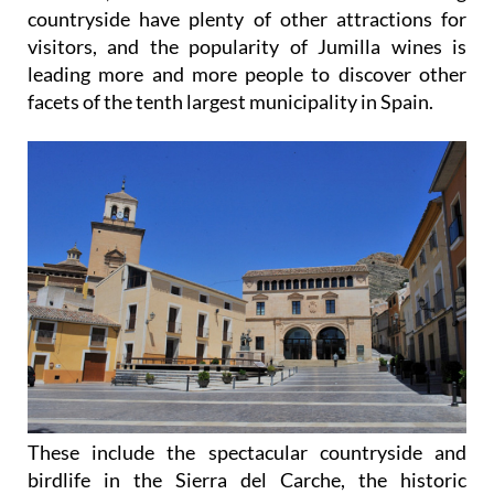
countryside have plenty of other attractions for
visitors, and the popularity of Jumilla wines is
leading more and more people to discover other
facets of the tenth largest municipality in Spain.
These include the spectacular countryside and
birdlife in the Sierra del Carche, the historic