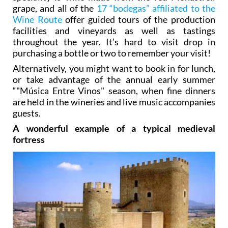
grape, and all of the
17 “bodegas” affiliated to the
Wine Route
offer guided tours of the production
facilities and vineyards as well as tastings
throughout the year. It’s hard to visit drop in
purchasing a bottle or two to remember your visit!
Alternatively, you might want to book in for lunch,
or take advantage of the annual early summer
“"Música Entre Vinos" season, when fine dinners
are held in the wineries and live music accompanies
guests.
A wonderful example of a typical medieval
fortress