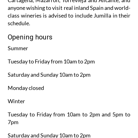
anyone wishing to visit real inland Spain and world-
class wineries is advised to include Jumilla in their
schedule.
Opening hours
Summer
Tuesday to Friday from 10am to 2pm
Saturday and Sunday 10am to 2pm
Monday closed
Winter
Tuesday to Friday from 10am to 2pm and 5pm to
7pm
Saturday and Sunday 10am to 2pm