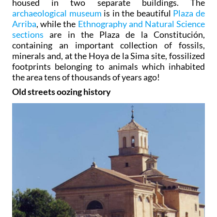
housed in two separate buildings. The
archaeological museum
is in the beautiful
Plaza de
Arriba
, while the
Ethnography and Natural Science
sections
are in the Plaza de la Constitución,
containing an important collection of fossils,
minerals and, at the Hoya de la Sima site, fossilized
footprints belonging to animals which inhabited
the area tens of thousands of years ago!
Old streets oozing history