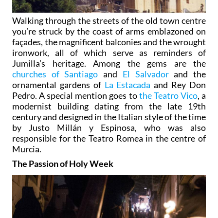
Walking through the streets of the old town centre
you’re struck by the coast of arms emblazoned on
façades, the magnificent balconies and the wrought
ironwork, all of which serve as reminders of
Jumilla’s heritage. Among the gems are the
churches of Santiago
and
El Salvador
and the
ornamental gardens of
La Estacada
and Rey Don
Pedro. A special mention goes to
the Teatro Vico
, a
modernist building dating from the late 19th
century and designed in the Italian style of the time
by Justo Millán y Espinosa, who was also
responsible for the Teatro Romea in the centre of
Murcia.
The Passion of Holy Week