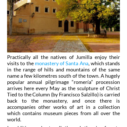
Practically all the natives of Jumilla enjoy their
visits to the
monastery of Santa Ana
, which stands
in the range of hills and mountains of the same
name a few kilometres south of the town. A hugely
popular annual pilgrimage “romería” procession
arrives here every May as the sculpture of Christ
Tied to the Column (by Francisco Salzillo) is carried
back to the monastery, and once there is
accompanies other works of art in a collection
which contains museum pieces from all over the
world.