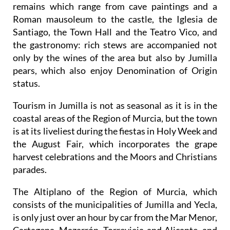
remains which range from cave paintings and a
Roman mausoleum to the castle, the Iglesia de
Santiago, the Town Hall and the Teatro Vico, and
the gastronomy: rich stews are accompanied not
only by the wines of the area but also by Jumilla
pears, which also enjoy Denomination of Origin
status.
Tourism in Jumilla is not as seasonal as it is in the
coastal areas of the Region of Murcia, but the town
is at its liveliest during the fiestas in Holy Week and
the August Fair, which incorporates the grape
harvest celebrations and the Moors and Christians
parades.
The Altiplano of the Region of Murcia, which
consists of the municipalities of Jumilla and Yecla,
is only just over an hour by car from the Mar Menor,
Cartagena, Mazarrón, Torrevieja and Alicante, and