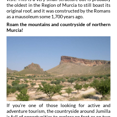
the oldest in the Region of Murcia to still boast its
original roof, and it was constructed by the Romans
as a mausoleum some 1,700 years ago.
Roam the mountains and countryside of northern
Murcia!
If you’re one of those looking for active and
adventure tourism, the countryside around Jumilla
is full of opportunities to explore on foot or on two