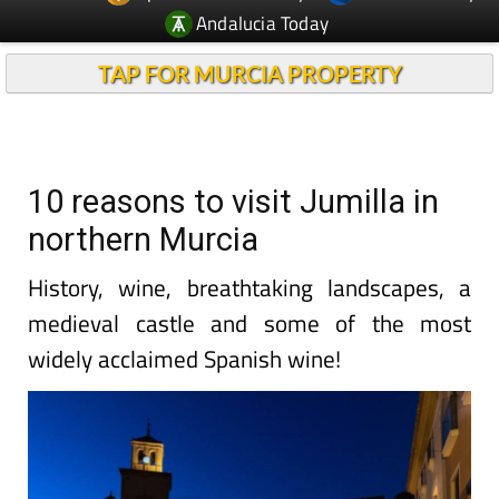
Andalucia Today
TAP FOR MURCIA PROPERTY
10 reasons to visit Jumilla in
northern Murcia
History, wine, breathtaking landscapes, a
medieval castle and some of the most
widely acclaimed Spanish wine!