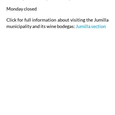
Monday closed
Click for full information about visiting the Jumilla
municipality and its wine bodegas:
Jumilla section