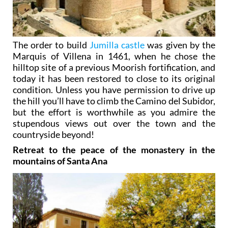
The order to build
Jumilla castle
was given by the
Marquis of Villena in 1461, when he chose the
hilltop site of a previous Moorish fortification, and
today it has been restored to close to its original
condition. Unless you have permission to drive up
the hill you’ll have to climb the Camino del Subidor,
but the effort is worthwhile as you admire the
stupendous views out over the town and the
countryside beyond!
Retreat to the peace of the monastery in the
mountains of Santa Ana