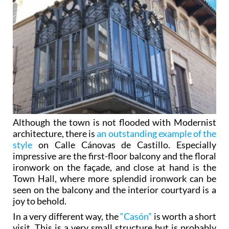
Although the town is not flooded with Modernist
architecture, there is
an outstanding example of the
style
on Calle Cánovas de Castillo. Especially
impressive are the first-floor balcony and the floral
ironwork on the façade, and close at hand is the
Town Hall, where more splendid ironwork can be
seen on the balcony and the interior courtyard is a
joy to behold.
In a very different way, the
“Casón”
is worth a short
visit. This is a very small structure but is probably