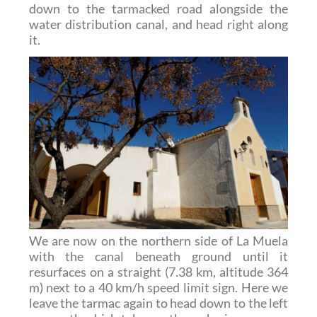
down to the tarmacked road alongside the
water distribution canal, and head right along
it.
We are now on the northern side of La Muela
with the canal beneath ground until it
resurfaces on a straight (7.38 km, altitude 364
m) next to a 40 km/h speed limit sign. Here we
leave the tarmac again to head down to the left