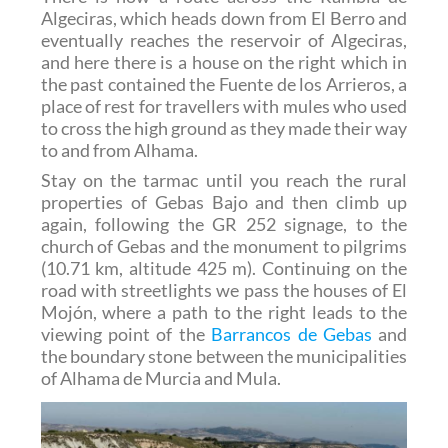
Algeciras, which heads down from El Berro and
eventually reaches the reservoir of Algeciras,
and here there is a house on the right which in
the past contained the Fuente de los Arrieros, a
place of rest for travellers with mules who used
to cross the high ground as they made their way
to and from Alhama.
Stay on the tarmac until you reach the rural
properties of Gebas Bajo and then climb up
again, following the GR 252 signage, to the
church of Gebas and the monument to pilgrims
(10.71 km, altitude 425 m). Continuing on the
road with streetlights we pass the houses of El
Mojón, where a path to the right leads to the
viewing point of the
Barrancos de Gebas
and
the boundary stone between the municipalities
of Alhama de Murcia and Mula.