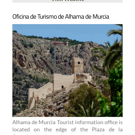
Oficina de Turismo de Alhama de Murcia
Alhama de Murcia Tourist information office is
located on the edge of the Plaza de la