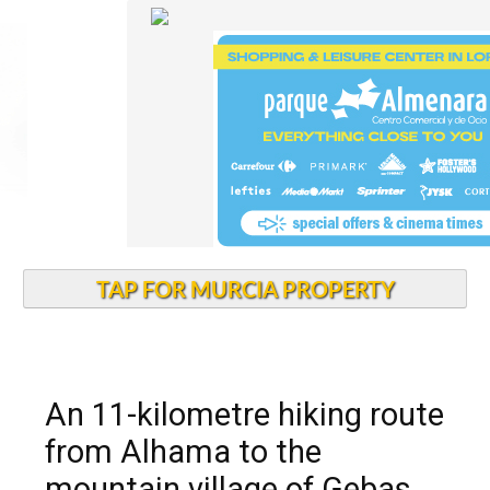
TAP FOR MURCIA PROPERTY
An 11-kilometre hiking route
from Alhama to the