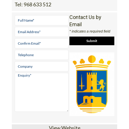
Tel:
968 633 512
Contact Us by
Email
* indicates a required field
View Website