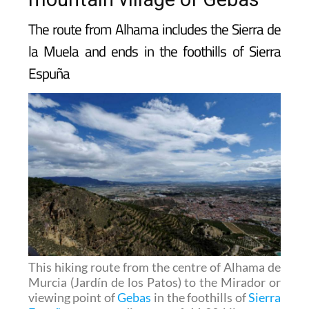
mountain village of Gebas
The route from Alhama includes the Sierra de
la Muela and ends in the foothills of Sierra
Espuña
This hiking route from the centre of Alhama de
Murcia (Jardín de los Patos) to the Mirador or
viewing point of
Gebas
in the foothills of
Sierra