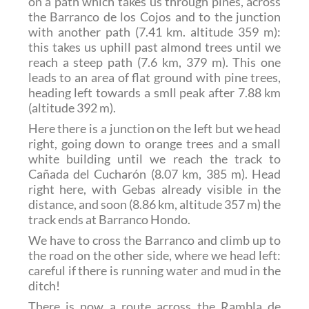
on a path which takes us through pines, across
the Barranco de los Cojos and to the junction
with another path (7.41 km. altitude 359 m):
this takes us uphill past almond trees until we
reach a steep path (7.6 km, 379 m). This one
leads to an area of flat ground with pine trees,
heading left towards a smll peak after 7.88 km
(altitude 392 m).
Here there is a junction on the left but we head
right, going down to orange trees and a small
white building until we reach the track to
Cañada del Cucharón (8.07 km, 385 m). Head
right here, with Gebas already visible in the
distance, and soon (8.86 km, altitude 357 m) the
track ends at Barranco Hondo.
We have to cross the Barranco and climb up to
the road on the other side, where we head left:
careful if there is running water and mud in the
ditch!
There is now a route across the Rambla de