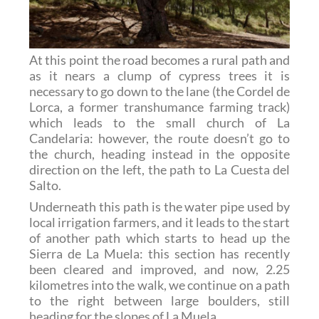
At this point the road becomes a rural path and
as it nears a clump of cypress trees it is
necessary to go down to the lane (the Cordel de
Lorca, a former transhumance farming track)
which leads to the small church of La
Candelaria: however, the route doesn’t go to
the church, heading instead in the opposite
direction on the left, the path to La Cuesta del
Salto.
Underneath this path is the water pipe used by
local irrigation farmers, and it leads to the start
of another path which starts to head up the
Sierra de La Muela: this section has recently
been cleared and improved, and now, 2.25
kilometres into the walk, we continue on a path
to the right between large boulders, still
heading for the slopes of La Muela.