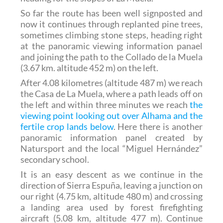
So far the route has been well signposted and
now it continues through replanted pine trees,
sometimes climbing stone steps, heading right
at the panoramic viewing information panael
and joining the path to the Collado de la Muela
(3.67 km. altitude 452 m) on the left.
After 4.08 kilometres (altitude 487 m) we reach
the Casa de La Muela, where a path leads off on
the left and within three minutes we reach
the
viewing point looking out over Alhama and the
fertile crop lands below
. Here there is another
panoramic information panel created by
Natursport and the local “Miguel Hernández”
secondary school.
It is an easy descent as we continue in the
direction of Sierra Espuña, leaving a junction on
our right (4.75 km, altitude 480 m) and crossing
a landing area used by forest firefighting
aircraft (5.08 km, altitude 477 m). Continue