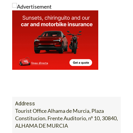
Address
Tourist Office Alhama de Murcia, Plaza
Constitucion. Frente Auditorio, nº 10, 30840,
ALHAMA DE MURCIA