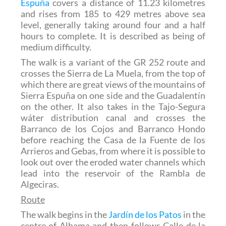
Espuña
covers a distance of 11.23 kilometres
and rises from 185 to 429 metres above sea
level, generally taking around four and a half
hours to complete. It is described as being of
medium difficulty.
The walk is a variant of the GR 252 route and
crosses the Sierra de La Muela, from the top of
which there are great views of the mountains of
Sierra Espuña on one side and the Guadalentín
on the other. It also takes in the Tajo-Segura
wáter distribution canal and crosses the
Barranco de los Cojos and Barranco Hondo
before reaching the Casa de la Fuente de los
Arrieros and Gebas, from where it is possible to
look out over the eroded water channels which
lead into the reservoir of the Rambla de
Algeciras.
Route
The walk begins in the
Jardín de los Patos
in the
centre of Alhama and then follows Calle de la