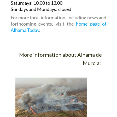
Saturdays
:
10.00 to 13.00
Sundays and Mondays:
closed
For more local information, including news and
forthcoming events, visit the
home page of
Alhama Today
.