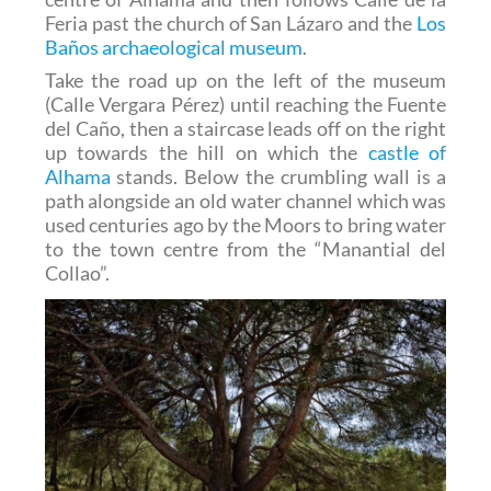
Feria past the church of San Lázaro and the
Los
Baños archaeological museum
.
Take the road up on the left of the museum
(Calle Vergara Pérez) until reaching the Fuente
del Caño, then a staircase leads off on the right
up towards the hill on which the
castle of
Alhama
stands. Below the crumbling wall is a
path alongside an old water channel which was
used centuries ago by the Moors to bring water
to the town centre from the “Manantial del
Collao”.