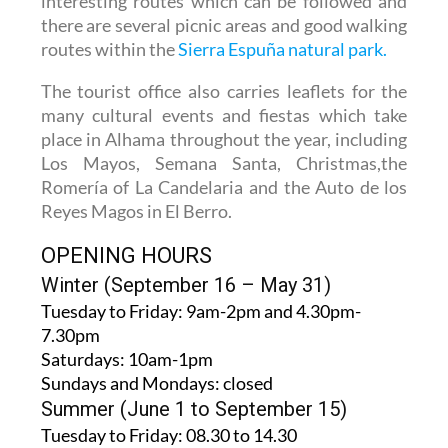
interesting routes which can be followed and
there are several picnic areas and good walking
routes within the
Sierra Espuña natural park.
The tourist office also carries leaflets for the
many cultural events and fiestas which take
place in Alhama throughout the year, including
Los Mayos, Semana Santa, Christmas,the
Romería of La Candelaria and the Auto de los
Reyes Magos in El Berro.
OPENING HOURS
Winter (September 16 – May 31)
Tuesday to Friday:
9am-2pm and 4.30pm-
7.30pm
Saturdays:
10am-1pm
Sundays and Mondays:
closed
Summer (June 1 to September 15)
Tuesday to Friday
: 08.30 to 14.30