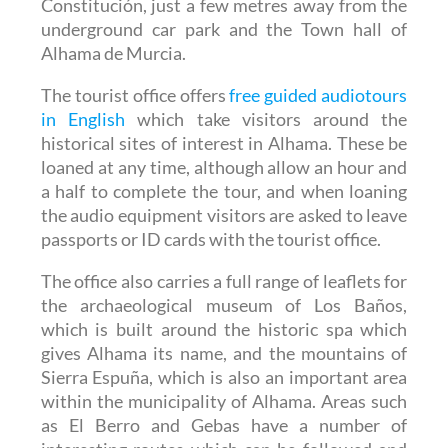
Constitución, just a few metres away from the
underground car park and the Town hall of
Alhama de Murcia.
The tourist office offers
free guided audiotours
in English
which take visitors around the
historical sites of interest in Alhama. These be
loaned at any time, although allow an hour and
a half to complete the tour, and when loaning
the audio equipment visitors are asked to leave
passports or ID cards with the tourist office.
The office also carries a full range of leaflets for
the archaeological museum of Los Baños,
which is built around the historic spa which
gives Alhama its name, and the mountains of
Sierra Espuña, which is also an important area
within the municipality of Alhama. Areas such
as El Berro and Gebas have a number of