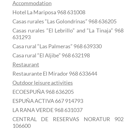
Accommodation
Hotel La Mariposa 968 631008
Casas rurales “Las Golondrinas” 968 636205
Casas rurales “El Lebrillo” and “La Tinaja” 968
631293
Casa rural “Las Palmeras” 968 639330
Casa rural “El Aljibe” 968 632198
Restaurant
Restaurante El Mirador 968 633644
Outdoor leisure activities
ECOESPUÑA 968 636205
ESPUÑA ACTIVA 667 914793
LA RANA VERDE 968 631037
CENTRAL DE RESERVAS NORATUR 902
106600