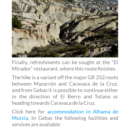
Finally, refreshments can be sought at the “El
Mirador” restaurant, where this route finishes.
The hike is a variant off the major GR 252 route
between Mazarrón and Caravaca de la Cruz,
and from Gebas it is possible to continue either
in the direction of El Berro and Totana or
heading towards Caravaca de la Cruz.
Click here for
accommodation in Alhama de
Murcia
. In Gebas the following facilities and
services are available: