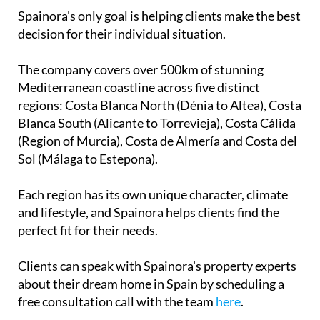
Spainora's only goal is helping clients make the best
decision for their individual situation.
The company covers over 500km of stunning
Mediterranean coastline across five distinct
regions: Costa Blanca North (Dénia to Altea), Costa
Blanca South (Alicante to Torrevieja), Costa Cálida
(Region of Murcia), Costa de Almería and Costa del
Sol (Málaga to Estepona).
Each region has its own unique character, climate
and lifestyle, and Spainora helps clients find the
perfect fit for their needs.
Clients can speak with Spainora's property experts
about their dream home in Spain by scheduling a
free consultation call with the team
here
.