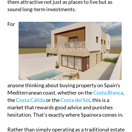
them attractive not just as places to live but as
sound long-term investments.
For
anyone thinking about buying property on Spain's
Mediterranean coast, whether on the
Costa Blanca
,
the
Costa Cálida
or the
Costa del Sol
, this is a
market that rewards good advice and punishes
hesitation. That's exactly where Spainora comes in.
Rather than simply operating as a traditional estate