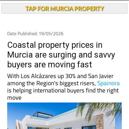
TAP FOR MURCIA PROPERTY
Date Published: 19/05/2026
Coastal property prices in
Murcia are surging and savvy
buyers are moving fast
With Los Alcázares up 30% and San Javier
among the Region's biggest risers,
Spainora
is helping international buyers find the right
move