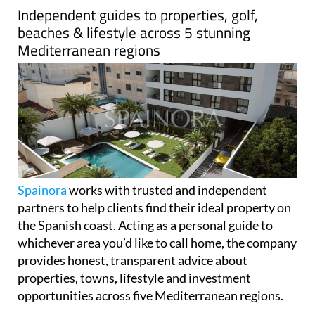
Independent guides to properties, golf,
beaches & lifestyle across 5 stunning
Mediterranean regions
Spainora
works with trusted and independent
partners to help clients find their ideal property on
the Spanish coast. Acting as a personal guide to
whichever area you’d like to call home, the company
provides honest, transparent advice about
properties, towns, lifestyle and investment
opportunities across five Mediterranean regions.