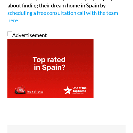
about finding their dream home in Spain by
scheduling a free consultation call with the team
here
.