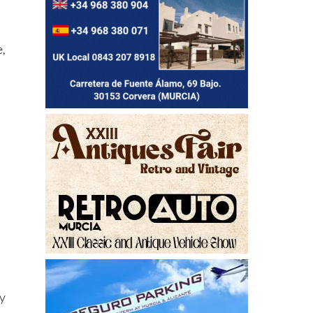
e,
ly