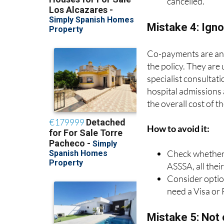
cancelled.
Mistake 4: Ign
Co-payments are an a
the policy. They are
specialist consultat
hospital admissions
the overall cost of t
How to avoid it:
Check whether t
ASSSA, all thei
Consider option
need a Visa or
Mistake 5: Not c