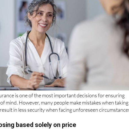
rance is one of the most important decisions for ensuring
 of mind. However, many people make mistakes when taking
n result in less security when facing unforeseen circumstance
sing based solely on price