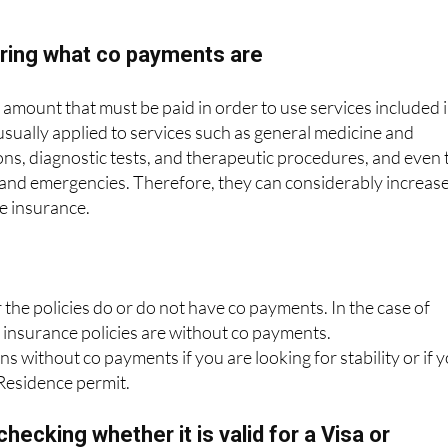
oring what co payments are
mount that must be paid in order to use services included 
 usually applied to services such as general medicine and
ions, diagnostic tests, and therapeutic procedures, and even 
 and emergencies. Therefore, they can considerably increas
he insurance.
he policies do or do not have co payments. In the case of
r insurance policies are without co payments.
s without co payments if you are looking for stability or if 
 Residence permit.
hecking whether it is valid for a Visa or