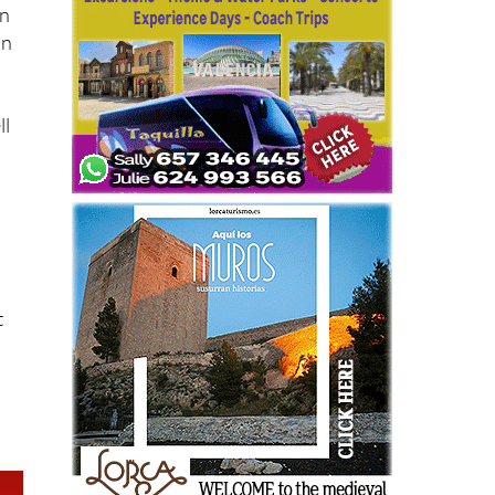
in
in
ll
t