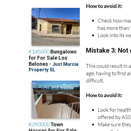
How to avoid it:
Check how many
has more than 
Look into its we
Mistake 3: Not 
This could result in
age, having to find 
difficult.
How to avoid it:
Look for health
offered by ASS
Make sure they 