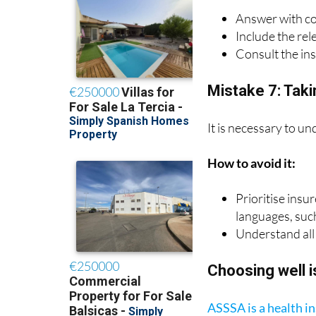
Answer with c
Include the rel
Consult the in
Mistake 7: Takin
It is necessary to un
How to avoid it:
Prioritise insu
languages, suc
Understand all 
Choosing well i
ASSSA is a health 