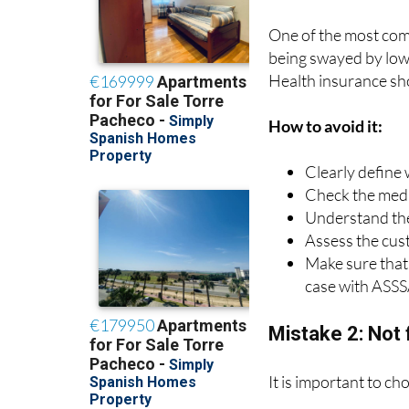
One of the most com
being swayed by low 
Health insurance sh
How to avoid it:
Clearly define
Check the medic
Understand the
Assess the cus
Make sure that 
case with ASSS
Mistake 2: Not 
It is important to ch