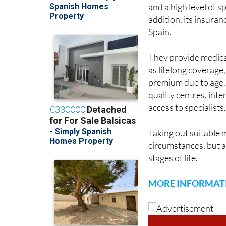
and a high level of sp
addition, its insuran
Spain.
They provide medical,
as lifelong coverage
premium due to age. 
quality centres, int
access to specialists
Taking out suitable 
circumstances, but a
stages of life.
MORE INFORMAT