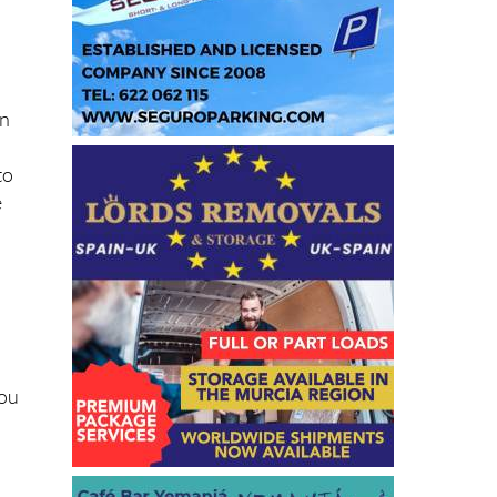
in
to
e
you