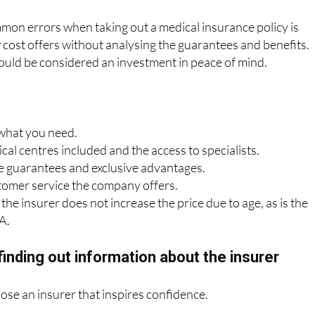
mon errors when taking out a medical insurance policy is
cost offers without analysing the guarantees and benefits.
ould be considered an investment in peace of mind.
 what you need.
al centres included and the access to specialists.
 guarantees and exclusive advantages.
tomer service the company offers.
the insurer does not increase the price due to age, as is the
A.
finding out information about the insurer
oose an insurer that inspires confidence.