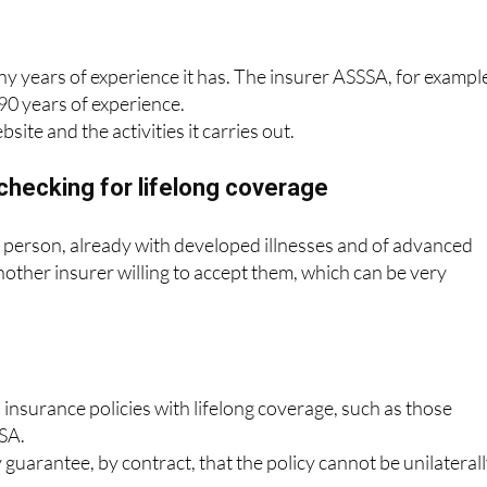
 years of experience it has. The insurer ASSSA, for exampl
90 years of experience.
bsite and the activities it carries out.
checking for lifelong coverage
 a person, already with developed illnesses and of advanced
another insurer willing to accept them, which can be very
 insurance policies with lifelong coverage, such as those
SA.
guarantee, by contract, that the policy cannot be unilateral