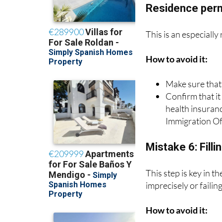
Residence per
This is an especially
How to avoid it:
Make sure that
Confirm that it
health insuran
Immigration Of
Mistake 6: Filli
This step is key in 
imprecisely or failin
How to avoid it: