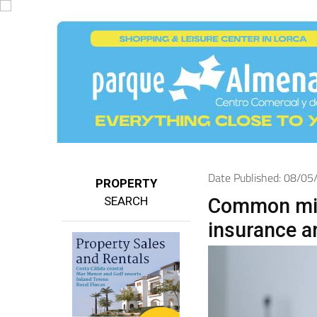
Date Published: 08/0
PROPERTY
SEARCH
Common mis
insurance a