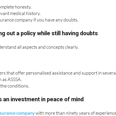
omplete honesty.
evant medical history.
surance company if you have any doubts.
g out a policy while still having doubts
derstand all aspects and concepts clearly.
rers that offer personalised assistance and support in severa
h as ASSSA.
the conditions.
s an investment in peace of mind
insurance company
with more than ninety years of experienc