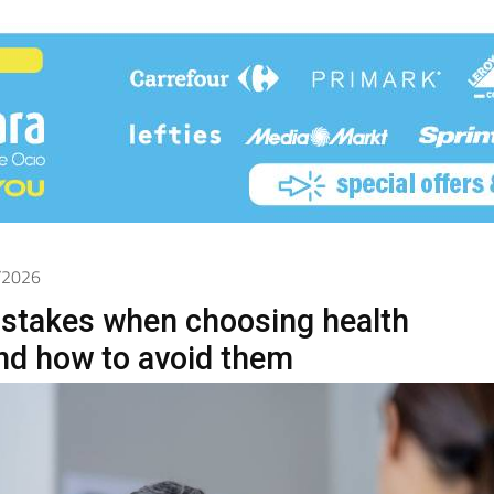
5/2026
takes when choosing health
nd how to avoid them