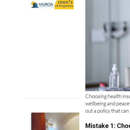
Choosing health insu
wellbeing and peace
out a policy that ca
Mistake 1: Choo