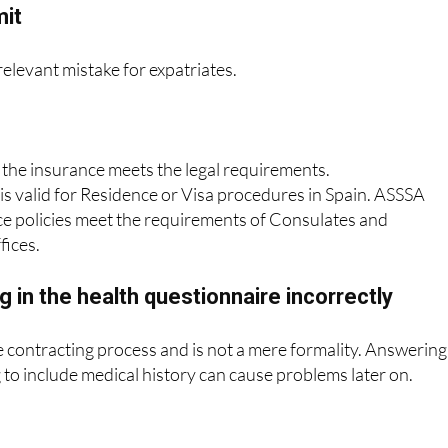
mit
 relevant mistake for expatriates.
 the insurance meets the legal requirements.
 is valid for Residence or Visa procedures in Spain. ASSSA
ce policies meet the requirements of Consulates and
fices.
ng in the health questionnaire incorrectly
the contracting process and is not a mere formality. Answering
g to include medical history can cause problems later on.