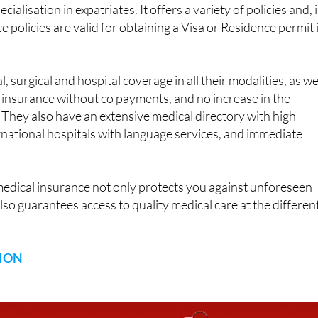
ecialisation in expatriates. It offers a variety of policies and, 
ce policies are valid for obtaining a Visa or Residence permit 
 surgical and hospital coverage in all their modalities, as we
, insurance without co payments, and no increase in the
They also have an extensive medical directory with high
ernational hospitals with language services, and immediate
.
medical insurance not only protects you against unforeseen
lso guarantees access to quality medical care at the differen
ION