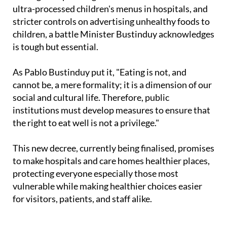
ultra-processed children's menus in hospitals, and
stricter controls on advertising unhealthy foods to
children, a battle Minister Bustinduy acknowledges
is tough but essential.
As Pablo Bustinduy put it, "Eating is not, and
cannot be, a mere formality; it is a dimension of our
social and cultural life. Therefore, public
institutions must develop measures to ensure that
the right to eat well is not a privilege."
This new decree, currently being finalised, promises
to make hospitals and care homes healthier places,
protecting everyone especially those most
vulnerable while making healthier choices easier
for visitors, patients, and staff alike.