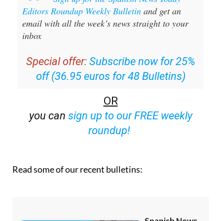
Editors Roundup Weekly Bulletin
and get an
email with all the week’s news straight to your
inbox
Special offer:
Subscribe now for 25%
off (36.95 euros for 48 Bulletins)
OR
you can
sign up to our FREE weekly
roundup!
Read some of our recent bulletins: