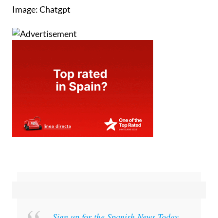
Image: Chatgpt
Sign up for the Spanish News Today