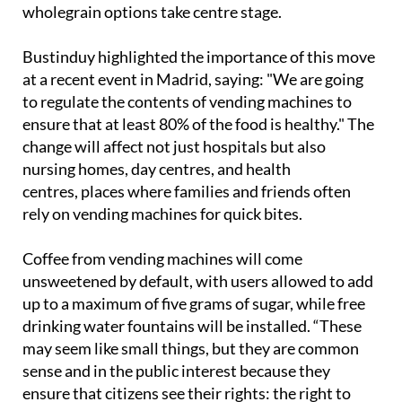
wholegrain options take centre stage.
Bustinduy highlighted the importance of this move
at a recent event in Madrid, saying: "We are going
to regulate the contents of vending machines to
ensure that at least 80% of the food is healthy." The
change will affect not just hospitals but also
nursing homes, day centres, and health
centres, places where families and friends often
rely on vending machines for quick bites.
Coffee from vending machines will come
unsweetened by default, with users allowed to add
up to a maximum of five grams of sugar, while free
drinking water fountains will be installed. “These
may seem like small things, but they are common
sense and in the public interest because they
ensure that citizens see their rights: the right to