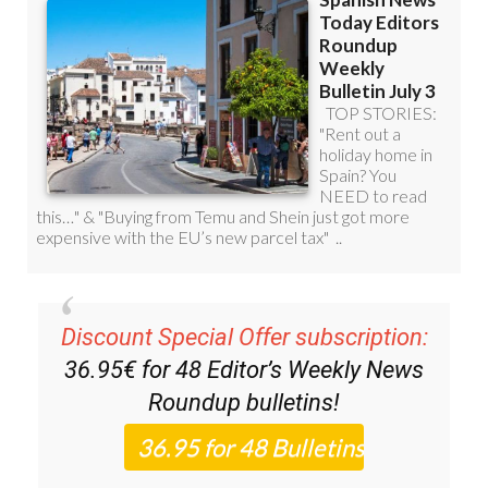
Discount Special Offer subscription:
36.95€ for 48
Editor’s Weekly News
Roundup
bulletins!