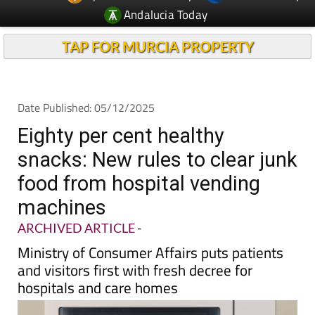
Andalucia Today
TAP FOR MURCIA PROPERTY
Date Published: 05/12/2025
Eighty per cent healthy
snacks: New rules to clear junk
food from hospital vending
machines
ARCHIVED ARTICLE
-
Ministry of Consumer Affairs puts patients
and visitors first with fresh decree for
hospitals and care homes