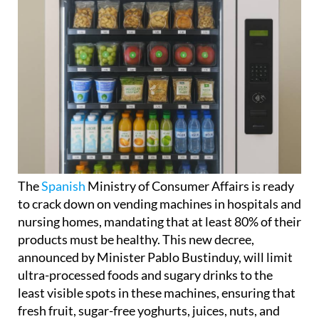
The
Spanish
Ministry of Consumer Affairs is ready
to crack down on vending machines in hospitals and
nursing homes, mandating that at least 80% of their
products must be healthy. This new decree,
announced by Minister Pablo Bustinduy, will limit
ultra-processed foods and sugary drinks to the
least visible spots in these machines, ensuring that
fresh fruit, sugar-free yoghurts, juices, nuts, and