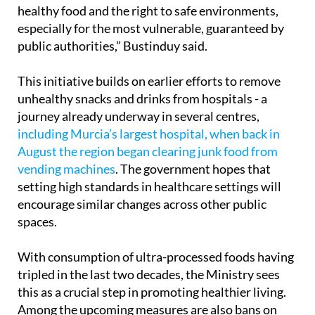
healthy food and the right to safe environments,
especially for the most vulnerable, guaranteed by
public authorities,” Bustinduy said.
This initiative builds on earlier efforts to remove
unhealthy snacks and drinks from hospitals - a
journey already underway in several centres,
including Murcia’s largest hospital, when back in
August the region began clearing junk food from
vending machines
. The government hopes that
setting high standards in healthcare settings will
encourage similar changes across other public
spaces.
With consumption of ultra-processed foods having
tripled in the last two decades, the Ministry sees
this as a crucial step in promoting healthier living.
Among the upcoming measures are also bans on