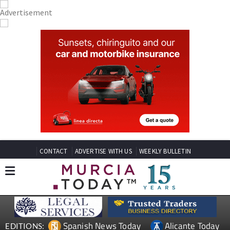
CONTACT
ADVERTISE WITH US
WEEKLY BULLETIN
Spanish News Today
Alicante Today
EDITIONS: