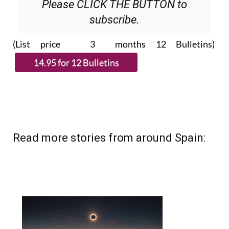
Please CLICK THE BUTTON to
subscribe.
(List price 3 months 12 Bulletins)
Read more stories from around Spain: