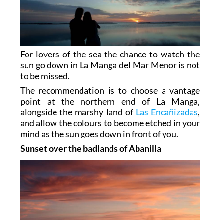
For lovers of the sea the chance to watch the
sun go down in La Manga del Mar Menor is not
to be missed.
The recommendation is to choose a vantage
point at the northern end of La Manga,
alongside the marshy land of
Las Encañizadas
,
and allow the colours to become etched in your
mind as the sun goes down in front of you.
Sunset over the badlands of Abanilla