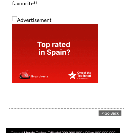
favourite!!
Contact Murcia Today: Editorial 000 000 000 / Office 000 000 000