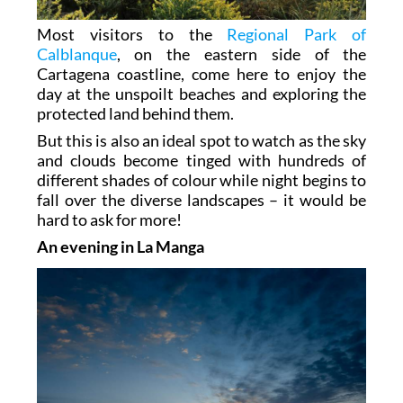
Most visitors to the
Regional Park of
Calblanque
, on the eastern side of the
Cartagena coastline, come here to enjoy the
day at the unspoilt beaches and exploring the
protected land behind them.
But this is also an ideal spot to watch as the sky
and clouds become tinged with hundreds of
different shades of colour while night begins to
fall over the diverse landscapes – it would be
hard to ask for more!
An evening in La Manga