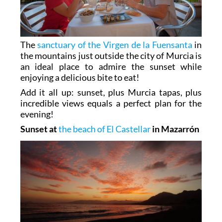
The
sanctuary of the Virgen de la Fuensanta
in
the mountains just outside the city of Murcia is
an ideal place to admire the sunset while
enjoying a delicious bite to eat!
Add it all up: sunset, plus Murcia tapas, plus
incredible views equals a perfect plan for the
evening!
Sunset at
the beach of El Castellar
in Mazarrón