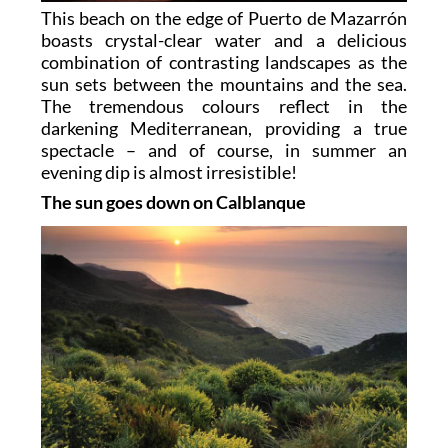
This beach on the edge of Puerto de Mazarrón
boasts crystal-clear water and a delicious
combination of contrasting landscapes as the
sun sets between the mountains and the sea.
The tremendous colours reflect in the
darkening Mediterranean, providing a true
spectacle – and of course, in summer an
evening dip is almost irresistible!
The sun goes down on Calblanque