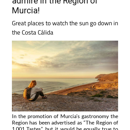
admire in the Region of
Murcia!
Great places to watch the sun go down in
the Costa Cálida
In the promotion of Murcia’s gastronomy the
Region has been advertised as “The Region of
1,001 Tastes”, but it would be equally true to