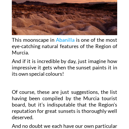
This moonscape in
Abanilla
is one of the most
eye-catching natural features of the Region of
Murcia.
And if it is incredible by day, just imagine how
impressive it gets when the sunset paints it in
its own special colours!
Of course, these are just suggestions, the list
having been compiled by the Murcia tourist
board, but it’s indisputable that the Region’s
reputation for great sunsets is thoroughly well
deserved.
And no doubt we each have our own particular