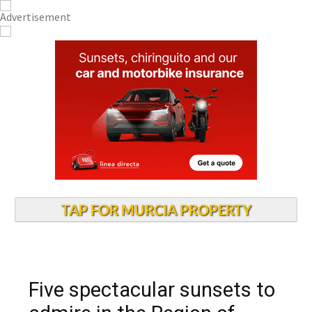
TAP FOR MURCIA PROPERTY
Five spectacular sunsets to