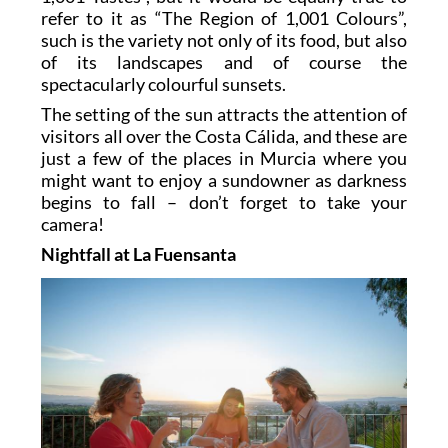
refer to it as “The Region of 1,001 Colours”,
such is the variety not only of its food, but also
of its landscapes and of course the
spectacularly colourful sunsets.
The setting of the sun attracts the attention of
visitors all over the Costa Cálida, and these are
just a few of the places in Murcia where you
might want to enjoy a sundowner as darkness
begins to fall – don’t forget to take your
camera!
Nightfall at La Fuensanta