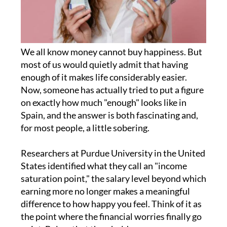
We all know money cannot buy happiness. But
most of us would quietly admit that having
enough of it makes life considerably easier.
Now, someone has actually tried to put a figure
on exactly how much "enough" looks like in
Spain, and the answer is both fascinating and,
for most people, a little sobering.
Researchers at Purdue University in the United
States identified what they call an "income
saturation point," the salary level beyond which
earning more no longer makes a meaningful
difference to how happy you feel. Think of it as
the point where the financial worries finally go