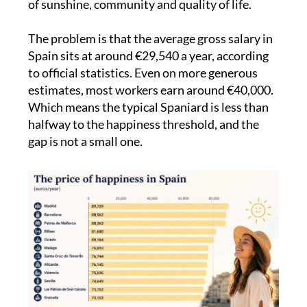
of sunshine, community and quality of life.
The problem is that the average gross salary in
Spain sits at around €29,540 a year, according
to official statistics. Even on more generous
estimates, most workers earn around €40,000.
Which means the typical Spaniard is less than
halfway to the happiness threshold, and the
gap is not a small one.