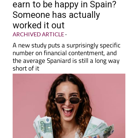
earn to be happy in Spain?
Someone has actually
worked it out
ARCHIVED ARTICLE
-
A new study puts a surprisingly specific
number on financial contentment, and
the average Spaniard is still a long way
short of it