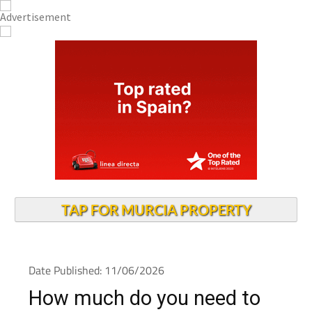
TAP FOR MURCIA PROPERTY
Date Published: 11/06/2026
How much do you need to