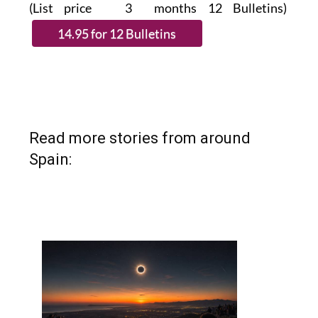
(List price 3 months 12 Bulletins)
Read more stories from around
Spain: