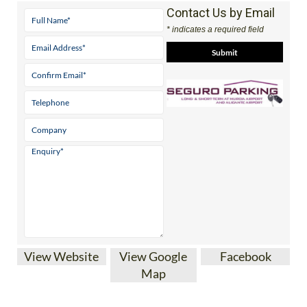
* indicates a required field
View Website
View Google
Facebook
Map
SEGURO AIRPORT PARKING AT MURCIA
CORVERA AND ALICANTE-ELCHE AIRPORTS