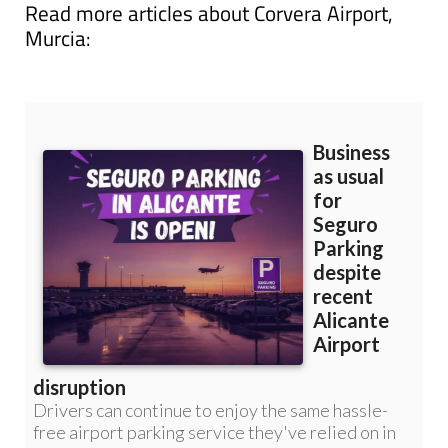
Murcia: