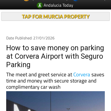
TAP FOR MURCIA PROPERTY
Date Published: 27/01/2026
How to save money on parking
at Corvera Airport with Seguro
Parking
The meet and greet service at
Corvera
saves
time and money with secure storage and
complimentary car wash