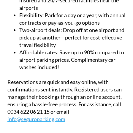
Flexibility:
Park for a day or a year, with annual
contracts or pay-as-you-go options
Two-airport deals:
Drop off at one airport and
pick up at another—perfect for cost-effective
travel flexibility
Affordable rates:
Save up to 90% compared to
airport parking prices. Complimentary car
washes included!
Reservations are quick and easy online, with
confirmations sent instantly. Registered users can
manage their bookings through an online account,
ensuring a hassle-free process. For assistance, call
0034 622 06 21 15 or email
info@seguroparking.com
Read more articles about
Corvera Airport,