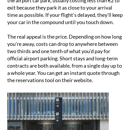
time as possible. If your flight's delayed, they'll keep
your car in the compound until you touch down.
The real appeal is the price. Depending on how long
you're away, costs can drop to anywhere between
two thirds and one tenth of what you'd pay for
official airport parking. Short stays and long-term
contracts are both available, from a single day up to
a whole year. You can get an instant quote through
the reservations tool on their website.