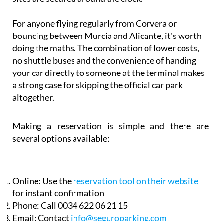
For anyone flying regularly from Corvera or
bouncing between Murcia and Alicante, it's worth
doing the maths. The combination of lower costs,
no shuttle buses and the convenience of handing
your car directly to someone at the terminal makes
a strong case for skipping the official car park
altogether.
Making a reservation is simple and there are
several options available:
Online:
Use the
reservation tool on their website
for instant confirmation
Phone:
Call 0034 622 06 21 15
Email:
Contact
info@seguroparking.com
Murcia Today contact form:
Fill in the secure form