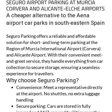
A cheaper alternative to the Aena
airport car parks in south-eastern Spain
Seguro Parking offers a reliable and affordable
solution for short- and long-term parking at the
Region of Murcia International Airport (Corvera)
and Alicante Airport. With their convenient meet-
and-greet service, they handle everything from car
collection to secure storage, ensuring a seamless
experience for travellers.
Why choose Seguro Parking?
Convenience:
Meet a representative directly
at the airport. No shuttles, no extra luggage
handling
Secure parking:
Cars are stored in fully
insured and 24/7-secured facilities near the
airports