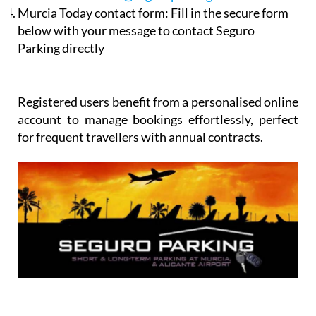
below with your message to contact Seguro
Parking directly
Registered users benefit from a personalised online
account to manage bookings effortlessly, perfect
for frequent travellers with annual contracts.