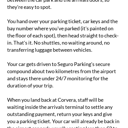
You hand over your parking ticket, car keys and the
bay number where you've parked (it's painted on
the floor of each spot), then head straight to check-
in. That's it. No shuttles, no waiting around, no
transferring luggage between vehicles.
Your car gets driven to Seguro Parking's secure
compound about two kilometres from the airport
and stays there under 24/7 monitoring for the
duration of your trip.
When you land back at Corvera, staff will be
waiting inside the arrivals terminal to settle any
outstanding payment, return your keys and give
you a parking ticket. Your car will already be back in
the airport car park, usually costing less than €2 to
exit because they park it as close to your arrival