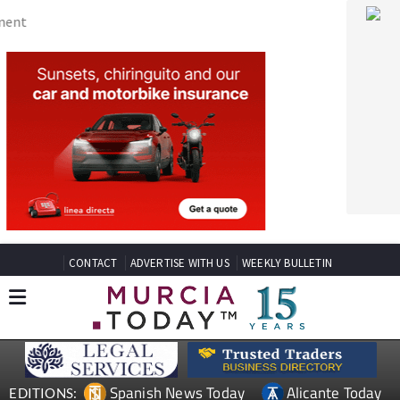
CONTACT
ADVERTISE WITH US
WEEKLY BULLETIN
Spanish News Today
Alicante Today
EDITIONS:
Andalucia Today