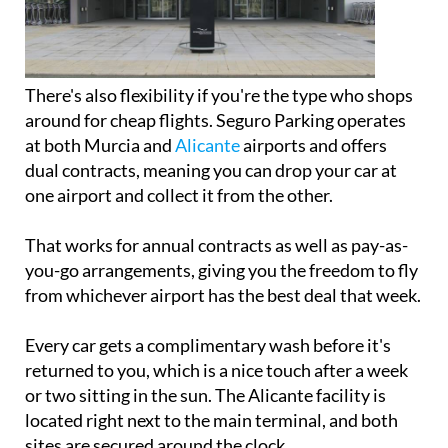
There's also flexibility if you're the type who shops
around for cheap flights. Seguro Parking operates
at both Murcia and
Alicante
airports and offers
dual contracts, meaning you can drop your car at
one airport and collect it from the other.
That works for annual contracts as well as pay-as-
you-go arrangements, giving you the freedom to fly
from whichever airport has the best deal that week.
Every car gets a complimentary wash before it's
returned to you, which is a nice touch after a week
or two sitting in the sun. The Alicante facility is
located right next to the main terminal, and both
sites are secured around the clock.