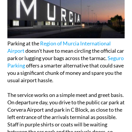
Parking at the
Region of Murcia International
Airport
doesn't have to mean circling the official car
park or lugging your bags across the tarmac.
Seguro
Parking
offers a smarter alternative that could save
you a significant chunk of money and spare you the
usual airport hassle.
The service works on a simple meet and greet basis.
On departure day, you drive to the public car park at
Corvera Airport and park in C Block, as close to the
left entrance of the arrivals terminal as possible.
Staff in purple shirts or coats will be waiting
between the car park and the arrivals doors, so
they're easy to spot.