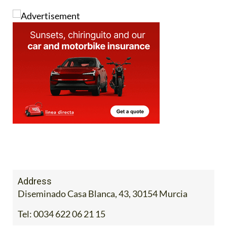
Address
Diseminado Casa Blanca, 43, 30154 Murcia
Tel:
0034 622 06 21 15
Contact Us by Email