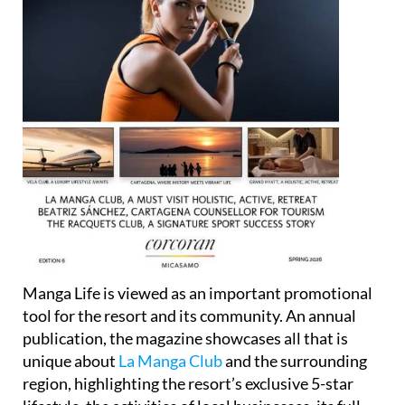
Manga Life is viewed as an important promotional
tool for the resort and its community. An annual
publication, the magazine showcases all that is
unique about
La Manga Club
and the surrounding
region, highlighting the resort’s exclusive 5-star