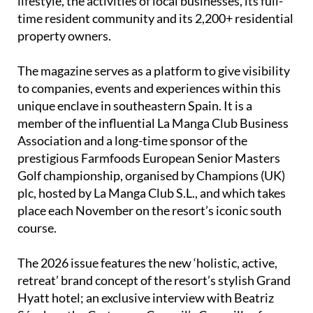
lifestyle, the activities of local businesses, its full-
time resident community and its 2,200+ residential
property owners.
The magazine serves as a platform to give visibility
to companies, events and experiences within this
unique enclave in southeastern Spain. It is a
member of the influential La Manga Club Business
Association and a long-time sponsor of the
prestigious Farmfoods European Senior Masters
Golf championship, organised by Champions (UK)
plc, hosted by La Manga Club S.L., and which takes
place each November on the resort’s iconic south
course.
The 2026 issue features the new ‘holistic, active,
retreat’ brand concept of the resort’s stylish Grand
Hyatt hotel; an exclusive interview with Beatriz