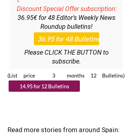
Discount Special Offer subscription:
36.95€ for 48
Editor’s Weekly News
Roundup
bulletins!
Please CLICK THE BUTTON to
subscribe.
(List price 3 months 12 Bulletins)
Read more stories from around Spain: