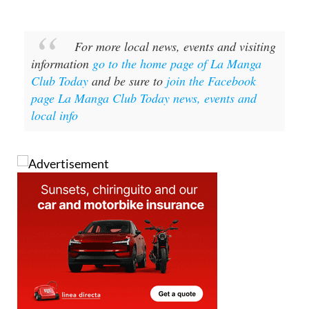
For more local news, events and visiting
information
go to the home page of La Manga
Club Today
and be sure to
join the Facebook
page La Manga Club Today news, events and
local info