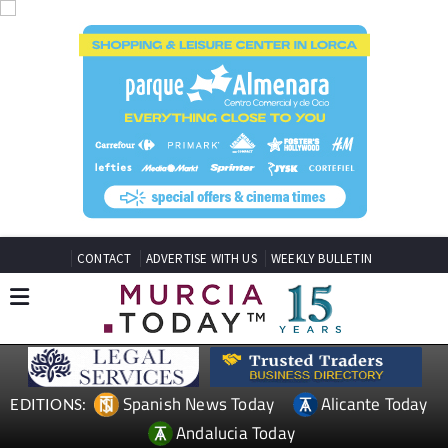
CONTACT
ADVERTISE WITH US
WEEKLY BULLETIN
Spanish News Today
Alicante Today
EDITIONS:
Andalucia Today