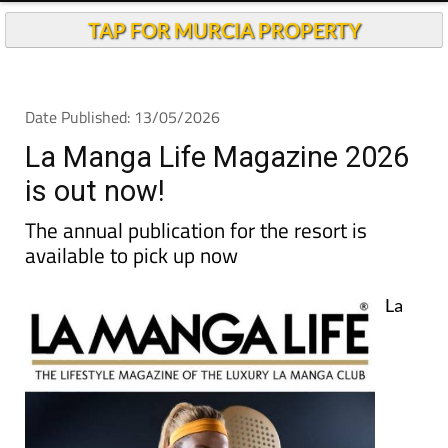
TAP FOR MURCIA PROPERTY
Date Published: 13/05/2026
La Manga Life Magazine 2026
is out now!
The annual publication for the resort is
available to pick up now
La