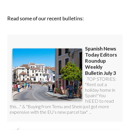
Read some of our recent bulletins: