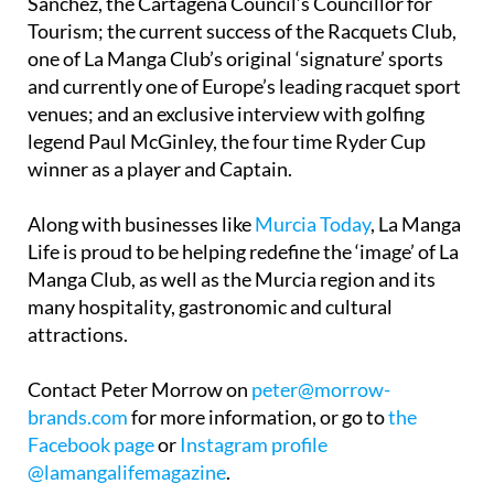
Sánchez, the Cartagena Council’s Councillor for
Tourism; the current success of the Racquets Club,
one of La Manga Club’s original ‘signature’ sports
and currently one of Europe’s leading racquet sport
venues; and an exclusive interview with golfing
legend Paul McGinley, the four time Ryder Cup
winner as a player and Captain.
Along with businesses like
Murcia Today
, La Manga
Life is proud to be helping redefine the ‘image’ of La
Manga Club, as well as the Murcia region and its
many hospitality, gastronomic and cultural
attractions.
Contact Peter Morrow on
peter@morrow-
brands.com
for more information, or go to
the
Facebook page
or
Instagram profile
@lamangalifemagazine
.