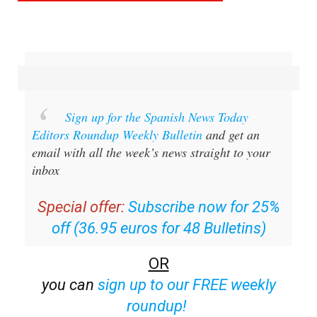
Sign up for the Spanish News Today
Editors Roundup Weekly Bulletin
and get an
email with all the week’s news straight to your
inbox
Special offer:
Subscribe now for 25%
off (36.95 euros for 48 Bulletins)
OR
you can
sign up to our FREE weekly
roundup!