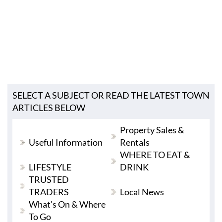
SELECT A SUBJECT OR READ THE LATEST TOWN
ARTICLES BELOW
Property Sales &
Useful Information
Rentals
WHERE TO EAT &
LIFESTYLE
DRINK
TRUSTED
TRADERS
Local News
What's On & Where
To Go