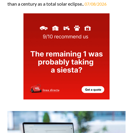
than a century as a total solar eclipse..
07/08/2026