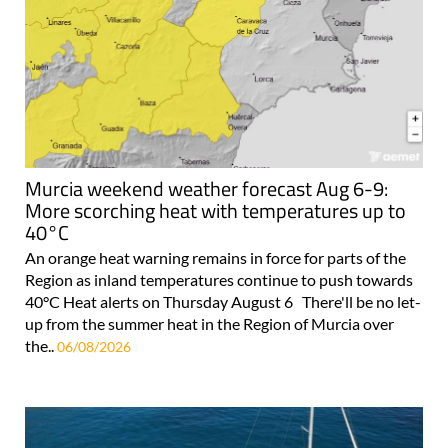
Murcia weekend weather forecast Aug 6-9:
More scorching heat with temperatures up to
40°C
An orange heat warning remains in force for parts of the
Region as inland temperatures continue to push towards
40°C Heat alerts on Thursday August 6 There'll be no let-
up from the summer heat in the Region of Murcia over
the..
06/08/2026