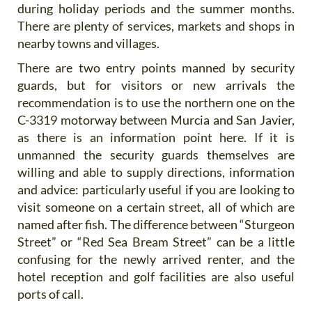
during holiday periods and the summer months.
There are plenty of services, markets and shops in
nearby towns and villages.
There are two entry points manned by security
guards, but for visitors or new arrivals the
recommendation is to use the northern one on the
C-3319 motorway between Murcia and San Javier,
as there is an information point here. If it is
unmanned the security guards themselves are
willing and able to supply directions, information
and advice: particularly useful if you are looking to
visit someone on a certain street, all of which are
named after fish. The difference between “Sturgeon
Street” or “Red Sea Bream Street” can be a little
confusing for the newly arrived renter, and the
hotel reception and golf facilities are also useful
ports of call.