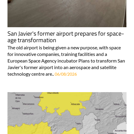
San Javier's former airport prepares for space-
age transformation
The old airport is being given a new purpose, with space
for innovative companies, training facilities and a
European Space Agency incubator Plans to transform San
Javier's former airport into an aerospace and satellite
technology centre are..
06/08/2026