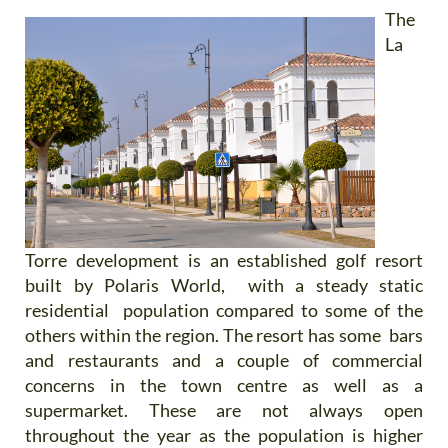
The
La
Torre development is an established golf resort
built by Polaris World, with a steady static
residential population compared to some of the
others within the region. The resort has some bars
and restaurants and a couple of commercial
concerns in the town centre as well as a
supermarket. These are not always open
throughout the year as the population is higher