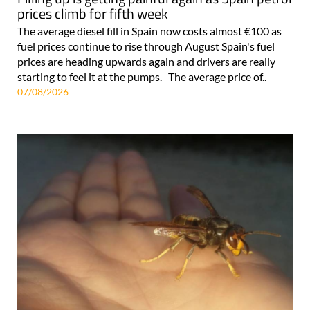
prices climb for fifth week
The average diesel fill in Spain now costs almost €100 as
fuel prices continue to rise through August Spain's fuel
prices are heading upwards again and drivers are really
starting to feel it at the pumps. The average price of..
07/08/2026