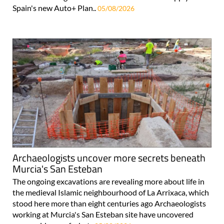
Spain's new Auto+ Plan..
05/08/2026
Archaeologists uncover more secrets beneath
Murcia's San Esteban
The ongoing excavations are revealing more about life in
the medieval Islamic neighbourhood of La Arrixaca, which
stood here more than eight centuries ago Archaeologists
working at Murcia's San Esteban site have uncovered