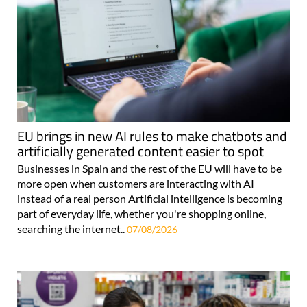
EU brings in new AI rules to make chatbots and
artificially generated content easier to spot
Businesses in Spain and the rest of the EU will have to be
more open when customers are interacting with AI
instead of a real person Artificial intelligence is becoming
part of everyday life, whether you're shopping online,
searching the internet..
07/08/2026