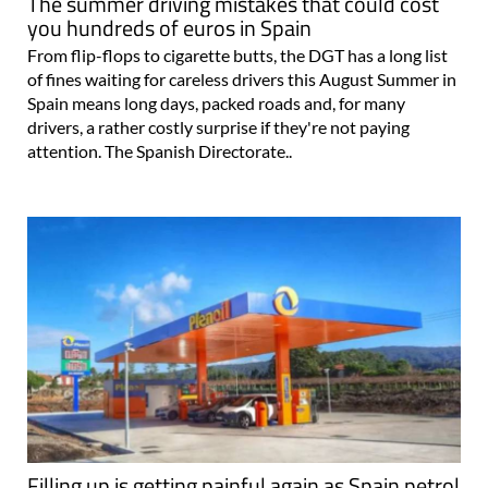
The summer driving mistakes that could cost
you hundreds of euros in Spain
From flip-flops to cigarette butts, the DGT has a long list
of fines waiting for careless drivers this August Summer in
Spain means long days, packed roads and, for many
drivers, a rather costly surprise if they're not paying
attention. The Spanish Directorate..
Filling up is getting painful again as Spain petrol