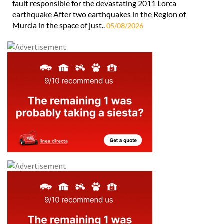
fault responsible for the devastating 2011 Lorca
earthquake After two earthquakes in the Region of
Murcia in the space of just..
05/08/2026