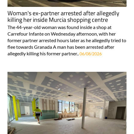
Woman's ex-partner arrested after allegedly
killing her inside Murcia shopping centre
The 44-year-old woman was found inside a shop at
Carrefour Infante on Wednesday afternoon, with her
former partner arrested hours later as he allegedly tried to
flee towards Granada A man has been arrested after
allegedly killing his former partner..
06/08/2026