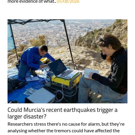
more evidence of what..
05/08/2026
Could Murcia's recent earthquakes trigger a
larger disaster?
Researchers stress there's no cause for alarm, but they're
analysing whether the tremors could have affected the