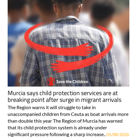
Murcia says child protection services are at
breaking point after surge in migrant arrivals
The Region warns it will struggle to take in
unaccompanied children from Ceuta as boat arrivals more
than double this year The Region of Murcia has warned
that its child protection system is already under
significant pressure following a sharp increase..
05/08/2026