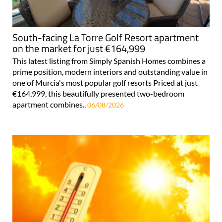
South-facing La Torre Golf Resort apartment
on the market for just €164,999
This latest listing from Simply Spanish Homes combines a
prime position, modern interiors and outstanding value in
one of Murcia's most popular golf resorts Priced at just
€164,999, this beautifully presented two-bedroom
apartment combines..
06/08/2026