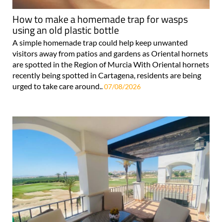
How to make a homemade trap for wasps
using an old plastic bottle
A simple homemade trap could help keep unwanted
visitors away from patios and gardens as Oriental hornets
are spotted in the Region of Murcia With Oriental hornets
recently being spotted in Cartagena, residents are being
urged to take care around..
07/08/2026