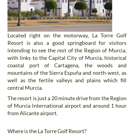
Located right on the motorway, La Torre Golf
Resort is also a good springboard for visitors
intending to see the rest of the Region of Murcia,
with links to the Capital City of Murcia, historical
coastal port of Cartagena, the woods and
mountains of the Sierra Espuña and north-west, as
well as the fertile valleys and plains which fill
central Murcia.
The resort is just a 20 minute drive from the Region
of Murcia International airport and around 1 hour
from Alicante airport.
Where is the La Torre Golf Resort?