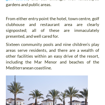
gardens and public areas.
From either entry point the hotel, town centre, golf
clubhouse and restaurant area are clearly
signposted; all of these are immaculately
presented, and well cared for.
Sixteen community pools and nine children’s play
areas serve residents, and there are a wealth of
other facilities within an easy drive of the resort,
including the Mar Menor and beaches of the
Mediterranean coastline.