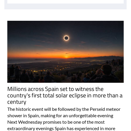
Millions across Spain set to witness the
country's first total solar eclipse in more than a
century
The historic event will be followed by the Perseid meteor
shower in Spain, making for an unforgettable evening
Next Wednesday promises to be one of the most
extraordinary evenings Spain has experienced in more