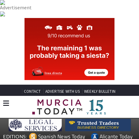
CONTACT
ADVERTISE WITH US
WEEKLY BULLETIN
Spanish News Today
Alicante Today
EDITIONS: