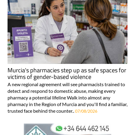
Murcia's pharmacies step up as safe spaces for
victims of gender-based violence
A new regional agreement will see pharmacists trained to
detect and respond to domestic abuse, making every
pharmacy a potential lifeline Walk into almost any
pharmacy in the Region of Murcia and you'll find a familiar,
trusted face behind the counter..
07/08/2026