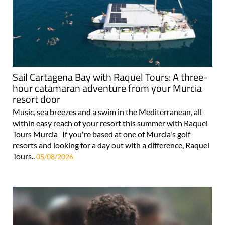
Sail Cartagena Bay with Raquel Tours: A three-
hour catamaran adventure from your Murcia
resort door
Music, sea breezes and a swim in the Mediterranean, all
within easy reach of your resort this summer with Raquel
Tours Murcia If you're based at one of Murcia's golf
resorts and looking for a day out with a difference, Raquel
Tours..
05/08/2026