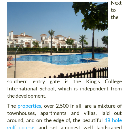
Next
to
the
southern entry gate is the King’s College
International School, which is independent from
the development.
The
properties
, over 2,500 in all, are a mixture of
townhouses, apartments and villas, laid out
around, and on the edge of, the beautiful
18 hole
golf course
, and set amongst well landscaped