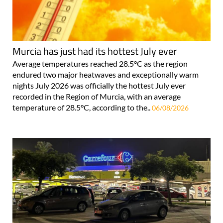
Murcia has just had its hottest July ever
Average temperatures reached 28.5°C as the region
endured two major heatwaves and exceptionally warm
nights July 2026 was officially the hottest July ever
recorded in the Region of Murcia, with an average
temperature of 28.5°C, according to the..
06/08/2026