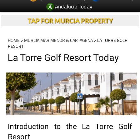
Andalucia Today
TAP FOR MURCIA PROPERTY
HOME
>
MURCIA MAR MENOR & CARTAGENA
> LA TORRE GOLF
RESORT
La Torre Golf Resort Today
Introduction to the La Torre Golf
Resort