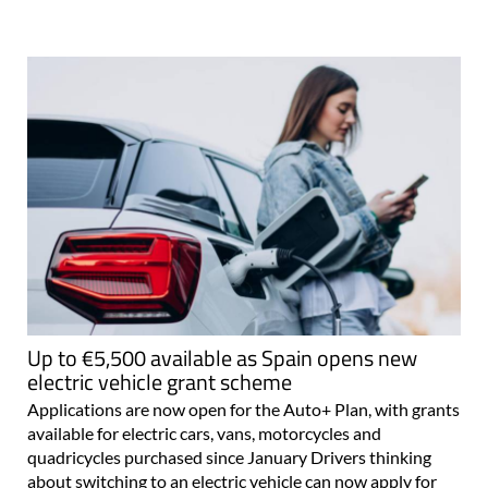
Up to €5,500 available as Spain opens new
electric vehicle grant scheme
Applications are now open for the Auto+ Plan, with grants
available for electric cars, vans, motorcycles and
quadricycles purchased since January Drivers thinking
about switching to an electric vehicle can now apply for