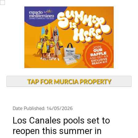
TAP FOR MURCIA PROPERTY
Date Published: 14/05/2026
Los Canales pools set to
reopen this summer in