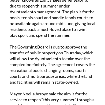
due to reopen this summer under
Ayuntamiento management. The plan is for the
pools, tennis court and paddle tennis courts to
be available again around mid-June, giving local
residents back a much-loved place to swim,
play sport and spend the summer.
The Governing Board is due to approve the
transfer of public property on Thursday, which
will allow the Ayuntamiento to take over the
complex indefinitely. The agreement covers the
recreational pools, changing rooms, sports
courts and multipurpose areas, while the land
and facilities will remain state-owned.
Mayor Noelia Arroyo said the aim is for the
service to reopen “this very summer” through a