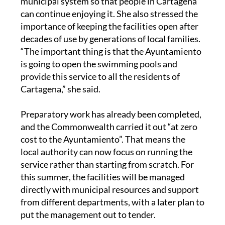
municipal system so that people in Cartagena
can continue enjoying it. She also stressed the
importance of keeping the facilities open after
decades of use by generations of local families.
“The important thing is that the Ayuntamiento
is going to open the swimming pools and
provide this service to all the residents of
Cartagena,” she said.
Preparatory work has already been completed,
and the Commonwealth carried it out “at zero
cost to the Ayuntamiento”. That means the
local authority can now focus on running the
service rather than starting from scratch. For
this summer, the facilities will be managed
directly with municipal resources and support
from different departments, with a later plan to
put the management out to tender.