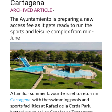
Cartagena
ARCHIVED ARTICLE
-
The Ayuntamiento is preparing a new
access fee as it gets ready to run the
sports and leisure complex from mid-
June
A familiar summer favourite is set to return in
Cartagena
, with the swimming pools and
sports facilities at Rafael de la Cerda Park,
better known as Los Canales de Tentegorra,