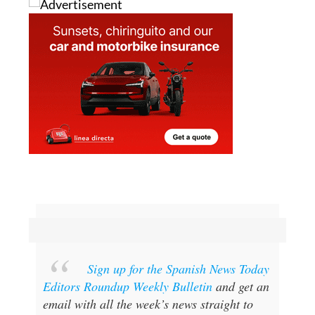
Sign up for the Spanish News Today
Editors Roundup Weekly Bulletin
and get an
email with all the week’s news straight to