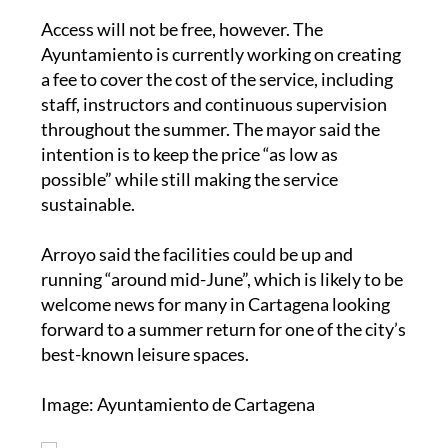
Access will not be free, however. The
Ayuntamiento is currently working on creating
a fee to cover the cost of the service, including
staff, instructors and continuous supervision
throughout the summer. The mayor said the
intention is to keep the price “as low as
possible” while still making the service
sustainable.
Arroyo said the facilities could be up and
running “around mid-June”, which is likely to be
welcome news for many in Cartagena looking
forward to a summer return for one of the city’s
best-known leisure spaces.
Image: Ayuntamiento de Cartagena