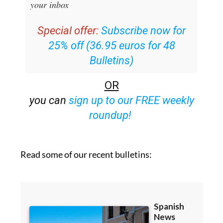
your inbox
Special offer:
Subscribe now for
25% off (36.95 euros for 48
Bulletins)
OR
you can
sign up to our FREE weekly
roundup!
Read some of our recent bulletins: