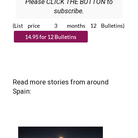
Please CLICK THE BUTTON to
subscribe.
(List price 3 months 12 Bulletins)
Read more stories from around
Spain: