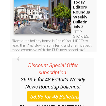
Discount Special Offer
subscription:
36.95€ for 48
Editor’s Weekly
News Roundup
bulletins!