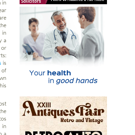
 in
ear
are
the
 in
y a
 or
ts:
s
is
 of
wn
his
ost
he
tos
in
o a