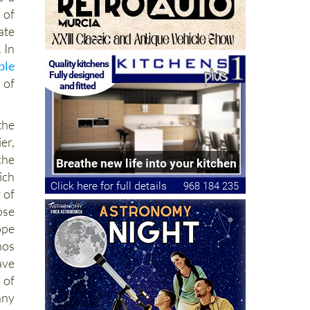
 of
ate
 In
ble
 of
he
er,
che
ich
 of
ose
ope
nos
ave
 of
any