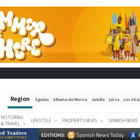
Region
Águilas
Alhama de Murcia
Jumilla
Lorca
Los Alc
MOTORING
LIFESTYLE
PROPERTY NEWS
SPANISH NEWS
& TRAVEL
Spanish News Today
EDITIONS: