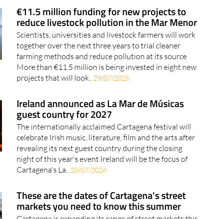
€11.5 million funding for new projects to
reduce livestock pollution in the Mar Menor
Scientists, universities and livestock farmers will work
together over the next three years to trial cleaner
farming methods and reduce pollution at its source
More than €11.5 million is being invested in eight new
projects that will look..
29/07/2026
Ireland announced as La Mar de Músicas
guest country for 2027
The internationally acclaimed Cartagena festival will
celebrate Irish music, literature, film and the arts after
revealing its next guest country during the closing
night of this year's event Ireland will be the focus of
Cartagena's La..
28/07/2026
These are the dates of Cartagena's street
markets you need to know this summer
Cartagena is expanding its range of street markets this