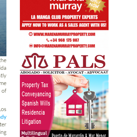
the
ida
tly
ame
 of
Los
ndy
ter
ing