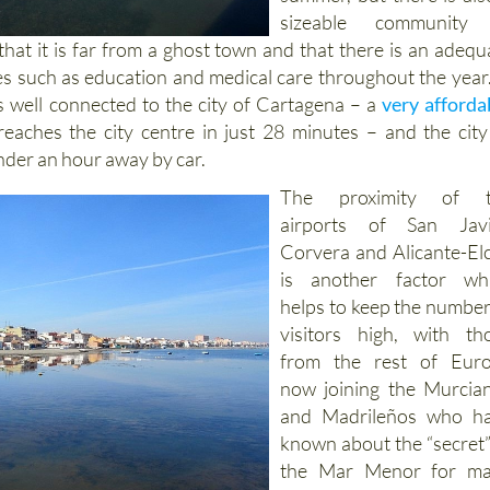
sizeable community
that it is far from a ghost town and that there is an adequ
ces such as education and medical care throughout the year.
is well connected to the city of Cartagena – a
very afforda
eaches the city centre in just 28 minutes – and the city
under an hour away by car.
The proximity of t
airports of San Javi
Corvera and Alicante-El
is another factor wh
helps to keep the number
visitors high, with th
from the rest of Eur
now joining the Murcia
and Madrileños who h
known about the “secret”
the Mar Menor for m