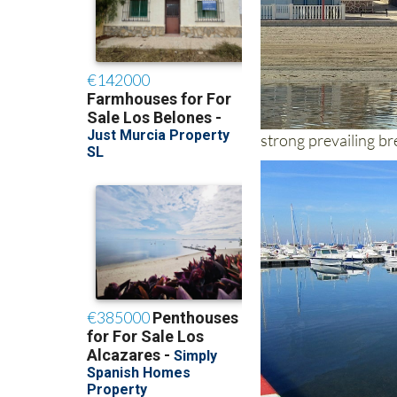
strong prevailing b