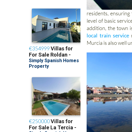
residents, ensuring 
level of basic servi
addition, the town 
local train service
r
Murcia is also well 