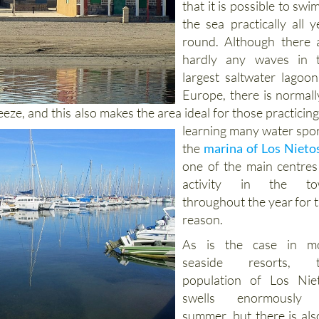
that it is possible to swim
the sea practically all y
round. Although there 
hardly any waves in 
largest saltwater lagoon
Europe, there is normall
reeze, and
this also makes the area ideal for those practicing
learning many water spor
the
marina of Los Nieto
one of the main centres
activity in the to
throughout the year for t
reason.
As is the case in m
seaside resorts, t
population of Los Nie
swells enormously 
summer, but there is als