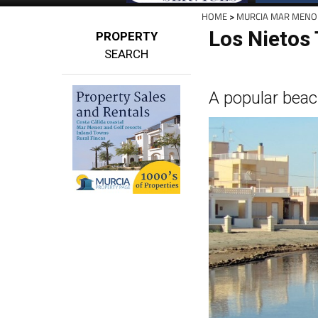
HOME
>
MURCIA MAR MENO
Los Nietos
PROPERTY
SEARCH
A popular beac