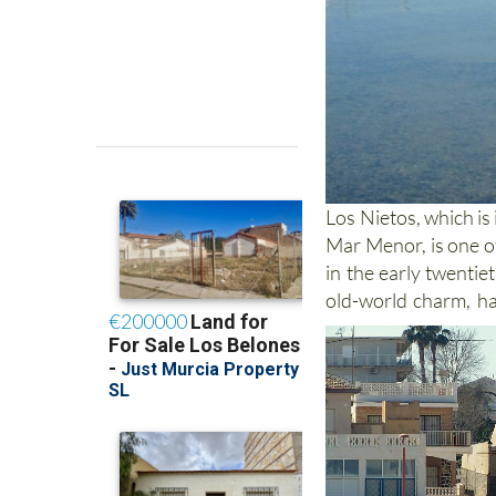
Los Nietos, which is
Mar Menor, is one of
in the early twentie
old-world charm, ha