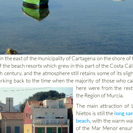
 in the east of the municipality of Cartagena on the shore of 
 the beach resorts which grew in this part of the Costa Cál
th century, and the atmosphere still retains some of its sligh
rking back to the time when the majority of those who c
here
were from the rest
the Region of Murcia.
The main attraction of 
Nietos is still the
long sa
beach
, with the warm wa
of the Mar Menor ensur