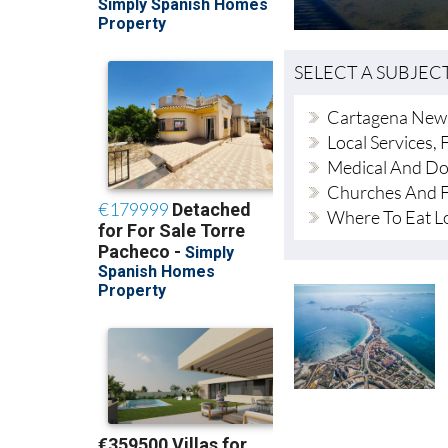
SELECT A SUBJEC
Cartagena New
Local Services, F
Medical And Do
Churches And F
Where To Eat L