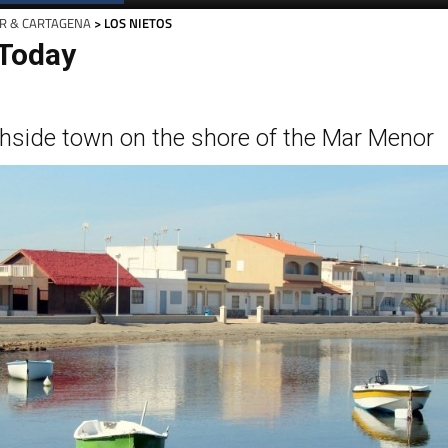
R & CARTAGENA
> LOS NIETOS
 Today
hside town on the shore of the Mar Menor