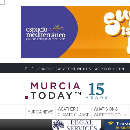
CONTACT
ADVERTISE WITH US
WEEKLY BULLETIN
WEATHER &
WHAT'S ON &
MURCIA NEWS
CLIMATE CHANGE
WHERE TO GO