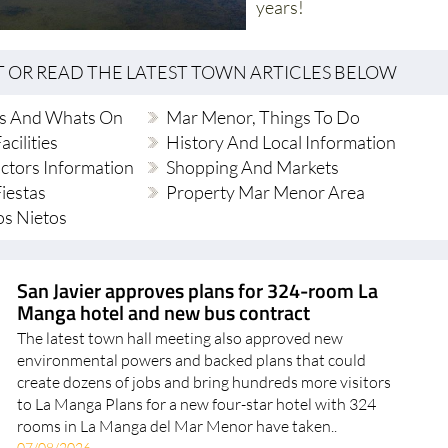
years!
T OR READ THE LATEST TOWN ARTICLES BELOW
s And Whats On
Mar Menor, Things To Do
acilities
History And Local Information
ctors Information
Shopping And Markets
iestas
Property Mar Menor Area
os Nietos
San Javier approves plans for 324-room La
Manga hotel and new bus contract
The latest town hall meeting also approved new
environmental powers and backed plans that could
create dozens of jobs and bring hundreds more visitors
to La Manga Plans for a new four-star hotel with 324
rooms in La Manga del Mar Menor have taken..
07/08/2026