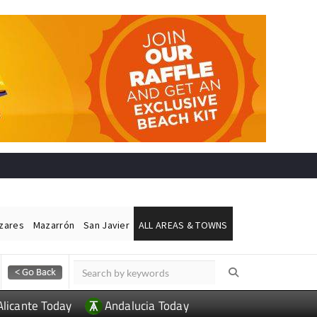
ázares
Mazarrón
San Javier
ALL AREAS & TOWNS
Alicante Today
Andalucia Today