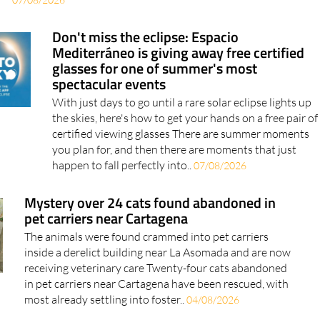
Don't miss the eclipse: Espacio
Mediterráneo is giving away free certified
glasses for one of summer's most
spectacular events
With just days to go until a rare solar eclipse lights up
the skies, here's how to get your hands on a free pair of
certified viewing glasses There are summer moments
you plan for, and then there are moments that just
happen to fall perfectly into..
07/08/2026
Mystery over 24 cats found abandoned in
pet carriers near Cartagena
The animals were found crammed into pet carriers
inside a derelict building near La Asomada and are now
receiving veterinary care Twenty-four cats abandoned
in pet carriers near Cartagena have been rescued, with
most already settling into foster..
04/08/2026