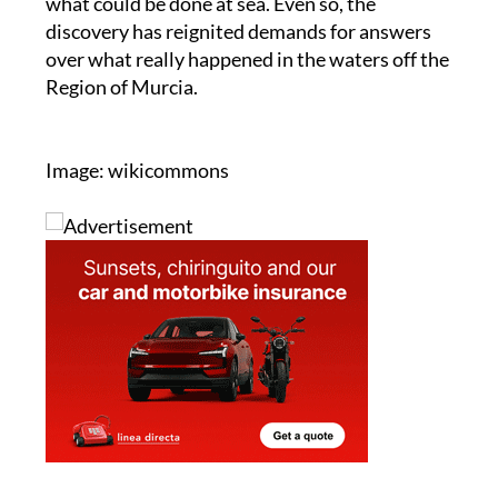
what could be done at sea. Even so, the
discovery has reignited demands for answers
over what really happened in the waters off the
Region of Murcia.
Image: wikicommons