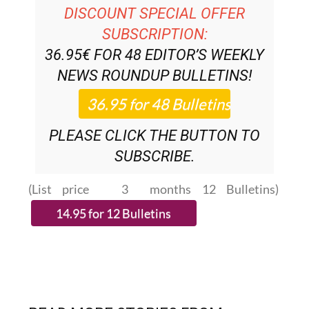
DISCOUNT SPECIAL OFFER
SUBSCRIPTION:
36.95€ FOR 48
EDITOR’S WEEKLY
NEWS ROUNDUP
BULLETINS!
PLEASE CLICK THE BUTTON TO
SUBSCRIBE.
(List price 3 months 12 Bulletins)