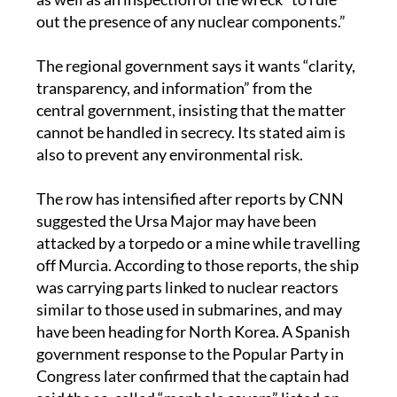
out the presence of any nuclear components.”
The regional government says it wants “clarity,
transparency, and information” from the
central government, insisting that the matter
cannot be handled in secrecy. Its stated aim is
also to prevent any environmental risk.
The row has intensified after reports by CNN
suggested the Ursa Major may have been
attacked by a torpedo or a mine while travelling
off Murcia. According to those reports, the ship
was carrying parts linked to nuclear reactors
similar to those used in submarines, and may
have been heading for North Korea. A Spanish
government response to the Popular Party in
Congress later confirmed that the captain had