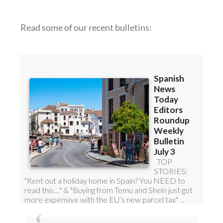
Read some of our recent bulletins: