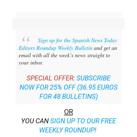
Sign up for the Spanish News Today
Editors Roundup Weekly Bulletin
and get an
email with all the week’s news straight to
your inbox
SPECIAL OFFER:
SUBSCRIBE
NOW FOR 25% OFF (36.95 EUROS
FOR 48 BULLETINS)
OR
YOU CAN
SIGN UP TO OUR FREE
WEEKLY ROUNDUP!