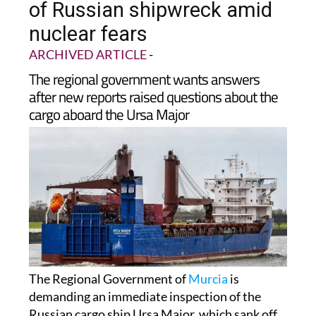
of Russian shipwreck amid
nuclear fears
ARCHIVED ARTICLE
-
The regional government wants answers
after new reports raised questions about the
cargo aboard the Ursa Major
The Regional Government of
Murcia
is
demanding an immediate inspection of the
Russian cargo ship Ursa Major, which sank off