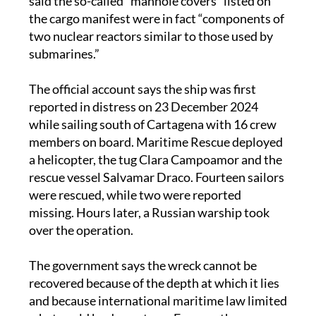
said the so-called “manhole covers” listed on
the cargo manifest were in fact “components of
two nuclear reactors similar to those used by
submarines.”
The official account says the ship was first
reported in distress on 23 December 2024
while sailing south of Cartagena with 16 crew
members on board. Maritime Rescue deployed
a helicopter, the tug Clara Campoamor and the
rescue vessel Salvamar Draco. Fourteen sailors
were rescued, while two were reported
missing. Hours later, a Russian warship took
over the operation.
The government says the wreck cannot be
recovered because of the depth at which it lies
and because international maritime law limited