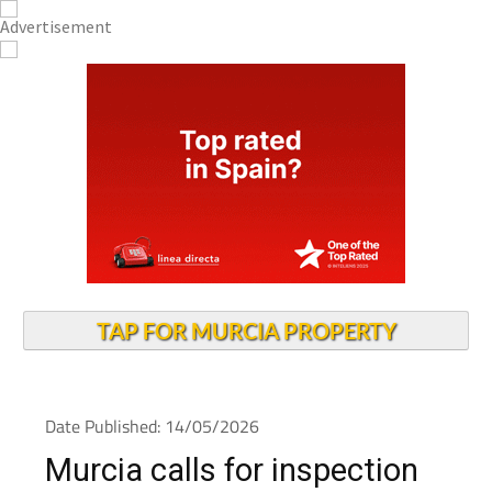
TAP FOR MURCIA PROPERTY
Date Published: 14/05/2026
Murcia calls for inspection