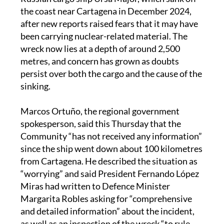
the coast near Cartagena in December 2024,
after new reports raised fears that it may have
been carrying nuclear-related material. The
wreck now lies at a depth of around 2,500
metres, and concern has grown as doubts
persist over both the cargo and the cause of the
sinking.
Marcos Ortuño, the regional government
spokesperson, said this Thursday that the
Community “has not received any information”
since the ship went down about 100 kilometres
from Cartagena. He described the situation as
“worrying” and said President Fernando López
Miras had written to Defence Minister
Margarita Robles asking for “comprehensive
and detailed information” about the incident,
as well as an inspection of the wreck “to rule