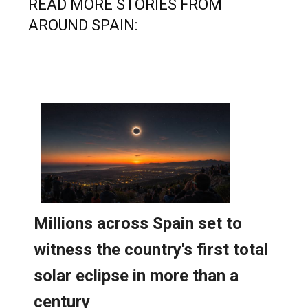
READ MORE STORIES FROM
AROUND SPAIN: