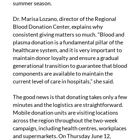
summer season.
Dr. Marisa Lozano, director of the Regional
Blood Donation Center, explains why
consistent giving matters so much. "Blood and
plasma donation is a fundamental pillar of the
healthcare system, and it is very important to
maintain donor loyalty and ensure a gradual
generational transition to guarantee that blood
components are available to maintain the
current level of care in hospitals," she said.
The good news is that donating takes only a few
minutes and the logistics are straightforward.
Mobile donation units are visiting locations
across the region throughout the two-week
campaign, including health centres, workplaces
and supermarkets. On Thursday June 12,