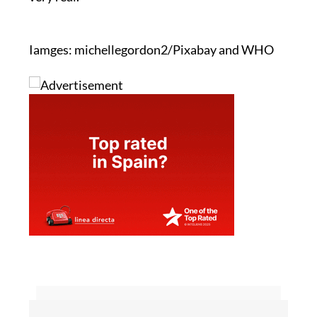
Iamges: michellegordon2/Pixabay and WHO