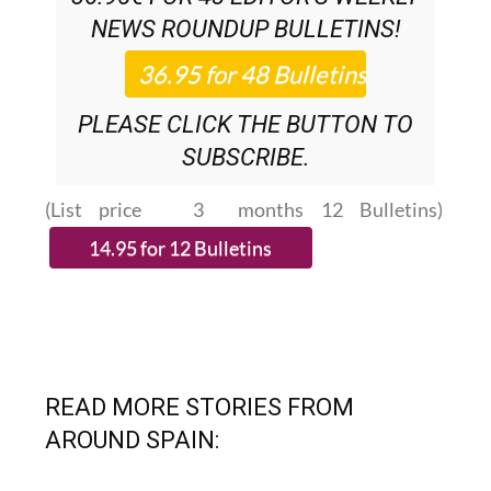
NEWS ROUNDUP
BULLETINS!
PLEASE CLICK THE BUTTON TO
SUBSCRIBE.
(List price 3 months 12 Bulletins)
READ MORE STORIES FROM
AROUND SPAIN: