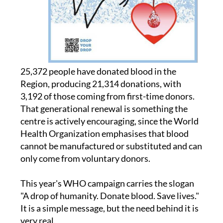
25,372 people have donated blood in the
Region, producing 21,314 donations, with
3,192 of those coming from first-time donors.
That generational renewal is something the
centre is actively encouraging, since the World
Health Organization emphasises that blood
cannot be manufactured or substituted and can
only come from voluntary donors.
This year's WHO campaign carries the slogan
"A drop of humanity. Donate blood. Save lives."
It is a simple message, but the need behind it is
very real.