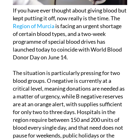
If you have ever thought about giving blood but
kept putting it off, now really is the time. The
Region of Murcia
is facing an urgent shortage
of certain blood types, and a two-week
programme of special blood drives has
launched today to coincide with World Blood
Donor Day on June 14.
The situation is particularly pressing for two
blood groups. O negative is currently at a
critical level, meaning donations are needed as
a matter of urgency, while B negative reserves
are at an orange alert, with supplies sufficient
for only two to three days. Hospitals in the
region require between 150 and 200 units of
blood every single day, and that need does not
pause for weekends, public holidays or the