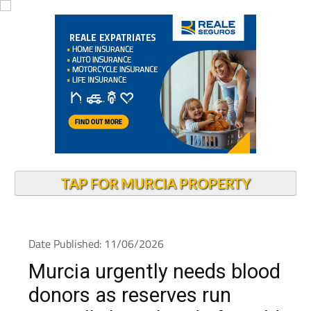
TAP FOR MURCIA PROPERTY
Date Published: 11/06/2026
Murcia urgently needs blood
donors as reserves run