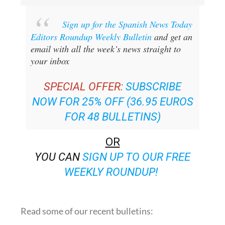
Sign up for the Spanish News Today
Editors Roundup Weekly Bulletin
and get an
email with all the week’s news straight to
your inbox
SPECIAL OFFER:
SUBSCRIBE
NOW FOR 25% OFF (36.95 EUROS
FOR 48 BULLETINS)
OR
YOU CAN
SIGN UP TO OUR FREE
WEEKLY ROUNDUP!
Read some of our recent bulletins: