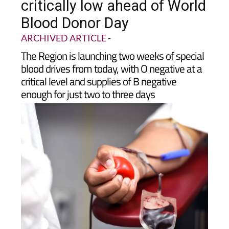
critically low ahead of World
Blood Donor Day
ARCHIVED ARTICLE
-
The Region is launching two weeks of special
blood drives from today, with O negative at a
critical level and supplies of B negative
enough for just two to three days