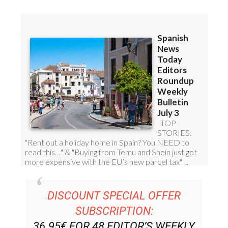
DISCOUNT SPECIAL OFFER
SUBSCRIPTION:
36.95€ FOR 48
EDITOR’S WEEKLY