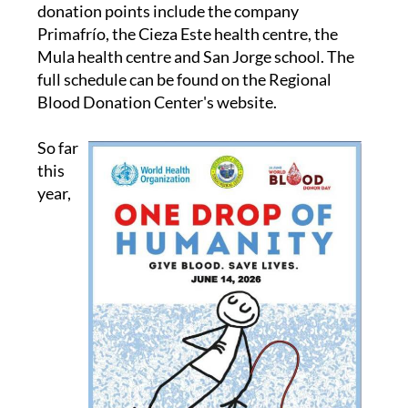
donation points include the company
Primafrío, the Cieza Este health centre, the
Mula health centre and San Jorge school. The
full schedule can be found on the Regional
Blood Donation Center's website.
So far
this
year,