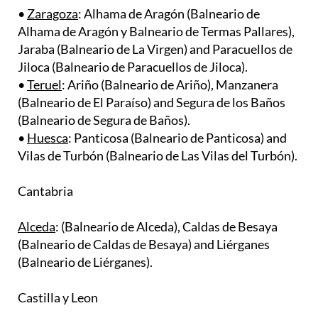
Alhama de Aragón y Balneario de Termas Pallares),
Jaraba (Balneario de La Virgen) and Paracuellos de
Jiloca (Balneario de Paracuellos de Jiloca). ​
•
Teruel
: Ariño (Balneario de Ariño), Manzanera
(Balneario de El Paraíso) and Segura de los Baños
(Balneario de Segura de Baños). ​
•
Huesca
: Panticosa (Balneario de Panticosa) and
Vilas de Turbón (Balneario de Las Vilas del Turbón).
Cantabria
Alceda
: (Balneario de Alceda), Caldas de Besaya
(Balneario de Caldas de Besaya) and Liérganes
(Balneario de Liérganes).
Castilla y Leon
•
Burgos
: Valle de Valdebezana (Balneario de