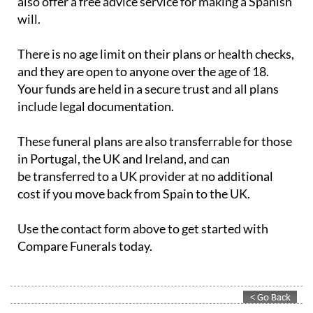
There is no age limit on their plans or health checks,
and they are open to anyone over the age of 18.
Your funds are held in a secure trust and all plans
include legal documentation.
These funeral plans are also transferrable for those
in Portugal, the UK and Ireland, and can
be transferred to a UK provider at no additional
cost if you move back from Spain to the UK.
Use the contact form above to get started with
Compare Funerals today.