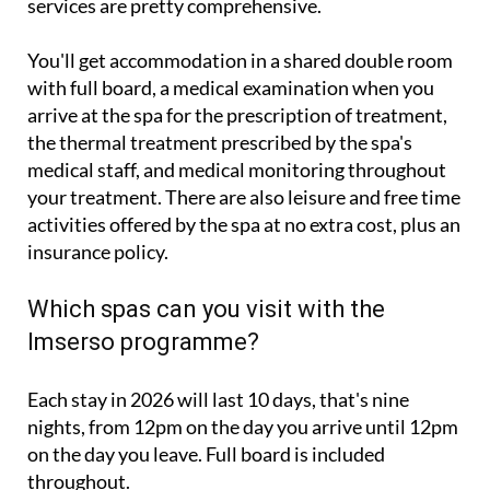
You'll get accommodation in a shared double room
with full board, a medical examination when you
arrive at the spa for the prescription of treatment,
the thermal treatment prescribed by the spa's
medical staff, and medical monitoring throughout
your treatment. There are also leisure and free time
activities offered by the spa at no extra cost, plus an
insurance policy.
Which spas can you visit with the
Imserso programme?
Each stay in 2026 will last 10 days, that's nine
nights, from 12pm on the day you arrive until 12pm
on the day you leave. Full board is included
throughout.