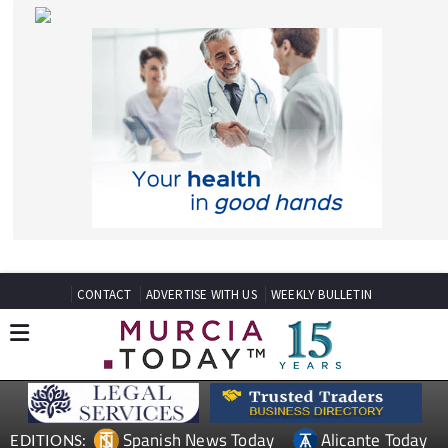
CONTACT
ADVERTISE WITH US
WEEKLY BULLETIN
Spanish News Today
Alicante Today
EDITIONS:
Andalucia Today