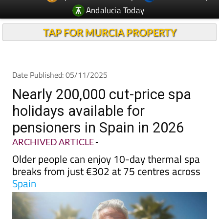
TAP FOR MURCIA PROPERTY
Date Published: 05/11/2025
Nearly 200,000 cut-price spa
holidays available for
pensioners in Spain in 2026
ARCHIVED ARTICLE
-
Older people can enjoy 10-day thermal spa
breaks from just €302 at 75 centres across
Spain