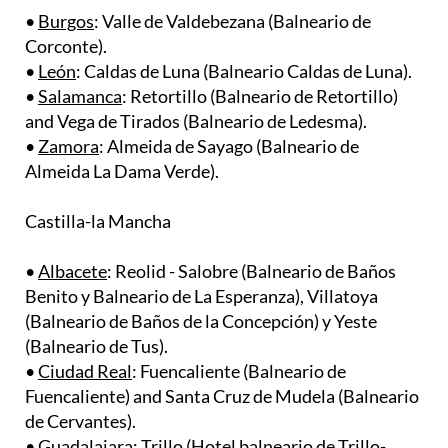
Corconte).
•
León
: Caldas de Luna (Balneario Caldas de Luna).
•
Salamanca
: Retortillo (Balneario de Retortillo)
and Vega de Tirados (Balneario de Ledesma).
•
Zamora
: Almeida de Sayago (Balneario de
Almeida La Dama Verde).
Castilla-la Mancha
•
Albacete
: Reolid - Salobre (Balneario de Baños
Benito y Balneario de La Esperanza), Villatoya
(Balneario de Baños de la Concepción) y Yeste
(Balneario de Tus). ​
•
Ciudad Real
: Fuencaliente (Balneario de
Fuencaliente) and Santa Cruz de Mudela (Balneario
de Cervantes). ​
•
Guadalajara
: Trillo (Hotel balneario de Trillo-
Carlos III).