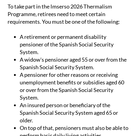
Programme, retirees need to meet certain
requirements. You must be one of the following:
A retirement or permanent disability
pensioner of the Spanish Social Security
System.
A widow's pensioner aged 55 or over from the
Spanish Social Security System.
A pensioner for other reasons or receiving
unemployment benefits or subsidies aged 60
or over from the Spanish Social Security
System.
An insured person or beneficiary of the
Spanish Social Security System aged 65 or
older.
On top of that, pensioners must also be able to
perform basic daily living activities
independently, need the requested thermal