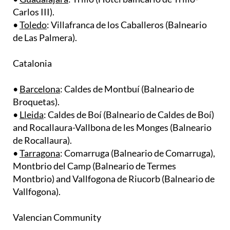
• ​
Toledo
: Villafranca de los Caballeros (Balneario
de Las Palmera).
Catalonia
•
Barcelona
: Caldes de Montbuí (Balneario de
Broquetas).
• ​
Lleida
: Caldes de Boí (Balneario de Caldes de Boí)
and Rocallaura-Vallbona de les Monges (Balneario
de Rocallaura). ​
•
Tarragona
: Comarruga (Balneario de Comarruga),
Montbrio del Camp (Balneario de Termes
Montbrio) and Vallfogona de Riucorb (Balneario de
Vallfogona).
Valencian Community
•
Castellón
: Montanejos (Balneario de