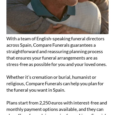
With a team of English-speaking funeral directors
across Spain, Compare Funerals guarantees a
straightforward and reassuring planning process
that ensures your funeral arrangements are as
stress-free as possible for you and your loved ones.
Whether it's cremation or burial, humanist or
religious, Compare Funerals can help you plan for
the funeral you want in Spain.
Plans start from 2,250 euros with interest-free and
monthly payment options available, and they can
also offer a free advice service for making a Spanish
will.