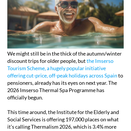
We might still be in the thick of the autumn/winter
discount trips for older people, but
the Imserso
Tourism Scheme, a hugely popular initiative
offering cut-price, off-peak holidays across Spain
to
pensioners, already has its eyes on next year. The
2026 Imserso Thermal Spa Programme has
officially begun.
This time around, the Institute for the Elderly and
Social Services is offering 197,000 places on what
it’s calling Thermalism 2026, which is 3.4% more
than last year. That means plenty of retirees and
pensioners can look forward to some well-deserved