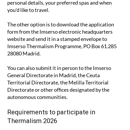
The other option is to download the application
form from the Imserso electronic headquarters
website and send it in a stamped envelope to
Imserso Thermalism Programme, PO Box 61.285
28080 Madrid.
You can also submit it in person to the Imserso
General Directorate in Madrid, the Ceuta
Territorial Directorate, the Melilla Territorial
Directorate or other offices designated by the
autonomous communities.
Requirements to participate in
Thermalism 2026
To take part in the Imserso 2026 Thermalism