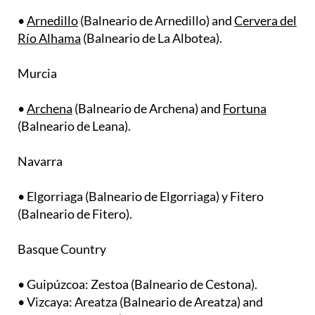
Río Alhama
(Balneario de La Albotea).
Murcia
•
Archena
(Balneario de Archena) and
Fortuna
(Balneario de Leana).
Navarra
• Elgorriaga (Balneario de Elgorriaga) y Fitero
(Balneario de Fitero).
Basque Country
• Guipúzcoa: Zestoa (Balneario de Cestona).
• Vizcaya: Areatza (Balneario de Areatza) and
Karrantza Harana (Balneario de Termas de
Molinar).