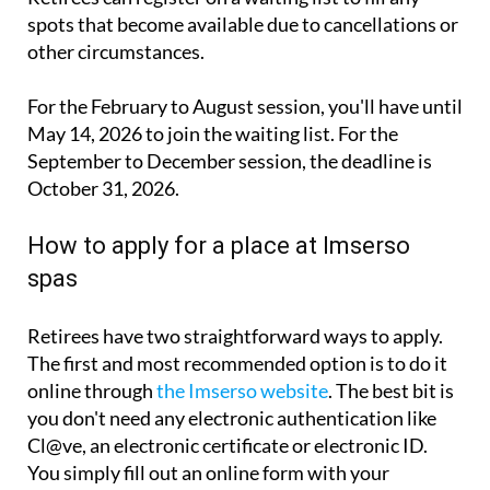
other circumstances.
For the February to August session, you'll have until
May 14, 2026 to join the waiting list. For the
September to December session, the deadline is
October 31, 2026.
How to apply for a place at Imserso
spas
Retirees have two straightforward ways to apply.
The first and most recommended option is to do it
online through
the Imserso website
. The best bit is
you don't need any electronic authentication like
Cl@ve, an electronic certificate or electronic ID.
You simply fill out an online form with your
personal details, your preferred spas and when
you'd like to travel.