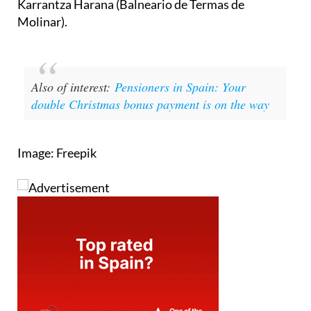
Also of interest:
Pensioners in Spain: Your
double Christmas bonus payment is on the way
Image: Freepik