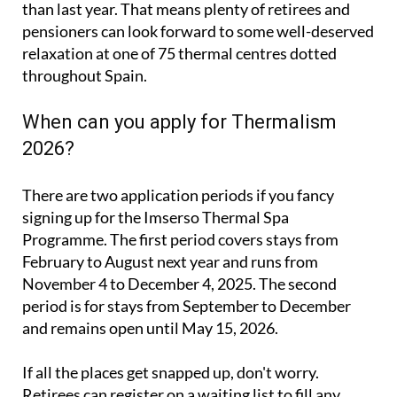
relaxation at one of 75 thermal centres dotted
throughout Spain.
When can you apply for Thermalism
2026?
There are two application periods if you fancy
signing up for the Imserso Thermal Spa
Programme. The first period covers stays from
February to August next year and runs from
November 4 to December 4, 2025. The second
period is for stays from September to December
and remains open until May 15, 2026.
If all the places get snapped up, don't worry.
Retirees can register on a waiting list to fill any
spots that become available due to cancellations or