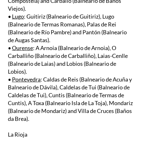
•
Lugo
: Guitiriz (Balneario de Guitiriz), Lugo
(Balneario de Termas Romanas), Palas de Rei
(Balneario de Río Pambre) and Pantón (Balneario
de Augas Santas).
•
Ourense
: A Arnoia (Balneario de Arnoia), O
Carballiño (Balneario de Carballiño), Laias-Cenlle
(Balneario de Laias) and Lobios (Balneario de
Lobios).
•
Pontevedra
: Caldas de Reis (Balneario de Acuña y
Balneario de Dávila), Caldelas de Tui (Balneario de
Caldelas de Tui), Cuntis (Balneario de Termas de
Cuntis), A Toxa (Balneario Isla de La Toja), Mondariz
(Balneario de Mondariz) and Villa de Cruces (Baños
da Brea).
La Rioja
•
Arnedillo
(Balneario de Arnedillo) and
Cervera del