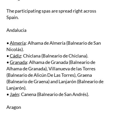
The participating spas are spread right across
Spain.
Andalucia
•
Almería
: Alhama de Almería (Balneario de San
Nicolás). ​
•
Cádiz
: Chiclana (Balneario de Chiclana). ​
•
Granada
: Alhama de Granada (Balneario de
Alhama de Granada), Villanueva de las Torres
(Balneario de Alicún De Las Torres), Graena
(Balneario de Graena) and Lanjarón (Balneario de
Lanjarón).
•
Jaén
: Canena (Balneario de San Andrés).
Aragon
•
Zaragoza
: Alhama de Aragón (Balneario de