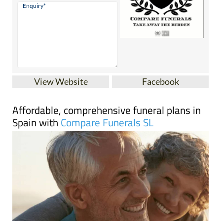
View Website
Facebook
Affordable, comprehensive funeral plans in
Spain with
Compare Funerals SL