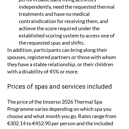
treatments and have no medical
contraindication for receiving them, and
achieve the score required under the
established scoring system to access one of
the requested spas and shifts.
In addition, participants can bring along their
spouses, registered partners or those with whom
they have a stable relationship, or their children
with a disability of 45% or more.
Prices of spas and services included
The price of the Imserso 2026 Thermal Spa
Programme varies depending on which spa you
choose and what month you go. Rates range from
€302.14 to €452.90 per person and the included
services are pretty comprehensive.