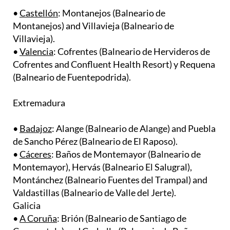
Montanejos) and Villavieja (Balneario de
Villavieja). ​
•
Valencia
: Cofrentes (Balneario de Hervideros de
Cofrentes and Confluent Health Resort) y Requena
(Balneario de Fuentepodrida).
Extremadura
•
Badajoz
: Alange (Balneario de Alange) and Puebla
de Sancho Pérez (Balneario de El Raposo).
•
Cáceres
: ​Baños de Montemayor (Balneario de
Montemayor), Hervás (Balneario El Salugral),
Montánchez (Balneario Fuentes del Trampal) and
Valdastillas (Balneario de Valle del Jerte).
Galicia
•
A Coruña
: Brión (Balneario de Santiago de
Compostela) and Carballo (Balneario de Baños
Viejos). ​