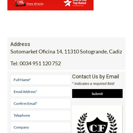
Address
Sotomarket Oficina 14, 11310 Sotogrande, Cadiz
Tel:
0034 951 120 752
Contact Us by Email
* indicates a required field