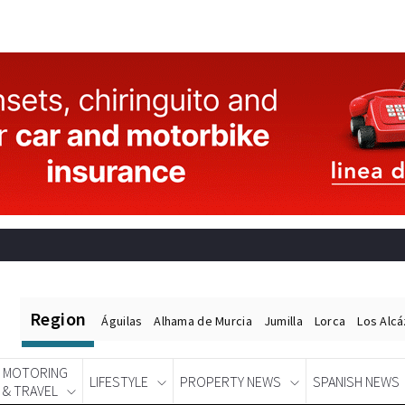
Region
Águilas
Alhama de Murcia
Jumilla
Lorca
Los Alc
MOTORING
LIFESTYLE
PROPERTY NEWS
SPANISH NEWS
& TRAVEL
Spanish News Today
EDITIONS: