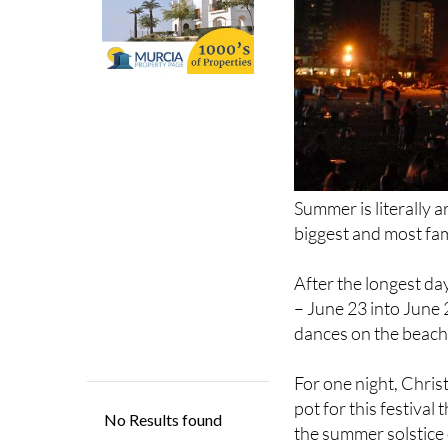
Summer is literally a
biggest and most fam
After the longest day
– June 23 into June 
dances on the beach
For one night, Christ
pot for this festival
the summer solstice