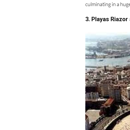
3. Playas Riazor