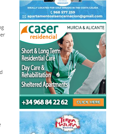
ng
ver
ed
e