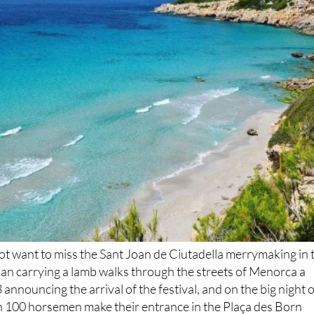
 not want to miss the Sant Joan de Ciutadella merrymaking in 
man carrying a lamb walks through the streets of Menorca a
announcing the arrival of the festival, and on the big night o
an 100 horsemen make their entrance in the Plaça des Born
e fireworks display on June 24.