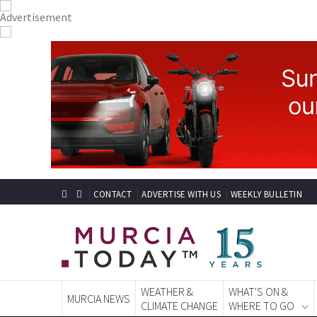
CONTACT
ADVERTISE WITH US
WEEKLY BULLETIN
WEATHER &
WHAT'S ON &
MURCIA NEWS
CLIMATE CHANGE
WHERE TO GO