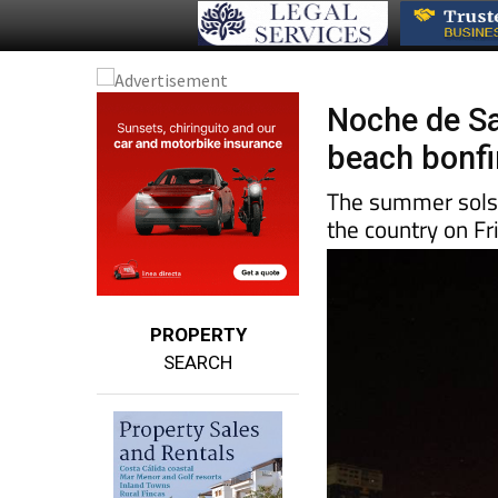
Noche de Sa
beach bonfir
The summer solsti
the country on Fr
PROPERTY
SEARCH