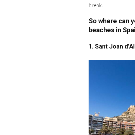
So where can yo
beaches in Spa
1. Sant Joan d'A