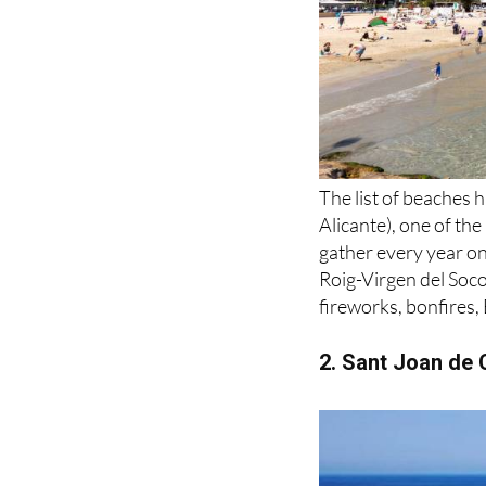
The list of beaches h
Alicante), one of th
gather every year o
Roig-Virgen del Soco
fireworks, bonfires,
2. Sant Joan de C