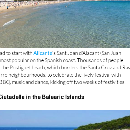
ad to start with
Alicante
's Sant Joan d'Alacant (San Juan
e most popular on the Spanish coast. Thousands of people
n the Postiguet beach, which borders the Santa Cruz and Rav
rro neighbourhoods, to celebrate the lively festival with
 BBQ, music and dance, kicking off two weeks of festivities.
iutadella in the Balearic Islands