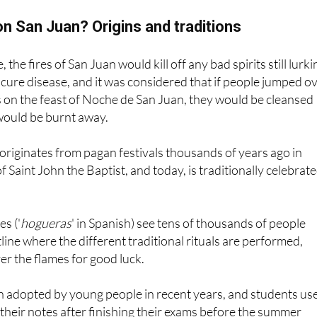
n San Juan? Origins and traditions
 the fires of San Juan would kill off any bad spirits still lurki
 cure disease, and it was considered that if people jumped o
s on the feast of Noche de San Juan, they would be cleansed
would be burnt away.
y originates from pagan festivals thousands of years ago in
f Saint John the Baptist, and today, is traditionally celebrat
s ('
hogueras
' in Spanish) see tens of thousands of people
tline where the different traditional rituals are performed,
er the flames for good luck.
 adopted by young people in recent years, and students us
 their notes after finishing their exams before the summer