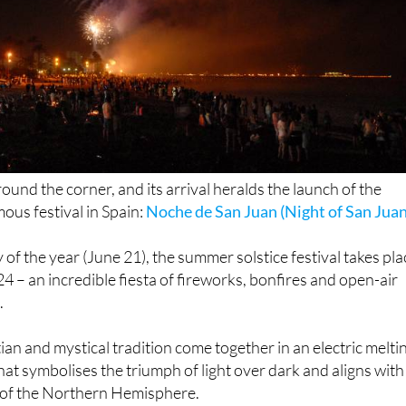
round the corner, and its arrival heralds the launch of the
ous festival in Spain:
Noche de San Juan (Night of San Juan
 of the year (June 21), the summer solstice festival takes pla
24 – an incredible fiesta of fireworks, bonfires and open-air
.
ian and mystical tradition come together in an electric melti
 that symbolises the triumph of light over dark and aligns with
 of the Northern Hemisphere.