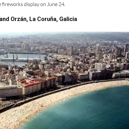
 and Orzán, La Coruña, Galicia