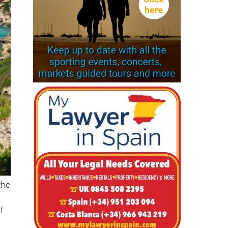
the
f