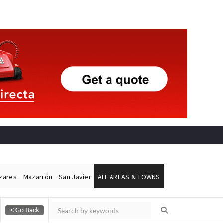
ázares
Mazarrón
San Javier
ALL AREAS & TOWNS
Alicante Today
Andalucia Today