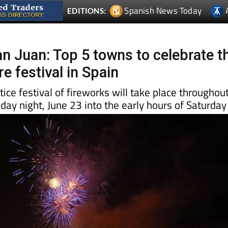
n Juan: Top 5 towns to celebrate t
e festival in Spain
ce festival of fireworks will take place throughou
iday night, June 23 into the early hours of Saturday