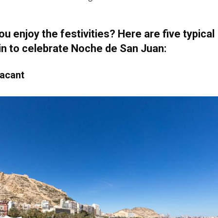
u enjoy the festivities? Here are five typical
in to celebrate Noche de San Juan:
lacant