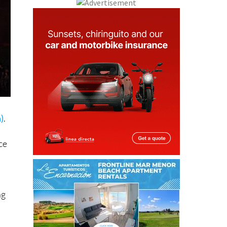
)
.
ce
ng