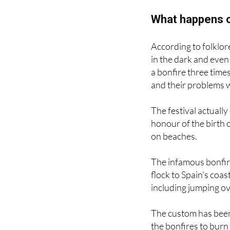
What happens o
According to folklore,
in the dark and even
a bonfire three time
and their problems 
The festival actuall
honour of the birth o
on beaches.
The infamous bonfire
flock to Spain's coas
including jumping ov
The custom has been
the bonfires to burn
break.