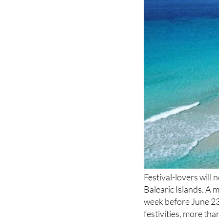
Festival-lovers will
Balearic Islands. A 
week before June 23 
festivities, more th
culminating in a hug