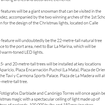
features will be a giant snowman that can be visited in the
dez, accompanied by the two winning arches of the 1st Sch
for the design of the Christmas lights, located on Calle
feature will undoubtedly be the 22-metre-tall natural tree
ce to the port area, next to Bar La Marina, which will be
0 warm-toned LED lights.
15- and 20-metre-tall trees will be installed at key locations
paricio, Plaza Encarnación Puchol (La Mata), Plaza de Orie
the Tavi y Carmona Sports Palace. Plaza de La Madera will a
-metre-tall tree.
Fotógrafos Darblade and Canónigo Torres will once again b
istmas magic with a spectacular ceiling of light made up of
tres of garlands, 100,000 bulbs and 150 moving stars.