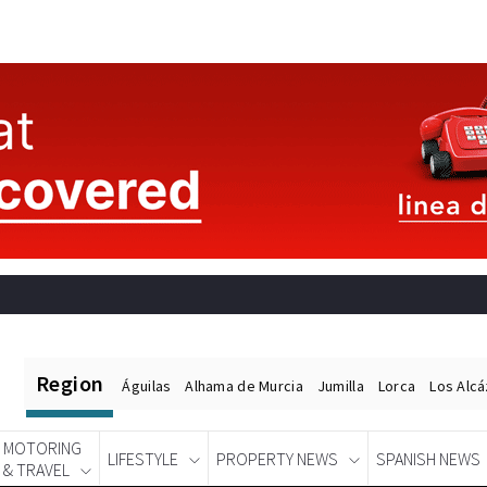
Region
Águilas
Alhama de Murcia
Jumilla
Lorca
Los Alc
MOTORING
LIFESTYLE
PROPERTY NEWS
SPANISH NEWS
& TRAVEL
Spanish News Today
EDITIONS: