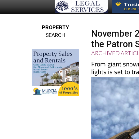
PROPERTY
November 22
SEARCH
the Patron 
ARCHIVED ARTIC
From giant snowme
lights is set to 