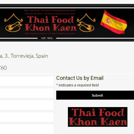
, 3 , Torrevieja, Spain
760
Contact Us by Email
* indicates a required field