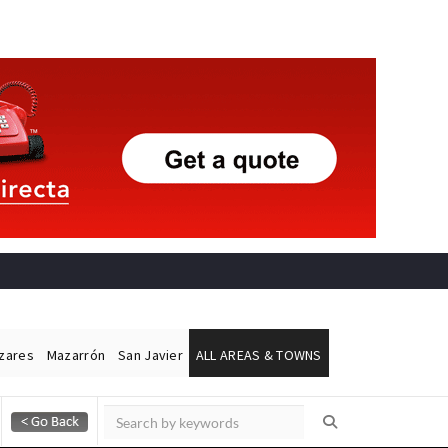
ázares
Mazarrón
San Javier
ALL AREAS & TOWNS
Alicante Today
Andalucia Today