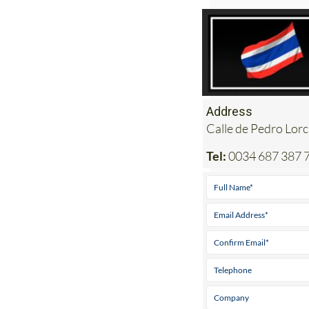
Address
Calle de Pedro Lorca
Tel:
0034 687 387 