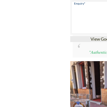
View Go
"Authentic