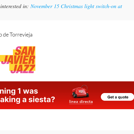
 de Torrevieja