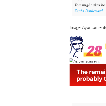
Zenia Boulevard
Image: Ayuntamiento