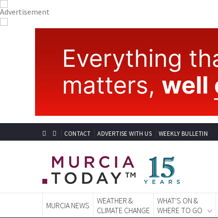
CONTACT
ADVERTISE WITH US
WEEKLY BULLETIN
WEATHER &
WHAT'S ON &
MURCIA NEWS
CLIMATE CHANGE
WHERE TO GO