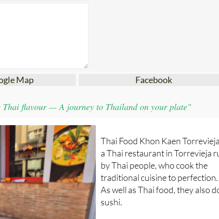
ogle Map
Facebook
 Thai flavour — A journey to Thailand on your plate"
Thai Food Khon Kaen Torrevieja
a Thai restaurant in Torrevieja 
by Thai people, who cook the
traditional cuisine to perfection.
As well as Thai food, they also d
sushi.
This restaurant opened March 