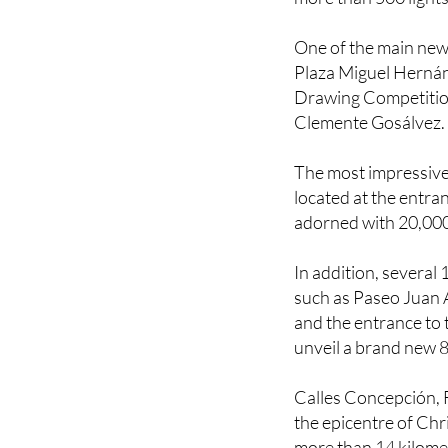
One of the main new 
Plaza Miguel Hernán
Drawing Competition 
Clemente Gosálvez.
The most impressive 
located at the entran
adorned with 20,00
In addition, several 
such as Paseo Juan A
and the entrance to 
unveil a brand new 8
Calles Concepción, 
the epicentre of Chr
more than 14 kilome