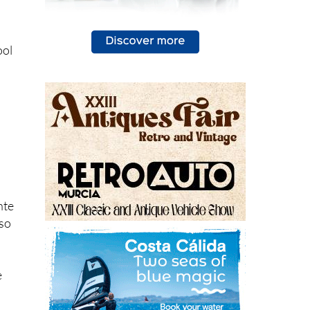
ool
nte
lso
e