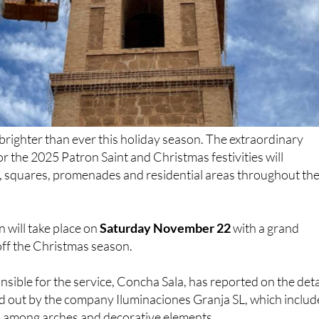
e brighter than ever this holiday season. The extraordinary
or the 2025 Patron Saint and Christmas festivities will
s, squares, promenades and residential areas throughout th
n will take place on
Saturday November 22
with a grand
 off the Christmas season.
nsible for the service, Concha Sala, has reported on the deta
ied out by the company Iluminaciones Granja SL, which includ
s among arches and decorative elements.