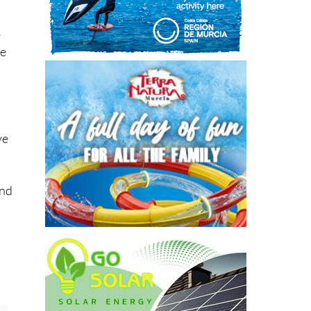
–
re
ve
and