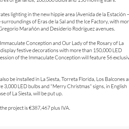
ates lighting in the new hippie area (Avenida de la Estación 
e surroundings of Eras de la Sal and the Ice Factory, with mo
 Gregorio Marañón and Desiderio Rodríguez avenues.
 Immaculate Conception and Our Lady of the Rosary of La
n display festive decorations with more than 150,000 LED
ocession of the Immaculate Conception will feature 56 exclusi
 also be installed in La Siesta, Torreta Florida, Los Balcones 
 3,000 LED bulbs and "Merry Christmas" signs, in English
se of La Siesta, will be put up.
 the project is €387,467 plus IVA.
interested in:
November 15 Christmas light switch-on at