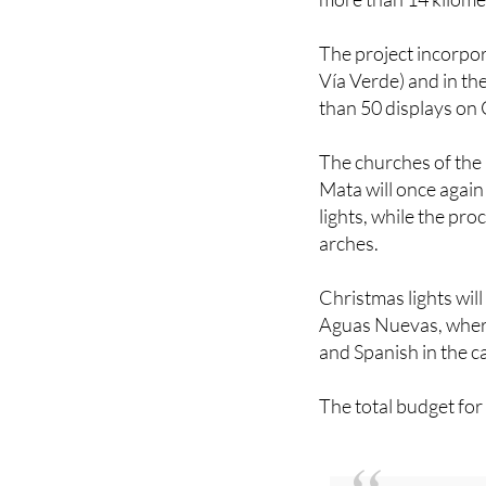
The project incorpor
Vía Verde) and in th
than 50 displays on
The churches of the
Mata will once agai
lights, while the pr
arches.
Christmas lights will
Aguas Nuevas, where
and Spanish in the ca
The total budget for
You might also be 