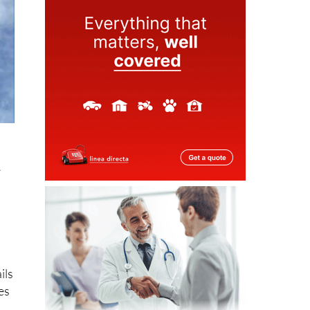
e
ils
es