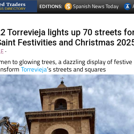
 Torrevieja lights up 70 streets fo
Saint Festivities and Christmas 202
LE
-
n to glowing trees, a dazzling display of festive
transform
Torrevieja
’s streets and squares