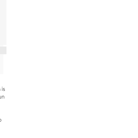
 is
run
o
13,