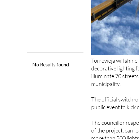
Torrevieja will shin
decorative lighting f
illuminate 70 street
municipality.
The official switch-o
public event to kick
The councillor respo
of the project, carr
more than 500 light