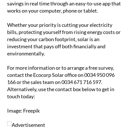
investment that pays off both financially and
environmentally.
For more information or to arrange a free survey,
contact the Ecocorp Solar office on 0034 950 096
166 or the sales team on 0034 671 716 597.
Alternatively, use the contact box below to get in
touch today:
Image: Freepik