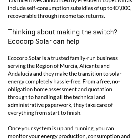
Ecocorp Solar is a trusted family-run business
serving the Region of Murcia, Alicante and
Andalucia and they make the transition to solar
energy completely hassle-free. From a free, no-
obligation home assessment and quotation
through to handling all the technical and
administrative paperwork, they take care of
everything from start to finish.
Once your system is up and running, you can
monitor your energy production, consumption and
savings in real time through an easy-to-use app that
works on your computer, phone or tablet.
Whether your priority is cutting your electricity
bills, protecting yourself from rising energy costs or
reducing your carbon footprint, solar is an