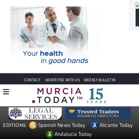
CONTACT
ADVERTISE WITH US
WEEKLY BULLETIN
Spanish News Today
Alicante Today
EDITIONS:
Andalucia Today
TAP FOR MURCIA PROPERTY
Date Published: 04/05/2026