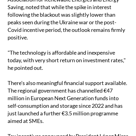
"The technology is affordable and inexpensive
today, with very short return on investment rates,"
he pointed out.
There's also meaningful financial support available.
The regional government has channelled €47
million in European Next Generation funds into
self-consumption and storage since 2022 and has
just launched a further €3.5 million programme
aimed at SMEs.
Tax incentives announced by President López Miras
include self-consumption subsidies of up to €7,000,
recoverable through income tax returns.
Thinking about making the switch?
Ecocorp Solar can help