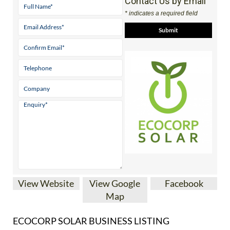
View Website
View Google
Facebook
Map
ECOCORP SOLAR BUSINESS LISTING
Almeria’s
Nº 1 family
run solar