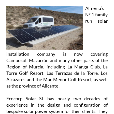
installation company is now covering
Camposol, Mazarrón and many other parts of the
Region of Murcia, including La Manga Club, La
Torre Golf Resort, Las Terrazas de la Torre, Los
Alcázares and the Mar Menor Golf Resort, as well
as the province of Alicante!
Ecocorp Solar SL has nearly two decades of
experience in the design and configuration of
bespoke solar power system for their clients. They
are experts in providing solutions and supplying
systems for all types of properties, and their
knowledgeable and friendly team will work closely
with you to provide and install a system that meets
your unique requirements.