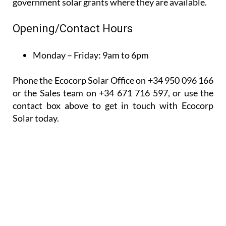
Phone the Ecocorp Solar Office on +34 950 096 166
or the Sales team on +34 671 716 597, or use the
contact box above to get in touch with Ecocorp
Solar today.