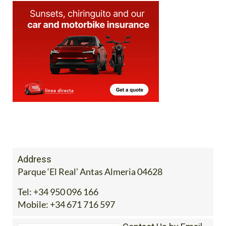
Address
Parque ‘El Real’ Antas Almeria 04628
Tel:
+34 950 096 166
Mobile:
+34 671 716 597
Contact Us by Email
* indicates a required field