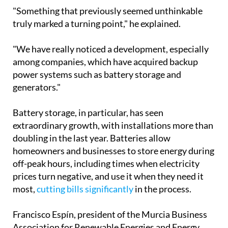
power systems such as battery storage and
generators."
Battery storage, in particular, has seen
extraordinary growth, with installations more than
doubling in the last year. Batteries allow
homeowners and businesses to store energy during
off-peak hours, including times when electricity
prices turn negative, and use it when they need it
most,
cutting bills significantly
in the process.
Francisco Espín, president of the Murcia Business
Association for Renewable Energies and Energy
Saving, noted that while the spike in interest
following the blackout was slightly lower than
peaks seen during the Ukraine war or the post-
Covid incentive period, the outlook remains firmly
positive.