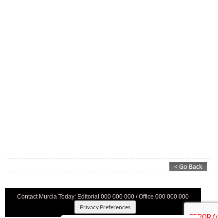
Contact Murcia Today: Editorial 000 000 000 / Office 000 000 000
Privacy Preferences
Terms And Conditons
|
Privacy Policy
|
Legal
|
About Us
|
Advertise With Us