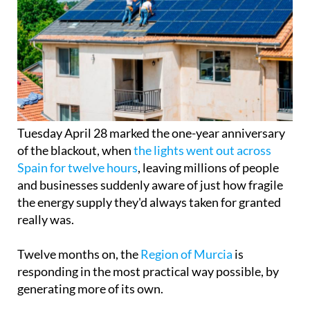
Tuesday April 28 marked the one-year anniversary
of the blackout, when
the lights went out across
Spain for twelve hours
, leaving millions of people
and businesses suddenly aware of just how fragile
the energy supply they'd always taken for granted
really was.
Twelve months on, the
Region of Murcia
is
responding in the most practical way possible, by
generating more of its own.
There are now around 40,000 registered solar self-
consumption installations across the Region, with
a combined capacity of 540 MW, enough to rival
more than half the output of a nuclear power plant.
In the past year alone, 7,140 new installations were