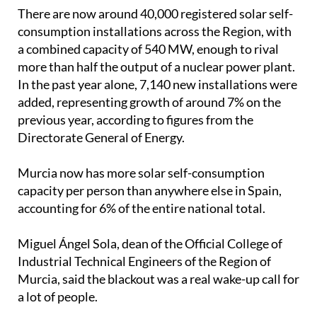
added, representing growth of around 7% on the
previous year, according to figures from the
Directorate General of Energy.
Murcia now has more solar self-consumption
capacity per person than anywhere else in Spain,
accounting for 6% of the entire national total.
Miguel Ángel Sola, dean of the Official College of
Industrial Technical Engineers of the Region of
Murcia, said the blackout was a real wake-up call for
a lot of people.
"Something that previously seemed unthinkable
truly marked a turning point," he explained.
"We have really noticed a development, especially
among companies, which have acquired backup