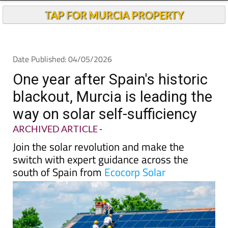
One year after Spain's historic
blackout, Murcia is leading the
way on solar self-sufficiency
ARCHIVED ARTICLE
-
Join the solar revolution and make the
switch with expert guidance across the
south of Spain from
Ecocorp Solar