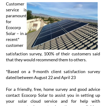
Solar – in a
recent*
customer
satisfaction survey, 100% of their customers said
that they would recommend them to others.
*Based on a 9-month client satisfaction survey
dated between August 22 and April 23
For a friendly, free, home survey and good advice
contact Ecocorp Solar to assist you in setting up
your solar cloud service and for help with
government solar grants where they are available.
Opening/Contact Hours
Monday – Friday:
9am to 6pm