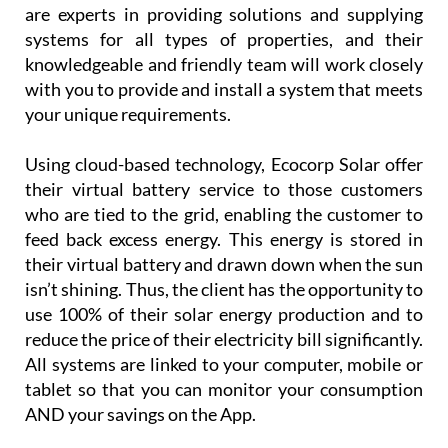
Using cloud-based technology, Ecocorp Solar offer
their virtual battery service to those customers
who are tied to the grid, enabling the customer to
feed back excess energy. This energy is stored in
their virtual battery and drawn down when the sun
isn’t shining. Thus, the client has the opportunity to
use 100% of their solar energy production and to
reduce the price of their electricity bill significantly.
All systems are linked to your computer, mobile or
tablet so that you can monitor your consumption
AND your savings on the App.
Customer
service is
paramount
for
Ecocorp