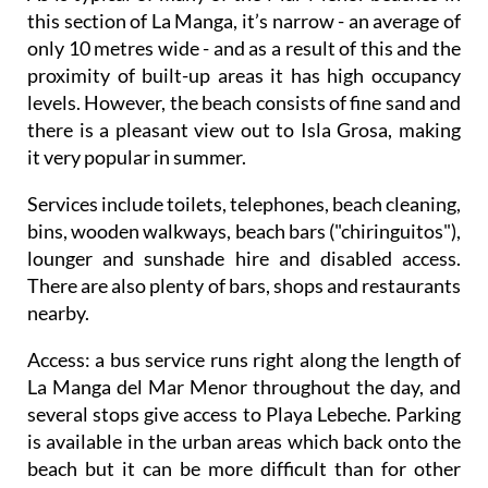
this section of La Manga, it’s narrow - an average of
only 10 metres wide - and as a result of this and the
proximity of built-up areas it has high occupancy
levels. However, the beach consists of fine sand and
there is a pleasant view out to Isla Grosa, making
it very popular in summer.
Services include toilets, telephones, beach cleaning,
bins, wooden walkways, beach bars ("chiringuitos"),
lounger and sunshade hire and disabled access.
There are also plenty of bars, shops and restaurants
nearby.
Access
: a bus service runs right along the length of
La Manga del Mar Menor throughout the day, and
several stops give access to Playa Lebeche. Parking
is available in the urban areas which back onto the
beach but it can be more difficult than for other