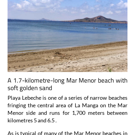
A 1.7-kilometre-long Mar Menor beach with
soft golden sand
Playa Lebeche is one of a series of narrow beaches
fringing the central area of La Manga on the Mar
Menor side and runs for 1,700 meters between
kilometres 5 and 6.5 .
As is typical of many of the Mar Menor beaches in