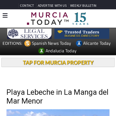
CONTACT
ADVERTISE WITH US
WEEKLY BULLETIN
Spanish News Today
Alicante Today
EDITIONS:
Andalucia Today
TAP FOR MURCIA PROPERTY
Playa Lebeche in La Manga del
Mar Menor