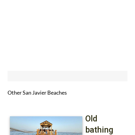
Other San Javier Beaches