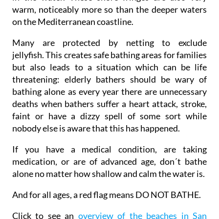
warm, noticeably more so than the deeper waters
on the Mediterranean coastline.
Many are protected by netting to exclude
jellyfish. This creates safe bathing areas for families
but also leads to a situation which can be life
threatening: elderly bathers should be wary of
bathing alone as every year there are unnecessary
deaths when bathers suffer a heart attack, stroke,
faint or have a dizzy spell of some sort while
nobody else is aware that this has happened.
If you have a medical condition, are taking
medication, or are of advanced age, don´t bathe
alone no matter how shallow and calm the water is.
And for all ages, a red flag means DO NOT BATHE.
Click to see an
overview of the beaches in San