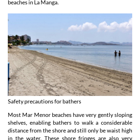
beaches in La Manga.
Safety precautions for bathers
Most Mar Menor beaches have very gently sloping
shelves, enabling bathers to walk a considerable
distance from the shore and still only be waist high
in the water. These shore fringes are also very