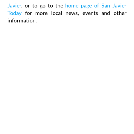
Javier
, or to go to the
home page of San Javier
Today
for more local news, events and other
information.