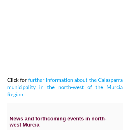
Click for
further information about the Calasparra
municipality in the north-west of the Murcia
Region