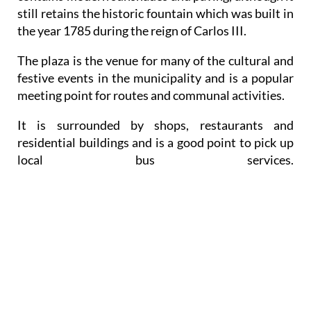
still retains the historic fountain which was built in
the year 1785 during the reign of Carlos III.
The plaza is the venue for many of the cultural and
festive events in the municipality and is a popular
meeting point for routes and communal activities.
It is surrounded by shops, restaurants and
residential buildings and is a good point to pick up
local bus services.