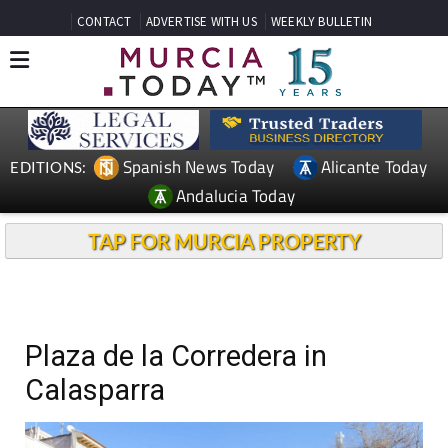
CONTACT
ADVERTISE WITH US
WEEKLY BULLETIN
Spanish News Today
Alicante Today
EDITIONS:
Andalucia Today
TAP FOR MURCIA PROPERTY
Plaza de la Corredera in
Calasparra