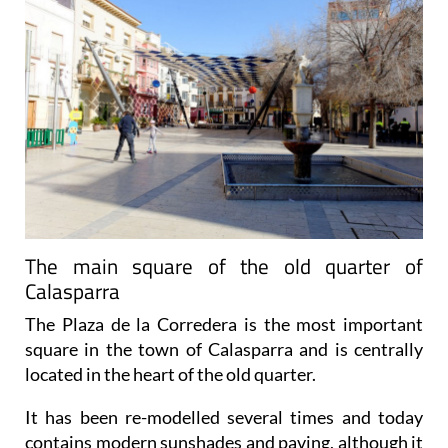
The main square of the old quarter of
Calasparra
The Plaza de la Corredera is the most important
square in the town of Calasparra and is centrally
located in the heart of the old quarter.
It has been re-modelled several times and today
contains modern sunshades and paving, although it