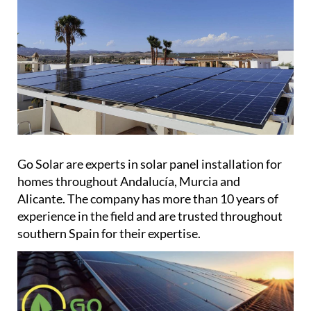
Go Solar are experts in solar panel installation for
homes throughout Andalucía, Murcia and
Alicante. The company has more than 10 years of
experience in the field and are trusted throughout
southern Spain for their expertise.