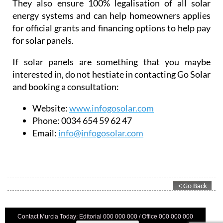
They also ensure 100% legalisation of all solar
energy systems and can help homeowners applies
for official grants and financing options to help pay
for solar panels.
If solar panels are something that you maybe
interested in, do not hestiate in contacting Go Solar
and booking a consultation:
Website:
www.infogosolar.com
Phone:
0034 654 59 62 47
Email:
info@infogosolar.com
Contact Murcia Today: Editorial 000 000 000 / Office 000 000 000