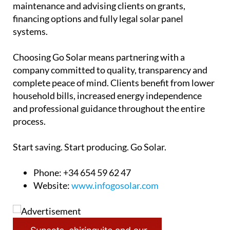
maintenance and advising clients on grants,
financing options and fully legal solar panel
systems.
Choosing Go Solar means partnering with a
company committed to quality, transparency and
complete peace of mind. Clients benefit from lower
household bills, increased energy independence
and professional guidance throughout the entire
process.
Start saving. Start producing. Go Solar.
Phone: +34 654 59 62 47
Website:
www.infogosolar.com