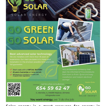
Solar energy is a great resource for energy in