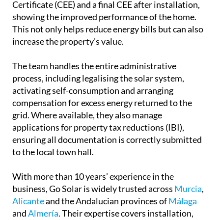
Certificate (CEE) and a final CEE after installation,
showing the improved performance of the home.
This not only helps reduce energy bills but can also
increase the property’s value.
The team handles the entire administrative
process, including legalising the solar system,
activating self-consumption and arranging
compensation for excess energy returned to the
grid. Where available, they also manage
applications for property tax reductions (IBI),
ensuring all documentation is correctly submitted
to the local town hall.
With more than 10 years’ experience in the
business, Go Solar is widely trusted across
Murcia
,
Alicante
and the Andalucian provinces of
Málaga
and
Almería
. Their expertise covers installation,