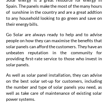
Spain. The panels make the most of the many hours
of sunshine in the country and are a great addtion
to any household looking to go green and save on
their energy bills.
Go Solar are always ready to help and to advise
people on how they can maximise the benefits that
solar panels can afford the customers. They have an
unbeaten reputation in the community for
providing first-rate service to those who invest in
solar panels.
As well as solar panel installation, they can advise
on the best solar set-up for customers, including
the number and type of solar panels you need, as
well as take care of maintenance of existing solar
power systems.