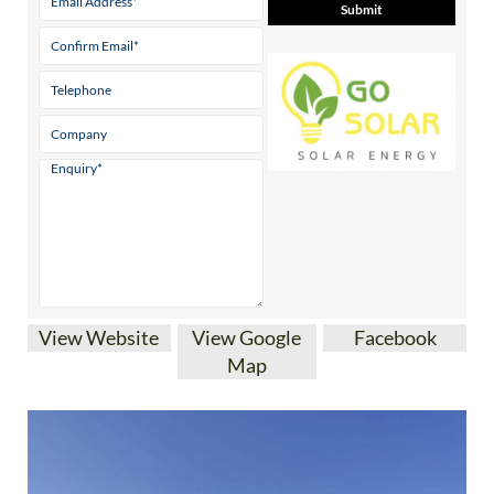
View Website
View Google
Facebook
Map