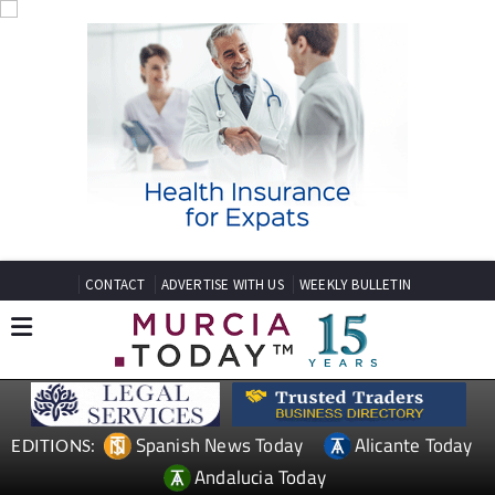
CONTACT
ADVERTISE WITH US
WEEKLY BULLETIN
Spanish News Today
Alicante Today
EDITIONS:
Andalucia Today