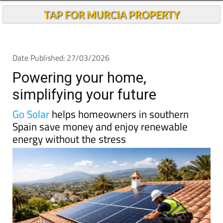
TAP FOR MURCIA PROPERTY
Date Published: 27/03/2026
Powering your home,
simplifying your future
Go Solar
helps homeowners in southern
Spain save money and enjoy renewable
energy without the stress