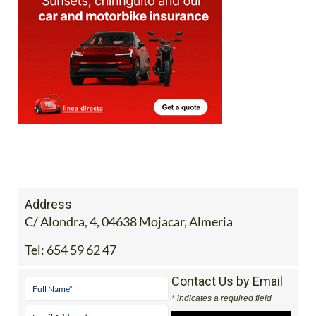
Address
C/ Alondra, 4, 04638 Mojacar, Almeria
Tel:
654 59 62 47
Contact Us by Email
* indicates a required field