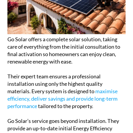
Go Solar offers a complete solar solution, taking
care of everything from the initial consultation to
final activation so homeowners can enjoy clean,
renewable energy with ease.
Their expert team ensures a professional
installation using only the highest quality
materials. Every system is designed to
maximise
efficiency, deliver savings and provide long-term
performance
tailored to the property.
Go Solar’s service goes beyond installation. They
provide an up-to-date initial Energy Efficiency