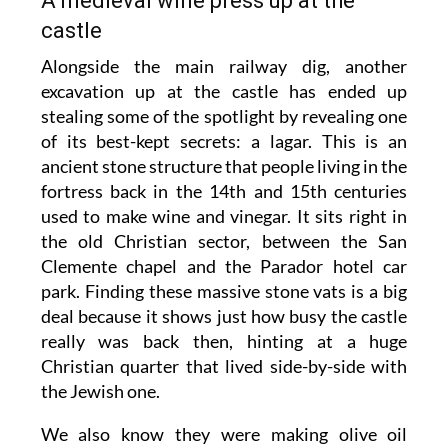
A medieval wine press up at the
castle
Alongside the main railway dig, another
excavation up at the castle has ended up
stealing some of the spotlight by revealing one
of its best-kept secrets: a lagar. This is an
ancient stone structure that people living in the
fortress back in the 14th and 15th centuries
used to make wine and vinegar. It sits right in
the old Christian sector, between the San
Clemente chapel and the Parador hotel car
park. Finding these massive stone vats is a big
deal because it shows just how busy the castle
really was back then, hinting at a huge
Christian quarter that lived side-by-side with
the Jewish one.
We also know they were making olive oil