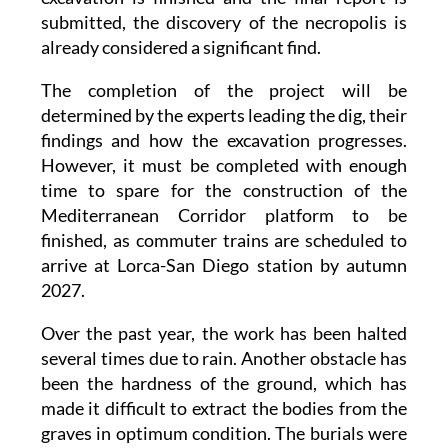
submitted, the discovery of the necropolis is
already considered a significant find.
The completion of the project will be
determined by the experts leading the dig, their
findings and how the excavation progresses.
However, it must be completed with enough
time to spare for the construction of the
Mediterranean Corridor platform to be
finished, as commuter trains are scheduled to
arrive at Lorca-San Diego station by autumn
2027.
Over the past year, the work has been halted
several times due to rain. Another obstacle has
been the hardness of the ground, which has
made it difficult to extract the bodies from the
graves in optimum condition. The burials were