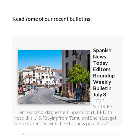
Read some of our recent bulletins: