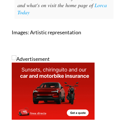
and what's on visit the home page of
Lorca
Today
Images: Artistic representation