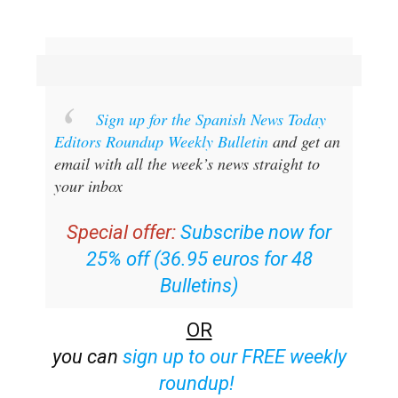
Sign up for the Spanish News Today
Editors Roundup Weekly Bulletin
and get an
email with all the week’s news straight to
your inbox
Special offer:
Subscribe now for
25% off (36.95 euros for 48
Bulletins)
OR
you can
sign up to our FREE weekly
roundup!