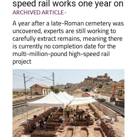
speed rail works one year on
ARCHIVED ARTICLE
-
A year after a late-Roman cemetery was
uncovered, experts are still working to
carefully extract remains, meaning there
is currently no completion date for the
multi-million-pound high-speed rail
project