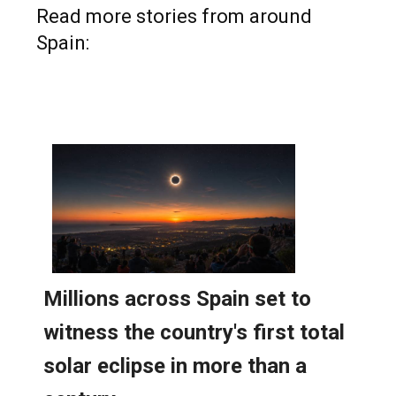
Read more stories from around
Spain: