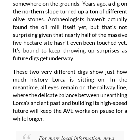
somewhere on the grounds. Years ago, a dig on
the northern slope turned up a ton of different
olive stones. Archaeologists haven't actually
found the oil mill itself yet, but that’s not
surprising given that nearly half of the massive
five-hectare site hasn’t even been touched yet.
It's bound to keep throwing up surprises as
future digs get underway.
These two very different digs show just how
much history Lorca is sitting on. In the
meantime, all eyes remain on the railway line,
where the delicate balance between unearthing
Lorca's ancient past and building its high-speed
future will keep the AVE works on pause for a
while longer.
For more local information, news