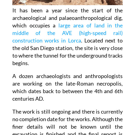
It has been a year since the start of the
archaeological and palaeoanthropological dig,
which occupies a
large area of land in the
middle of the AVE (high-speed rail)
construction works in Lorca
. Located next to
the old San Diego station, the site is very close
to where the tunnel for the underground tracks
begins.
A dozen archaeologists and anthropologists
are working on the late-Roman necropolis,
which dates back to between the 4th and 6th
centuries AD.
The work is still ongoing and there is currently
no completion date for the works. Although the
finer details will not be known until the
excavation is finished and the final report is