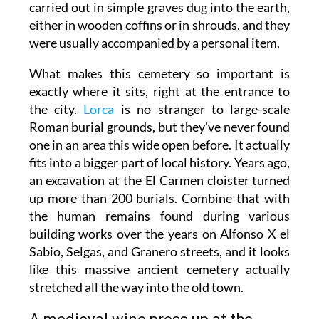
carried out in simple graves dug into the earth,
either in wooden coffins or in shrouds, and they
were usually accompanied by a personal item.
What makes this cemetery so important is
exactly where it sits, right at the entrance to
the city.
Lorca
is no stranger to large-scale
Roman burial grounds, but they've never found
one in an area this wide open before. It actually
fits into a bigger part of local history. Years ago,
an excavation at the El Carmen cloister turned
up more than 200 burials. Combine that with
the human remains found during various
building works over the years on Alfonso X el
Sabio, Selgas, and Granero streets, and it looks
like this massive ancient cemetery actually
stretched all the way into the old town.