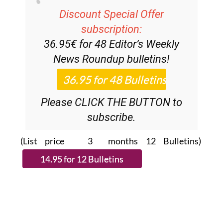
Discount Special Offer
subscription:
36.95€ for 48
Editor’s Weekly
News Roundup
bulletins!
Please CLICK THE BUTTON to
subscribe.
(List price 3 months 12 Bulletins)