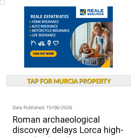
TAP FOR MURCIA PROPERTY
Date Published: 15/06/2026
Roman archaeological
discovery delays Lorca high-