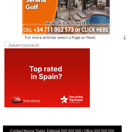
For more articles select a Page or Next.
1
Contact Murcia Today: Editorial 000 000 000 / Office 000 000 000