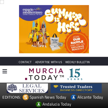
CONTACT
ADVERTISE WITH US
WEEKLY BULLETIN
Spanish News Today
Alicante Today
EDITIONS:
Andalucia Today