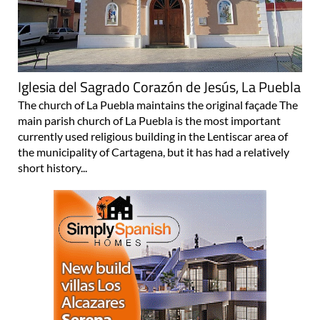
Iglesia del Sagrado Corazón de Jesús, La Puebla
The church of La Puebla maintains the original façade The
main parish church of La Puebla is the most important
currently used religious building in the Lentiscar area of
the municipality of Cartagena, but it has had a relatively
short history...