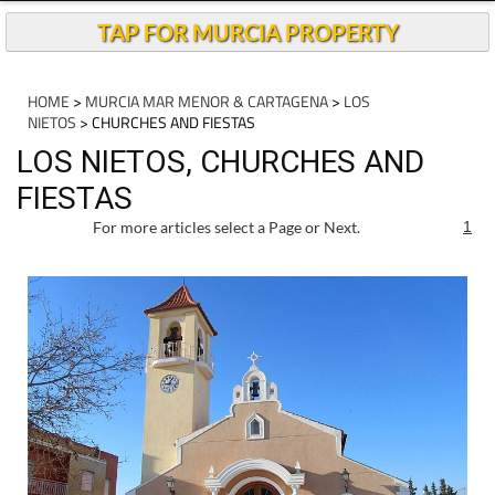
TAP FOR MURCIA PROPERTY
HOME
>
MURCIA MAR MENOR & CARTAGENA
>
LOS
NIETOS
> CHURCHES AND FIESTAS
LOS NIETOS, CHURCHES AND
FIESTAS
For more articles select a Page or Next.
1