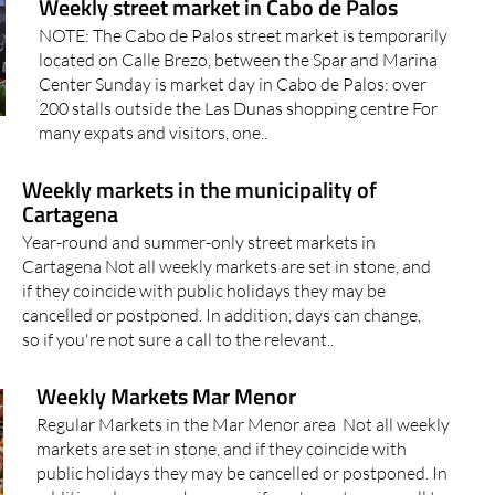
Weekly street market in Cabo de Palos
NOTE: The Cabo de Palos street market is temporarily
located on Calle Brezo, between the Spar and Marina
Center Sunday is market day in Cabo de Palos: over
200 stalls outside the Las Dunas shopping centre For
many expats and visitors, one..
Weekly markets in the municipality of
Cartagena
Year-round and summer-only street markets in
Cartagena Not all weekly markets are set in stone, and
if they coincide with public holidays they may be
cancelled or postponed. In addition, days can change,
so if you're not sure a call to the relevant..
Weekly Markets Mar Menor
Regular Markets in the Mar Menor area Not all weekly
markets are set in stone, and if they coincide with
public holidays they may be cancelled or postponed. In