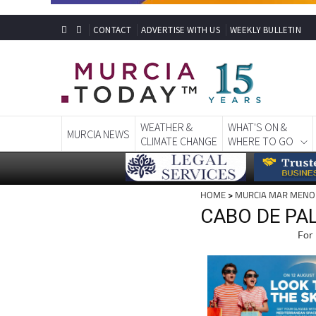
CONTACT
ADVERTISE WITH US
WEEKLY BULLETIN
WEATHER &
WHAT'S ON &
MURCIA NEWS
CLIMATE CHANGE
WHERE TO GO
HOME
>
MURCIA MAR MENO
CABO DE PA
For 