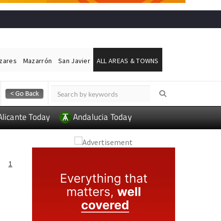
ázares
Mazarrón
San Javier
ALL AREAS & TOWNS
Alicante Today
Andalucia Today
1