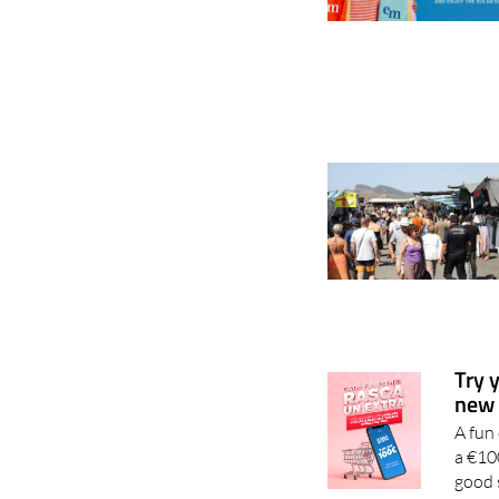
Try 
new 
A fun
a €10
good 