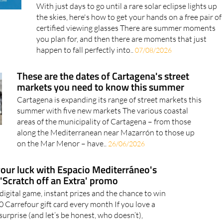
With just days to go until a rare solar eclipse lights up
the skies, here's how to get your hands on a free pair of
certified viewing glasses There are summer moments
you plan for, and then there are moments that just
happen to fall perfectly into..
07/08/2026
These are the dates of Cartagena's street
markets you need to know this summer
Cartagena is expanding its range of street markets this
summer with five new markets The various coastal
areas of the municipality of Cartagena – from those
along the Mediterranean near Mazarrón to those up
on the Mar Menor – have..
26/06/2026
your luck with Espacio Mediterráneo's
'Scratch off an Extra' promo
 digital game, instant prizes and the chance to win
0 Carrefour gift card every month If you love a
surprise (and let’s be honest, who doesn’t),