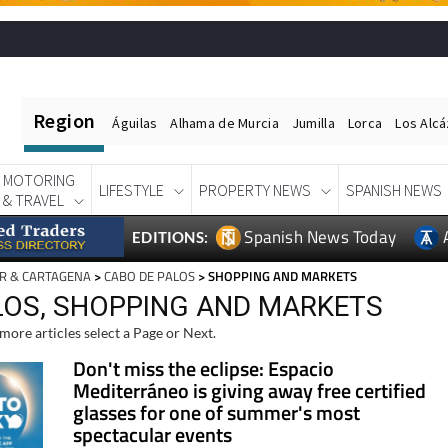
Region
Águilas
Alhama de Murcia
Jumilla
Lorca
Los Alc
MOTORING
LIFESTYLE
PROPERTY NEWS
SPANISH NEWS
& TRAVEL
Spanish News Today
EDITIONS:
R & CARTAGENA
>
CABO DE PALOS
> SHOPPING AND MARKETS
LOS, SHOPPING AND MARKETS
more articles select a Page or Next.
Don't miss the eclipse: Espacio
Mediterráneo is giving away free certified
glasses for one of summer's most
spectacular events