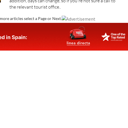
addition, days can change, so if you're not sure a call to
the relevant tourist office..
more articles select a Page or Next.