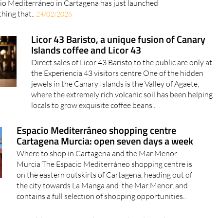
io Mediterráneo in Cartagena has just launched
hing that..
24/02/2026
Licor 43 Baristo, a unique fusion of Canary
Islands coffee and Licor 43
Direct sales of Licor 43 Baristo to the public are only at
the Experiencia 43 visitors centre One of the hidden
jewels in the Canary Islands is the Valley of Agaete,
where the extremely rich volcanic soil has been helping
locals to grow exquisite coffee beans..
Espacio Mediterráneo shopping centre
Cartagena Murcia: open seven days a week
Where to shop in Cartagena and the Mar Menor
Murcia The Espacio Mediterráneo shopping centre is
on the eastern outskirts of Cartagena, heading out of
the city towards La Manga and the Mar Menor, and
contains a full selection of shopping opportunities..