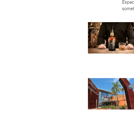
Espac
somet