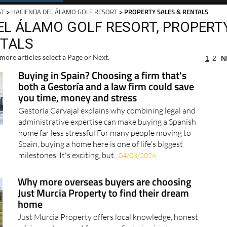
ST
>
HACIENDA DEL ÁLAMO GOLF RESORT
> PROPERTY SALES & RENTALS
EL ÁLAMO GOLF RESORT, PROPERT
NTALS
more articles select a Page or Next.
1
2
N
Buying in Spain? Choosing a firm that's
both a Gestoría and a law firm could save
you time, money and stress
Gestoría Carvajal explains why combining legal and
administrative expertise can make buying a Spanish
home far less stressful For many people moving to
Spain, buying a home here is one of life's biggest
milestones. It's exciting, but..
04/08/2026
Why more overseas buyers are choosing
Just Murcia Property to find their dream
home
Just Murcia Property offers local knowledge, honest