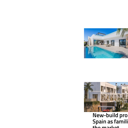
New-build pro
Spain as famil
the market