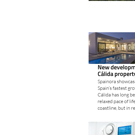
New developme
Cálida proper
Spainora showcase
Spain’s fastest g
Cálida has long b
relaxed pace of li
coastline, but in r