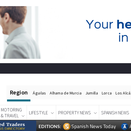
Region
Águilas
Alhama de Murcia
Jumilla
Lorca
Los Alc
MOTORING
LIFESTYLE
PROPERTY NEWS
SPANISH NEWS
& TRAVEL
Spanish News Today
EDITIONS: