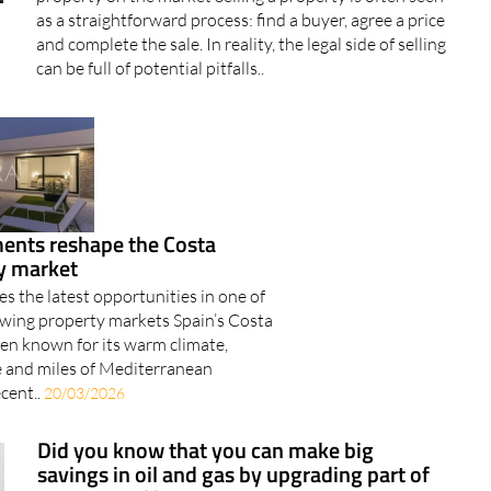
as a straightforward process: find a buyer, agree a price
and complete the sale. In reality, the legal side of selling
can be full of potential pitfalls..
nts reshape the Costa
ty market
s the latest opportunities in one of
rowing property markets Spain’s Costa
een known for its warm climate,
fe and miles of Mediterranean
ecent..
20/03/2026
Did you know that you can make big
savings in oil and gas by upgrading part of