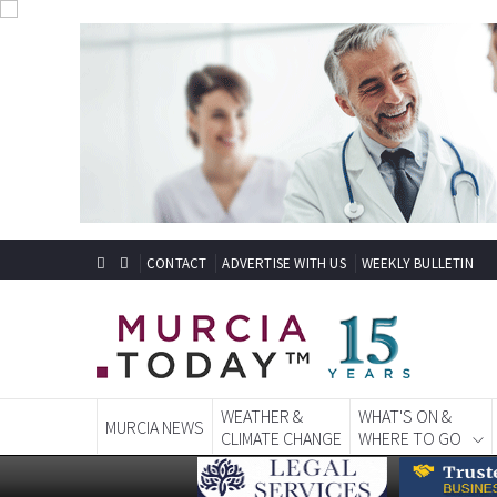
CONTACT
ADVERTISE WITH US
WEEKLY BULLETIN
WEATHER &
WHAT'S ON &
MURCIA NEWS
CLIMATE CHANGE
WHERE TO GO