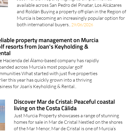
available across San Pedro del Pinatar, Los Alcázares
and Roldán Buying a property off-plan in the Region of
Murcia is becoming an increasingly popular option for
both international buyers..
29/06/2026
liable property management on Murcia
lf resorts from Joan's Keyholding &
ntal
e Hacienda del Álamo-based company has rapidly
panded across Murcia’s most popular golf
mmunities What started with just five properties
rlier this year has quickly grown into a thriving
siness for Joan’s Keyholding & Rental..
Discover Mar de Cristal: Peaceful coastal
living on the Costa Cálida
Just Murcia Property showcases a range of stunning
homes for sale in Mar de Cristal Nestled on the shores
of the Mar Menor, Mar de Cristal is one of Murcia’s