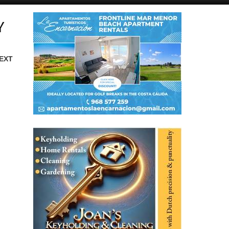
Y
EXT