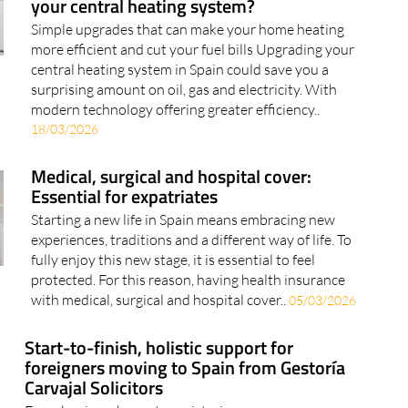
your central heating system?
Simple upgrades that can make your home heating
more efficient and cut your fuel bills Upgrading your
central heating system in Spain could save you a
surprising amount on oil, gas and electricity. With
modern technology offering greater efficiency..
18/03/2026
Medical, surgical and hospital cover:
Essential for expatriates
Starting a new life in Spain means embracing new
experiences, traditions and a different way of life. To
fully enjoy this new stage, it is essential to feel
protected. For this reason, having health insurance
with medical, surgical and hospital cover..
05/03/2026
Start-to-finish, holistic support for
foreigners moving to Spain from Gestoría
Carvajal Solicitors