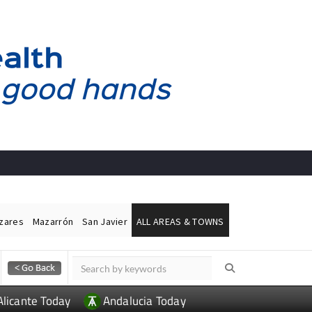
ázares
Mazarrón
San Javier
ALL AREAS & TOWNS
Alicante Today
Andalucia Today