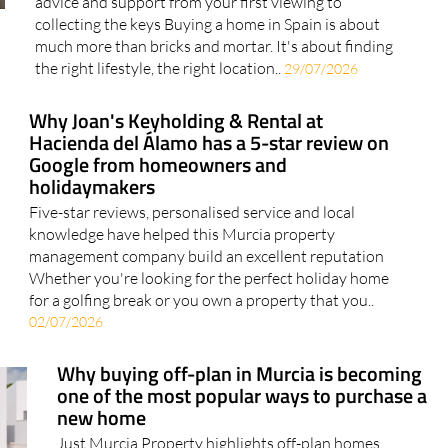
advice and support from your first viewing to
collecting the keys Buying a home in Spain is about
much more than bricks and mortar. It's about finding
the right lifestyle, the right location..
29/07/2026
Why Joan's Keyholding & Rental at
Hacienda del Álamo has a 5-star review on
Google from homeowners and
holidaymakers
Five-star reviews, personalised service and local
knowledge have helped this Murcia property
management company build an excellent reputation
Whether you're looking for the perfect holiday home
for a golfing break or you own a property that you..
02/07/2026
Why buying off-plan in Murcia is becoming
one of the most popular ways to purchase a
new home
Just Murcia Property highlights off-plan homes