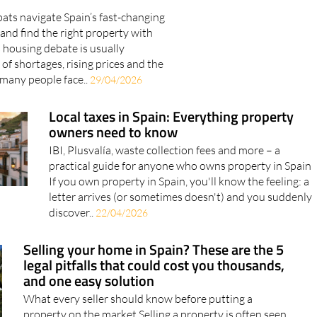
ats navigate Spain’s fast-changing
and find the right property with
 housing debate is usually
of shortages, rising prices and the
 many people face..
29/04/2026
Local taxes in Spain: Everything property
owners need to know
IBI, Plusvalía, waste collection fees and more – a
practical guide for anyone who owns property in Spain
If you own property in Spain, you'll know the feeling: a
letter arrives (or sometimes doesn't) and you suddenly
discover..
22/04/2026
Selling your home in Spain? These are the 5
legal pitfalls that could cost you thousands,
and one easy solution
What every seller should know before putting a
property on the market Selling a property is often seen