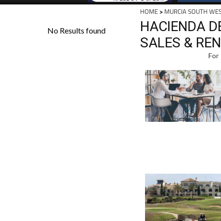
HOME
>
MURCIA SOUTH WE
HACIENDA D
SALES & RE
For 