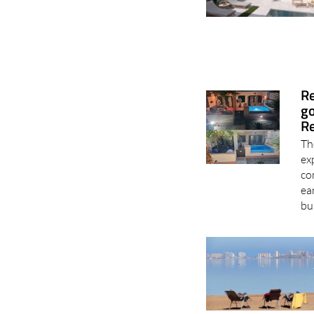
Re
go
Re
Th
ex
co
ea
bu