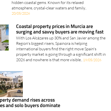
hidden coastal gems. Known for its relaxed
atmosphere, crystal-clear waters and family..
20/05/2026
Coastal property prices in Murcia are
surging and savvy buyers are moving fast
With Los Alcázares up 30% and San Javier among the
Region's biggest risers, Spainora is helping
international buyers find the right move Spain's
property market is going through a significant shift in
2026 and nowhere is that more visible..
19/05/2026
perty demand rises across
ies and solo buyers dominate