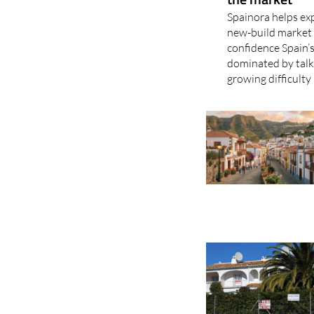
Spainora helps exp
new-build market 
confidence Spain’s
dominated by talk 
growing difficulty