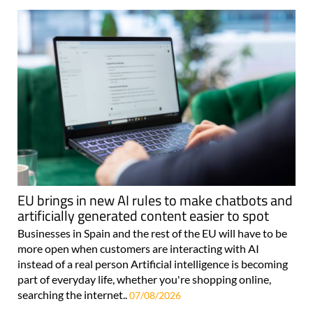
EU brings in new AI rules to make chatbots and
artificially generated content easier to spot
Businesses in Spain and the rest of the EU will have to be
more open when customers are interacting with AI
instead of a real person Artificial intelligence is becoming
part of everyday life, whether you're shopping online,
searching the internet..
07/08/2026