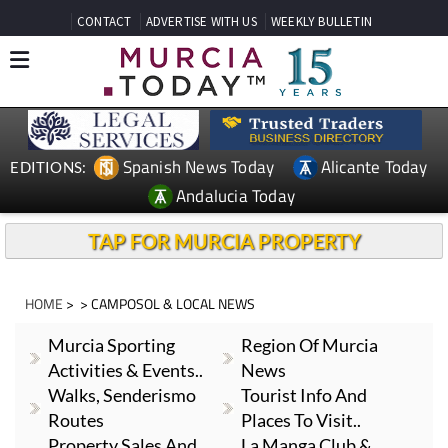
CONTACT
ADVERTISE WITH US
WEEKLY BULLETIN
Spanish News Today
Alicante Today
EDITIONS:
Andalucia Today
TAP FOR MURCIA PROPERTY
HOME
> > CAMPOSOL & LOCAL NEWS
Murcia Sporting
Region Of Murcia
Activities & Events..
News
Walks, Senderismo
Tourist Info And
Routes
Places To Visit..
Property Sales And
La Manga Club &