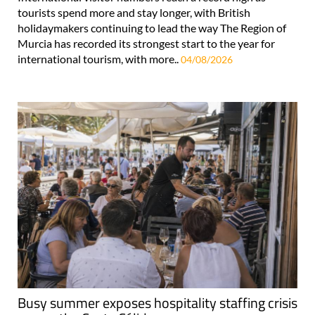
tourists spend more and stay longer, with British
holidaymakers continuing to lead the way The Region of
Murcia has recorded its strongest start to the year for
international tourism, with more..
04/08/2026
Busy summer exposes hospitality staffing crisis