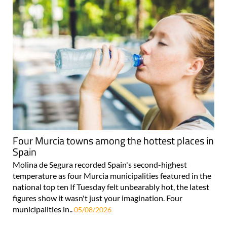
Four Murcia towns among the hottest places in
Spain
Molina de Segura recorded Spain's second-highest
temperature as four Murcia municipalities featured in the
national top ten If Tuesday felt unbearably hot, the latest
figures show it wasn't just your imagination. Four
municipalities in..
05/08/2026