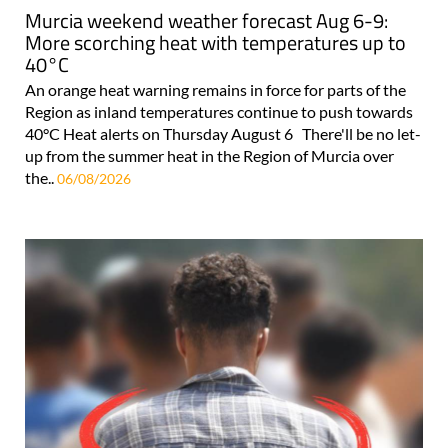
Murcia weekend weather forecast Aug 6-9:
More scorching heat with temperatures up to
40°C
An orange heat warning remains in force for parts of the
Region as inland temperatures continue to push towards
40°C Heat alerts on Thursday August 6 There'll be no let-
up from the summer heat in the Region of Murcia over
the..
06/08/2026