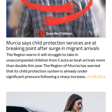
Murcia says child protection services are at
breaking point after surge in migrant arrivals
The Region warns it will struggle to take in
unaccompanied children from Ceuta as boat arrivals more
than double this year The Region of Murcia has warned
that its child protection system is already under
significant pressure following a sharp increase..
05/08/2026