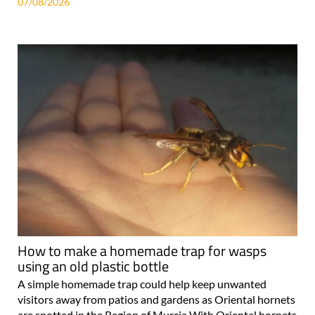
07/08/2026
How to make a homemade trap for wasps
using an old plastic bottle
A simple homemade trap could help keep unwanted
visitors away from patios and gardens as Oriental hornets
are spotted in the Region of Murcia With Oriental hornets