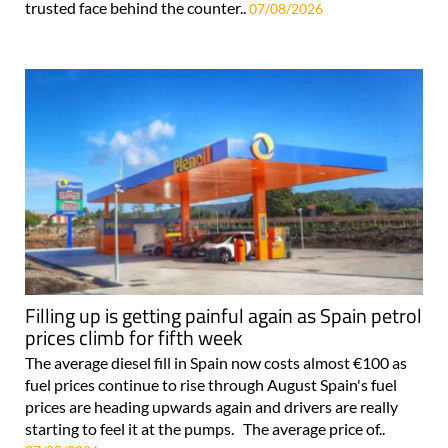
trusted face behind the counter..
07/08/2026
Filling up is getting painful again as Spain petrol
prices climb for fifth week
The average diesel fill in Spain now costs almost €100 as
fuel prices continue to rise through August Spain's fuel
prices are heading upwards again and drivers are really
starting to feel it at the pumps. The average price of..