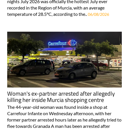
nights July 2026 was officially the hottest July ever
recorded in the Region of Murcia, with an average
temperature of 28.5°C, according to the..
06/08/2026
Woman's ex-partner arrested after allegedly
killing her inside Murcia shopping centre
The 44-year-old woman was found inside a shop at
Carrefour Infante on Wednesday afternoon, with her
former partner arrested hours later as he allegedly tried to
flee towards Granada A man has been arrested after