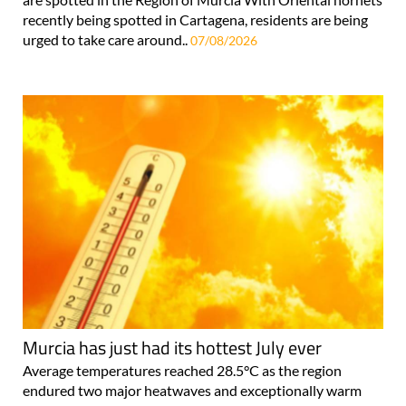
recently being spotted in Cartagena, residents are being
urged to take care around..
07/08/2026
Murcia has just had its hottest July ever
Average temperatures reached 28.5°C as the region
endured two major heatwaves and exceptionally warm