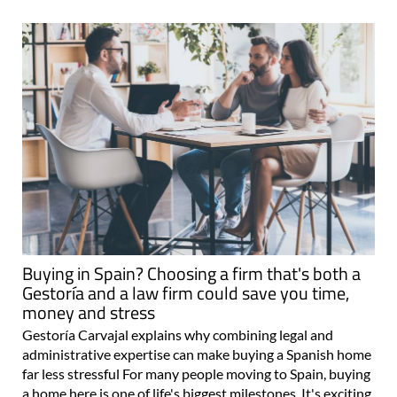
Buying in Spain? Choosing a firm that's both a
Gestoría and a law firm could save you time,
money and stress
Gestoría Carvajal explains why combining legal and
administrative expertise can make buying a Spanish home
far less stressful For many people moving to Spain, buying
a home here is one of life's biggest milestones. It's exciting,