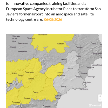
for innovative companies, training facilities and a
European Space Agency incubator Plans to transform San
Javier's former airport into an aerospace and satellite
technology centre are..
06/08/2026