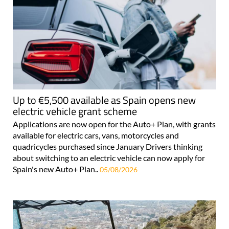
Up to €5,500 available as Spain opens new
electric vehicle grant scheme
Applications are now open for the Auto+ Plan, with grants
available for electric cars, vans, motorcycles and
quadricycles purchased since January Drivers thinking
about switching to an electric vehicle can now apply for
Spain's new Auto+ Plan..
05/08/2026