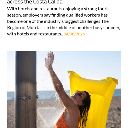
across the Costa Cálida
With hotels and restaurants enjoying a strong tourist
season, employers say finding qualified workers has
become one of the industry's biggest challenges The
Region of Murcia is in the middle of another busy summer,
with hotels and restaurants..
04/08/2026