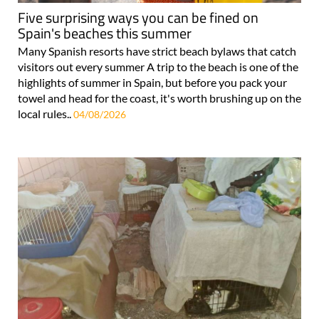
Five surprising ways you can be fined on
Spain's beaches this summer
Many Spanish resorts have strict beach bylaws that catch
visitors out every summer A trip to the beach is one of the
highlights of summer in Spain, but before you pack your
towel and head for the coast, it's worth brushing up on the
local rules..
04/08/2026