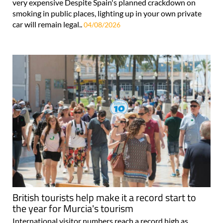
very expensive Despite Spain's planned crackdown on
smoking in public places, lighting up in your own private
car will remain legal..
04/08/2026
British tourists help make it a record start to
the year for Murcia's tourism
International visitor numbers reach a record high as