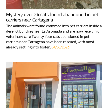
Mystery over 24 cats found abandoned in pet
carriers near Cartagena
The animals were found crammed into pet carriers inside a
derelict building near La Asomada and are now receiving
veterinary care Twenty-four cats abandoned in pet
carriers near Cartagena have been rescued, with most
already settling into foster..
04/08/2026