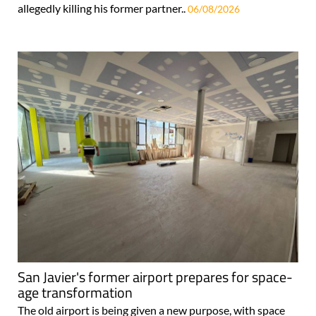
allegedly killing his former partner..
06/08/2026
San Javier's former airport prepares for space-
age transformation
The old airport is being given a new purpose, with space