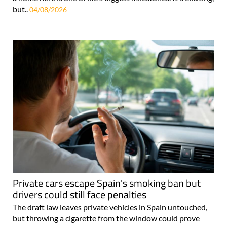
but..
04/08/2026
Private cars escape Spain's smoking ban but
drivers could still face penalties
The draft law leaves private vehicles in Spain untouched,
but throwing a cigarette from the window could prove