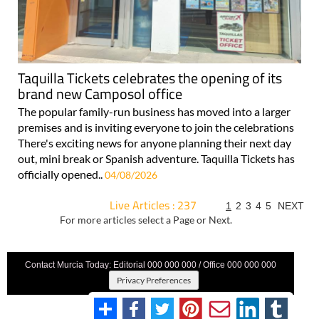
Taquilla Tickets celebrates the opening of its
brand new Camposol office
The popular family-run business has moved into a larger
premises and is inviting everyone to join the celebrations
There's exciting news for anyone planning their next day
out, mini break or Spanish adventure. Taquilla Tickets has
officially opened..
04/08/2026
Live Articles : 237
1
2
3
4
5
NEXT
For more articles select a Page or Next.
Contact Murcia Today: Editorial 000 000 000 / Office 000 000 000
Privacy Preferences
Terms And Conditons
|
Privacy Policy
|
Legal
|
About Us
|
Advertise With Us