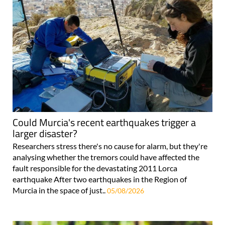
Could Murcia's recent earthquakes trigger a
larger disaster?
Researchers stress there's no cause for alarm, but they're
analysing whether the tremors could have affected the
fault responsible for the devastating 2011 Lorca
earthquake After two earthquakes in the Region of
Murcia in the space of just..
05/08/2026