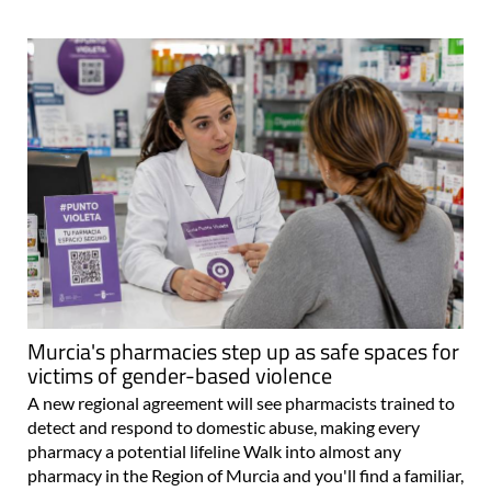
Murcia's pharmacies step up as safe spaces for
victims of gender-based violence
A new regional agreement will see pharmacists trained to
detect and respond to domestic abuse, making every
pharmacy a potential lifeline Walk into almost any
pharmacy in the Region of Murcia and you'll find a familiar,