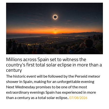
Millions across Spain set to witness the
country's first total solar eclipse in more than a
century
The historic event will be followed by the Perseid meteor
shower in Spain, making for an unforgettable evening
Next Wednesday promises to be one of the most
extraordinary evenings Spain has experienced in more
than a century as a total solar eclipse..
07/08/2026