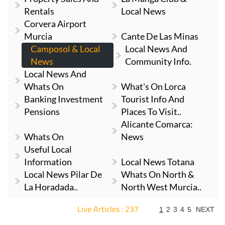
Rentals
Local News
Corvera Airport
Murcia
Cante De Las Minas
Camposol & Local
Local News And
News
Community Info.
Local News And
Whats On
What's On Lorca
Banking Investment
Tourist Info And
Pensions
Places To Visit..
Alicante Comarca:
Whats On
News
Useful Local
Information
Local News Totana
Local News Pilar De
Whats On North &
La Horadada..
North West Murcia..
Live Articles : 237
1
2
3
4
5
NEXT
For more articles select a Page or Next.