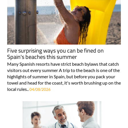
Five surprising ways you can be fined on
Spain's beaches this summer
Many Spanish resorts have strict beach bylaws that catch
visitors out every summer A trip to the beach is one of the
highlights of summer in Spain, but before you pack your
towel and head for the coast, it's worth brushing up on the
local rules..
04/08/2026