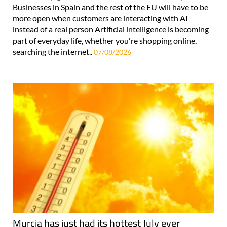
Businesses in Spain and the rest of the EU will have to be
more open when customers are interacting with AI
instead of a real person Artificial intelligence is becoming
part of everyday life, whether you're shopping online,
searching the internet..
07/08/2026
Murcia has just had its hottest July ever