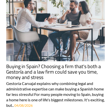
Buying in Spain? Choosing a firm that's both a
Gestoría and a law firm could save you time,
money and stress
Gestoría Carvajal explains why combining legal and
administrative expertise can make buying a Spanish home
far less stressful For many people moving to Spain, buying
a home here is one of life's biggest milestones. It's exciting,
but..
04/08/2026