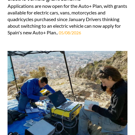
Applications are now open for the Auto+ Plan, with grants
available for electric cars, vans, motorcycles and
quadricycles purchased since January Drivers thinking
about switching to an electric vehicle can now apply for
Spain's new Auto+ Plan..
05/08/2026