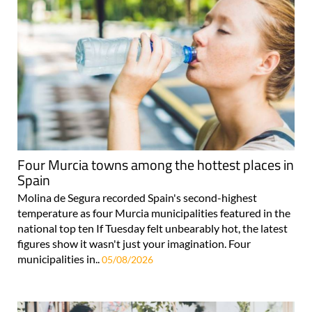
Four Murcia towns among the hottest places in
Spain
Molina de Segura recorded Spain's second-highest
temperature as four Murcia municipalities featured in the
national top ten If Tuesday felt unbearably hot, the latest
figures show it wasn't just your imagination. Four
municipalities in..
05/08/2026