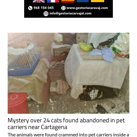
Mystery over 24 cats found abandoned in pet
carriers near Cartagena
The animals were found crammed into pet carriers inside a