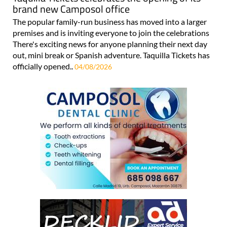
brand new Camposol office
The popular family-run business has moved into a larger
premises and is inviting everyone to join the celebrations
There's exciting news for anyone planning their next day
out, mini break or Spanish adventure. Taquilla Tickets has
officially opened..
04/08/2026