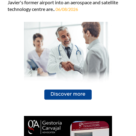
Javier's former airport into an aerospace and satellite
technology centre are..
06/08/2026