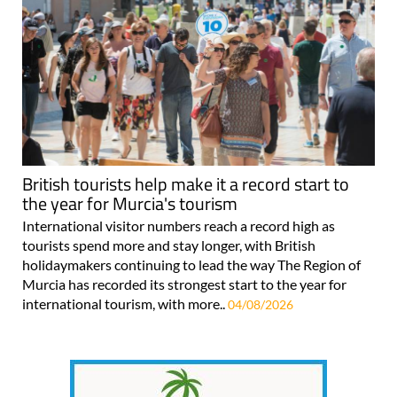
British tourists help make it a record start to
the year for Murcia's tourism
International visitor numbers reach a record high as
tourists spend more and stay longer, with British
holidaymakers continuing to lead the way The Region of
Murcia has recorded its strongest start to the year for
international tourism, with more..
04/08/2026