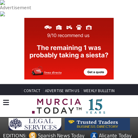
CONTACT
ADVERTISE WITH US
WEEKLY BULLETIN
Spanish News Today
Alicante Today
EDITIONS: