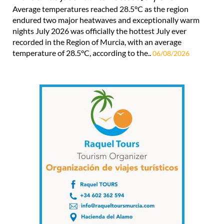
Average temperatures reached 28.5°C as the region
endured two major heatwaves and exceptionally warm
nights July 2026 was officially the hottest July ever
recorded in the Region of Murcia, with an average
temperature of 28.5°C, according to the..
06/08/2026