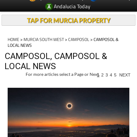
Andalucia Today
TAP FOR MURCIA PROPERTY
HOME
>
MURCIA SOUTH WEST
>
CAMPOSOL
> CAMPOSOL &
LOCAL NEWS
CAMPOSOL, CAMPOSOL &
LOCAL NEWS
For more articles select a Page or Next.
1
2
3
4
5
NEXT