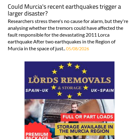
Could Murcia's recent earthquakes trigger a
larger disaster?
Researchers stress there's no cause for alarm, but they're
analysing whether the tremors could have affected the
fault responsible for the devastating 2011 Lorca
earthquake After two earthquakes in the Region of
Murcia in the space of just..
05/08/2026