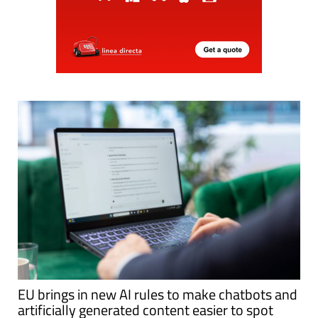
EU brings in new AI rules to make chatbots and
artificially generated content easier to spot