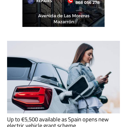
Up to €5,500 available as Spain opens new
electric vehicle grant scheme