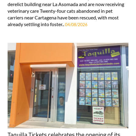
derelict building near La Asomada and are now receiving
veterinary care Twenty-four cats abandoned in pet
carriers near Cartagena have been rescued, with most
already settling into foster..
04/08/2026
Taquilla Tickets celebrates the opening of its