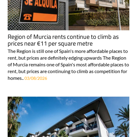
Region of Murcia rents continue to climb as
prices near €11 per square metre
The Region is still one of Spain's more affordable places to
rent, but prices are definitely edging upwards The Region
of Murcia remains one of Spain's most affordable places to
rent, but prices are continuing to climb as competition for
homes..
03/08/2026