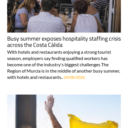
Busy summer exposes hospitality staffing crisis
across the Costa Cálida
With hotels and restaurants enjoying a strong tourist
season, employers say finding qualified workers has
become one of the industry's biggest challenges The
Region of Murcia is in the middle of another busy summer,
with hotels and restaurants..
04/08/2026