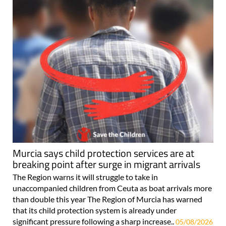
Murcia says child protection services are at
breaking point after surge in migrant arrivals
The Region warns it will struggle to take in
unaccompanied children from Ceuta as boat arrivals more
than double this year The Region of Murcia has warned
that its child protection system is already under
significant pressure following a sharp increase..
05/08/2026