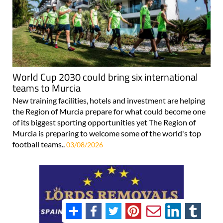
World Cup 2030 could bring six international
teams to Murcia
New training facilities, hotels and investment are helping
the Region of Murcia prepare for what could become one
of its biggest sporting opportunities yet The Region of
Murcia is preparing to welcome some of the world's top
football teams..
03/08/2026