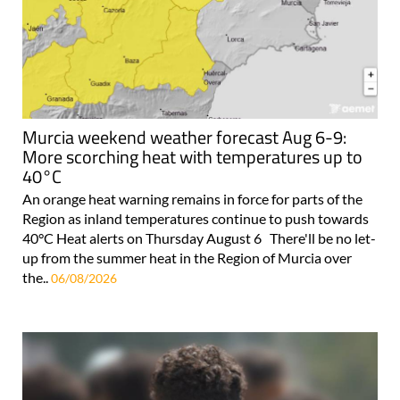
Murcia weekend weather forecast Aug 6-9:
More scorching heat with temperatures up to
40°C
An orange heat warning remains in force for parts of the
Region as inland temperatures continue to push towards
40°C Heat alerts on Thursday August 6 There'll be no let-
up from the summer heat in the Region of Murcia over
the..
06/08/2026