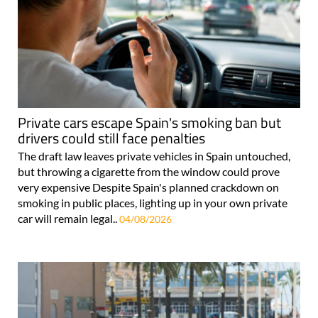
Private cars escape Spain's smoking ban but
drivers could still face penalties
The draft law leaves private vehicles in Spain untouched,
but throwing a cigarette from the window could prove
very expensive Despite Spain's planned crackdown on
smoking in public places, lighting up in your own private
car will remain legal..
04/08/2026