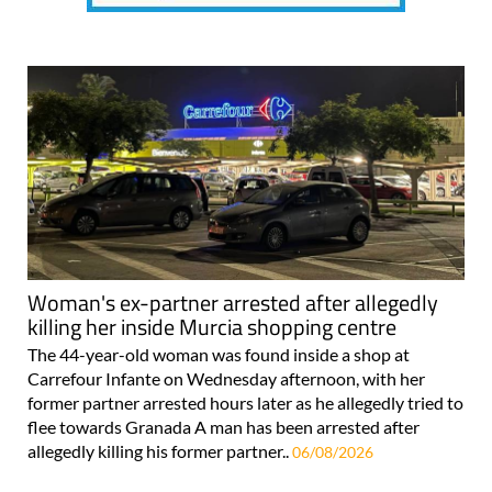
Woman's ex-partner arrested after allegedly
killing her inside Murcia shopping centre
The 44-year-old woman was found inside a shop at
Carrefour Infante on Wednesday afternoon, with her
former partner arrested hours later as he allegedly tried to
flee towards Granada A man has been arrested after
allegedly killing his former partner..
06/08/2026