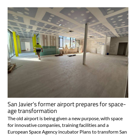
San Javier's former airport prepares for space-
age transformation
The old airport is being given a new purpose, with space
for innovative companies, training facilities and a
European Space Agency incubator Plans to transform San