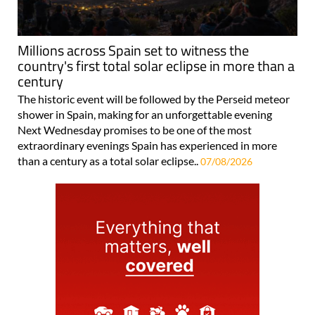
Millions across Spain set to witness the
country's first total solar eclipse in more than a
century
The historic event will be followed by the Perseid meteor
shower in Spain, making for an unforgettable evening
Next Wednesday promises to be one of the most
extraordinary evenings Spain has experienced in more
than a century as a total solar eclipse..
07/08/2026