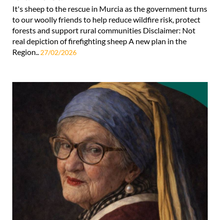
It's sheep to the rescue in Murcia as the government turns
to our woolly friends to help reduce wildfire risk, protect
forests and support rural communities Disclaimer: Not
real depiction of firefighting sheep A new plan in the
Region..
27/02/2026