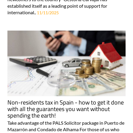
established itself as a leading point of support for
international..
11/11/2025
Non-residents tax in Spain - how to get it done
with all the guarantees you want without
spending the earth!
Take advantage of the PALS Solicitor package in Puerto de
Mazarrón and Condado de Alhama For those of us who