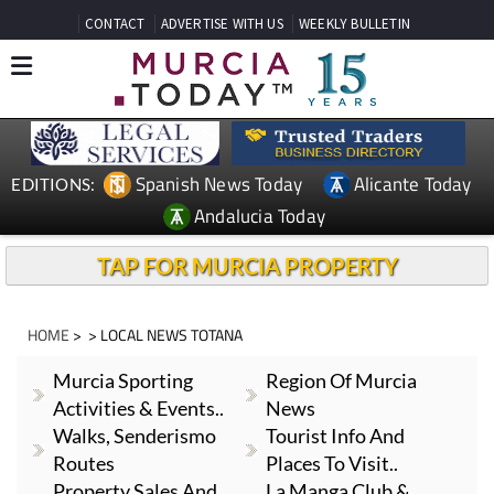
CONTACT
ADVERTISE WITH US
WEEKLY BULLETIN
Spanish News Today
Alicante Today
EDITIONS:
Andalucia Today
TAP FOR MURCIA PROPERTY
HOME
> > LOCAL NEWS TOTANA
Murcia Sporting
Region Of Murcia
Activities & Events..
News
Walks, Senderismo
Tourist Info And
Routes
Places To Visit..
Property Sales And
La Manga Club &