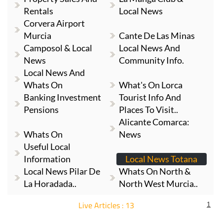
Rentals
Local News
Corvera Airport
Murcia
Cante De Las Minas
Camposol & Local
Local News And
News
Community Info.
Local News And
Whats On
What's On Lorca
Banking Investment
Tourist Info And
Pensions
Places To Visit..
Alicante Comarca:
Whats On
News
Useful Local
Information
Local News Totana
Local News Pilar De
Whats On North &
La Horadada..
North West Murcia..
Live Articles : 13
1
For more articles select a Page or Next.