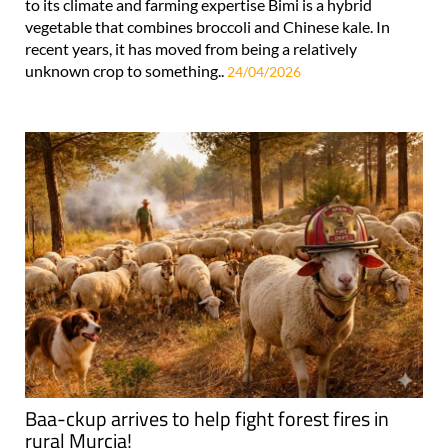
to its climate and farming expertise Bimi is a hybrid
vegetable that combines broccoli and Chinese kale. In
recent years, it has moved from being a relatively
unknown crop to something..
24/04/2026
Baa-ckup arrives to help fight forest fires in
rural Murcia!