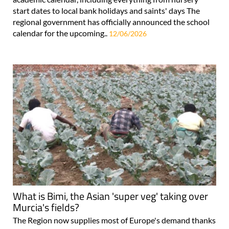
start dates to local bank holidays and saints' days The
regional government has officially announced the school
calendar for the upcoming..
12/06/2026
What is Bimi, the Asian 'super veg' taking over
Murcia's fields?
The Region now supplies most of Europe's demand thanks