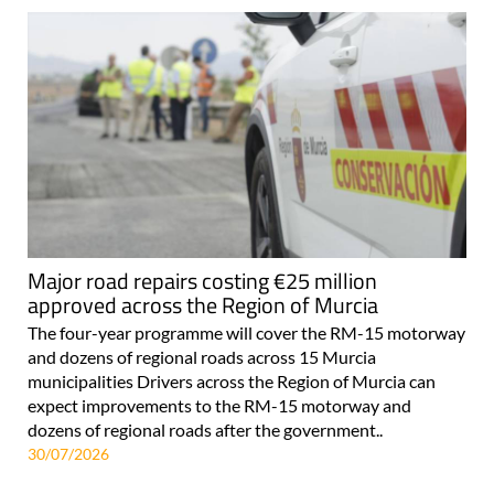
Major road repairs costing €25 million
approved across the Region of Murcia
The four-year programme will cover the RM-15 motorway
and dozens of regional roads across 15 Murcia
municipalities Drivers across the Region of Murcia can
expect improvements to the RM-15 motorway and
dozens of regional roads after the government..
30/07/2026