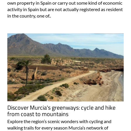
own property in Spain or carry out some kind of economic
activity in Spain but are not actually registered as resident
in the country, one of..
Discover Murcia's greenways: cycle and hike
from coast to mountains
Explore the region’s scenic wonders with cycling and
walking trails for every season Murcia’s network of