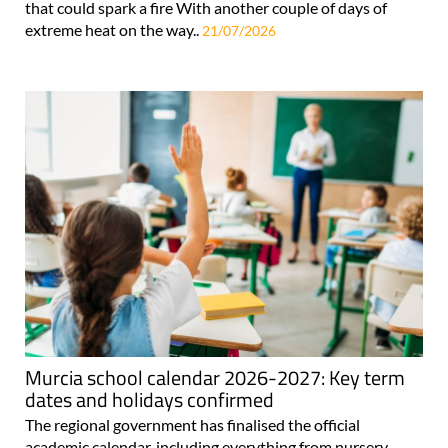
that could spark a fire With another couple of days of
extreme heat on the way..
21/07/2026
Murcia school calendar 2026-2027: Key term
dates and holidays confirmed
The regional government has finalised the official
academic calendar, including everything from nursery