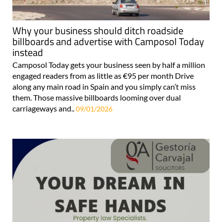
Why your business should ditch roadside
billboards and advertise with Camposol Today
instead
Camposol Today gets your business seen by half a million
engaged readers from as little as €95 per month Drive
along any main road in Spain and you simply can’t miss
them. Those massive billboards looming over dual
carriageways and..
09/01/2026