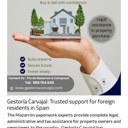
Gestoría Carvajal: Trusted support for foreign
residents in Spain
The Mazarrón paperwork experts provide complete legal,
administrative and tax assistance for property owners and
newcomers to the country Gestoría Carvajal has