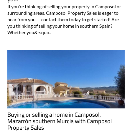
If you’re thinking of selling your property in Camposol or
surrounding areas, Camposol Property Sales is eager to
hear from you — contact them today to get started! Are
you thinking of selling your home in southern Spain?
Whether you&rsquo..
Buying or selling a home in Camposol,
Mazarrón southern Murcia with Camposol
Property Sales