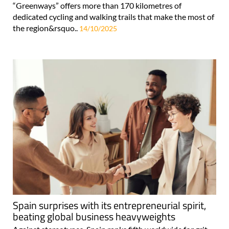
“Greenways” offers more than 170 kilometres of
dedicated cycling and walking trails that make the most of
the region&rsquo..
14/10/2025
Spain surprises with its entrepreneurial spirit,
beating global business heavyweights