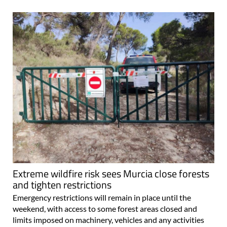
Extreme wildfire risk sees Murcia close forests
and tighten restrictions
Emergency restrictions will remain in place until the
weekend, with access to some forest areas closed and
limits imposed on machinery, vehicles and any activities