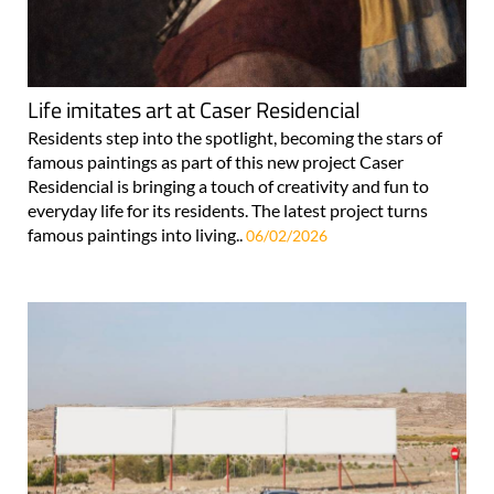
Life imitates art at Caser Residencial
Residents step into the spotlight, becoming the stars of
famous paintings as part of this new project Caser
Residencial is bringing a touch of creativity and fun to
everyday life for its residents. The latest project turns
famous paintings into living..
06/02/2026