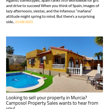
Against stereotypes, Spain ranks fifth worldwide for grit
and drive to succeed When you think of Spain, images of
lazy afternoons, siestas, and the infamous “mañana”
attitude might spring to mind. But there’s a surprising
side..
21/08/2025
Looking to sell your property in Murcia?
Camposol Property Sales wants to hear from
you!