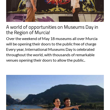
A world of opportunities on Museums Day in
the Region of Murcia!
Over the weekend of May 18 museums all over Murcia
will be opening their doors to the public free of charge
Every year, International Museums Day is celebrated
throughout the world, with thousands of remarkable
venues opening their doors to allow the public..