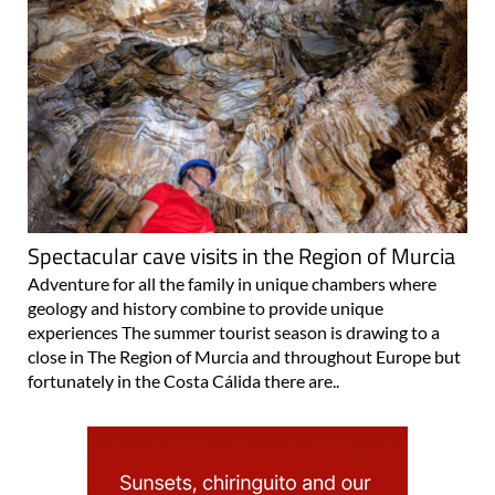
Spectacular cave visits in the Region of Murcia
Adventure for all the family in unique chambers where
geology and history combine to provide unique
experiences The summer tourist season is drawing to a
close in The Region of Murcia and throughout Europe but
fortunately in the Costa Cálida there are..