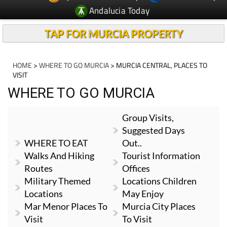
Andalucia Today
TAP FOR MURCIA PROPERTY
HOME
>
WHERE TO GO MURCIA
> MURCIA CENTRAL, PLACES TO
VISIT
WHERE TO GO MURCIA
Group Visits,
Suggested Days
WHERE TO EAT
Out..
Walks And Hiking
Tourist Information
Routes
Offices
Military Themed
Locations Children
Locations
May Enjoy
Mar Menor Places To
Murcia City Places
Visit
To Visit