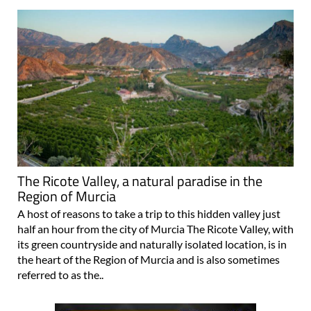
The Ricote Valley, a natural paradise in the
Region of Murcia
A host of reasons to take a trip to this hidden valley just
half an hour from the city of Murcia The Ricote Valley, with
its green countryside and naturally isolated location, is in
the heart of the Region of Murcia and is also sometimes
referred to as the..