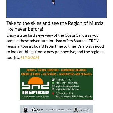
Take to the skies and see the Region of Murcia
like never before!
Enjoy a true bird’s eye view of the Costa Cálida as you
sample these adventure tourism offers Source: ITREM
regional tourist board From time to time it’s always good
to look at things from a new perspective, and the regional
tourist..
31/10/2024