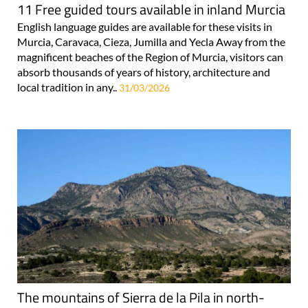
11 Free guided tours available in inland Murcia
English language guides are available for these visits in
Murcia, Caravaca, Cieza, Jumilla and Yecla Away from the
magnificent beaches of the Region of Murcia, visitors can
absorb thousands of years of history, architecture and
local tradition in any..
31/03/2026
The mountains of Sierra de la Pila in north-