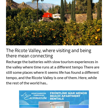
The Ricote Valley, where visiting and being
there mean connecting
Recharge the batteries with slow tourism experiences in
the valley where time runs at a different tempo There are
still some places where it seems life has found a different
tempo, and the Ricote Valley is one of them. Here, while
the rest of the world has..