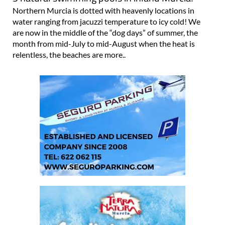
Northern Murcia is dotted with heavenly locations in
water ranging from jacuzzi temperature to icy cold! We
are now in the middle of the “dog days” of summer, the
month from mid-July to mid-August when the heat is
relentless, the beaches are more..