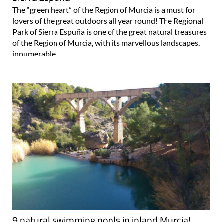
The “green heart” of the Region of Murcia is a must for
lovers of the great outdoors all year round! The Regional
Park of Sierra Espuña is one of the great natural treasures
of the Region of Murcia, with its marvellous landscapes,
innumerable..
9 natural swimming pools in inland Murcia!