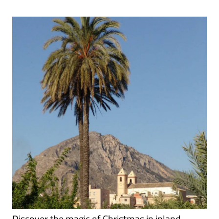
Discover the magic of Christmas in inland