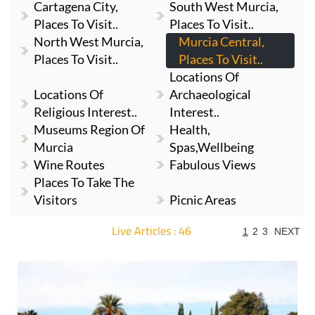
Cartagena City,
South West Murcia,
Places To Visit..
Places To Visit..
North West Murcia,
Murcia Central,
Places To Visit..
Places To Visit..
Locations Of
Locations Of
Archaeological
Religious Interest..
Interest..
Museums Region Of
Health,
Murcia
Spas,Wellbeing
Wine Routes
Fabulous Views
Places To Take The
Visitors
Picnic Areas
Live Articles : 46
1
2
3
NEXT
For more articles select a Page or Next.