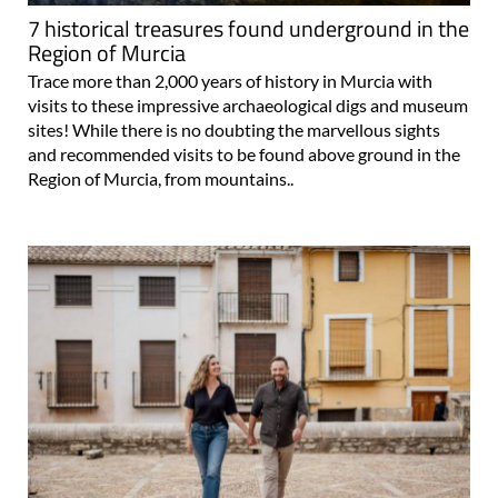
7 historical treasures found underground in the
Region of Murcia
Trace more than 2,000 years of history in Murcia with
visits to these impressive archaeological digs and museum
sites! While there is no doubting the marvellous sights
and recommended visits to be found above ground in the
Region of Murcia, from mountains..