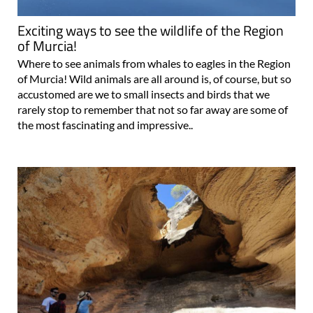
Exciting ways to see the wildlife of the Region
of Murcia!
Where to see animals from whales to eagles in the Region
of Murcia! Wild animals are all around is, of course, but so
accustomed are we to small insects and birds that we
rarely stop to remember that not so far away are some of
the most fascinating and impressive..