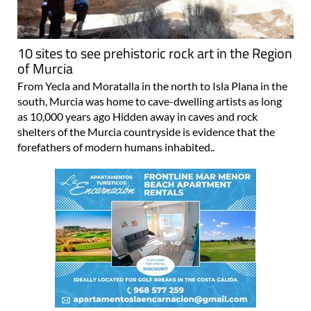
10 sites to see prehistoric rock art in the Region
of Murcia
From Yecla and Moratalla in the north to Isla Plana in the
south, Murcia was home to cave-dwelling artists as long
as 10,000 years ago Hidden away in caves and rock
shelters of the Murcia countryside is evidence that the
forefathers of modern humans inhabited..