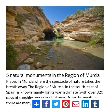
5 natural monuments in the Region of Murcia
Places in Murcia where the spectacle of nature takes the
breath away The Region of Murcia, in the south-east of
Spain, is known mainly for its warm climate (with over 320
days of sunshine per year), but apart from the weather
there are many more reasons to..