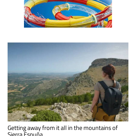
Getting away from it all in the mountains of
Sierra Espuña