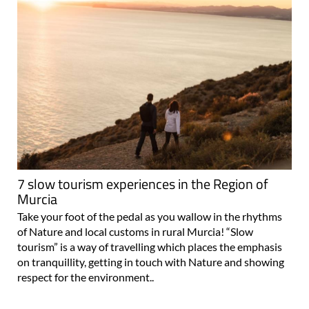
7 slow tourism experiences in the Region of
Murcia
Take your foot of the pedal as you wallow in the rhythms
of Nature and local customs in rural Murcia! “Slow
tourism” is a way of travelling which places the emphasis
on tranquillity, getting in touch with Nature and showing
respect for the environment..