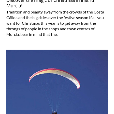
Murcia!
Tradition and beauty away from the crowds of the Costa
Cálida and the big cities over the festive season If all you
want for Christmas this year is to get away from the
throngs of people in the shops and town centres of
Murcia, bear in mind that the..