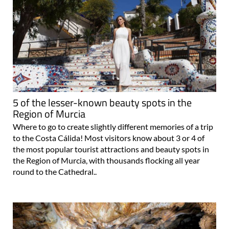
5 of the lesser-known beauty spots in the
Region of Murcia
Where to go to create slightly different memories of a trip
to the Costa Cálida! Most visitors know about 3 or 4 of
the most popular tourist attractions and beauty spots in
the Region of Murcia, with thousands flocking all year
round to the Cathedral..