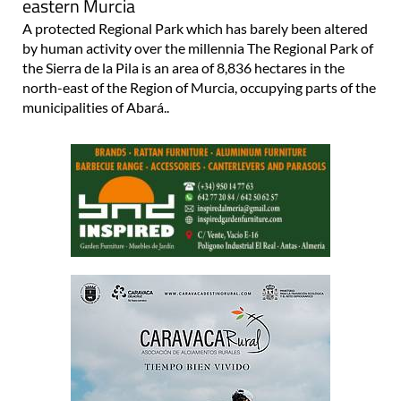
eastern Murcia
A protected Regional Park which has barely been altered
by human activity over the millennia The Regional Park of
the Sierra de la Pila is an area of 8,836 hectares in the
north-east of the Region of Murcia, occupying parts of the
municipalities of Abará..