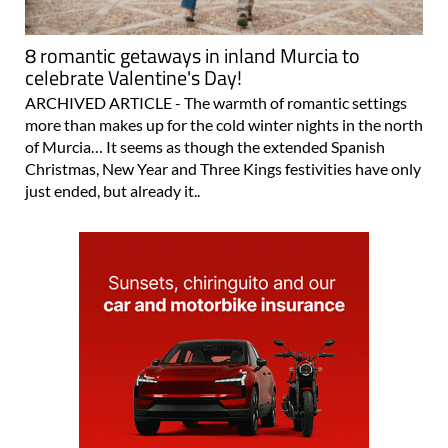
8 romantic getaways in inland Murcia to
celebrate Valentine's Day!
ARCHIVED ARTICLE - The warmth of romantic settings
more than makes up for the cold winter nights in the north
of Murcia… It seems as though the extended Spanish
Christmas, New Year and Three Kings festivities have only
just ended, but already it..