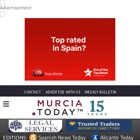
CONTACT
ADVERTISE WITH US
WEEKLY BULLETIN
Spanish News Today
Alicante Today
EDITIONS: