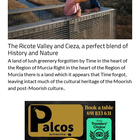
The Ricote Valley and Cieza, a perfect blend of
History and Nature
A land of lush greenery forgotten by Time in the heart of
the Region of Murcia Right in the heart of the Region of
Murcia there is a land which it appears that Time forgot,
leaving intact much of the cultural heritage of the Moorish
and post-Moorish culture..