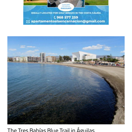
The Tres Bahías Blue Trail in Águilas