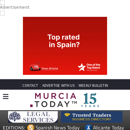
CONTACT
ADVERTISE WITH US
WEEKLY BULLETIN
Spanish News Today
Alicante Today
EDITIONS: