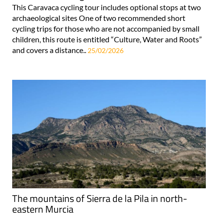
This Caravaca cycling tour includes optional stops at two
archaeological sites One of two recommended short
cycling trips for those who are not accompanied by small
children, this route is entitled “Culture, Water and Roots”
and covers a distance..
25/02/2026
The mountains of Sierra de la Pila in north-
eastern Murcia