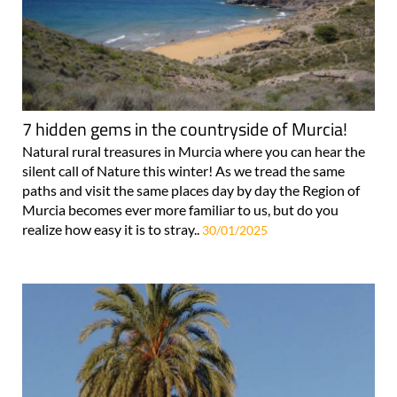
7 hidden gems in the countryside of Murcia!
Natural rural treasures in Murcia where you can hear the
silent call of Nature this winter! As we tread the same
paths and visit the same places day by day the Region of
Murcia becomes ever more familiar to us, but do you
realize how easy it is to stray..
30/01/2025