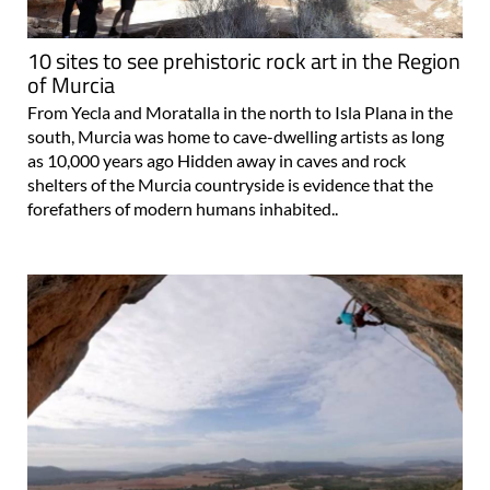
10 sites to see prehistoric rock art in the Region
of Murcia
From Yecla and Moratalla in the north to Isla Plana in the
south, Murcia was home to cave-dwelling artists as long
as 10,000 years ago Hidden away in caves and rock
shelters of the Murcia countryside is evidence that the
forefathers of modern humans inhabited..