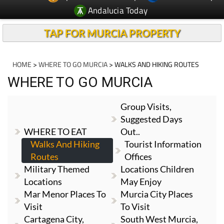
Andalucia Today
TAP FOR MURCIA PROPERTY
HOME
>
WHERE TO GO MURCIA
> WALKS AND HIKING ROUTES
WHERE TO GO MURCIA
Group Visits,
Suggested Days
WHERE TO EAT
Out..
Walks And Hiking
Tourist Information
Routes
Offices
Military Themed
Locations Children
Locations
May Enjoy
Mar Menor Places To
Murcia City Places
Visit
To Visit
Cartagena City,
South West Murcia,