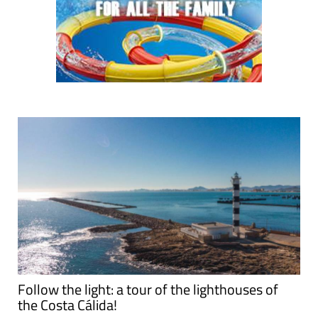
Follow the light: a tour of the lighthouses of
the Costa Cálida!