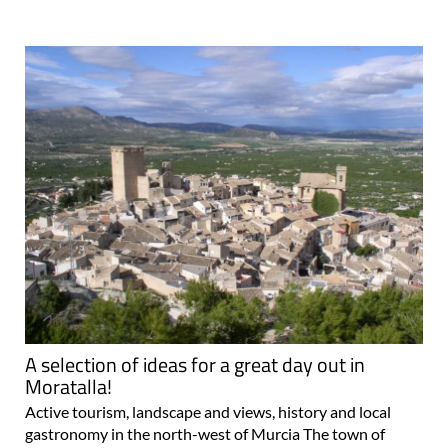
A selection of ideas for a great day out in
Moratalla!
Active tourism, landscape and views, history and local
gastronomy in the north-west of Murcia The town of