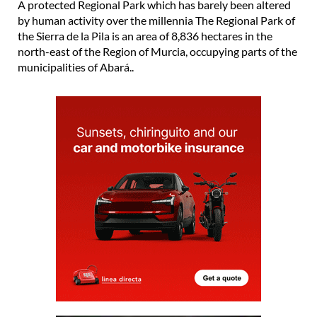
A protected Regional Park which has barely been altered
by human activity over the millennia The Regional Park of
the Sierra de la Pila is an area of 8,836 hectares in the
north-east of the Region of Murcia, occupying parts of the
municipalities of Abará..