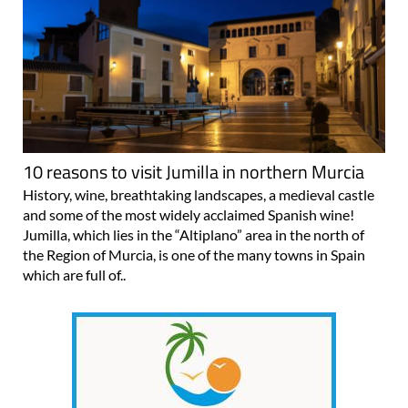
10 reasons to visit Jumilla in northern Murcia
History, wine, breathtaking landscapes, a medieval castle
and some of the most widely acclaimed Spanish wine!
Jumilla, which lies in the “Altiplano” area in the north of
the Region of Murcia, is one of the many towns in Spain
which are full of..