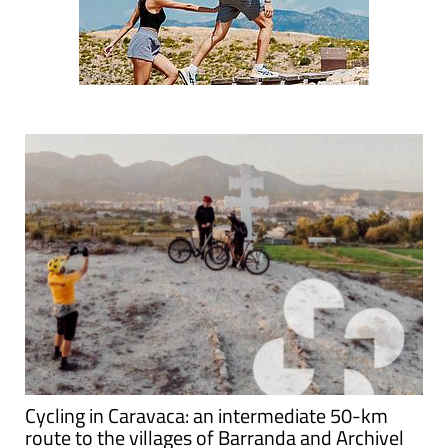
Cycling in Caravaca: an intermediate 50-km
route to the villages of Barranda and Archivel