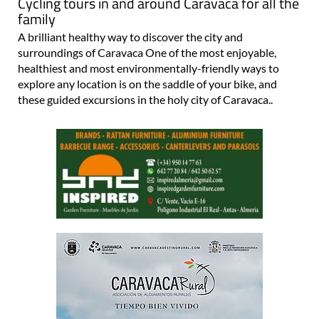
Cycling tours in and around Caravaca for all the
family
A brilliant healthy way to discover the city and
surroundings of Caravaca One of the most enjoyable,
healthiest and most environmentally-friendly ways to
explore any location is on the saddle of your bike, and
these guided excursions in the holy city of Caravaca..