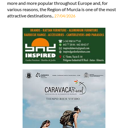
more and more popular throughout Europe and, for
various reasons, the Region of Murcia is one of the most
attractive destinations..
27/04/2026