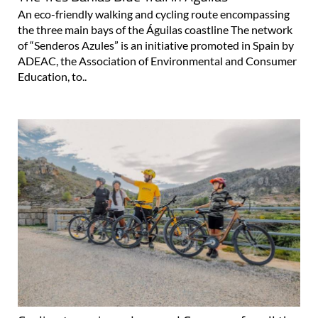
An eco-friendly walking and cycling route encompassing
the three main bays of the Águilas coastline The network
of “Senderos Azules” is an initiative promoted in Spain by
ADEAC, the Association of Environmental and Consumer
Education, to..