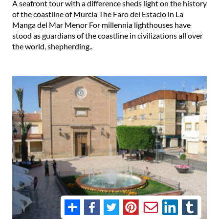
A seafront tour with a difference sheds light on the history
of the coastline of Murcia The Faro del Estacio in La
Manga del Mar Menor For millennia lighthouses have
stood as guardians of the coastline in civilizations all over
the world, shepherding..