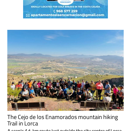
The Cejo de los Enamorados mountain hiking
Trail in Lorca
A scenic 4.6-km route just outside the city centre of Lorca