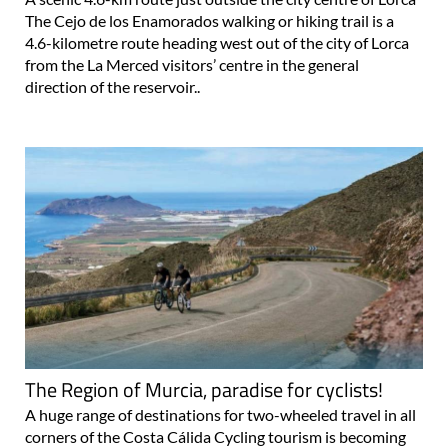
The Cejo de los Enamorados walking or hiking trail is a
4.6-kilometre route heading west out of the city of Lorca
from the La Merced visitors’ centre in the general
direction of the reservoir..
The Region of Murcia, paradise for cyclists!
A huge range of destinations for two-wheeled travel in all
corners of the Costa Cálida Cycling tourism is becoming