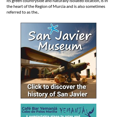
its green countryside and naturally isolated location, is in
the heart of the Region of Murcia and is also sometimes
referred to as the..