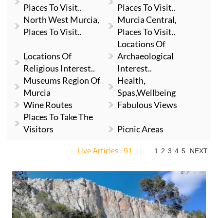
Places To Visit..
Places To Visit..
North West Murcia,
Murcia Central,
Places To Visit..
Places To Visit..
Locations Of
Locations Of
Archaeological
Religious Interest..
Interest..
Museums Region Of
Health,
Murcia
Spas,Wellbeing
Wine Routes
Fabulous Views
Places To Take The
Visitors
Picnic Areas
Live Articles : 91
1
2
3
4
5
NEXT
For more articles select a Page or Next.