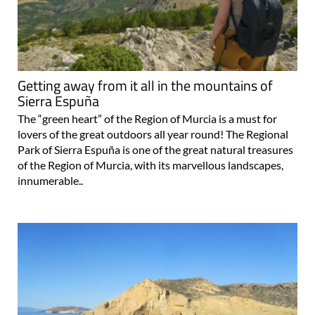
Getting away from it all in the mountains of
Sierra Espuña
The “green heart” of the Region of Murcia is a must for
lovers of the great outdoors all year round! The Regional
Park of Sierra Espuña is one of the great natural treasures
of the Region of Murcia, with its marvellous landscapes,
innumerable..