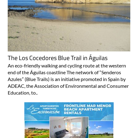
The Los Cocedores Blue Trail in Águilas
An eco-friendly walking and cycling route at the western
end of the Águilas coastline The network of “Senderos
Azules” (Blue Trails) is an initiative promoted in Spain by
ADEAC, the Association of Environmental and Consumer
Education, to..