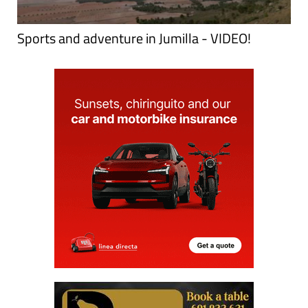
Sports and adventure in Jumilla - VIDEO!