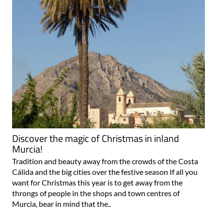
Discover the magic of Christmas in inland
Murcia!
Tradition and beauty away from the crowds of the Costa
Cálida and the big cities over the festive season If all you
want for Christmas this year is to get away from the
throngs of people in the shops and town centres of
Murcia, bear in mind that the..