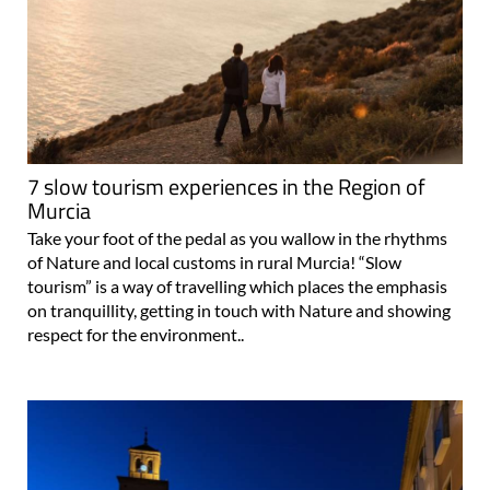
7 slow tourism experiences in the Region of
Murcia
Take your foot of the pedal as you wallow in the rhythms
of Nature and local customs in rural Murcia! “Slow
tourism” is a way of travelling which places the emphasis
on tranquillity, getting in touch with Nature and showing
respect for the environment..