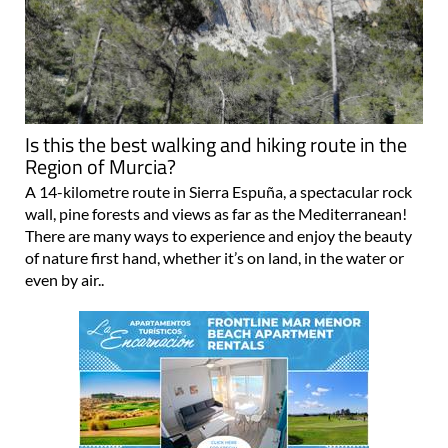
Is this the best walking and hiking route in the
Region of Murcia?
A 14-kilometre route in Sierra Espuña, a spectacular rock
wall, pine forests and views as far as the Mediterranean!
There are many ways to experience and enjoy the beauty
of nature first hand, whether it’s on land, in the water or
even by air..