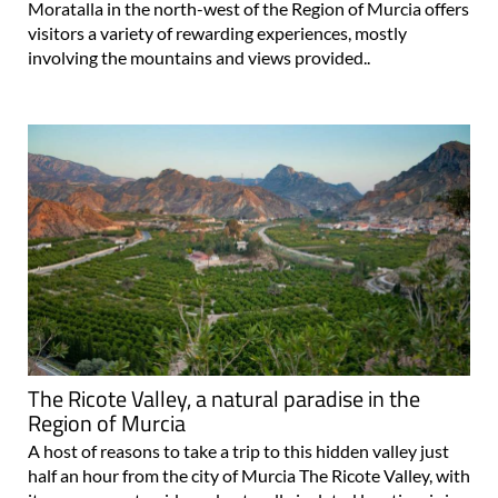
Moratalla in the north-west of the Region of Murcia offers
visitors a variety of rewarding experiences, mostly
involving the mountains and views provided..
The Ricote Valley, a natural paradise in the
Region of Murcia
A host of reasons to take a trip to this hidden valley just
half an hour from the city of Murcia The Ricote Valley, with