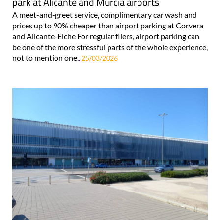
park at Alicante and Murcia airports
A meet-and-greet service, complimentary car wash and
prices up to 90% cheaper than airport parking at Corvera
and Alicante-Elche For regular fliers, airport parking can
be one of the more stressful parts of the whole experience,
not to mention one..
25/03/2026