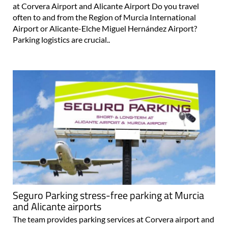
at Corvera Airport and Alicante Airport Do you travel
often to and from the Region of Murcia International
Airport or Alicante-Elche Miguel Hernández Airport?
Parking logistics are crucial..
Seguro Parking stress-free parking at Murcia
and Alicante airports
The team provides parking services at Corvera airport and