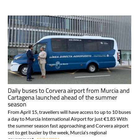
Daily buses to Corvera airport from Murcia and
Cartagena launched ahead of the summer
season
From April 15, travellers will have access to up to 10 buses
a day to Murcia International Airport for just €1.85 With
the summer season fast approaching and Corvera airport
set to get busier by the week, Murcia's regional