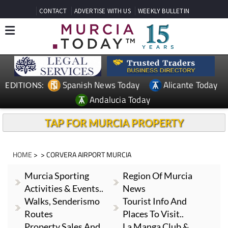
CONTACT
ADVERTISE WITH US
WEEKLY BULLETIN
Spanish News Today
Alicante Today
EDITIONS:
Andalucia Today
TAP FOR MURCIA PROPERTY
HOME
> > CORVERA AIRPORT MURCIA
Murcia Sporting
Region Of Murcia
Activities & Events..
News
Walks, Senderismo
Tourist Info And
Routes
Places To Visit..
Property Sales And
La Manga Club &