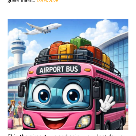
government..
13/04/2026