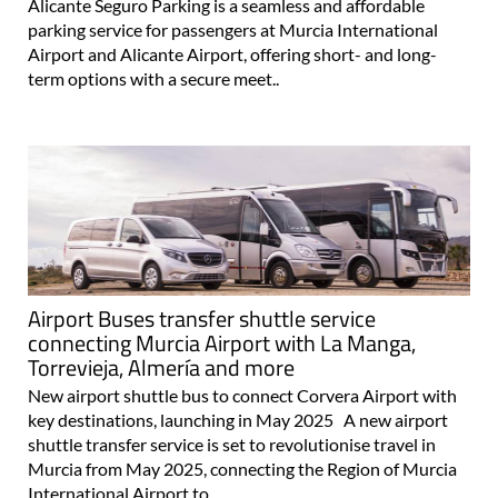
Alicante Seguro Parking is a seamless and affordable
parking service for passengers at Murcia International
Airport and Alicante Airport, offering short- and long-
term options with a secure meet..
Airport Buses transfer shuttle service
connecting Murcia Airport with La Manga,
Torrevieja, Almería and more
New airport shuttle bus to connect Corvera Airport with
key destinations, launching in May 2025 A new airport
shuttle transfer service is set to revolutionise travel in
Murcia from May 2025, connecting the Region of Murcia
International Airport to..