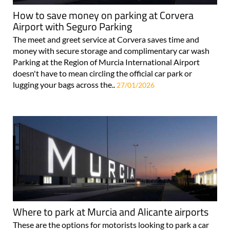
How to save money on parking at Corvera
Airport with Seguro Parking
The meet and greet service at Corvera saves time and
money with secure storage and complimentary car wash
Parking at the Region of Murcia International Airport
doesn't have to mean circling the official car park or
lugging your bags across the..
27/01/2026
Where to park at Murcia and Alicante airports
These are the options for motorists looking to park a car