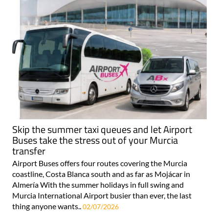
Skip the summer taxi queues and let Airport
Buses take the stress out of your Murcia
transfer
Airport Buses offers four routes covering the Murcia
coastline, Costa Blanca south and as far as Mojácar in
Almería With the summer holidays in full swing and
Murcia International Airport busier than ever, the last
thing anyone wants..
02/07/2026