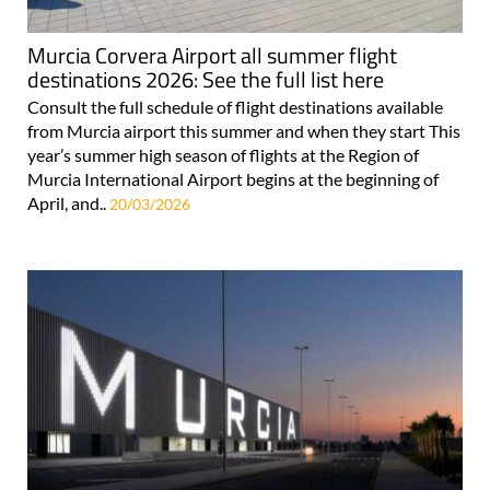
Murcia Corvera Airport all summer flight
destinations 2026: See the full list here
Consult the full schedule of flight destinations available
from Murcia airport this summer and when they start This
year’s summer high season of flights at the Region of
Murcia International Airport begins at the beginning of
April, and..
20/03/2026