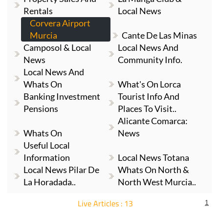
Rentals
Local News
Corvera Airport
Murcia
Cante De Las Minas
Camposol & Local
Local News And
News
Community Info.
Local News And
Whats On
What's On Lorca
Banking Investment
Tourist Info And
Pensions
Places To Visit..
Alicante Comarca:
Whats On
News
Useful Local
Information
Local News Totana
Local News Pilar De
Whats On North &
La Horadada..
North West Murcia..
Live Articles : 13
1
For more articles select a Page or Next.