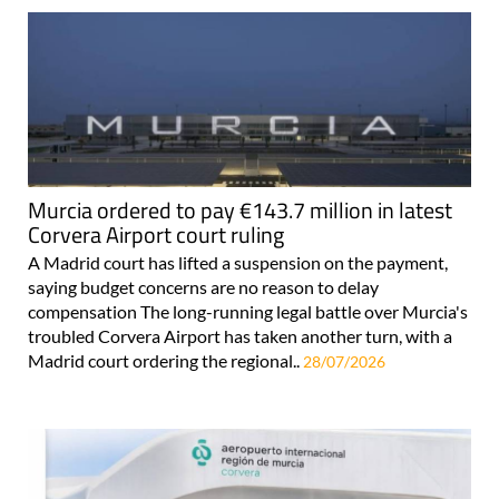
Murcia ordered to pay €143.7 million in latest
Corvera Airport court ruling
A Madrid court has lifted a suspension on the payment,
saying budget concerns are no reason to delay
compensation The long-running legal battle over Murcia's
troubled Corvera Airport has taken another turn, with a
Madrid court ordering the regional..
28/07/2026