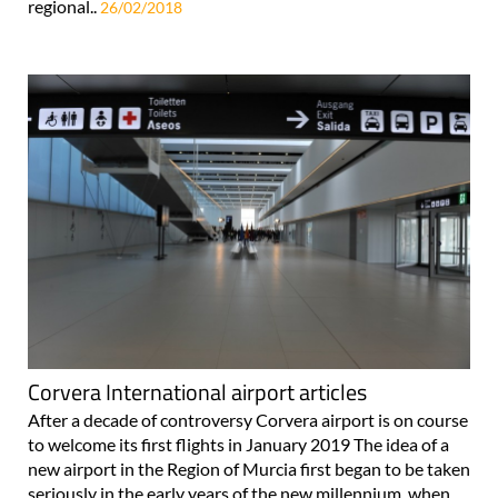
regional..
26/02/2018
Corvera International airport articles
After a decade of controversy Corvera airport is on course
to welcome its first flights in January 2019 The idea of a
new airport in the Region of Murcia first began to be taken
seriously in the early years of the new millennium, when