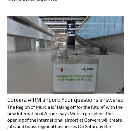
Corvera AIRM airport: Your questions answered
The Region of Murcia is “taking off for the future” with the
new International Airport says Murcia president The
opening of the international airport at Corvera will create
jobs and boost regional businesses On Saturday the