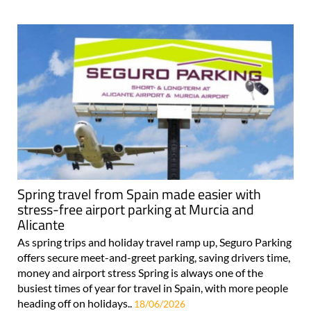
Spring travel from Spain made easier with
stress-free airport parking at Murcia and
Alicante
As spring trips and holiday travel ramp up, Seguro Parking
offers secure meet-and-greet parking, saving drivers time,
money and airport stress Spring is always one of the
busiest times of year for travel in Spain, with more people
heading off on holidays..
18/06/2026