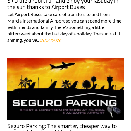
Skip the airport run and enjoy your last day in
the sun thanks to Airport Buses
Let Airport Buses take care of transfers to and from
Murcia International Airport so you can spend more time
with friends and family There's something a little
bittersweet about the last day of a holiday. The sun's still
shining, you've..
09/04/2026
Seguro Parking: The smarter, cheaper way to