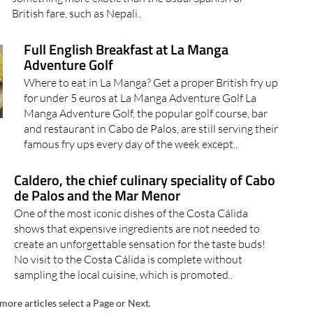
British fare, such as Nepali..
Full English Breakfast at La Manga
Adventure Golf
Where to eat in La Manga? Get a proper British fry up
for under 5 euros at La Manga Adventure Golf La
Manga Adventure Golf, the popular golf course, bar
and restaurant in Cabo de Palos, are still serving their
famous fry ups every day of the week except..
Caldero, the chief culinary speciality of Cabo
de Palos and the Mar Menor
One of the most iconic dishes of the Costa Cálida
shows that expensive ingredients are not needed to
create an unforgettable sensation for the taste buds!
No visit to the Costa Cálida is complete without
sampling the local cuisine, which is promoted..
more articles select a Page or Next.