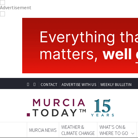
CONTACT
ADVERTISE WITH US
WEEKLY BULLETIN
WEATHER &
WHAT'S ON &
MURCIA NEWS
CLIMATE CHANGE
WHERE TO GO