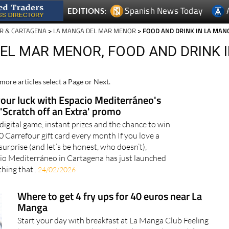
Spanish News Today
EDITIONS:
R & CARTAGENA
>
LA MANGA DEL MAR MENOR
> FOOD AND DRINK IN LA MAN
EL MAR MENOR, FOOD AND DRINK 
more articles select a Page or Next.
your luck with Espacio Mediterráneo's
'Scratch off an Extra' promo
 digital game, instant prizes and the chance to win
0 Carrefour gift card every month If you love a
surprise (and let’s be honest, who doesn’t),
io Mediterráneo in Cartagena has just launched
hing that..
24/02/2026
Where to get 4 fry ups for 40 euros near La
Manga
Start your day with breakfast at La Manga Club Feeling