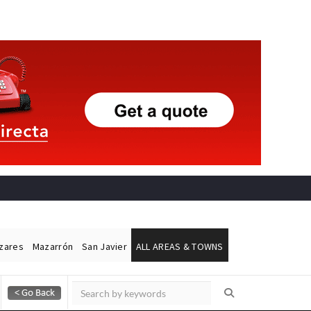
ázares
Mazarrón
San Javier
ALL AREAS & TOWNS