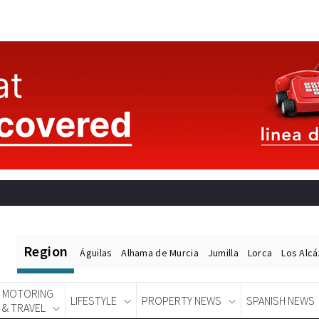
Region
Águilas
Alhama de Murcia
Jumilla
Lorca
Los Alc
MOTORING
LIFESTYLE
PROPERTY NEWS
SPANISH NEWS
& TRAVEL