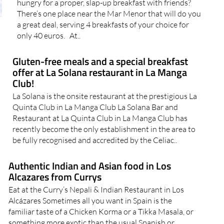
hungry for a proper, slap-up breakfast with friends?
There’s one place near the Mar Menor that will do you
a great deal, serving 4 breakfasts of your choice for
only 40 euros. At..
Gluten-free meals and a special breakfast
offer at La Solana restaurant in La Manga
Club!
La Solana is the onsite restaurant at the prestigious La
Quinta Club in La Manga Club La Solana Bar and
Restaurant at La Quinta Club in La Manga Club has
recently become the only establishment in the area to
be fully recognised and accredited by the Celiac..
Authentic Indian and Asian food in Los
Alcazares from Currys
Eat at the Curry’s Nepali & Indian Restaurant in Los
Alcázares Sometimes all you want in Spain is the
familiar taste of a Chicken Korma or a Tikka Masala, or
something more exotic than the usual Spanish or