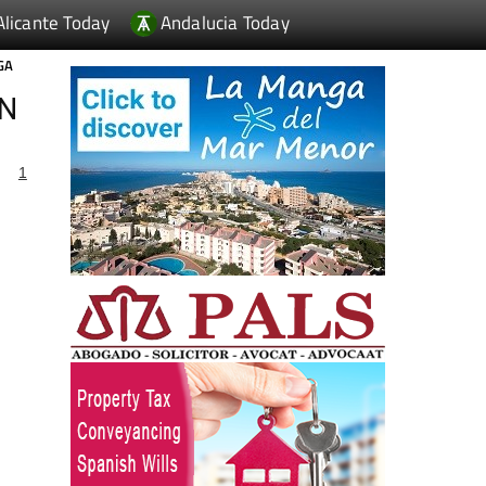
Alicante Today
Andalucia Today
GA
IN
1