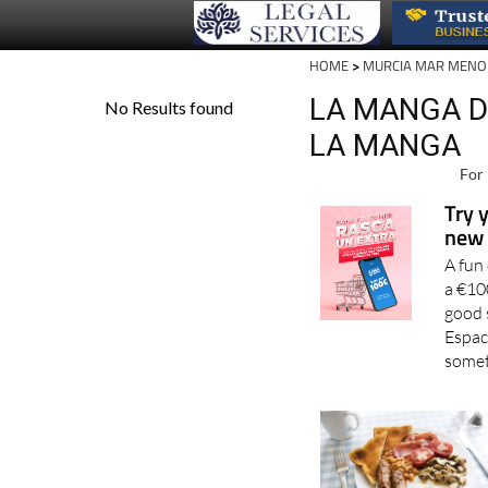
HOME
>
MURCIA MAR MENO
LA MANGA D
LA MANGA
For 
Try 
new 
A fun
a €10
good 
Espac
somet