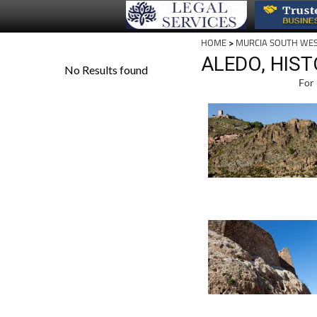
HOME
>
MURCIA SOUTH WE
ALEDO, HIS
For 