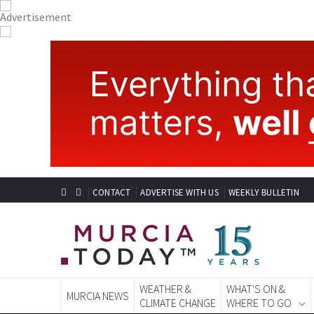
CONTACT
ADVERTISE WITH US
WEEKLY BULLETIN
WEATHER &
WHAT'S ON &
MURCIA NEWS
CLIMATE CHANGE
WHERE TO GO