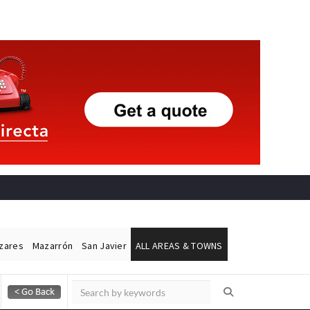
ázares
Mazarrón
San Javier
ALL AREAS & TOWNS