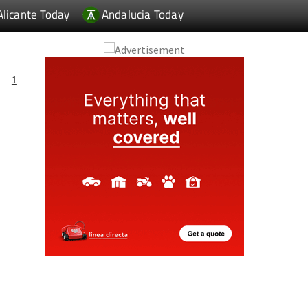
Alicante Today
Andalucia Today
1