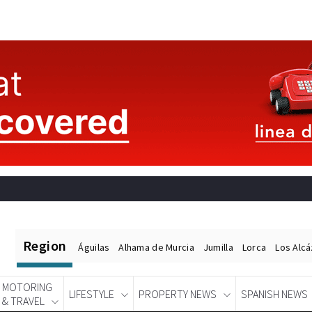
Region
Águilas
Alhama de Murcia
Jumilla
Lorca
Los Alc
MOTORING
LIFESTYLE
PROPERTY NEWS
SPANISH NEWS
& TRAVEL