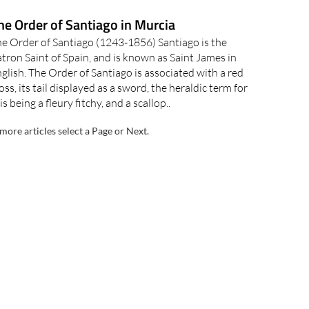
he Order of Santiago in Murcia
e Order of Santiago (1243-1856) Santiago is the
tron Saint of Spain, and is known as Saint James in
glish. The Order of Santiago is associated with a red
oss, its tail displayed as a sword, the heraldic term for
is being a fleury fitchy, and a scallop..
more articles select a Page or Next.