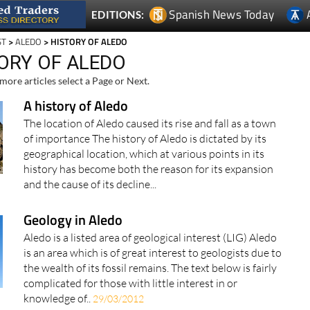
Spanish News Today
EDITIONS:
ST
>
ALEDO
> HISTORY OF ALEDO
TORY OF ALEDO
more articles select a Page or Next.
A history of Aledo
The location of Aledo caused its rise and fall as a town
of importance The history of Aledo is dictated by its
geographical location, which at various points in its
history has become both the reason for its expansion
and the cause of its decline...
Geology in Aledo
Aledo is a listed area of geological interest (LIG) Aledo
is an area which is of great interest to geologists due to
the wealth of its fossil remains. The text below is fairly
complicated for those with little interest in or
knowledge of..
29/03/2012