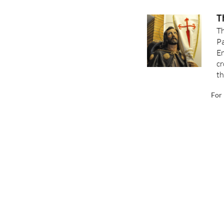
T
Th
Pa
En
cr
th
For 