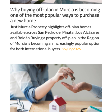
Why buying off-plan in Murcia is becoming
one of the most popular ways to purchase
a new home
Just Murcia Property highlights off-plan homes
available across San Pedro del Pinatar, Los Alcázares
and Roldán Buying a property off-plan in the Region
of Murcia is becoming an increasingly popular option
for both international buyers..
29/06/2026