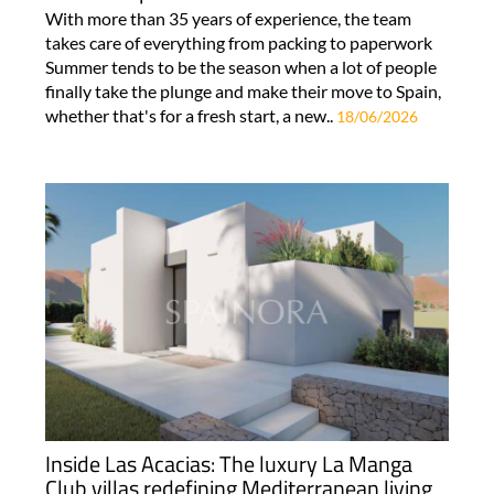
With more than 35 years of experience, the team
takes care of everything from packing to paperwork
Summer tends to be the season when a lot of people
finally take the plunge and make their move to Spain,
whether that's for a fresh start, a new..
18/06/2026
Inside Las Acacias: The luxury La Manga
Club villas redefining Mediterranean living