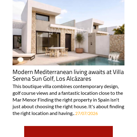
Modern Mediterranean living awaits at Villa
Serena Sun Golf, Los Alcázares
This boutique villa combines contemporary design,
golf course views and a fantastic location close to the
Mar Menor Finding the right property in Spain isn't
just about choosing the right house. It's about finding
the right location and having..
27/07/2026