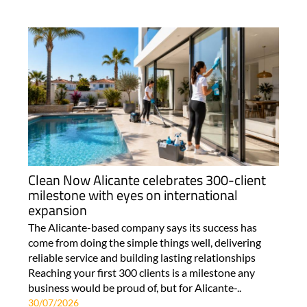
Clean Now Alicante celebrates 300-client
milestone with eyes on international
expansion
The Alicante-based company says its success has
come from doing the simple things well, delivering
reliable service and building lasting relationships
Reaching your first 300 clients is a milestone any
business would be proud of, but for Alicante-..
30/07/2026