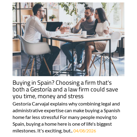
Buying in Spain? Choosing a firm that's
both a Gestoría and a law firm could save
you time, money and stress
Gestoría Carvajal explains why combining legal and
administrative expertise can make buying a Spanish
home far less stressful For many people moving to
Spain, buying a home here is one of life's biggest
milestones. It's exciting, but..
04/08/2026