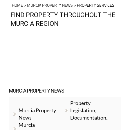
HOME
>
MURCIA PROPERTY NEWS
> PROPERTY SERVICES
FIND PROPERTY THROUGHOUT THE
MURCIA REGION
MURCIA PROPERTY NEWS
Property
Murcia Property
Legislation,
News
Documentation..
Murcia