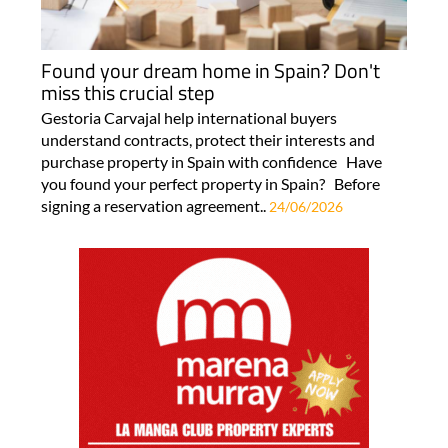
Found your dream home in Spain? Don't
miss this crucial step
Gestoria Carvajal help international buyers
understand contracts, protect their interests and
purchase property in Spain with confidence Have
you found your perfect property in Spain? Before
signing a reservation agreement..
24/06/2026