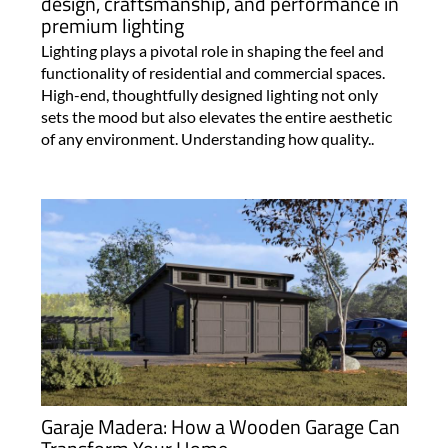
design, craftsmanship, and performance in
premium lighting
Lighting plays a pivotal role in shaping the feel and
functionality of residential and commercial spaces.
High-end, thoughtfully designed lighting not only
sets the mood but also elevates the entire aesthetic
of any environment. Understanding how quality..
Garaje Madera: How a Wooden Garage Can