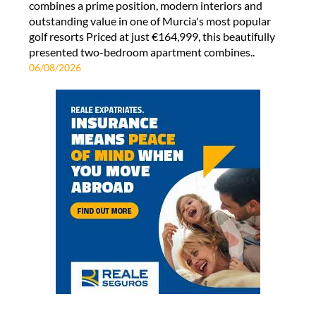
combines a prime position, modern interiors and
outstanding value in one of Murcia's most popular
golf resorts Priced at just €164,999, this beautifully
presented two-bedroom apartment combines..
06/08/2026