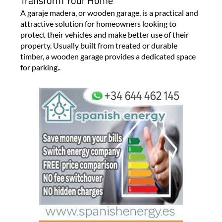
Transform Your Home
A garaje madera, or wooden garage, is a practical and
attractive solution for homeowners looking to
protect their vehicles and make better use of their
property. Usually built from treated or durable
timber, a wooden garage provides a dedicated space
for parking..