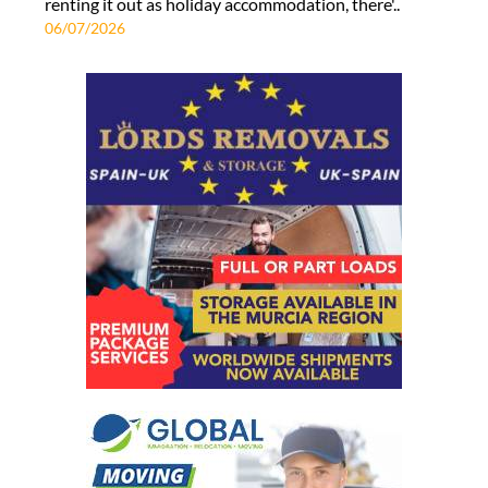
renting it out as holiday accommodation, there'..
06/07/2026