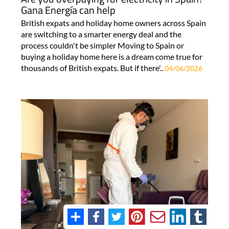
Gana Energía can help
British expats and holiday home owners across Spain
are switching to a smarter energy deal and the
process couldn't be simpler Moving to Spain or
buying a holiday home here is a dream come true for
thousands of British expats. But if there'..
04/06/2026