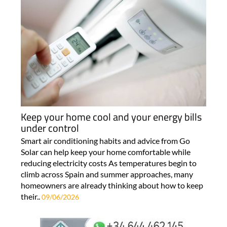
Keep your home cool and your energy bills
under control
Smart air conditioning habits and advice from Go
Solar can help keep your home comfortable while
reducing electricity costs As temperatures begin to
climb across Spain and summer approaches, many
homeowners are already thinking about how to keep
their..
09/06/2026