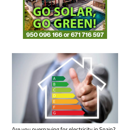
Are you overpaying for electricity in Spain?