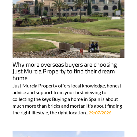
Why more overseas buyers are choosing
Just Murcia Property to find their dream
home
Just Murcia Property offers local knowledge, honest
advice and support from your first viewing to
collecting the keys Buying a home in Spain is about
much more than bricks and mortar. It's about finding
the right lifestyle, the right location..
29/07/2026