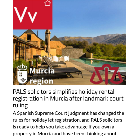
PALS solicitors simplifies holiday rental
registration in Murcia after landmark court
ruling
A Spanish Supreme Court judgment has changed the
rules for holiday let registration, and PALS solicitors
is ready to help you take advantage If you own a
property in Murcia and have been thinking about