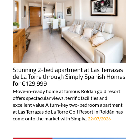
Stunning 2-bed apartment at Las Terrazas
de La Torre through Simply Spanish Homes
for €129,999
Move-in-ready home at famous Roldán gold resort
offers spectacular views, terrific facilities and
excellent value A turn-key two-bedroom apartment
at Las Terrazas de La Torre Golf Resort in Roldán has
come onto the market with Simply..
22/07/2026