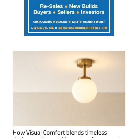
How Visual Comfort blends timeless