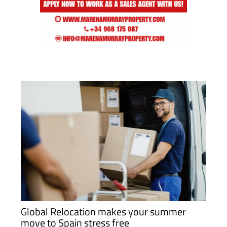
Global Relocation makes your summer
move to Spain stress free