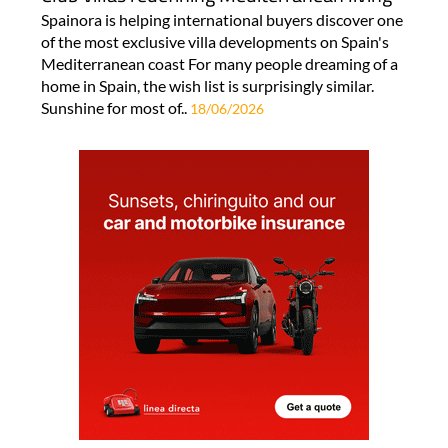
Spainora is helping international buyers discover one
of the most exclusive villa developments on Spain's
Mediterranean coast For many people dreaming of a
home in Spain, the wish list is surprisingly similar.
Sunshine for most of..
18/06/2026