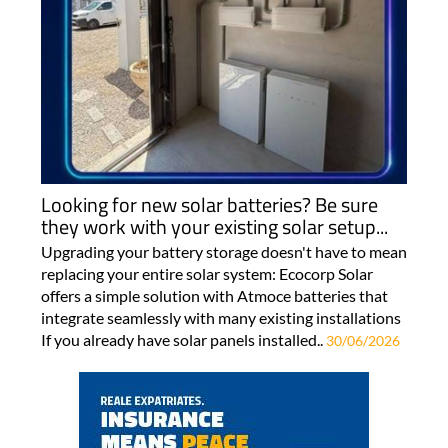
Looking for new solar batteries? Be sure
they work with your existing solar setup...
Upgrading your battery storage doesn't have to mean
replacing your entire solar system: Ecocorp Solar
offers a simple solution with Atmoce batteries that
integrate seamlessly with many existing installations
If you already have solar panels installed..
30/06/2026