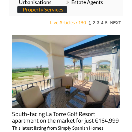
Urbanisations
Estate Agents
Property Services
Live Articles : 130
1
2
3
4
5
NEXT
For more articles select a Page or Next.
South-facing La Torre Golf Resort
apartment on the market for just €164,999
This latest listing from Simply Spanish Homes