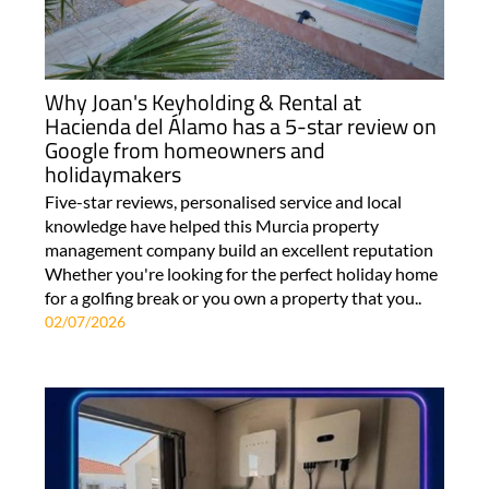
Why Joan's Keyholding & Rental at
Hacienda del Álamo has a 5-star review on
Google from homeowners and
holidaymakers
Five-star reviews, personalised service and local
knowledge have helped this Murcia property
management company build an excellent reputation
Whether you're looking for the perfect holiday home
for a golfing break or you own a property that you..
02/07/2026