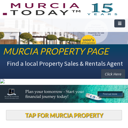
MURCIA PROPERTY PAGE
WELCOME TO THE MURCIA PROPERTY PAGE
Find a local Property Sales & Rentals Agent
Click Here
TAP FOR MURCIA PROPERTY