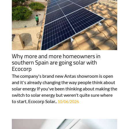
Why more and more homeowners in
southern Spain are going solar with
Ecocorp
The company's brand new Antas showroom is open
and it's already changing the way people think about
solar energy If you've been thinking about making the
switch to solar energy but weren't quite sure where
to start, Ecocorp Solar..
10/06/2026