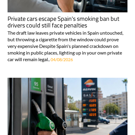
Private cars escape Spain's smoking ban but
drivers could still face penalties
The draft law leaves private vehicles in Spain untouched,
but throwing a cigarette from the window could prove
very expensive Despite Spain's planned crackdown on
smoking in public places, lighting up in your own private
car will remain legal..
04/08/2026