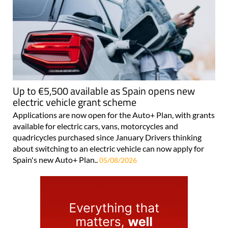
Up to €5,500 available as Spain opens new
electric vehicle grant scheme
Applications are now open for the Auto+ Plan, with grants
available for electric cars, vans, motorcycles and
quadricycles purchased since January Drivers thinking
about switching to an electric vehicle can now apply for
Spain's new Auto+ Plan..
05/08/2026