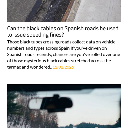
Can the black cables on Spanish roads be used
to issue speeding fines?
Those black tubes crossing roads collect data on vehicle
numbers and types across Spain If you've driven on
Spanish roads recently, chances are you've rolled over one
of those mysterious black cables stretched across the
tarmac and wondered..
11/02/2026