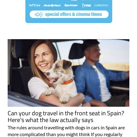
Can your dog travel in the front seat in Spain?
Here's what the law actually says
The rules around travelling with dogs in cars in Spain are
more complicated than you might think If you regularly