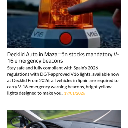
Decklid Auto in Mazarrón stocks mandatory V-
16 emergency beacons
Stay safe and fully compliant with Spain’s 2026
regulations with DGT-approved V16 lights, available now
at Decklid From 2026, all vehicles in Spain are required to
carry V-16 emergency warning beacons, bright yellow
lights designed to make you..
19/01/2026