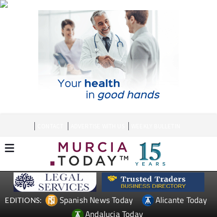
CONTACT
ADVERTISE WITH US
WEEKLY BULLETIN
Spanish News Today
Alicante Today
EDITIONS:
Andalucia Today