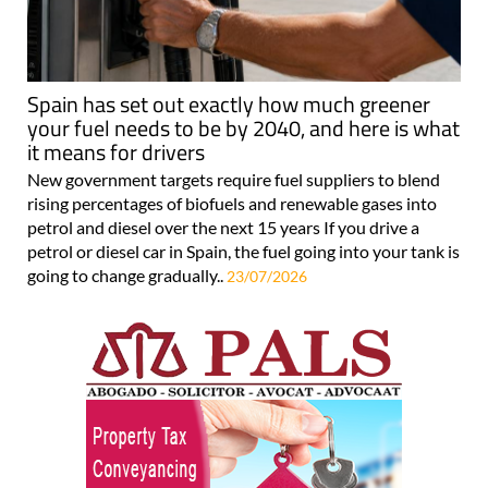
Spain has set out exactly how much greener
your fuel needs to be by 2040, and here is what
it means for drivers
New government targets require fuel suppliers to blend
rising percentages of biofuels and renewable gases into
petrol and diesel over the next 15 years If you drive a
petrol or diesel car in Spain, the fuel going into your tank is
going to change gradually..
23/07/2026