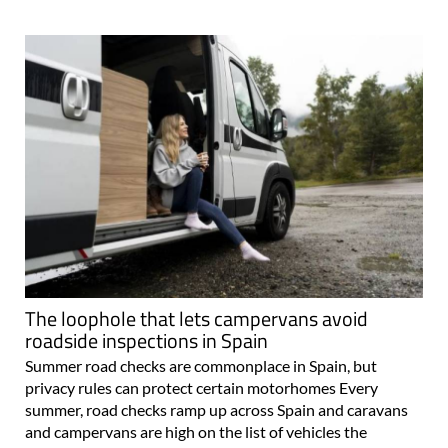
The loophole that lets campervans avoid
roadside inspections in Spain
Summer road checks are commonplace in Spain, but
privacy rules can protect certain motorhomes Every
summer, road checks ramp up across Spain and caravans
and campervans are high on the list of vehicles the