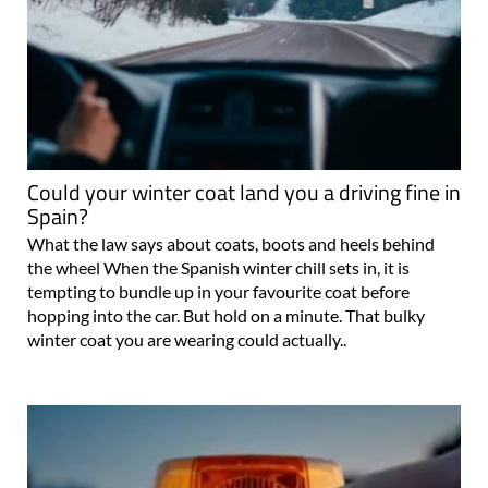
Could your winter coat land you a driving fine in
Spain?
What the law says about coats, boots and heels behind
the wheel When the Spanish winter chill sets in, it is
tempting to bundle up in your favourite coat before
hopping into the car. But hold on a minute. That bulky
winter coat you are wearing could actually..