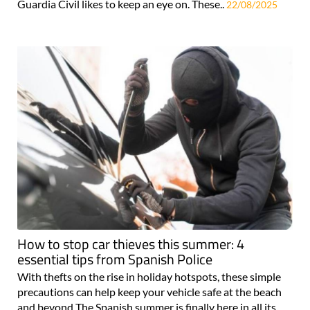
Guardia Civil likes to keep an eye on. These..
22/08/2025
How to stop car thieves this summer: 4
essential tips from Spanish Police
With thefts on the rise in holiday hotspots, these simple
precautions can help keep your vehicle safe at the beach
and beyond The Spanish summer is finally here in all its