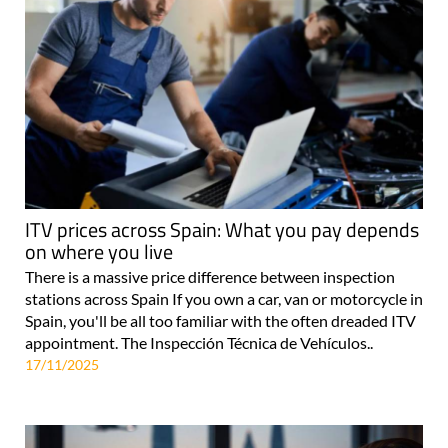
ITV prices across Spain: What you pay depends
on where you live
There is a massive price difference between inspection
stations across Spain If you own a car, van or motorcycle in
Spain, you'll be all too familiar with the often dreaded ITV
appointment. The Inspección Técnica de Vehículos..
17/11/2025