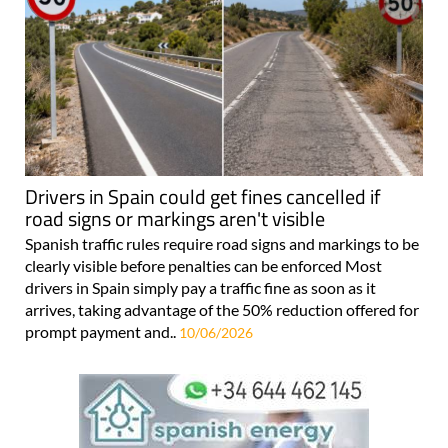
Drivers in Spain could get fines cancelled if
road signs or markings aren't visible
Spanish traffic rules require road signs and markings to be
clearly visible before penalties can be enforced Most
drivers in Spain simply pay a traffic fine as soon as it
arrives, taking advantage of the 50% reduction offered for
prompt payment and..
10/06/2026