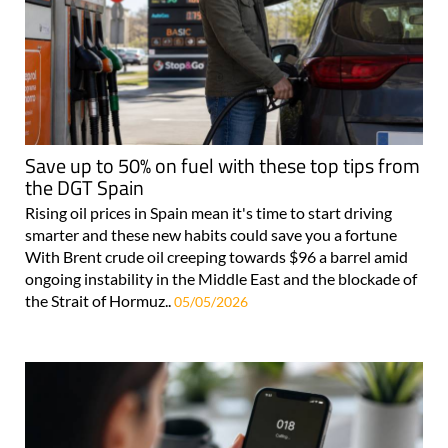
Save up to 50% on fuel with these top tips from
the DGT Spain
Rising oil prices in Spain mean it's time to start driving
smarter and these new habits could save you a fortune
With Brent crude oil creeping towards $96 a barrel amid
ongoing instability in the Middle East and the blockade of
the Strait of Hormuz..
05/05/2026