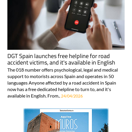
DGT Spain launches free helpline for road
accident victims, and it's available in English
The 018 number offers psychological, legal and medical
support to motorists across Spain and operates in 50
languages Anyone affected by a road accident in Spain
now has a free dedicated helpline to turn to, and it's
available in English. From..
24/04/2026