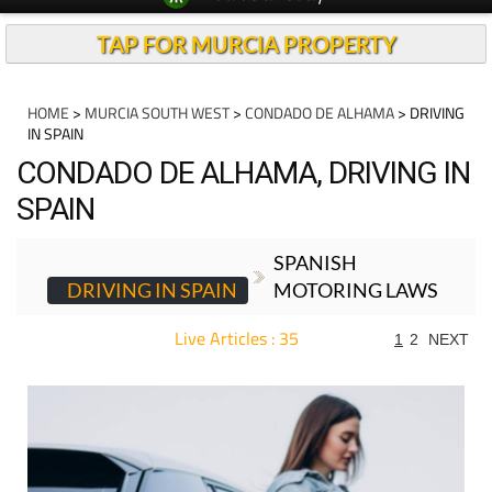
TAP FOR MURCIA PROPERTY
HOME
>
MURCIA SOUTH WEST
>
CONDADO DE ALHAMA
> DRIVING
IN SPAIN
CONDADO DE ALHAMA, DRIVING IN
SPAIN
SPANISH
DRIVING IN SPAIN
MOTORING LAWS
Live Articles : 35
1
2
NEXT
For more articles select a Page or Next.