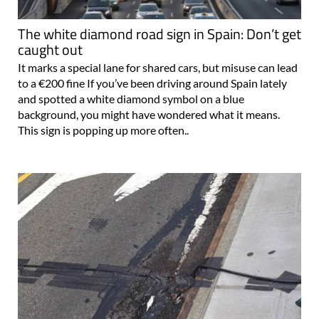
The white diamond road sign in Spain: Don’t get
caught out
It marks a special lane for shared cars, but misuse can lead
to a €200 fine If you’ve been driving around Spain lately
and spotted a white diamond symbol on a blue
background, you might have wondered what it means.
This sign is popping up more often..