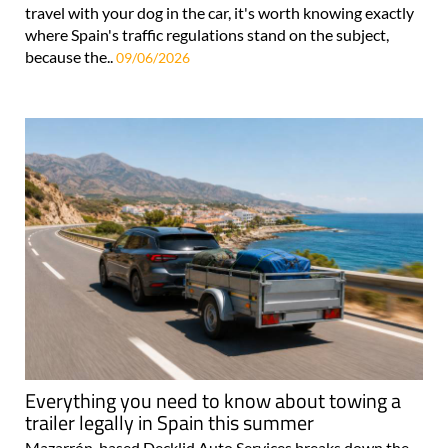
travel with your dog in the car, it's worth knowing exactly
where Spain's traffic regulations stand on the subject,
because the..
09/06/2026
Everything you need to know about towing a
trailer legally in Spain this summer
Mazarrón-based Decklid Auto Services breaks down the