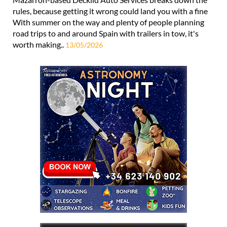
rules, because getting it wrong could land you with a fine
With summer on the way and plenty of people planning
road trips to and around Spain with trailers in tow, it's
worth making..
13/05/2026