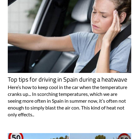
Top tips for driving in Spain during a heatwave
Here’s how to keep cool in the car when the temperature
cranks up... In scorching temperatures, which we are
seeing more often in Spain in summer now, it’s often not
enough to simply blast the air con. This kind of heat not
only effects..