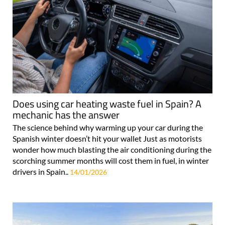
Does using car heating waste fuel in Spain? A
mechanic has the answer
The science behind why warming up your car during the
Spanish winter doesn’t hit your wallet Just as motorists
wonder how much blasting the air conditioning during the
scorching summer months will cost them in fuel, in winter
drivers in Spain..
14/01/2026