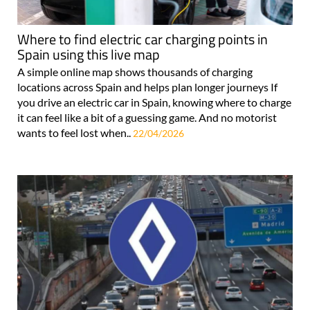
Where to find electric car charging points in
Spain using this live map
A simple online map shows thousands of charging
locations across Spain and helps plan longer journeys If
you drive an electric car in Spain, knowing where to charge
it can feel like a bit of a guessing game. And no motorist
wants to feel lost when..
22/04/2026