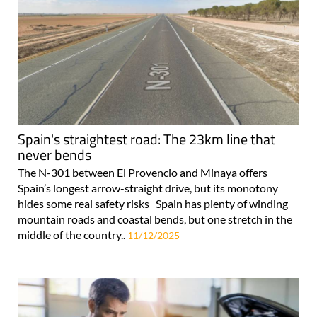
Spain's straightest road: The 23km line that
never bends
The N-301 between El Provencio and Minaya offers
Spain’s longest arrow-straight drive, but its monotony
hides some real safety risks Spain has plenty of winding
mountain roads and coastal bends, but one stretch in the
middle of the country..
11/12/2025