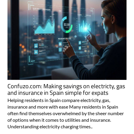
Confuzo.com: Making savings on electricty, gas
and insurance in Spain simple for expats
Helping residents in Spain compare electricity, gas,
insurance and more with ease Many residents in Spain
often find themselves overwhelmed by the sheer number
of options when it comes to utilities and insurance.
Understanding electricity charging times..