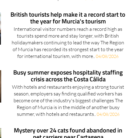
British tourists help make it a record start to
the year for Murcia's tourism
International visitor numbers reach a record high as
tourists spend more and stay longer, with British
holidaymakers continuing to lead the way The Region
of Murcia has recorded its strongest start to the year
for international tourism, with more..
04/08/2026
Busy summer exposes hospitality staffing
crisis across the Costa Cálida
With hotels and restaurants enjoying a strong tourist
season, employers say finding qualified workers has
become one of the industry's biggest challenges The
Region of Murcia is in the middle of another busy
summer, with hotels and restaurants..
04/08/2026
Mystery over 24 cats found abandoned in
pet carriers near Cartagena