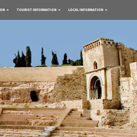
 ON
TOURIST INFORMATION
LOCAL INFORMATION