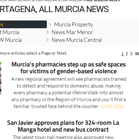
RTAGENA, ALL MURCIA NEWS
ws
Murcia Property
t Murcia
News Mar Menor
W Murcia
News Murcia Central
more articles select a Page or Next.
1
2
3
N
Murcia's pharmacies step up as safe spaces
for victims of gender-based violence
A new regional agreement will see pharmacists trained
to detect and respond to domestic abuse, making
every pharmacy a potential lifeline Walk into almost
any pharmacy in the Region of Murcia and you'll find a
familiar, trusted face behind the counter..
07/08/2026
San Javier approves plans for 324-room La
Manga hotel and new bus contract
The latest town hall meeting also approved new