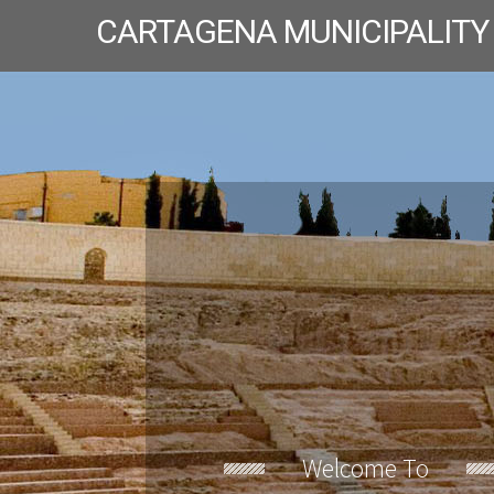
CARTAGENA MUNICIPALITY
Welcome To