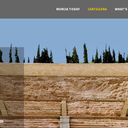
MURCIA TODAY
CARTAGENA
WHAT'S