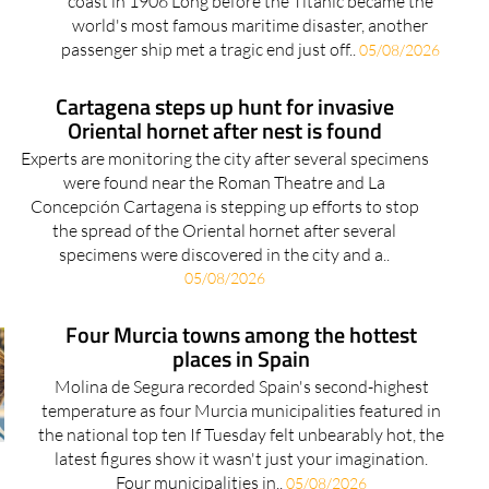
coast in 1906 Long before the Titanic became the
world's most famous maritime disaster, another
passenger ship met a tragic end just off..
05/08/2026
Cartagena steps up hunt for invasive
Oriental hornet after nest is found
Experts are monitoring the city after several specimens
were found near the Roman Theatre and La
Concepción Cartagena is stepping up efforts to stop
the spread of the Oriental hornet after several
specimens were discovered in the city and a..
05/08/2026
Four Murcia towns among the hottest
places in Spain
Molina de Segura recorded Spain's second-highest
temperature as four Murcia municipalities featured in
the national top ten If Tuesday felt unbearably hot, the
latest figures show it wasn't just your imagination.
Four municipalities in..
05/08/2026