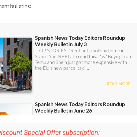
ent bulletins:
iscount Special Offer subscription: