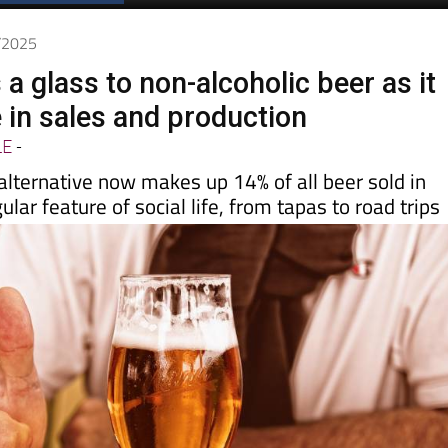
8/2025
 a glass to non-alcoholic beer as it
 in sales and production
LE
-
alternative now makes up 14% of all beer sold in
ular feature of social life, from tapas to road trips