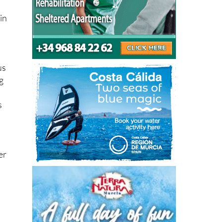
in
us
g
s
er