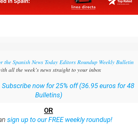
or the Spanish News Today Editors Roundup Weekly Bulletin
ith all the week’s news straight to your inbox
:
Subscribe now for 25% off (36.95 euros for 48
Bulletins)
OR
can
sign up to our FREE weekly roundup!