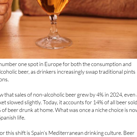
 number one spot in Europe for both the consumption and
coholic beer, as drinkers increasingly swap traditional pints
ions.
w that sales of non-alcoholic beer grew by 4% in 2024, even
et slowed slightly. Today, it accounts for 14% of all beer sold
 of beer drunk at home. What was once a niche choice is no
panish life.
or this shift is Spain’s Mediterranean drinking culture. Beer