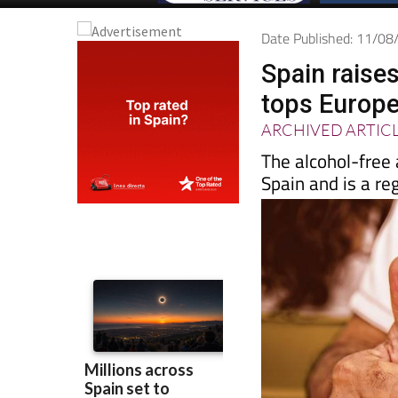
Date Published: 11/0
Spain raises
tops Europe
ARCHIVED ARTIC
The alcohol-free 
Spain and is a reg