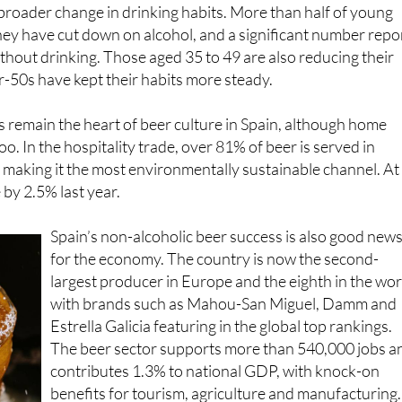
 broader change in drinking habits. More than half of young
they have cut down on alcohol, and a significant number repo
ithout drinking. Those aged 35 to 49 are also reducing their
er-50s have kept their habits more steady.
 remain the heart of beer culture in Spain, although home
oo. In the hospitality trade, over 81% of beer is served in
 making it the most environmentally sustainable channel. At
 by 2.5% last year.
Spain’s non-alcoholic beer success is also good new
for the economy. The country is now the second-
largest producer in Europe and the eighth in the wor
with brands such as Mahou-San Miguel, Damm and
Estrella Galicia featuring in the global top rankings.
The beer sector supports more than 540,000 jobs a
contributes 1.3% to national GDP, with knock-on
benefits for tourism, agriculture and manufacturing.