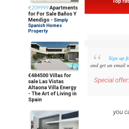
Sign up f
and get an email w
Special offer
you 