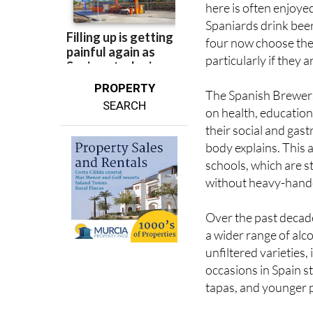
here is often enjoy
Spaniards drink beer
four now choose the 
particularly if they a
PROPERTY
The Spanish Brewers 
SEARCH
on health, educatio
their social and gas
body explains. This 
schools, which are 
without heavy-hande
Over the past decade
a wider range of alco
unfiltered varieties
occasions in Spain st
tapas, and younger p