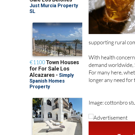
supporting rural co
With health concerns
demand worldwide, Sp
For many here, whethe
longer any need for 
Image: cottonbro s