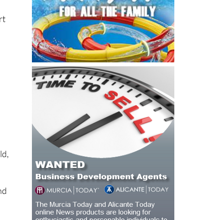
rt
s
ld,
nd