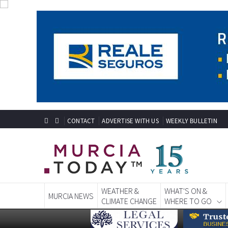
CONTACT
ADVERTISE WITH US
WEEKLY BULLETIN
WEATHER &
WHAT'S ON &
MURCIA NEWS
CLIMATE CHANGE
WHERE TO GO