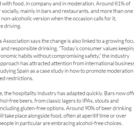
ed with food, in company and in moderation. Around 81% of
 socially, mainly in bars and restaurants, and more than one 
non-alcoholic version when the occasion calls for it,
re driving.
Association says the change is also linked to a growing foc
n and responsible drinking. “Today’s consumer values keepin
tronomic habits without compromising safety,” the industry
approach has attracted attention from international busines
studying Spain as a case study in how to promote moderation
d restrictions.
, the hospitality industry has adapted quickly. Bars now off
hol-free beers, from classic lagers to IPAs, stouts and
, including gluten-free options. Around 90% of beer drinking
ill take place alongside food, often at aperitif time or over
eople in particular are embracing alcohol-free choices.