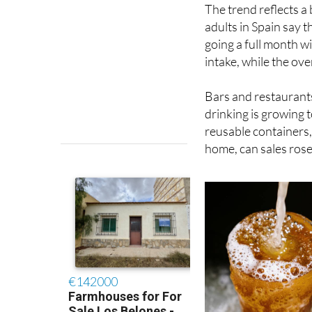
The trend reflects a
adults in Spain say 
going a full month w
intake, while the ov
Bars and restaurants
drinking is growing t
reusable containers,
home, can sales rose