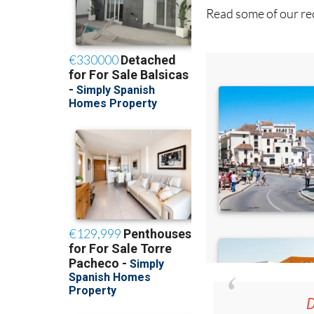
Read some of our rec
D