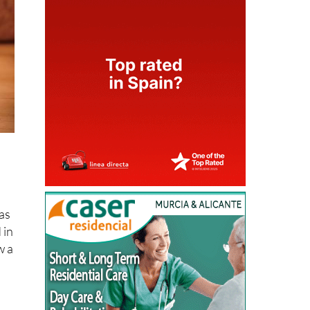
 as
 in
w a