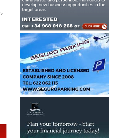
es
d
o