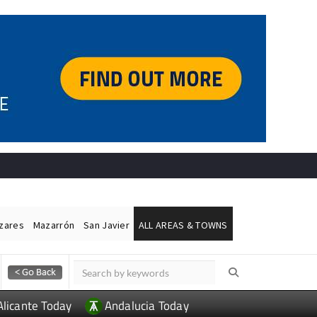
ázares
Mazarrón
San Javier
ALL AREAS & TOWNS
Alicante Today
Andalucia Today