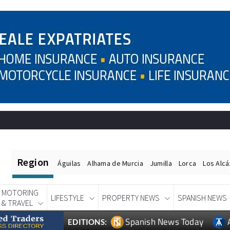
Region
Águilas
Alhama de Murcia
Jumilla
Lorca
Los Alc
MOTORING
LIFESTYLE
PROPERTY NEWS
SPANISH NEWS
& TRAVEL
Spanish News Today
EDITIONS: