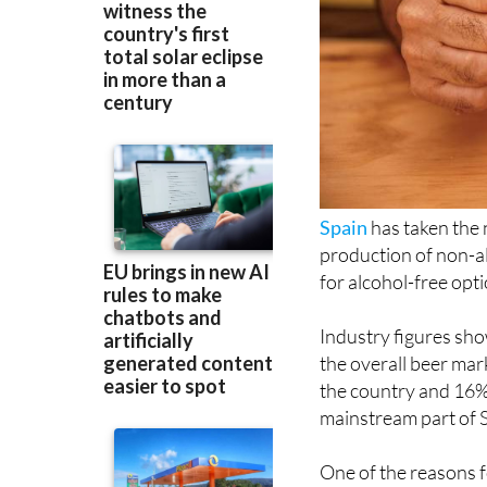
Spain
has taken the
production of non-al
for alcohol-free opt
Industry figures sho
the overall beer mark
the country and 16%
mainstream part of S
One of the reasons f