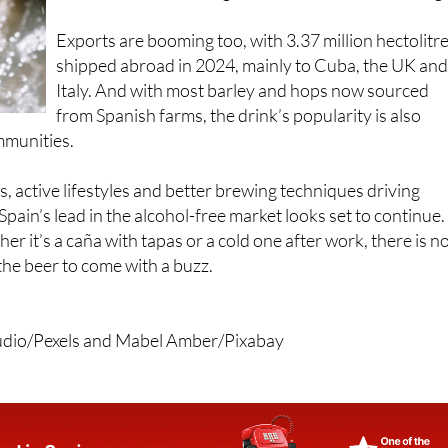
Exports are booming too, with 3.37 million hectolitr
shipped abroad in 2024, mainly to Cuba, the UK an
Italy. And with most barley and hops now sourced
from Spanish farms, the drink’s popularity is also
mmunities.
, active lifestyles and better brewing techniques driving
ain’s lead in the alcohol-free market looks set to continue.
r it’s a caña with tapas or a cold one after work, there is n
the beer to come with a buzz.
tudio/Pexels and Mabel Amber/Pixabay