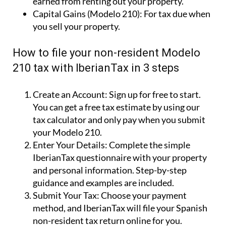
Create an Account:
Sign up for free to start.
You can get a free tax estimate by using our
tax calculator and only pay when you submit
your Modelo 210.
Enter Your Details:
Complete the simple
IberianTax questionnaire with your property
and personal information. Step-by-step
guidance and examples are included.
Submit Your Tax:
Choose your payment
method, and IberianTax will file your Spanish
non-resident tax return online for you.
Simple!
Why use IberianTax to file your Modelo
210?