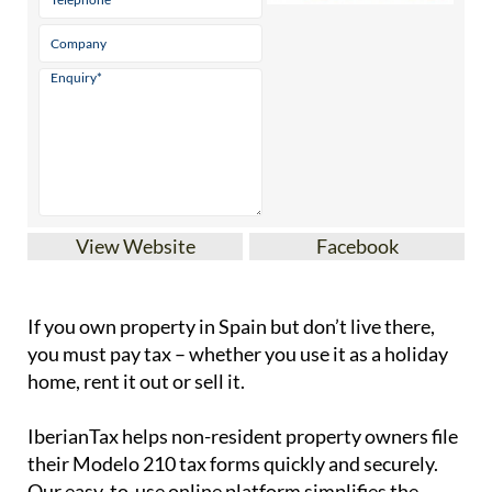
View Website
Facebook
If you
own property in Spain but don’t live there
,
you must pay tax – whether you use it as a holiday
home, rent it out or sell it.
IberianTax
helps
non-resident property owners
file
their
Modelo 210 tax forms
quickly and securely.
Our easy-to-use online platform simplifies the
process of filing the Modelo 210 tax form, ensuring
full compliance with Spanish tax laws. With step-
by-step support and affordable pricing starting at
just
€34.95
, filing your taxes has never been easier
or stress-free.