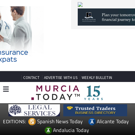
CONTACT
ADVERTISE WITH US
WEEKLY BULLETIN
Spanish News Today
Alicante Today
EDITIONS:
Andalucia Today
TAP FOR MURCIA PROPERTY
Date Published: 18/06/2025