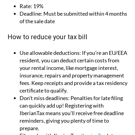
Use allowable deductions:
If you’re an EU/EEA
resident, you can deduct certain costs from
your rental income, like mortgage interest,
insurance, repairs and property management
fees. Keep receipts and provide a tax residency
certificate to qualify.
Don’t miss deadlines:
Penalties for late filing
can quickly add up! Registering with
IberianTax means you’ll receive free deadline
reminders, giving you plenty of time to
prepare.
File early with IberianTax:
IberianTax
lets you
file your Imputed Income Tax return months
ahead of the deadline. Filing early means less
stress, better cash flow and no risk of fines for
missing the deadline.