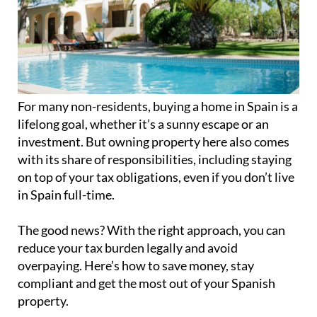
For many non-residents, buying a home in Spain is a
lifelong goal, whether it’s a sunny escape or an
investment. But owning property here also comes
with its share of responsibilities, including staying
on top of your tax obligations, even if you don’t live
in Spain full-time.
The good news? With the right approach, you can
reduce your tax burden legally and avoid
overpaying. Here’s how to save money, stay
compliant and get the most out of your Spanish
property.
Know your tax obligations
If you’re a non-resident property owner (living in
Spain fewer than 183 days per year), there are three
key taxes you may need to file: