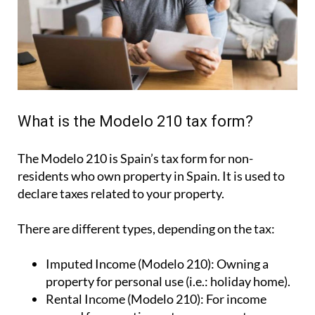
What is the Modelo 210 tax form?
The Modelo 210 is Spain’s tax form for
non-
residents who own property in Spain
. It is used to
declare taxes related to your property.
There are different types, depending on the tax:
Imputed Income (Modelo 210):
Owning a
property for personal use (i.e.: holiday home).
Rental Income (Modelo 210):
For income
earned from renting out your property.
Capital Gains (Modelo 210):
For tax due when
you sell your property.
How to file your non-resident Modelo
210 tax with IberianTax in 3 steps