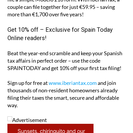
Beat the year-end scramble and keep your Spanish
tax affairs in perfect order – use the code
SPAINTODAY
and get 10% off your first tax filing!
Sign up for free at
www.iberiantax.com
and join
thousands of non-resident homeowners already
filing their taxes the smart, secure and affordable
way.