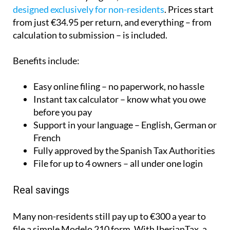
Easy online filing – no paperwork, no hassle
Instant tax calculator – know what you owe
before you pay
Support in your language – English, German or
French
Fully approved by the Spanish Tax Authorities
File for up to 4 owners – all under one login
Real savings
Many non-residents still pay up to €300 a year to
file a simple Modelo 210 form. With IberianTax, a
couple can file together for just €59.95 – saving
more than €1,700 over five years!
Get 10% off – Exclusive for Spain Today
Online readers!