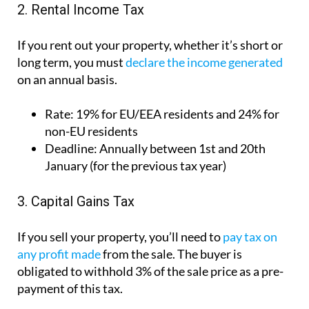
Rate:
19% for EU/EEA residents and 24% for
non-EU residents
Deadline:
Annually between 1st and 20th
January (for the previous tax year)
3. Capital Gains Tax
If you sell your property, you’ll need to
pay tax on
any profit made
from the sale. The buyer is
obligated to withhold 3% of the sale price as a pre-
payment of this tax.
Rate:
19%
Deadline:
Must be submitted within 4 months
of the sale date
How to reduce your tax bill