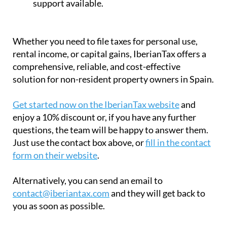
solution for non-resident property owners in Spain.
Get started now on the IberianTax website
and
enjoy a 10% discount or, if you have any further
questions, the team will be happy to answer them.
Just use the contact box above, or
fill in the contact
form on their website
.
Alternatively, you can send an email to
contact@iberiantax.com
and they will get back to
you as soon as possible.
Contact Murcia Today: Editorial 000 000 000 / Office 000 000 000
Privacy Preferences