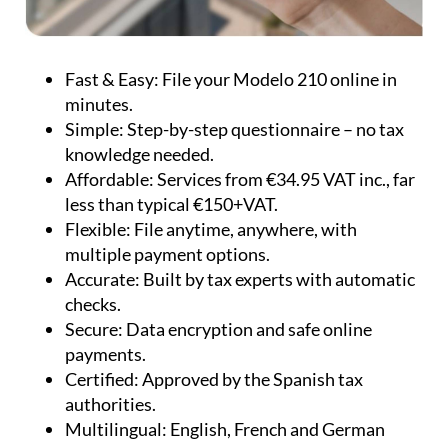
knowledge needed.
Affordable:
Services from €34.95 VAT inc., far
less than typical €150+VAT.
Flexible:
File anytime, anywhere, with
multiple payment options.
Accurate:
Built by tax experts with automatic
checks.
Secure:
Data encryption and safe online
payments.
Certified:
Approved by the Spanish tax
authorities.
Multilingual:
English, French and German
support available.
Whether you need to file taxes for personal use,
rental income, or capital gains, IberianTax offers a
comprehensive, reliable, and cost-effective