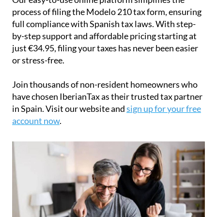
Join thousands of non-resident homeowners who
have chosen IberianTax as their trusted tax partner
in Spain. Visit our website and
sign up for your free
account now
.