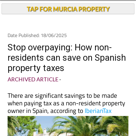
Stop overpaying: How non-
residents can save on Spanish
property taxes
ARCHIVED ARTICLE
-
There are significant savings to be made
when paying tax as a non-resident property
owner in Spain, according to
IberianTax