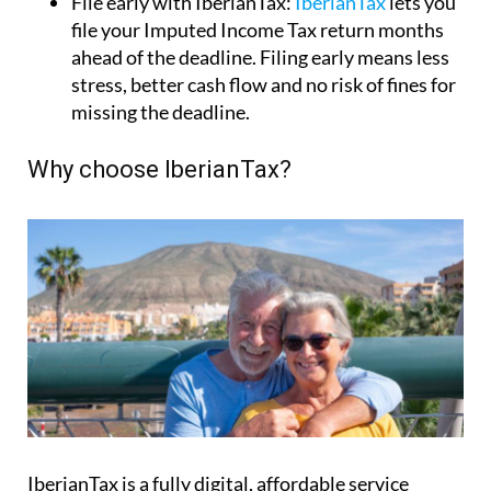
Why choose IberianTax?
IberianTax is a fully digital, affordable service
designed exclusively for non-residents
. Prices start
from just €34.95 per return, and everything – from
calculation to submission – is included.
Benefits include: