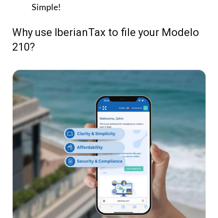
Fast & Easy:
File your Modelo 210 online in
minutes.
Simple:
Step-by-step questionnaire – no tax