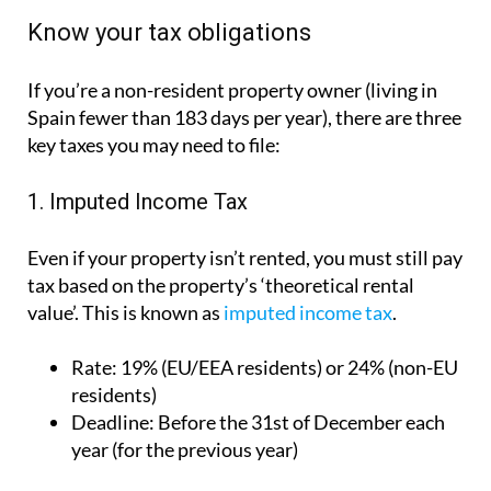
1. Imputed Income Tax
Even if your property isn’t rented, you must still pay
tax based on the property’s ‘theoretical rental
value’. This is known as
imputed income tax
.
Rate:
19% (EU/EEA residents) or 24% (non-EU
residents)
Deadline:
Before the 31st of December each
year (for the previous year)
2. Rental Income Tax
If you rent out your property, whether it’s short or
long term, you must
declare the income generated
on an annual basis.