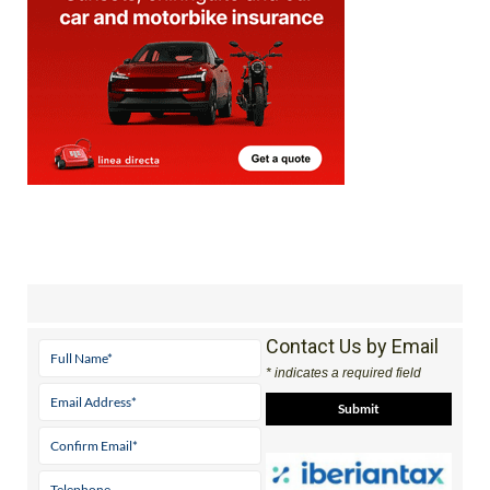
Contact Us by Email
* indicates a required field