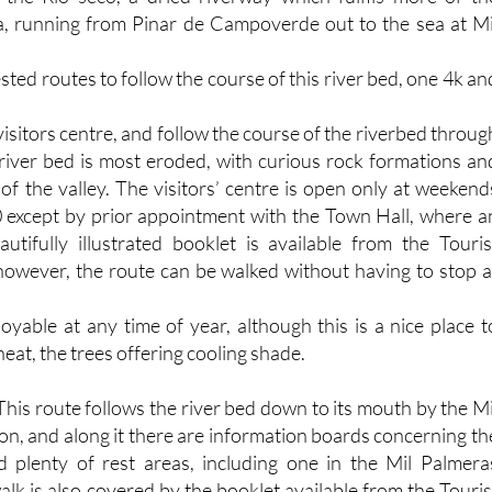
a, running from Pinar de Campoverde out to the sea at Mi
ted routes to follow the course of this river bed, one 4k an
visitors centre, and follow the course of the riverbed throug
river bed is most eroded, with curious rock formations an
s of the valley. The visitors’ centre is open only at weekend
 except by prior appointment with the Town Hall, where a
utifully illustrated booklet is available from the Touris
 however, the route can be walked without having to stop a
oyable at any time of year, although this is a nice place t
at, the trees offering cooling shade.
his route follows the river bed down to its mouth by the Mi
on, and along it there are information boards concerning th
d plenty of rest areas, including one in the Mil Palmera
alk is also covered by the booklet available from the Touris