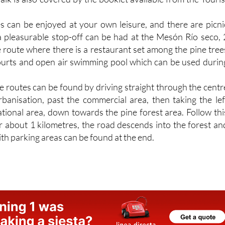
s can be enjoyed at your own leisure, and there are picni
a pleasurable stop-off can be had at the Mesón Río seco, 
e route where there is a restaurant set among the pine tree
courts and open air swimming pool which can be used durin
he routes can be found by driving straight through the centr
urbanisation, past the commercial area, then taking the lef
ational area, down towards the pine forest area. Follow thi
 about 1 kilometres, the road descends into the forest an
ith parking areas can be found at the end.