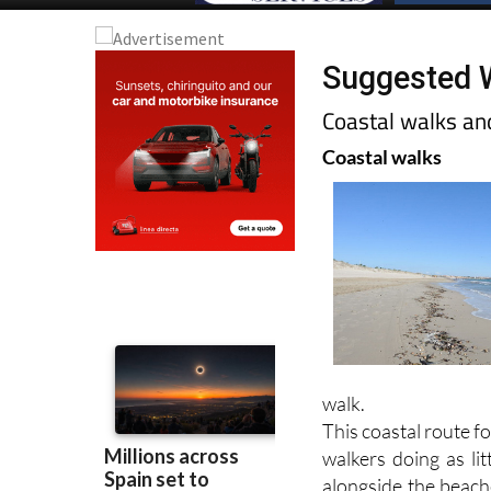
Suggested W
Coastal walks an
Coastal walks
walk.
This coastal route 
walkers doing as li
alongside the beache