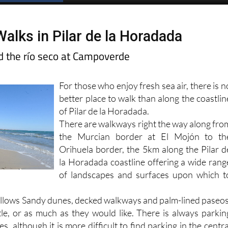
alks in Pilar de la Horadada
d the río seco at Campoverde
For those who enjoy fresh sea air, there is n
better place to walk than along the coastlin
of Pilar de la Horadada.
There are walkways right the way along fro
the Murcian border at El Mojón to th
Orihuela border, the 5km along the Pilar d
la Horadada coastline offering a wide rang
of landscapes and surfaces upon which t
follows Sandy dunes, decked walkways and palm-lined paseos
ttle, or as much as they would like. There is always parkin
s, although it is more difficult to find parking in the centra