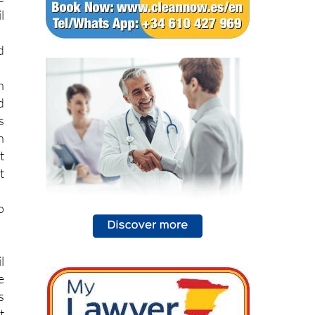
l
d
h
d
s
n
t
t
o
l
e
s
t