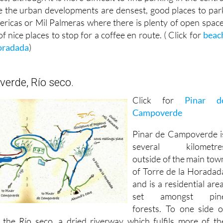
e the urban developments are densest, good places to par
ericas or Mil Palmeras where there is plenty of open space
f nice places to stop for a coffee en route. ( Click for
beac
Horadada
)
erde, Río seco.
Click for
Pinar d
Campoverde
Pinar de Campoverde i
several kilometre
outside of the main tow
of Torre de la Horadad
and is a residential area
set amongst pin
forests. To one side o
 the Río seco, a dried riverway which fulfils more of th