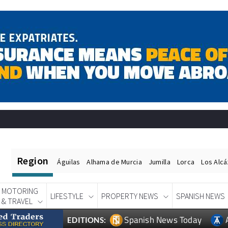
Region
Águilas
Alhama de Murcia
Jumilla
Lorca
Los Alc
MOTORING
LIFESTYLE
PROPERTY NEWS
SPANISH NEWS
& TRAVEL
Spanish News Today
EDITIONS: