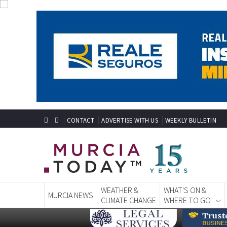
CONTACT
ADVERTISE WITH US
WEEKLY BULLETIN
WEATHER &
WHAT'S ON &
MURCIA NEWS
CLIMATE CHANGE
WHERE TO GO