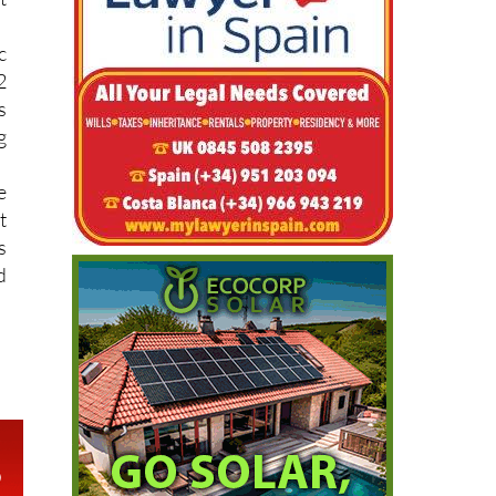
c
2
s
g
e
t
s
d