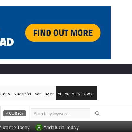
ázares
Mazarrón
San Javier
ALL AREAS & TOWNS
Alicante Today
Andalucia Today