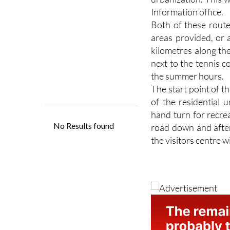
Information office.
Both of these route
areas provided, or 
kilometres along th
next to the tennis 
the summer hours.
The start point of t
of the residential 
hand turn for recre
road down and after
the visitors centre w