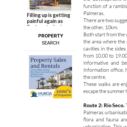
function of a rambl
Palmeras.
There are two sugges
the other, 10km.
Both start from the 
PROPERTY
the area where the 
SEARCH
cavities in the side
from 10.00 to 19.00
informative and bea
Information office,
the centre.
These walks are enj
escape the summer he
Route 2: Río Seco.
T
Palmeras urbanisati
flora and fauna an
urbanization. This w