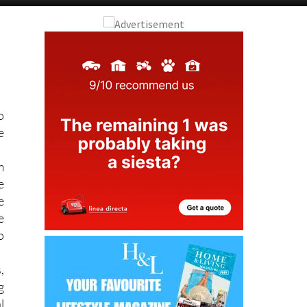
o
e
m
e
e
e
o
,
g
l