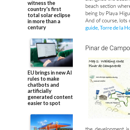
beach section wher
being by Playa Higu
And of course, lots o
guide, Torre de la 
Pinar de Campov
the development is