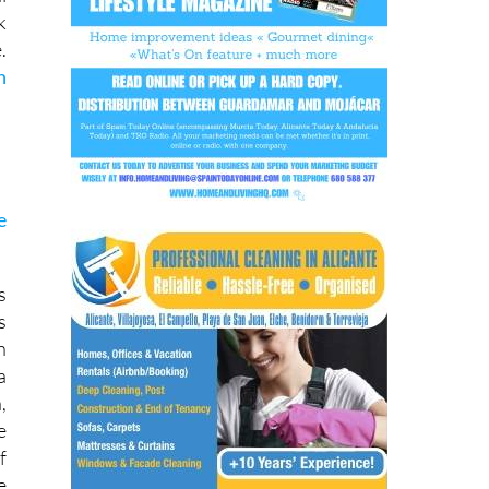
k
.
h
e
s
s
n
a
,
e
f
e