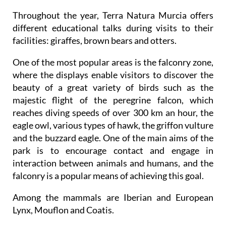
Throughout the year, Terra Natura Murcia offers
different educational talks during visits to their
facilities: giraffes, brown bears and otters.
One of the most popular areas is the falconry zone,
where the displays enable visitors to discover the
beauty of a great variety of birds such as the
majestic flight of the peregrine falcon, which
reaches diving speeds of over 300 km an hour, the
eagle owl, various types of hawk, the griffon vulture
and the buzzard eagle. One of the main aims of the
park is to encourage contact and engage in
interaction between animals and humans, and the
falconry is a popular means of achieving this goal.
Among the mammals are Iberian and European
Lynx, Mouflon and Coatis.