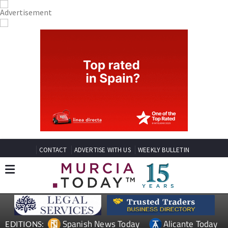
CONTACT
ADVERTISE WITH US
WEEKLY BULLETIN
Spanish News Today
Alicante Today
EDITIONS: