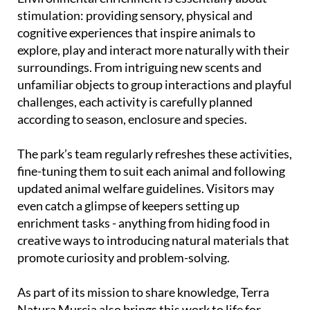
stimulation: providing sensory, physical and
cognitive experiences that inspire animals to
explore, play and interact more naturally with their
surroundings. From intriguing new scents and
unfamiliar objects to group interactions and playful
challenges, each activity is carefully planned
according to season, enclosure and species.
The park’s team regularly refreshes these activities,
fine-tuning them to suit each animal and following
updated animal welfare guidelines. Visitors may
even catch a glimpse of keepers setting up
enrichment tasks - anything from hiding food in
creative ways to introducing natural materials that
promote curiosity and problem-solving.
As part of its mission to share knowledge, Terra
Natura Murcia also brings this work to life for