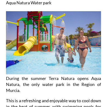
Aqua Natura Water park
During the summer Terra Natura opens Aqua
Natura, the only water park in the Region of
Murcia.
This is a refreshing and enjoyable way to cool down
in the heat of summer, with swimming pools for