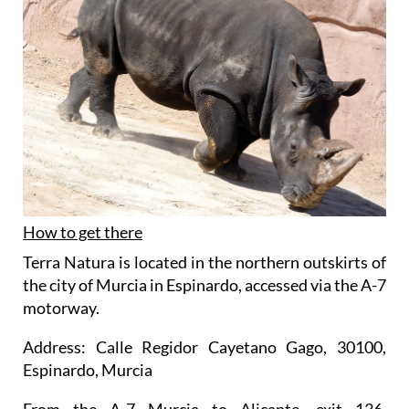
How to get there
Terra Natura is located in the northern outskirts of
the city of Murcia in Espinardo, accessed via the A-7
motorway.
Address: Calle Regidor Cayetano Gago, 30100,
Espinardo, Murcia
From the A-7 Murcia to Alicante, exit 136,