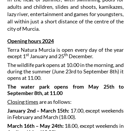
adults and children, slides and shoots, kamikazes,
lazy river, entertainment and games for youngsters,
all within just a short distance of the centre of the
city of Murcia.
Opening hours 2024
Terra Natura Murcia is open every day of the year
st
th
except 1
January and 25
December.
The wildlife park opens at 10.00 in the morning, and
during the summer (June 23rd to September 8th) it
opens at 11.00.
The water park opens from May 25th to
September 8th, at 11.00
Closing times
are as follows:
January 2nd – March 15th:
17.00, except weekends
in February and March (18.00).
March 16th – May 24th:
18.00, except weekends in