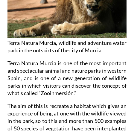
Terra Natura Murcia, wildlife and adventure water
park in the outskirts of the city of Murcia
Terra Natura Murcia is one of the most important
and spectacular animal and nature parks in western
Spain, and is one of a new generation of wildlife
parks in which visitors can discover the concept of
what's called "Zooinmersión."
The aim of this is recreate a habitat which gives an
experience of being at one with the wildlife viewed
in the park, so to this end more than 500 examples
of 50 species of vegetation have been interplanted