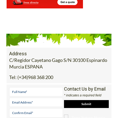
Address
C/Regidor Cayetano Gago S/N 30100 Espinardo
Murcia ESPANA
Tel:
(+34)968 368 200
Contact Us by Email
* indicates a required field