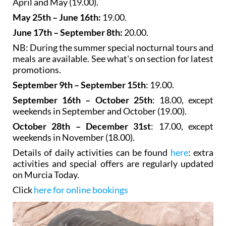
April and May (19.00).
May 25th – June 16th:
19.00.
June 17th – September 8th:
20.00.
NB: During the summer special nocturnal tours and
meals are available. See what's on section for latest
promotions.
September 9th – September 15th
: 19.00.
September 16th – October 25th
: 18.00, except
weekends in September and October (19.00).
October 28th – December 31st
: 17.00, except
weekends in November (18.00).
Details of daily activities can be found
here
: extra
activities and special offers are regularly updated
on Murcia Today.
Click
here for online bookings