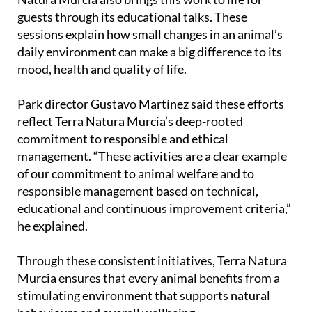
guests through its educational talks. These
sessions explain how small changes in an animal’s
daily environment can make a big difference to its
mood, health and quality of life.
Park director Gustavo Martínez said these efforts
reflect Terra Natura Murcia’s deep-rooted
commitment to responsible and ethical
management. “These activities are a clear example
of our commitment to animal welfare and to
responsible management based on technical,
educational and continuous improvement criteria,”
he explained.
Through these consistent initiatives, Terra Natura
Murcia ensures that every animal benefits from a
stimulating environment that supports natural