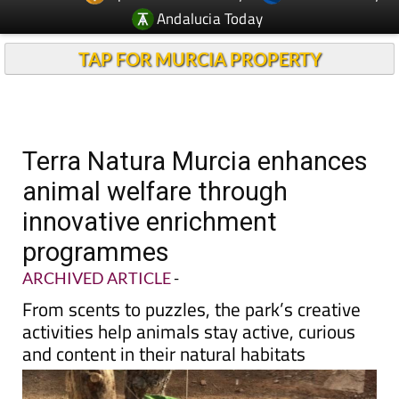
Andalucia Today
TAP FOR MURCIA PROPERTY
Terra Natura Murcia enhances
animal welfare through
innovative enrichment
programmes
ARCHIVED ARTICLE
-
From scents to puzzles, the park’s creative
activities help animals stay active, curious
and content in their natural habitats