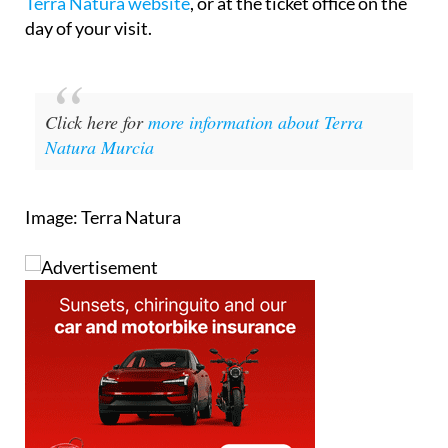
Terra Natura website
, or at the ticket office on the
day of your visit.
Click here for
more information about Terra
Natura Murcia
Image: Terra Natura