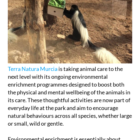
Terra Natura Murcia
is taking animal care to the
next level with its ongoing environmental
enrichment programmes designed to boost both
the physical and mental wellbeing of the animals in
its care. These thoughtful activities are now part of
everyday life at the park and aim to encourage
natural behaviours across all species, whether large
or small, wild or gentle.
Environmental enrichment is essentially about