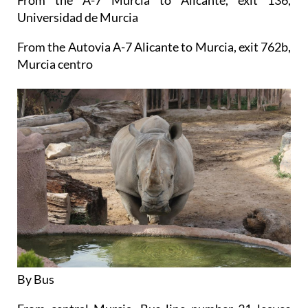
Universidad de Murcia
From the Autovia A-7 Alicante to Murcia, exit 762b,
Murcia centro
By Bus