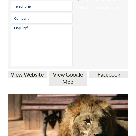
View Website
View Google
Facebook
Map