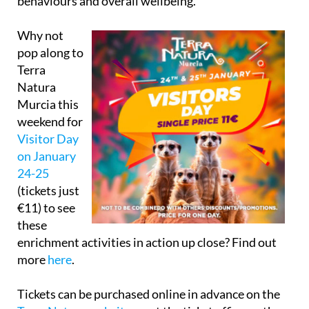
behaviours and overall wellbeing.
Why not
pop along to
Terra
Natura
Murcia this
weekend for
Visitor Day
on January
24-25
(tickets just
€11) to see
these
enrichment activities in action up close? Find out
more
here
.
Tickets can be purchased online in advance on the