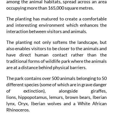
among the animal habitats, spread across an area
occupying more than 165,000 square metres.
The planting has matured to create a comfortable
and interesting environment which enhances the
interaction between visitors and animals.
The planting not only softens the landscape, but
also enables visitors to be closer to the animals and
have direct human contact rather than the
traditional forms of wildlife park where the animals
are at a distance behind physical barriers.
The park contains over 500 animals belonging to 50
different species (some of which are in grave danger
of extinction), alongside giraffes,
lions, hippopotamus, lemurs, brown bears, Iberian
lynx, Oryx, Iberian wolves and a White African
Rhinoceros.