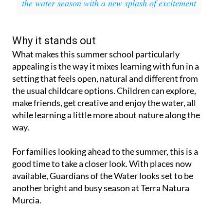
the water season with a new splash of excitement
Why it stands out
What makes this summer school particularly
appealing is the way it mixes learning with fun in a
setting that feels open, natural and different from
the usual childcare options. Children can explore,
make friends, get creative and enjoy the water, all
while learning a little more about nature along the
way.
For families looking ahead to the summer, this is a
good time to take a closer look. With places now
available, Guardians of the Water looks set to be
another bright and busy season at Terra Natura
Murcia.