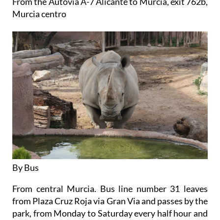
From the Autovia A-7 Alicante to Murcia, exit 762b,
Murcia centro
By Bus
From central Murcia. Bus line number 31 leaves
from Plaza Cruz Roja via Gran Via and passes by the
park, from Monday to Saturday every half hour and