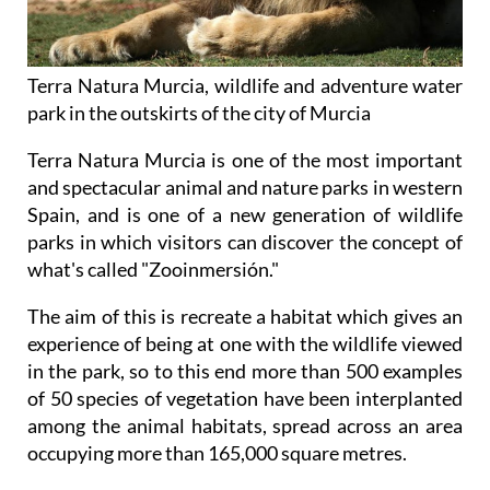
Terra Natura Murcia, wildlife and adventure water
park in the outskirts of the city of Murcia
Terra Natura Murcia is one of the most important
and spectacular animal and nature parks in western
Spain, and is one of a new generation of wildlife
parks in which visitors can discover the concept of
what's called "Zooinmersión."
The aim of this is recreate a habitat which gives an
experience of being at one with the wildlife viewed
in the park, so to this end more than 500 examples
of 50 species of vegetation have been interplanted
among the animal habitats, spread across an area
occupying more than 165,000 square metres.