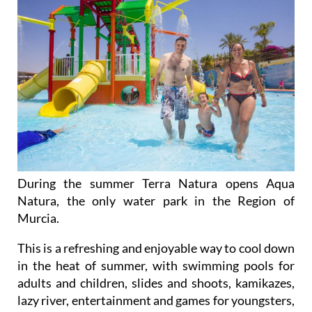
During the summer Terra Natura opens Aqua
Natura, the only water park in the Region of
Murcia.
This is a refreshing and enjoyable way to cool down
in the heat of summer, with swimming pools for
adults and children, slides and shoots, kamikazes,
lazy river, entertainment and games for youngsters,