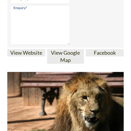
View Website
View Google
Facebook
Map