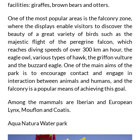
facilities: giraffes, brown bears and otters.
One of the most popular areas is the falconry zone,
where the displays enable visitors to discover the
beauty of a great variety of birds such as the
majestic flight of the peregrine falcon, which
reaches diving speeds of over 300 km an hour, the
eagle owl, various types of hawk, the griffon vulture
and the buzzard eagle. One of the main aims of the
park is to encourage contact and engage in
interaction between animals and humans, and the
falconry is a popular means of achieving this goal.
Among the mammals are Iberian and European
Lynx, Mouflon and Coatis.
Aqua Natura Water park