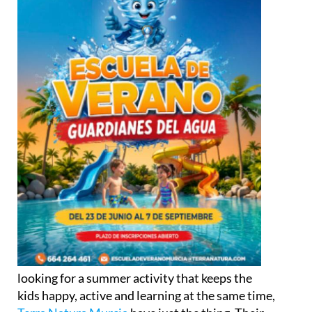
looking for a summer activity that keeps the
kids happy, active and learning at the same time,