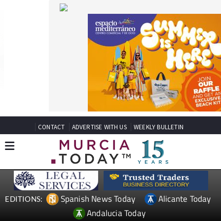
CONTACT
ADVERTISE WITH US
WEEKLY BULLETIN
Spanish News Today
Alicante Today
EDITIONS:
Andalucia Today