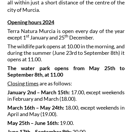
all within just a short distance of the centre of the
city of Murcia.
Opening hours 2024
Terra Natura Murcia is open every day of the year
st
th
except 1
January and 25
December.
The wildlife park opens at 10.00 in the morning, and
during the summer (June 23rd to September 8th) it
opens at 11.00.
The water park opens from May 25th to
September 8th, at 11.00
Closing times
are as follows:
January 2nd – March 15th:
17.00, except weekends
in February and March (18.00).
March 16th – May 24th:
18.00, except weekends in
April and May (19.00).
May 25th – June 16th:
19.00.
June 17th – September 8th:
20.00.