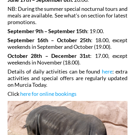
NB: During the summer special nocturnal tours and
meals are available. See what's on section for latest
promotions.
September 9th – September 15th
: 19.00.
September 16th – October 25th
: 18.00, except
weekends in September and October (19.00).
October 28th – December 31st
: 17.00, except
weekends in November (18.00).
Details of daily activities can be found
here
: extra
activities and special offers are regularly updated
on Murcia Today.
Click
here for online bookings