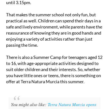
until 3.15pm.
That makes the summer school not only fun, but
practical as well. Children can spend their days in a
safe and lively environment, while parents have the
reassurance of knowing they are in good hands and
enjoying a variety of activities rather than just
passing the time.
There is also a Summer Camp for teenagers aged 12
to 16, with age-appropriate activities designed to
suit older children and their interests. So, whether
you have little ones or teens, there is something on
offer at Terra Natura Murcia this summer.
You might also like:
Terra Natura Murcia opens