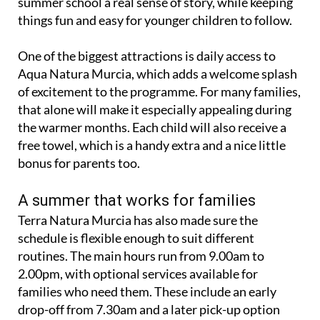
summer school a real sense of story, while keeping
things fun and easy for younger children to follow.
One of the biggest attractions is daily access to
Aqua Natura Murcia, which adds a welcome splash
of excitement to the programme. For many families,
that alone will make it especially appealing during
the warmer months. Each child will also receive a
free towel, which is a handy extra and a nice little
bonus for parents too.
A summer that works for families
Terra Natura Murcia has also made sure the
schedule is flexible enough to suit different
routines. The main hours run from 9.00am to
2.00pm, with optional services available for
families who need them. These include an early
drop-off from 7.30am and a later pick-up option