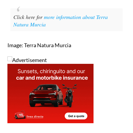
Click here for
more information about Terra
Natura Murcia
Image: Terra Natura Murcia