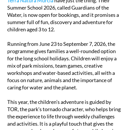
Terra Natura Murcia
have just the thing. Their
Summer School 2026, called Guardians of the
Water, is now open for bookings, and it promises a
summer full of fun, discovery and adventure for
children aged 3 to 12.
Running from June 23 to September 7, 2026, the
programme gives families a well-rounded option
for the long school holidays. Children will enjoy a
mix of park missions, team games, creative
workshops and water-based activities, all with a
focus on nature, animals and the importance of
caring for water and the planet.
This year, the children’s adventure is guided by
TOR, the park’s tornado character, who helps bring
the experience to life through weekly challenges
and activities. It is a playful touch that gives the