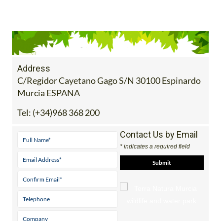
Address
C/Regidor Cayetano Gago S/N 30100 Espinardo
Murcia ESPANA
Tel:
(+34)968 368 200
Contact Us by Email
* indicates a required field