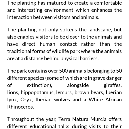
The planting has matured to create a comfortable
and interesting environment which enhances the
interaction between visitors and animals.
The planting not only softens the landscape, but
also enables visitors to be closer to the animals and
have direct human contact rather than the
traditional forms of wildlife park where the animals
are at a distance behind physical barriers.
The park contains over 500 animals belonging to 50
different species (some of which are in grave danger
of extinction), alongside giraffes,
lions, hippopotamus, lemurs, brown bears, Iberian
lynx, Oryx, Iberian wolves and a White African
Rhinoceros.
Throughout the year, Terra Natura Murcia offers
different educational talks during visits to their