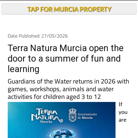
TAP FOR MURCIA PROPERTY
Date Published: 27/05/2026
Terra Natura Murcia open the
door to a summer of fun and
learning
Guardians of the Water returns in 2026 with
games, workshops, animals and water
activities for children aged 3 to 12
If
you
are