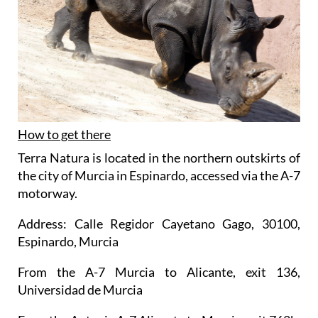
How to get there
Terra Natura is located in the northern outskirts of
the city of Murcia in Espinardo, accessed via the A-7
motorway.
Address: Calle Regidor Cayetano Gago, 30100,
Espinardo, Murcia
From the A-7 Murcia to Alicante, exit 136,
Universidad de Murcia