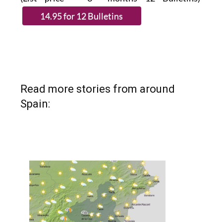
Read more stories from around
Spain: