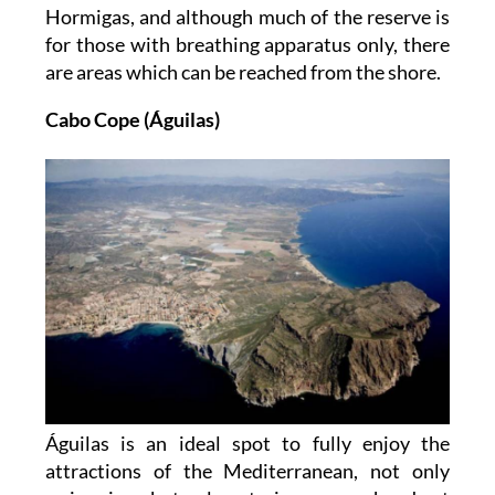
Hormigas, and although much of the reserve is
for those with breathing apparatus only, there
are areas which can be reached from the shore.
Cabo Cope (Águilas)
Águilas is an ideal spot to fully enjoy the
attractions of the Mediterranean, not only