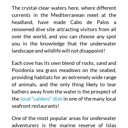
The crystal-clear waters here, where different
currents in the Mediterranean meet at the
headland, have made Cabo de Palos a
renowned dive site attracting visitors from all
over the world, and you can choose any spot
you in the knowledge that the underwater
landscape and wildlife will not disappoint!
Each cove has its own blend of rocks, sand and
Posidonia sea grass meadows on the seabed,
providing habitats for an extremely wide range
of animals, and the only thing likely to tear
bathers away from the water is the prospect of
the
local “caldero” dish
in one of the many local
seafront restaurants!
One of the most popular areas for underwater
adventurers is the marine reserve of Islas