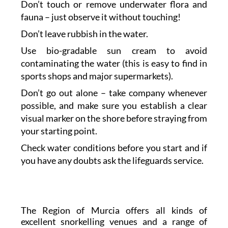
Don’t touch or remove underwater flora and
fauna – just observe it without touching!
Don’t leave rubbish in the water.
Use bio-gradable sun cream to avoid
contaminating the water (this is easy to find in
sports shops and major supermarkets).
Don’t go out alone – take company whenever
possible, and make sure you establish a clear
visual marker on the shore before straying from
your starting point.
Check water conditions before you start and if
you have any doubts ask the lifeguards service.
The Region of Murcia offers all kinds of
excellent snorkelling venues and a range of