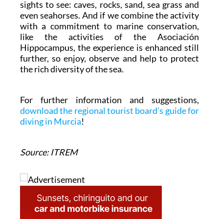
sights to see: caves, rocks, sand, sea grass and
even seahorses. And if we combine the activity
with a commitment to marine conservation,
like the activities of the Asociación
Hippocampus, the experience is enhanced still
further, so enjoy, observe and help to protect
the rich diversity of the sea.
For further information and suggestions,
download the regional tourist board’s guide for
diving in Murcia
!
Source: ITREM