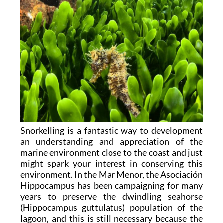
Snorkelling is a fantastic way to development
an understanding and appreciation of the
marine environment close to the coast and just
might spark your interest in conserving this
environment. In the Mar Menor, the Asociación
Hippocampus has been campaigning for many
years to preserve the dwindling seahorse
(Hippocampus guttulatus) population of the
lagoon, and this is still necessary because the