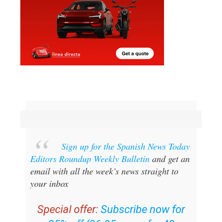
Sign up for the Spanish News Today
Editors Roundup Weekly Bulletin
and get an
email with all the week’s news straight to
your inbox
Special offer:
Subscribe now for