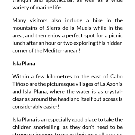
variety of marine life.
Many visitors also include a hike in the
mountains of Sierra de la Muela while in the
area, and then enjoy a perfect spot for a picnic
lunch after an hour or two exploring this hidden
corner of the Mediterranean!
Isla Plana
Within a few kilometres to the east of Cabo
Tiñoso are the picturesque villages of La Azohía
and Isla Plana, where the water is as crystal-
clear as around the headland itself but access is
considerably easier!
Isla Plana is an especially good place to take the
children snorkelling, as they don't need to be
strong swimmers to make their way all around