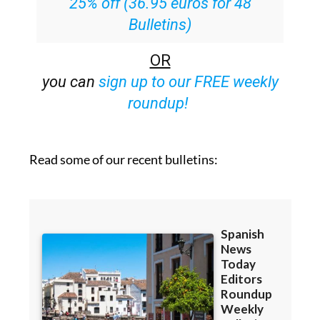
25% off (36.95 euros for 48
Bulletins)
OR
you can
sign up to our FREE weekly
roundup!
Read some of our recent bulletins: