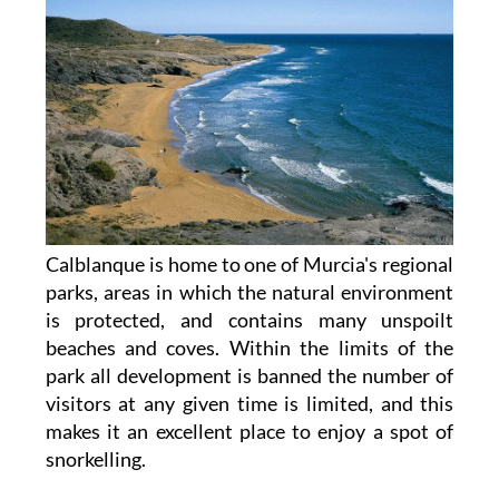
Calblanque is home to one of Murcia's regional
parks, areas in which the natural environment
is protected, and contains many unspoilt
beaches and coves. Within the limits of the
park all development is banned the number of
visitors at any given time is limited, and this
makes it an excellent place to enjoy a spot of
snorkelling.