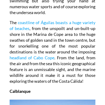
swimming but also trying your hand at
numerous water sports and of course exploring
the undersea world.
The
coastline of Águilas boasts a huge variety
of beaches
, from the unspoilt and un-built-up
shore in the Marina de Cope area to the huge
swathes of golden sand in the town centre, but
for snorkelling one of the most popular
destinations is the water around the imposing
headland of Cabo Cope
. From the land, from
the air and from the sea this iconic geographical
feature is an unmissable sight, and the marine
wildlife around it make it a must for those
exploring the waters of the Costa Cálida!
Calblanque