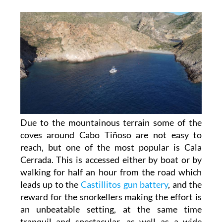
Due to the mountainous terrain some of the
coves around Cabo Tiñoso are not easy to
reach, but one of the most popular is Cala
Cerrada. This is accessed either by boat or by
walking for half an hour from the road which
leads up to the
Castillitos gun battery
, and the
reward for the snorkellers making the effort is
an unbeatable setting, at the same time
tranquil and spectacular, as well as a wide