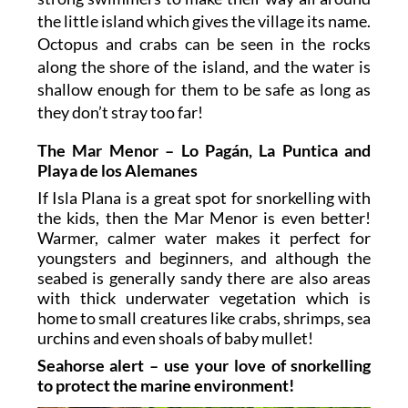
the little island which gives the village its name.
Octopus and crabs can be seen in the rocks
along the shore of the island, and the water is
shallow enough for them to be safe as long as
they don’t stray too far!
The Mar Menor – Lo Pagán, La Puntica and
Playa de los Alemanes
If Isla Plana is a great spot for snorkelling with
the kids, then the Mar Menor is even better!
Warmer, calmer water makes it perfect for
youngsters and beginners, and although the
seabed is generally sandy there are also areas
with thick underwater vegetation which is
home to small creatures like crabs, shrimps, sea
urchins and even shoals of baby mullet!
Seahorse alert – use your love of snorkelling
to protect the marine environment!