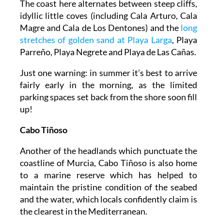
The coast here alternates between steep cliffs,
idyllic little coves (including Cala Arturo, Cala
Magre and Cala de Los Dentones) and the
long
stretches of golden sand at Playa Larga
, Playa
Parreño, Playa Negrete and Playa de Las Cañas.
Just one warning: in summer it’s best to arrive
fairly early in the morning, as the limited
parking spaces set back from the shore soon fill
up!
Cabo Tiñoso
Another of the headlands which punctuate the
coastline of Murcia, Cabo Tiñoso is also home
to a marine reserve which has helped to
maintain the pristine condition of the seabed
and the water, which locals confidently claim is
the clearest in the Mediterranean.