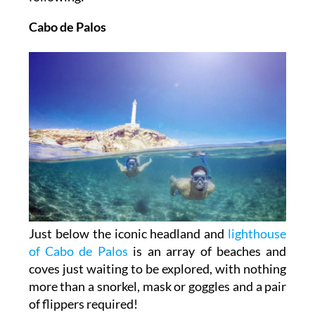
Cabo de Palos
Just below the iconic headland and
lighthouse
of Cabo de Palos
is an array of beaches and
coves just waiting to be explored, with nothing
more than a snorkel, mask or goggles and a pair
of flippers required!