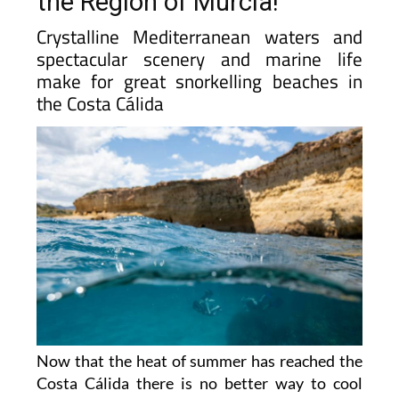
the Region of Murcia!
Crystalline Mediterranean waters and
spectacular scenery and marine life
make for great snorkelling beaches in
the Costa Cálida
Now that the heat of summer has reached the
Costa Cálida there is no better way to cool