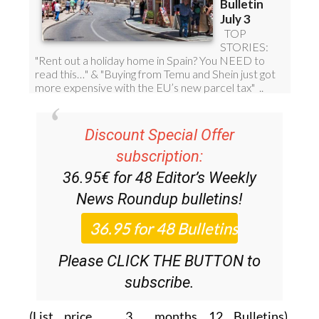
Discount Special Offer
subscription:
36.95€ for 48
Editor’s Weekly
News Roundup
bulletins!
Please CLICK THE BUTTON to
subscribe.
(List price 3 months 12 Bulletins)