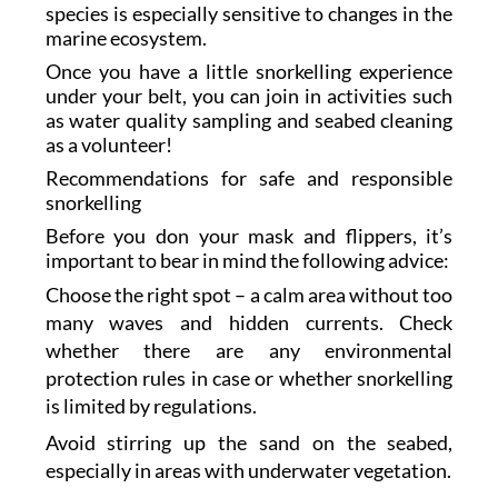
species is especially sensitive to changes in the
marine ecosystem.
Once you have a little snorkelling experience
under your belt, you can join in activities such
as water quality sampling and seabed cleaning
as a volunteer!
Recommendations for safe and responsible
snorkelling
Before you don your mask and flippers, it’s
important to bear in mind the following advice:
Choose the right spot – a calm area without too
many waves and hidden currents. Check
whether there are any environmental
protection rules in case or whether snorkelling
is limited by regulations.
Avoid stirring up the sand on the seabed,
especially in areas with underwater vegetation.