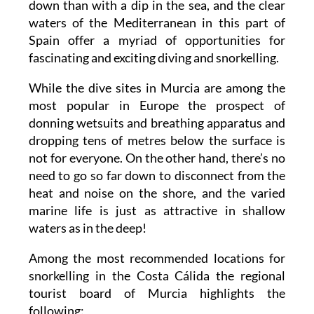
down than with a dip in the sea, and the clear
waters of the Mediterranean in this part of
Spain offer a myriad of opportunities for
fascinating and exciting diving and snorkelling.
While the dive sites in Murcia are among the
most popular in Europe the prospect of
donning wetsuits and breathing apparatus and
dropping tens of metres below the surface is
not for everyone. On the other hand, there’s no
need to go so far down to disconnect from the
heat and noise on the shore, and the varied
marine life is just as attractive in shallow
waters as in the deep!
Among the most recommended locations for
snorkelling in the Costa Cálida the regional
tourist board of Murcia highlights the
following: