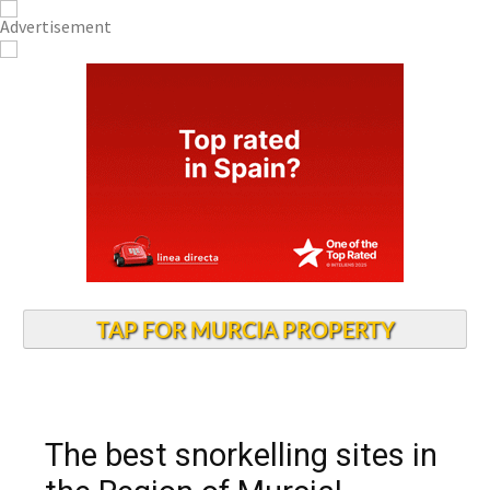
TAP FOR MURCIA PROPERTY
The best snorkelling sites in