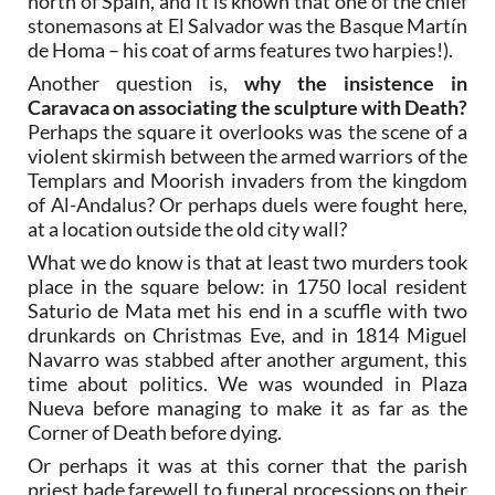
north of Spain, and it is known that one of the chief
stonemasons at El Salvador was the Basque Martín
de Homa – his coat of arms features two harpies!).
Another question is,
why the insistence in
Caravaca on associating the sculpture with Death?
Perhaps the square it overlooks was the scene of a
violent skirmish between the armed warriors of the
Templars and Moorish invaders from the kingdom
of Al-Andalus? Or perhaps duels were fought here,
at a location outside the old city wall?
What we do know is that at least two murders took
place in the square below: in 1750 local resident
Saturio de Mata met his end in a scuffle with two
drunkards on Christmas Eve, and in 1814 Miguel
Navarro was stabbed after another argument, this
time about politics. We was wounded in Plaza
Nueva before managing to make it as far as the
Corner of Death before dying.
Or perhaps it was at this corner that the parish
priest bade farewell to funeral processions on their