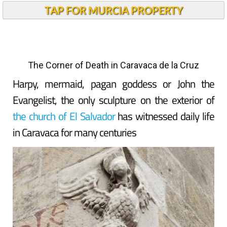
TAP FOR MURCIA PROPERTY
The Corner of Death in Caravaca de la Cruz
Harpy, mermaid, pagan goddess or John the
Evangelist, the only sculpture on the exterior of
the church of El Salvador
has witnessed daily life
in Caravaca for many centuries