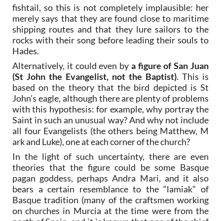
fishtail, so this is not completely implausible: her
merely says that they are found close to maritime
shipping routes and that they lure sailors to the
rocks with their song before leading their souls to
Hades.
Alternatively, it could even by
a figure of San Juan
(St John the Evangelist, not the Baptist)
. This is
based on the theory that the bird depicted is St
John’s eagle, although there are plenty of problems
with this hypothesis: for example, why portray the
Saint in such an unusual way? And why not include
all four Evangelists (the others being Matthew, M
ark and Luke), one at each corner of the church?
In the light of such uncertainty, there are even
theories that the figure could be some Basque
pagan goddess, perhaps Andra Mari, and it also
bears a certain resemblance to the “lamiak” of
Basque tradition (many of the craftsmen working
on churches in Murcia at the time were from the