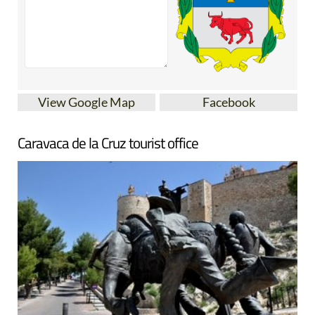
View Google Map
Facebook
Caravaca de la Cruz tourist office