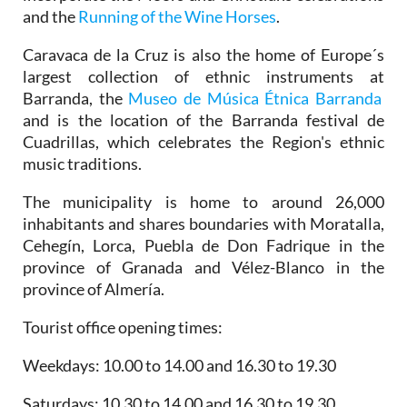
and the
Running of the Wine Horses
.
Caravaca de la Cruz is also the home of Europe´s
largest collection of ethnic instruments at
Barranda, the
Museo de Música Étnica Barranda
and is the location of the Barranda festival de
Cuadrillas, which celebrates the Region's ethnic
music traditions.
The municipality is home to around 26,000
inhabitants and shares boundaries with Moratalla,
Cehegín, Lorca, Puebla de Don Fadrique in the
province of Granada and Vélez-Blanco in the
province of Almería.
Tourist office opening times:
Weekdays: 10.00 to 14.00 and 16.30 to 19.30
Saturdays: 10.30 to 14.00 and 16.30 to 19.30