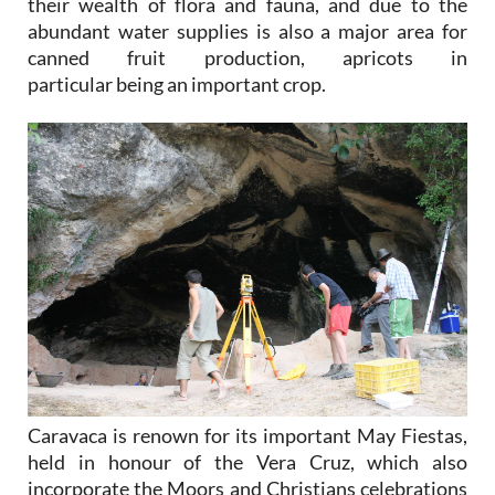
their wealth of flora and fauna, and due to the
abundant water supplies is also a major area for
canned fruit production, apricots in
particular being an important crop.
Caravaca is renown for its important May Fiestas,
held in honour of the Vera Cruz, which also
incorporate the Moors and Christians celebrations