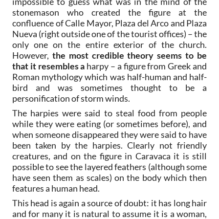
impossible to guess what was in the mind of the
stonemason who created the figure at the
confluence of Calle Mayor, Plaza del Arco and Plaza
Nueva (right outside one of the tourist offices) – the
only one on the entire exterior of the church.
However,
the most credible theory seems to be
that it resembles a
harpy – a figure from Greek and
Roman mythology which was half-human and half-
bird and was sometimes thought to be a
personification of storm winds.
The harpies were said to steal food from people
while they were eating (or sometimes before), and
when someone disappeared they were said to have
been taken by the harpies. Clearly not friendly
creatures, and on the figure in Caravaca it is still
possible to see the layered feathers (although some
have seen them as scales) on the body which then
features a human head.
This head is again a source of doubt: it has long hair
and for many it is natural to assume it is a woman,