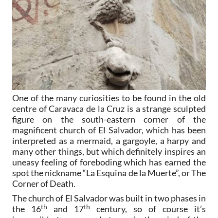
One of the many curiosities to be found in the old
centre of Caravaca de la Cruz is a strange sculpted
figure on the south-eastern corner of the
magnificent church of El Salvador, which has been
interpreted as a mermaid, a gargoyle, a harpy and
many other things, but which definitely inspires an
uneasy feeling of foreboding which has earned the
spot the nickname “La Esquina de la Muerte”, or The
Corner of Death.
The church of El Salvador was built in two phases in
th
th
the 16
and 17
century, so of course it’s