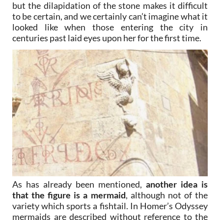
but the dilapidation of the stone makes it difficult
to be certain, and we certainly can’t imagine what it
looked like when those entering the city in
centuries past laid eyes upon her for the first time.
As has already been mentioned,
another idea is
that the figure is a mermaid
, although not of the
variety which sports a fishtail. In Homer’s Odyssey
mermaids are described without reference to the