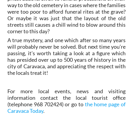
way to the old cemetery in cases where the families
were too poor to afford funeral rites at the grave?
Or maybe it was just that the layout of the old
streets still causes a chill wind to blow around this
corner to this day?
A true mystery, and one which after so many years
will probably never be solved. But next time you’re
passing, it’s worth taking a look at a figure which
has presided over up to 500 years of history in the
city of Caravaca, and appreciating the respect with
the locals treat it!
For more local events, news and visiting
information contact the local tourist office
(telephone 968 702424) or go to
the home page of
Caravaca Today
.