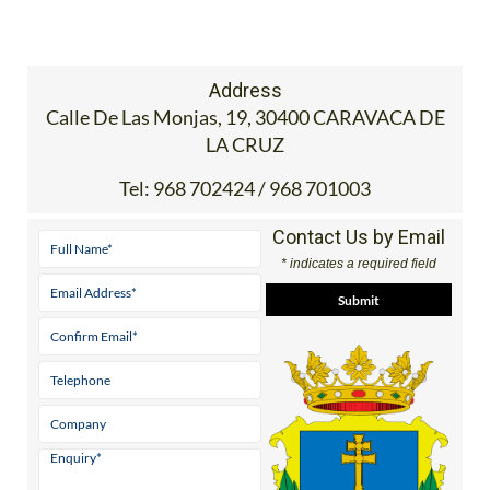
Address
Calle De Las Monjas, 19, 30400 CARAVACA DE
LA CRUZ
Tel:
968 702424 / 968 701003
Contact Us by Email
* indicates a required field