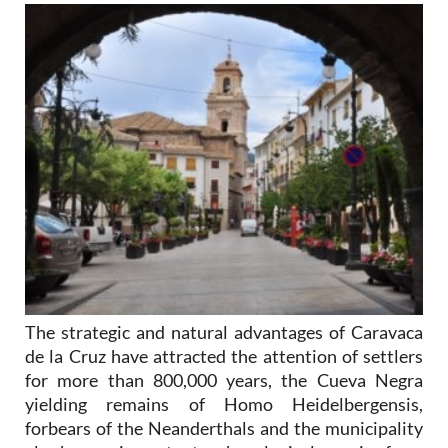
The strategic and natural advantages of Caravaca
de la Cruz have attracted the attention of settlers
for more than 800,000 years, the Cueva Negra
yielding remains of Homo Heidelbergensis,
forbears of the Neanderthals and the municipality