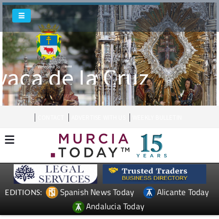
vaca de la Cruz
Welcome To
CONTACT
ADVERTISE WITH US
WEEKLY BULLETIN
Spanish News Today
Alicante Today
EDITIONS:
Andalucia Today