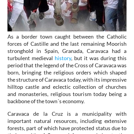
As a border town caught between the Catholic
forces of Castille and the last remaining Moorish
stronghold in Spain, Granada, Caravaca had a
turbulent medieval
history
, but it was during this
period that the legend of the Cross of Caravaca was
born, bringing the religious orders which shaped
the structure of Caravaca today, with its impressive
hilltop castle and eclectic collection of churches
and monasteries, religious tourism today being a
backbone of the town´s economy.
Caravaca de la Cruz is a municipality with
important natural resources, including extensive
forests, part of which have protected status due to