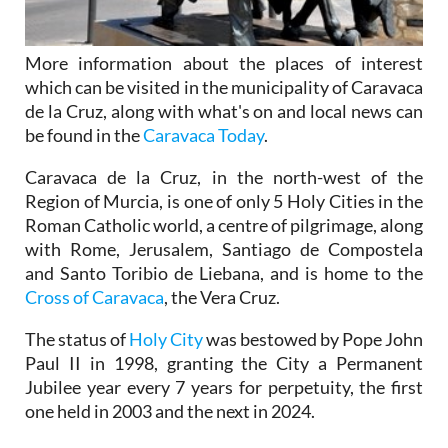
More information about the places of interest
which can be visited in the municipality of Caravaca
de la Cruz, along with what's on and local news can
be found in the
Caravaca Today
.
Caravaca de la Cruz, in the north-west of the
Region of Murcia, is one of only 5 Holy Cities in the
Roman Catholic world, a centre of pilgrimage, along
with Rome, Jerusalem, Santiago de Compostela
and Santo Toribio de Liebana, and is home to the
Cross of Caravaca
, the Vera Cruz.
The status of
Holy City
was bestowed by Pope John
Paul II in 1998, granting the City a Permanent
Jubilee year every 7 years for perpetuity, the first
one held in 2003 and the next in 2024.