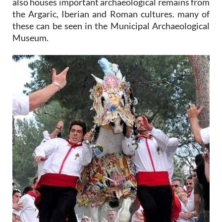
also houses important archaeological remains from
the Argaric, Iberian and Roman cultures. many of
these can be seen in the Municipal Archaeological
Museum.