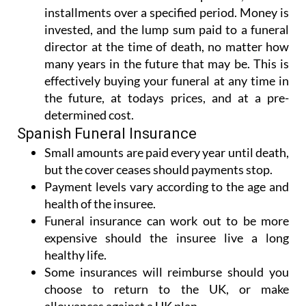
installments over a specified period. Money is
invested, and the lump sum paid to a funeral
director at the time of death, no matter how
many years in the future that may be. This is
effectively buying your funeral at any time in
the future, at todays prices, and at a pre-
determined cost.
Spanish Funeral Insurance
Small amounts are paid every year until death,
but the cover ceases should payments stop.
Payment levels vary according to the age and
health of the insuree.
Funeral insurance can work out to be more
expensive should the insuree live a long
healthy life.
Some insurances will reimburse should you
choose to return to the UK, or make