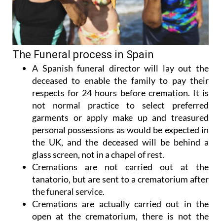
The Funeral process in Spain
A Spanish funeral director will lay out the
deceased to enable the family to pay their
respects for 24 hours before cremation. It is
not normal practice to select preferred
garments or apply make up and treasured
personal possessions as would be expected in
the UK, and the deceased will be behind a
glass screen, not in a chapel of rest.
Cremations are not carried out at the
tanatorio, but are sent to a crematorium after
the funeral service.
Cremations are actually carried out in the
open at the crematorium, there is not the