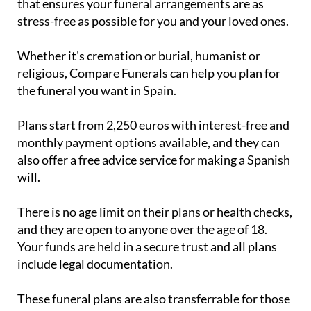
that ensures your funeral arrangements are as
stress-free as possible for you and your loved ones.
Whether it's cremation or burial, humanist or
religious, Compare Funerals can help you plan for
the funeral you want in Spain.
Plans start from 2,250 euros with interest-free and
monthly payment options available, and they can
also offer a free advice service for making a Spanish
will.
There is no age limit on their plans or health checks,
and they are open to anyone over the age of 18.
Your funds are held in a secure trust and all plans
include legal documentation.
These funeral plans are also transferrable for those