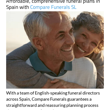
Affordable, comprehensive funeral plans in
Spain with
Compare Funerals SL
With a team of English-speaking funeral directors
across Spain, Compare Funerals guarantees a
straightforward and reassuring planning process