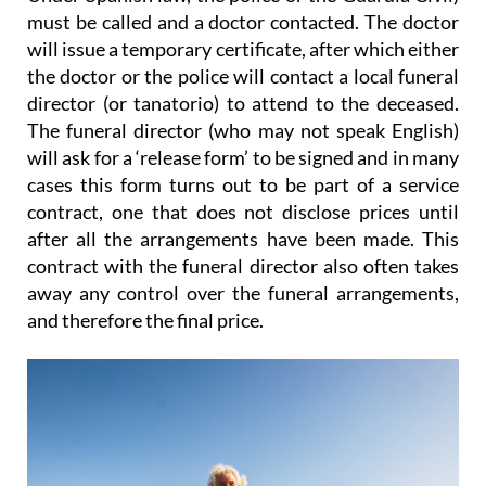
must be called and a doctor contacted. The doctor
will issue a temporary certificate, after which either
the doctor or the police will contact a local funeral
director (or tanatorio) to attend to the deceased.
The funeral director (who may not speak English)
will ask for a ‘release form’ to be signed and
in many
cases this form turns out to be part of a service
contract
, one that does not disclose prices until
after all the arrangements have been made. This
contract with the funeral director also
often takes
away any control over the funeral arrangements
,
and therefore the final price.