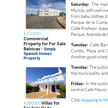
Saturday:
The main
Murcia, with well ov
from baby clothes to
Parque de la Compañ
Calle Profesor Joaq
Parque, Avenida de l
Tuesday:
Calle Barr
Cortés, Plaza and C
Another good-sized m
Tuesday:
The outlyi
the municipality, and
Friday:
In the outlyi
central Calle Mayor.
Click
shopping in M