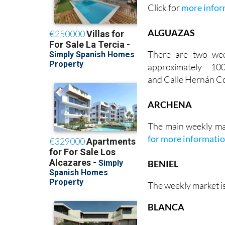
Click for
more infor
ALGUAZAS
There are two we
approximately 1
and Calle Hernán Co
ARCHENA
The main weekly ma
for more informati
BENIEL
The weekly market i
BLANCA