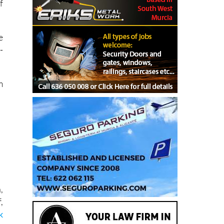
f
e
-
.
m
,
,
k