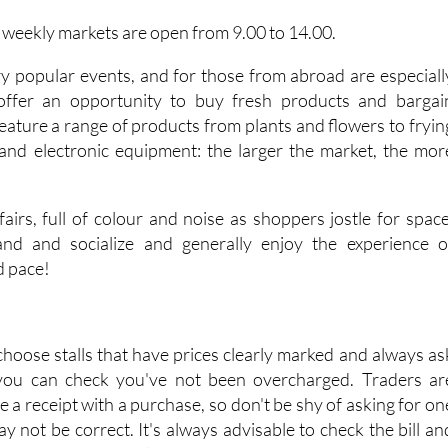
e weekly markets are open from 9.00 to 14.00.
y popular events, and for those from abroad are especiall
 offer an opportunity to buy fresh products and bargai
eature a range of products from plants and flowers to fryin
and electronic equipment: the larger the market, the mor
airs, full of colour and noise as shoppers jostle for space
tand and socialize and generally enjoy the experience o
d pace!
choose stalls that have prices clearly marked and always as
 you can check you've not been overcharged. Traders ar
ve a receipt with a purchase, so don't be shy of asking for on
may not be correct. It's always advisable to check the bill an