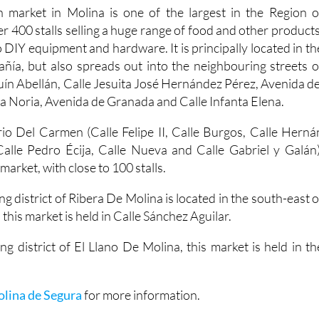
 market in Molina is one of the largest in the Region o
er 400 stalls selling a huge range of food and other products
 DIY equipment and hardware. It is principally located in th
ía, but also spreads out into the neighbouring streets o
uín Abellán, Calle Jesuita José Hernández Pérez, Avenida de
a Noria, Avenida de Granada and Calle Infanta Elena.
io Del Carmen (Calle Felipe II, Calle Burgos, Calle Herná
alle Pedro Écija, Calle Nueva and Calle Gabriel y Galán)
arket, with close to 100 stalls.
ng district of Ribera De Molina is located in the south-east o
 this market is held in Calle Sánchez Aguilar.
ng district of El Llano De Molina, this market is held in th
olina de Segura
for more information.