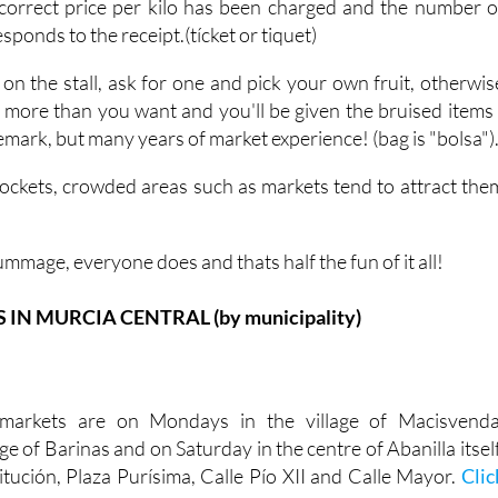
correct price per kilo has been charged and the number o
ponds to the receipt.(tícket or tiquet)
 on the stall, ask for one and pick your own fruit, otherwis
h more than you want and you'll be given the bruised items 
 remark, but many years of market experience! (bag is "bolsa")
ockets, crowded areas such as markets tend to attract the
ummage, everyone does and thats half the fun of it all!
N MURCIA CENTRAL (by municipality)
markets are on Mondays in the village of Macisvenda
ge of Barinas and on Saturday in the centre of Abanilla itself
itución, Plaza Purísima, Calle Pío XII and Calle Mayor.
Clic