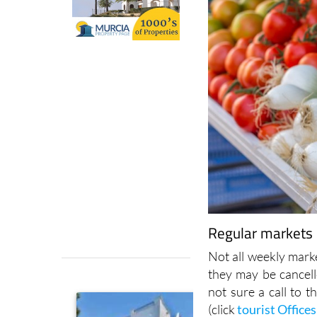
Regular markets i
Not all weekly marke
they may be cancell
not sure a call to t
(click
tourist Offices