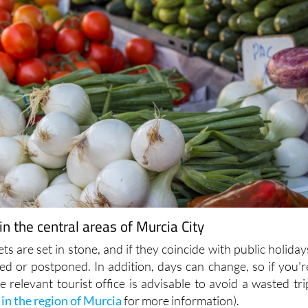
n the central areas of Murcia City
ts are set in stone, and if they coincide with public holiday
ed or postponed. In addition, days can change, so if you'r
he relevant tourist office is advisable to avoid a wasted tri
 in the region of Murcia
for more information).