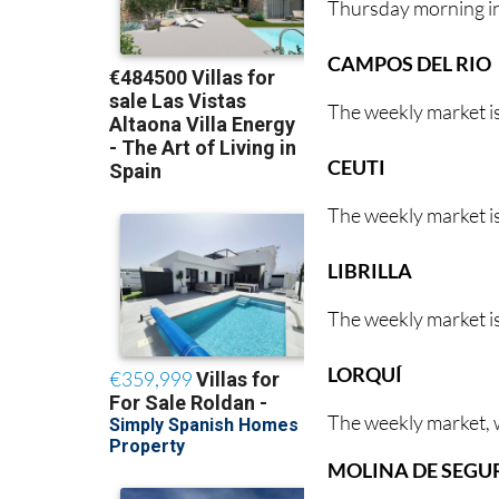
Thursday morning i
CAMPOS DEL RIO
The weekly market i
CEUTI
The weekly market is
LIBRILLA
The weekly market is
LORQUÍ
The weekly market, w
MOLINA DE SEGU