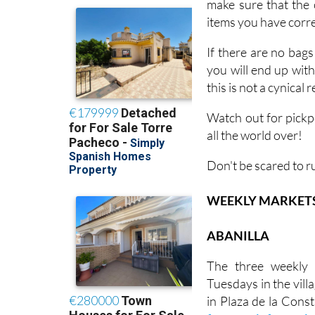
make sure that the 
items you have corres
If there are no bags
you will end up wit
this is not a cynical
Watch out for pickp
all the world over!
Don't be scared to r
WEEKLY MARKETS I
ABANILLA
The three weekly 
Tuesdays in the villa
in Plaza de la Const