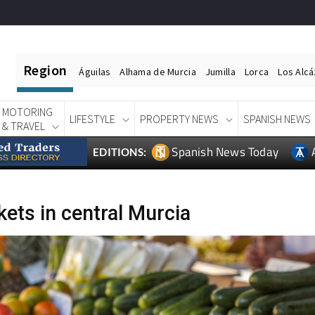
Region
Águilas
Alhama de Murcia
Jumilla
Lorca
Los Alc
MOTORING
LIFESTYLE
PROPERTY NEWS
SPANISH NEWS
& TRAVEL
Spanish News Today
EDITIONS:
ets in central Murcia