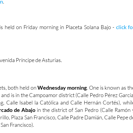
on
.
s held on Friday morning in Placeta Solana Bajo -
click fo
venida Príncipe de Asturias.
ts, both held on
Wednesday morning
. One is known as th
, and is in the Campoamor district (Calle Pedro Pérez García
g, Calle Isabel la Católica and Calle Hernán Cortés), whil
cado de Abajo
in the district of San Pedro (Calle Ramón 
rrillo, Plaza San Francisco, Calle Padre Damián, Calle Pepe d
 San Francisco).