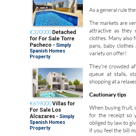
As a general rule th
The markets are ver
attractive as they
clothes. Many also f
pans, baby clothes 
variety on offer!
They're crowded aff
queue at stalls, s
shopping at a relaxe
Cautionary tips
When buying fruit, 
for the receipt so
obliged by law to gi
if you feel the bill 