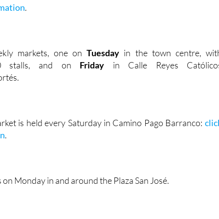
mation
.
ekly markets, one on
Tuesday
in the town centre, wit
00 stalls, and on
Friday
in Calle Reyes Católico
rtés.
rket is held every Saturday in Camino Pago Barranco:
clic
on
.
s on Monday in and around the Plaza San José.