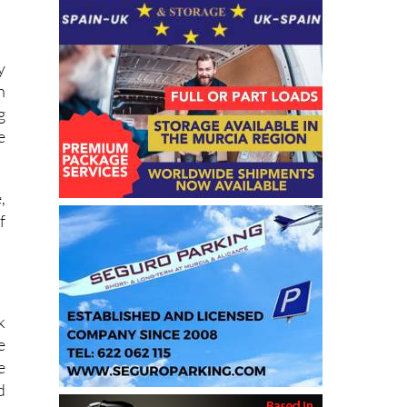
y
n
g
e
,
f
k
e
e
d