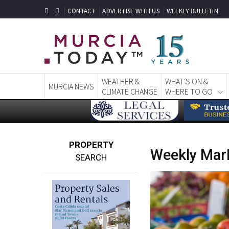
CONTACT
ADVERTISE WITH US
WEEKLY BULLETIN
WEATHER &
WHAT'S ON &
MURCIA NEWS
CLIMATE CHANGE
WHERE TO GO
PROPERTY
Weekly Mark
SEARCH