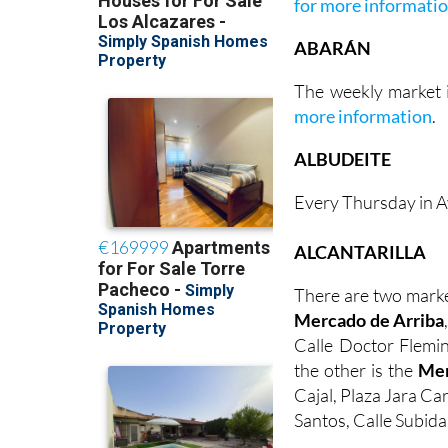
for more informati
ABARÁN
The weekly market i
more information
.
ALBUDEITE
Every Thursday in A
ALCANTARILLA
There are two marke
Mercado de Arriba
Calle Doctor Flemin
the other is the
Mer
Cajal, Plaza Jara Ca
Santos, Calle Subida