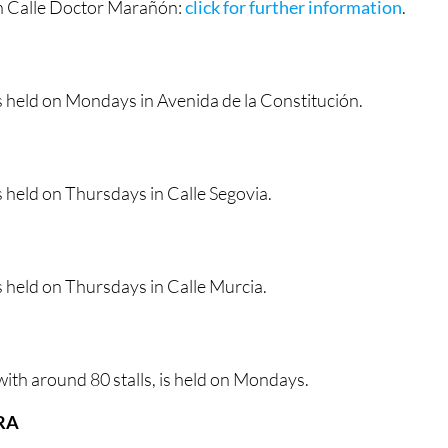
n Calle Doctor Marañón:
click for further information
.
s held on Mondays in Avenida de la Constitución.
 held on Thursdays in Calle Segovia.
 held on Thursdays in Calle Murcia.
ith around 80 stalls, is held on Mondays.
RA