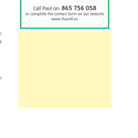
h
s
k