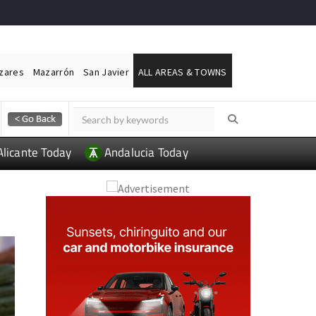
ázares
Mazarrón
San Javier
ALL AREAS & TOWNS
Alicante Today
Andalucia Today