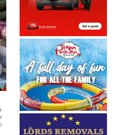
s
e
p