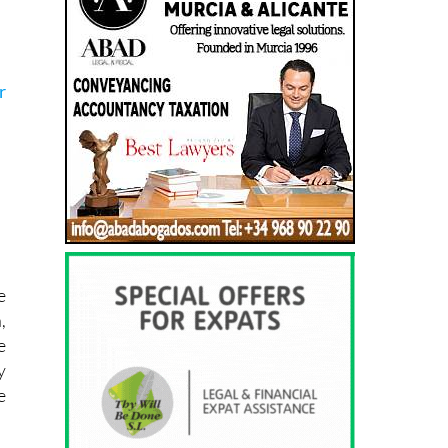
r
e
,
e
y
e