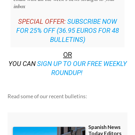
inbox
SPECIAL OFFER:
SUBSCRIBE NOW
FOR 25% OFF (36.95 EUROS FOR 48
BULLETINS)
OR
YOU CAN
SIGN UP TO OUR FREE WEEKLY
ROUNDUP!
Read some of our recent bulletins: