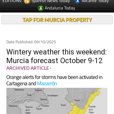
Spanish News Today
Alicante Today
EDITIONS:
Andalucia Today
TAP FOR MURCIA PROPERTY
Date Published: 09/10/2025
Wintery weather this weekend:
Murcia forecast October 9-12
ARCHIVED ARTICLE
-
Orange alerts for storms have been activated in
Cartagena and
Mazarrón