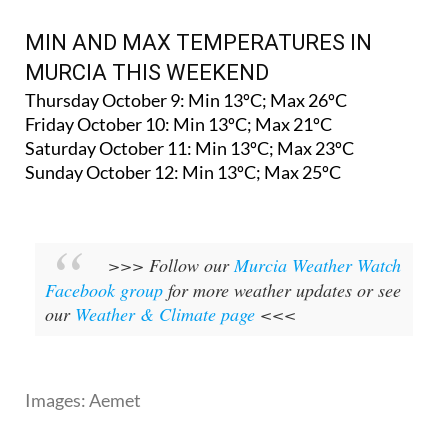
MIN AND MAX TEMPERATURES IN
MURCIA THIS WEEKEND
Thursday October 9: Min 13ºC; Max 26ºC
Friday October 10: Min 13ºC; Max 21ºC
Saturday October 11: Min 13ºC; Max 23ºC
Sunday October 12: Min 13ºC; Max 25ºC
>>> Follow our
Murcia Weather Watch
Facebook group
for more weather updates or see
our
Weather & Climate page
<<<
Images: Aemet