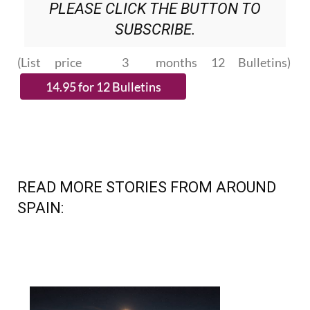
PLEASE CLICK THE BUTTON TO
SUBSCRIBE.
(List price 3 months 12 Bulletins)
READ MORE STORIES FROM AROUND
SPAIN: