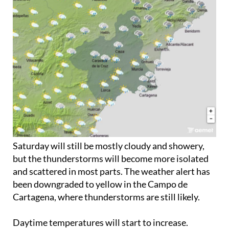
Saturday will still be mostly cloudy and showery,
but the thunderstorms will become more isolated
and scattered in most parts. The weather alert has
been downgraded to yellow in the Campo de
Cartagena, where thunderstorms are still likely.
Daytime temperatures will start to increase.