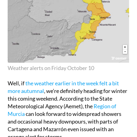
Weather alerts on Friday October 10
Well, if
the weather earlier in the week felt a bit
more autumnal
, we’re definitely heading for winter
this coming weekend. According to the State
Meteorological Agency (Aemet), the
Region of
Murcia
can look forward to widespread showers
and occasional heavy downpours, with parts of
Cartagena and Mazarrón even issued with an
orange alert for storms.