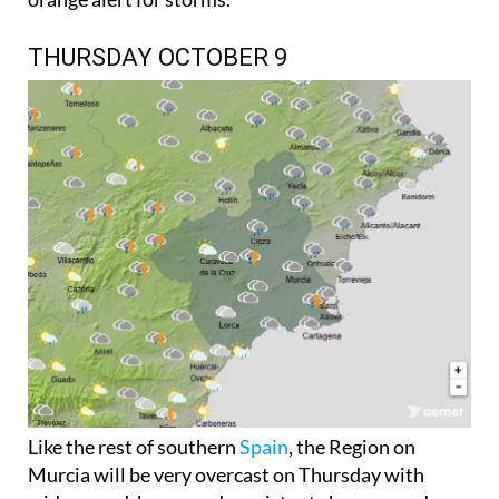
THURSDAY OCTOBER 9
Like the rest of southern
Spain
, the Region on
Murcia will be very overcast on Thursday with