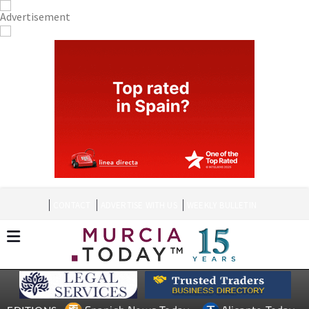
CONTACT
ADVERTISE WITH US
WEEKLY BULLETIN