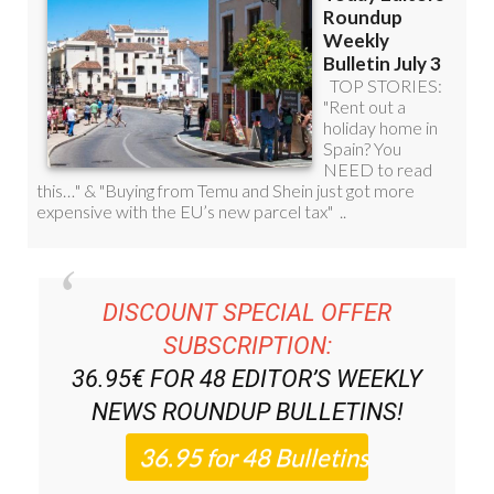
DISCOUNT SPECIAL OFFER
SUBSCRIPTION:
36.95€ FOR 48
EDITOR’S WEEKLY
NEWS ROUNDUP
BULLETINS!