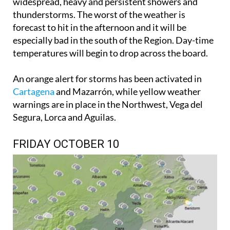
widespread, heavy and persistent showers and
thunderstorms. The worst of the weather is
forecast to hit in the afternoon and it will be
especially bad in the south of the Region. Day-time
temperatures will begin to drop across the board.
An orange alert for storms has been activated in
Cartagena
and Mazarrón, while yellow weather
warnings are in place in the Northwest, Vega del
Segura, Lorca and Aguilas.
FRIDAY OCTOBER 10