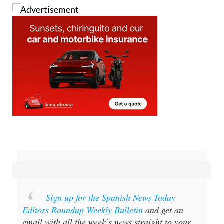
Sign up for the Spanish News Today
Editors Roundup Weekly Bulletin
and get an
email with all the week’s news straight to your