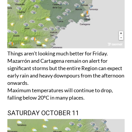
Things aren’t looking much better for Friday.
Mazarrón and Cartagena remain on alert for
significant storms but the entire Region can expect
early rain and heavy downpours from the afternoon
onwards.
Maximum temperatures will continue to drop,
falling below 20ºC in many places.
SATURDAY OCTOBER 11