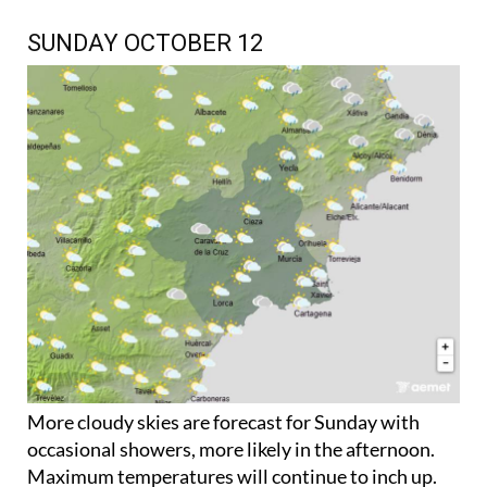
SUNDAY OCTOBER 12
More cloudy skies are forecast for Sunday with
occasional showers, more likely in the afternoon.
Maximum temperatures will continue to inch up.