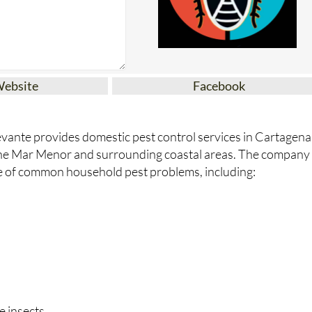
Website
Facebook
vante provides domestic pest control services in Cartagena
the Mar Menor and surrounding coastal areas. The company
e of common household pest problems, including:
e insects