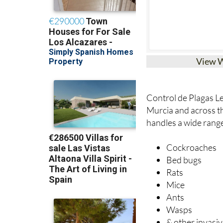
View 
Control de Plagas Le
Murcia and across 
handles a wide rang
Cockroaches
Bed bugs
Rats
Mice
Ants
Wasps
& other invasiv