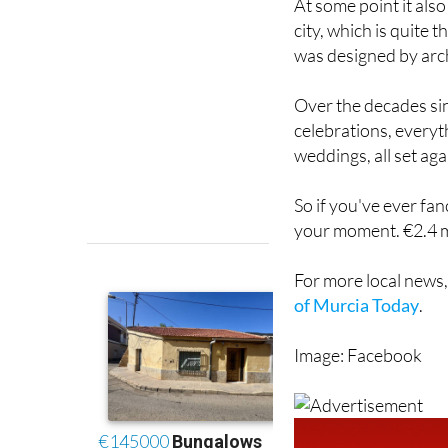
was designed by arch
Over the decades si
celebrations, every
weddings, all set ag
So if you've ever fanc
your moment. €2.4 mi
For more local news,
of Murcia Today
.
Image: Facebook