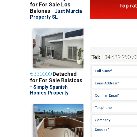
Tel:
+34 689 950 7