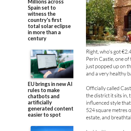
Right, who's got €2.
Perín Castle, one o
just popped up on th
and a very healthy b
Officially called Cas
the district it sits i
influenced style that
524 square metres of
estate, and breatht
Inside, it's spread a
bathroom and a terr