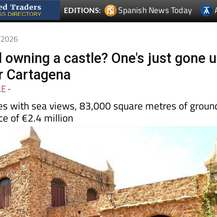
6/2026
d owning a castle? One's just gone 
ar Cartagena
LE
-
s with sea views, 83,000 square metres of groun
ce of €2.4 million