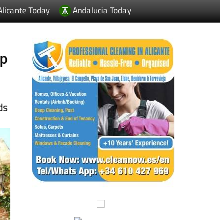
up
ds