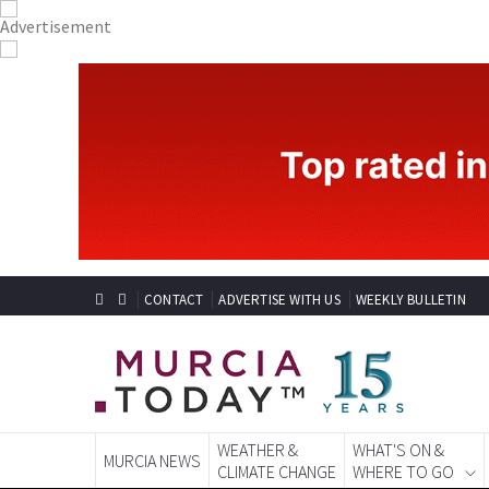
CONTACT
ADVERTISE WITH US
WEEKLY BULLETIN
WEATHER &
WHAT'S ON &
MURCIA NEWS
CLIMATE CHANGE
WHERE TO GO