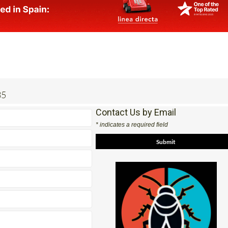
35
Contact Us by Email
* indicates a required field