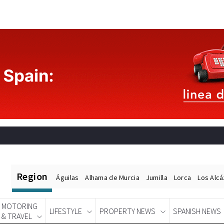
Region
Águilas
Alhama de Murcia
Jumilla
Lorca
Los Alc
MOTORING
LIFESTYLE
PROPERTY NEWS
SPANISH NEWS
& TRAVEL
Spanish News Today
EDITIONS: