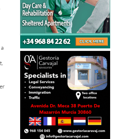
 a
,
t.
ter
It