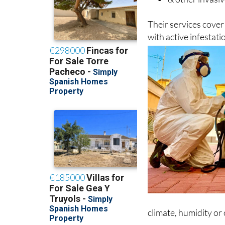
Their services cove
with active infestat
climate, humidity or
The company mainly 