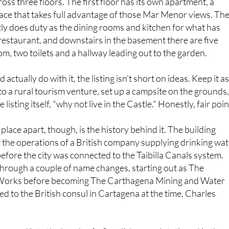
ly does duty as the dining rooms and kitchen for what has
restaurant, and downstairs in the basement there are five
, two toilets and a hallway leading out to the garden.
actually do with it, the listing isn't short on ideas. Keep it as
nto a rural tourism venture, set up a campsite on the grounds
e listing itself, "why not live in the Castle." Honestly, fair poin
 place apart, though, is the history behind it. The building
 of the operations of a British company supplying drinking wa
efore the city was connected to the Taibilla Canals system.
rough a couple of name changes, starting out as The
orks before becoming The Carthagena Mining and Water
ed to the British consul in Cartagena at the time, Charles
o passed into the hands of a Swedish consul stationed in the
the international pedigree for a building tucked away in Perín. 