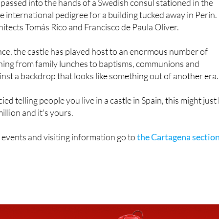
itects Tomás Rico and Francisco de Paula Oliver.
nce, the castle has played host to an enormous number of
thing from family lunches to baptisms, communions and
ainst a backdrop that looks like something out of another era.
ied telling people you live in a castle in Spain, this might just
llion and it's yours.
 events and visiting information go to
the Cartagena sectio