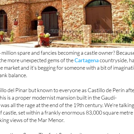
4 million spare and fancies becoming a castle owner? Becaus
f the more unexpected gems of the
Cartagena
countryside, h
e market and it's begging for someone with a bit of imaginat
ank balance.
tillo del Pinar but known to everyone as Castillo de Perín aft
n, this is a proper modernist mansion built in the Gaudí-
 was all the rage at the end of the 19th century. We're talkin
 castle, set within a frankly enormous 83,000 square metre
aking views of the Mar Menor.
cross three floors. The first floor has its own apartment, a
ace that takes full advantage of those Mar Menor views. Th