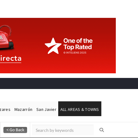
ázares
Mazarrón
San Javier
ALL AREAS & TOWNS
Alicante Today
Andalucia Today