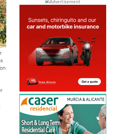
e
as
ion
er
g
e