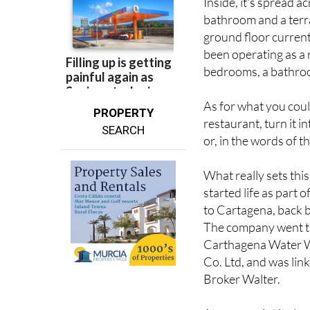
ground floor current
been operating as a 
bedrooms, a bathroom
As for what you could 
PROPERTY
restaurant, turn it i
SEARCH
or, in the words of th
What really sets this
started life as part
to Cartagena, back b
The company went th
Carthagena Water W
Co. Ltd, and was link
Broker Walter.
At some point it als
city, which is quite 