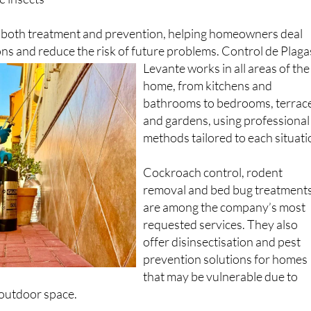
r both treatment and prevention, helping homeowners deal
ions and reduce the risk of future problems.
Control de Plaga
Levante works in all areas of the
home, from kitchens and
bathrooms to bedrooms, terrac
and gardens, using professional
methods tailored to each situati
Cockroach control, rodent
removal and bed bug treatment
are among the company’s most
requested services. They also
offer disinsectisation and pest
prevention solutions for homes
that may be vulnerable due to
 outdoor space.
operates in Cartagena and nearby areas, but also works