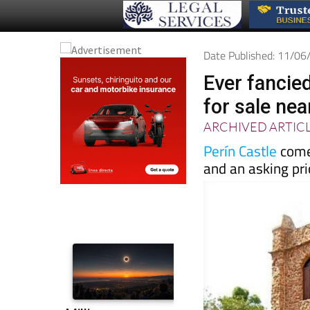
Date Published: 11/0
Ever fancie
for sale ne
ARCHIVED ARTIC
Perín Castle
come
and an asking pri