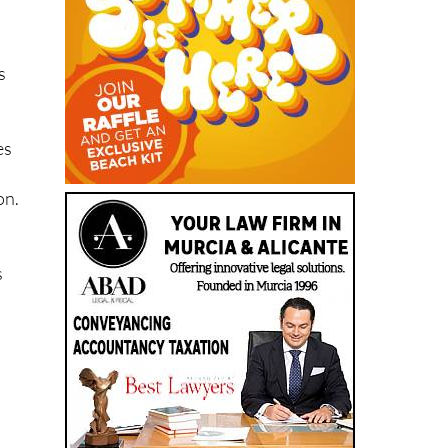
s
es
on.
s