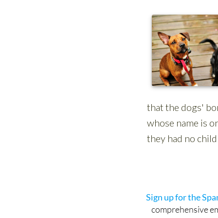
Sign up for the Sp