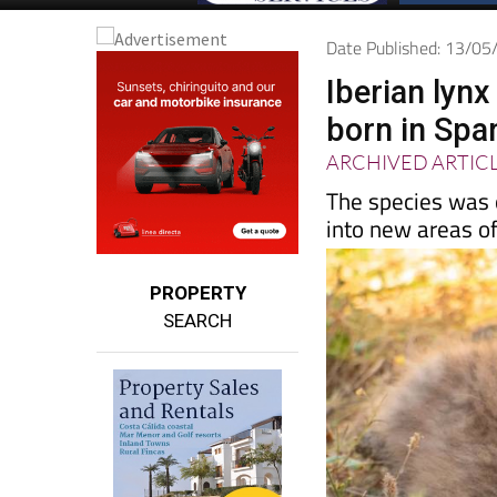
Date Published: 13/0
Iberian lyn
born in Spa
ARCHIVED ARTIC
The species was o
into new areas o
PROPERTY
SEARCH