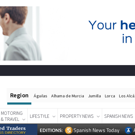
Region
Águilas
Alhama de Murcia
Jumilla
Lorca
Los Alc
MOTORING
LIFESTYLE
PROPERTY NEWS
SPANISH NEWS
& TRAVEL