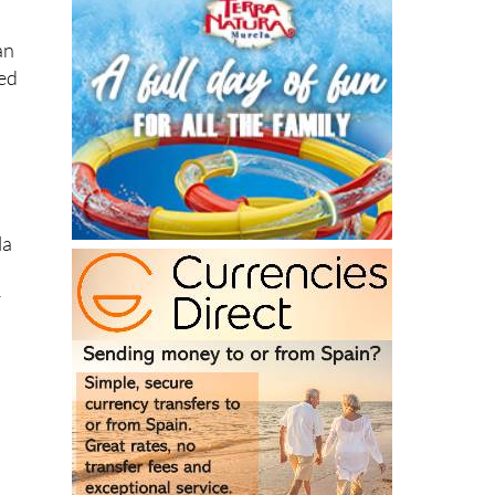
an
sed
la
r
s