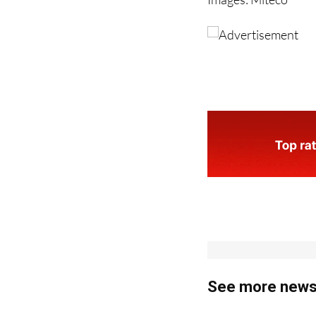
Images: Miteco
See more news 