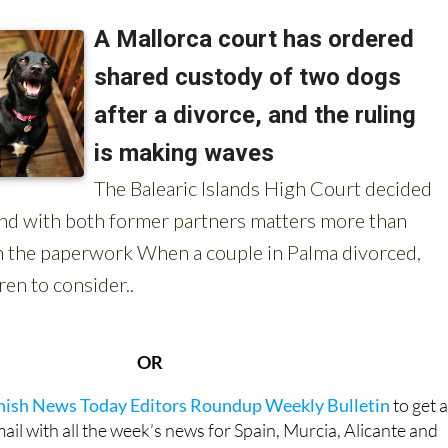
OR
anish News Today Editors Roundup Weekly Bulletin
to get 