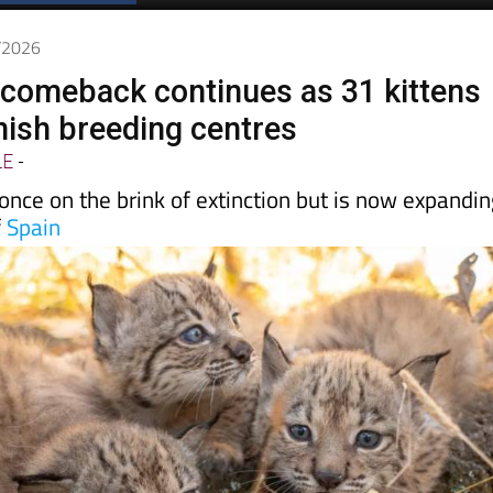
Spanish News Today
EDITIONS:
5/2026
x comeback continues as 31 kittens
nish breeding centres
LE
-
nce on the brink of extinction but is now expandi
f
Spain