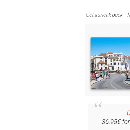
comprehensive emai
Get a sneak peek – h
D