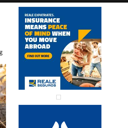
Alicante Today
Andalucia Today
ng