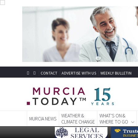
CONTACT
ADVERTISE WITH US
WEEKLY BULLETIN
WEATHER &
WHAT'S ON &
MURCIA NEWS
CLIMATE CHANGE
WHERE TO GO