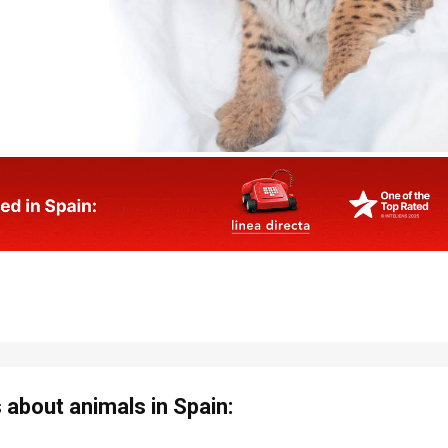
about animals in Spain: