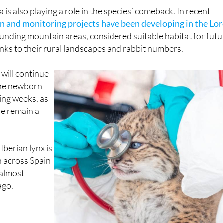
 of Aragón and Castilla y León.
is also playing a role in the species’ comeback. In recent
n and monitoring projects have been developing in the Lor
nding mountain areas, considered suitable habitat for futu
nks to their rural landscapes and rabbit numbers.
will continue
the newborn
ing weeks, as
ife remain a
e Iberian lynx is
 across Spain
almost
ago.