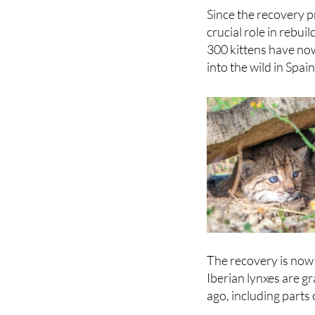
remaining groups in
Since the recovery 
crucial role in rebu
300 kittens have no
into the wild in Spai
The recovery is now 
Iberian lynxes are g