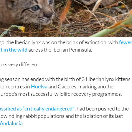
o, the Iberian lynx was on the brink of extinction, with
fewe
t in the wild
across the Iberian Peninsula.
oks very different.
g season has ended with the birth of 31 Iberian lynx kittens 
ion centres in
Huelva
and Cáceres, marking another
Europe’s most successful wildlife recovery programmes.
assified as “critically endangered”
, had been pushed to the
 dwindling rabbit populations and the isolation of its last