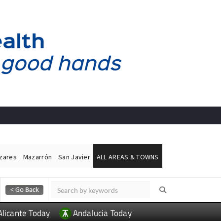
ázares
Mazarrón
San Javier
ALL AREAS & TOWNS