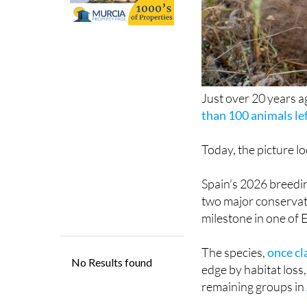
Just over 20 years ag
than 100 animals lef
Today, the picture lo
Spain’s 2026 breedin
two major conservat
milestone in one of 
The species,
once cl
edge by habitat loss,