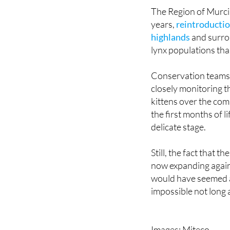
ago, including parts
The Region of Murcia 
years,
reintroductio
highlands
and surrou
lynx populations tha
Conservation teams 
closely monitoring 
kittens over the com
the first months of l
delicate stage.
Still, the fact that th
now expanding again
would have seemed 
impossible not long 