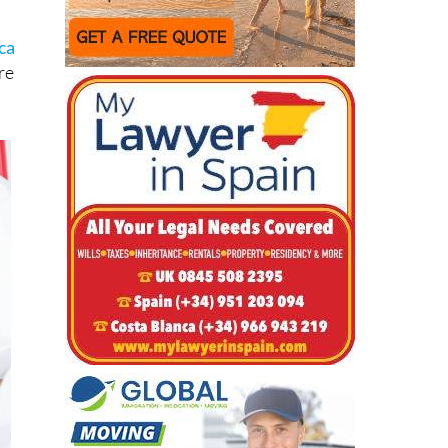
ca
re