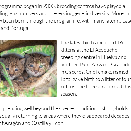
Andalucía
.
programme began in 2003, breeding centres have played a
ilding lynx numbers and preserving genetic diversity. More th
w been born through the programme, with many later relea
n and Portugal.
The latest births included 16
kittens at the El Acebuche
breeding centre in Huelva and
another 15 at Zarza de Granadil
in Cáceres. One female, named
Taza, gave birth to a litter of fou
kittens, the largest recorded thi
season.
spreading well beyond the species’ traditional strongholds.
radually returning to areas where they disappeared decades