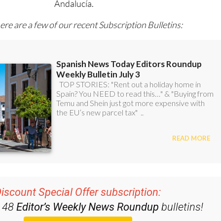
l with all the week’s news for Spain, Murcia, Alicante and
Andalucía.
ere are a few of our recent Subscription Bulletins:
iscount Special Offer subscription: