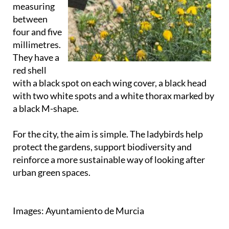
measuring
between
four and five
millimetres.
They have a
red shell
with a black spot on each wing cover, a black head
with two white spots and a white thorax marked by
a black M-shape.
For the city, the aim is simple. The ladybirds help
protect the gardens, support biodiversity and
reinforce a more sustainable way of looking after
urban green spaces.
Images: Ayuntamiento de Murcia