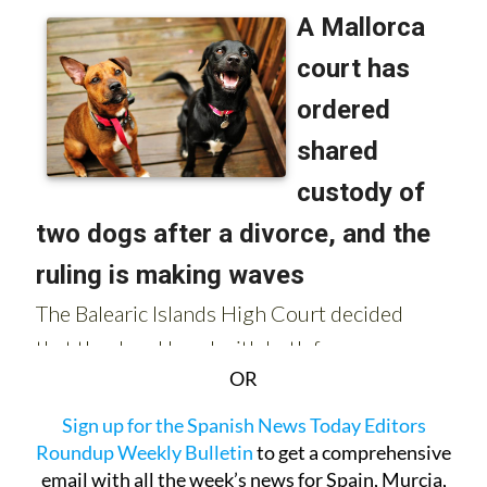
OR
Sign up for the Spanish News Today Editors
Roundup Weekly Bulletin
to get a comprehensive
email with all the week’s news for Spain, Murcia,