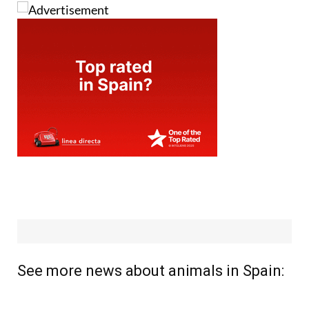
See more news about animals in Spain: