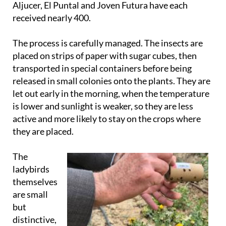
Aljucer, El Puntal and Joven Futura have each
received nearly 400.
The process is carefully managed. The insects are
placed on strips of paper with sugar cubes, then
transported in special containers before being
released in small colonies onto the plants. They are
let out early in the morning, when the temperature
is lower and sunlight is weaker, so they are less
active and more likely to stay on the crops where
they are placed.
The
ladybirds
themselves
are small
but
distinctive,