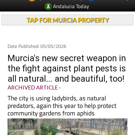
Andalucia Today
TAP FOR MURCIA PROPERTY
Date Published: 05/05/2026
Murcia's new secret weapon in
the fight against plant pests is
all natural... and beautiful, too!
ARCHIVED ARTICLE
-
The city is using ladybirds, as natural
predators, again this year to help protect
community gardens from aphids