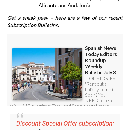
Alicante and Andalucía.
Get a sneak peek – here are a few of our recent
Subscription Bulletins:
Discount Special Offer subscription: