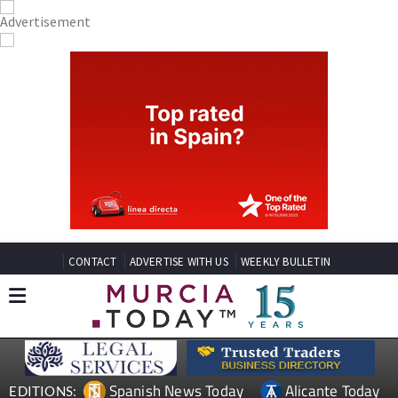
CONTACT
ADVERTISE WITH US
WEEKLY BULLETIN
Spanish News Today
Alicante Today
EDITIONS: