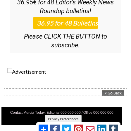
36.95€ for 48
Editor’s Weekly News
Roundup
bulletins!
Please CLICK THE BUTTON to
subscribe.
Contact Murcia Today: Editorial 000 000 000 / Office 000 000 000
Privacy Preferences
Terms And Conditons
|
Privacy Policy
|
Legal
|
About Us
|