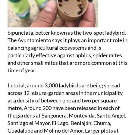
bipunctata, better known as the two-spot ladybird.
The Ayuntamiento says it plays an important role in
balancing agricultural ecosystems and is
particularly effective against aphids, spider mites
and other small mites that are more common at this
time of year.
In total, around 3,000 ladybirds are being spread
across 12 leisure-garden areas in the municipality,
at a density of between one and two per square
metre. Around 200 have been released in each of
the gardens at Sangonera, Montevida, Santo Ángel,
Santiago el Mayor, El Lago, Beniaján, Churra,
Guadalupe and Molino del Amor. Larger plots at