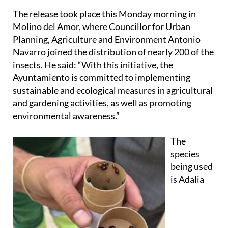
The release took place this Monday morning in
Molino del Amor, where Councillor for Urban
Planning, Agriculture and Environment Antonio
Navarro joined the distribution of nearly 200 of the
insects. He said: “With this initiative, the
Ayuntamiento is committed to implementing
sustainable and ecological measures in agricultural
and gardening activities, as well as promoting
environmental awareness.”
The
species
being used
is Adalia