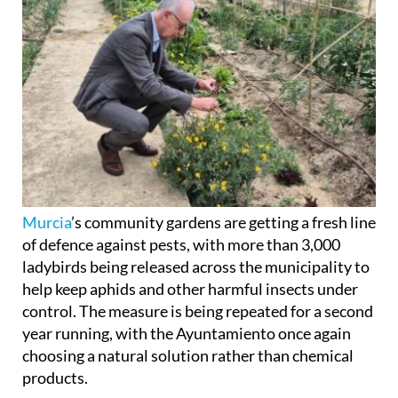
Murcia
’s community gardens are getting a fresh line
of defence against pests, with more than 3,000
ladybirds being released across the municipality to
help keep aphids and other harmful insects under
control. The measure is being repeated for a second
year running, with the Ayuntamiento once again
choosing a natural solution rather than chemical
products.