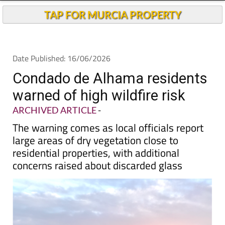
TAP FOR MURCIA PROPERTY
Date Published: 16/06/2026
Condado de Alhama residents
warned of high wildfire risk
ARCHIVED ARTICLE
-
The warning comes as local officials report
large areas of dry vegetation close to
residential properties, with additional
concerns raised about discarded glass