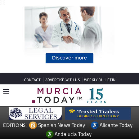
CONTACT
ADVERTISE WITH US
WEEKLY BULLETIN
Spanish News Today
Alicante Today
EDITIONS:
Andalucia Today