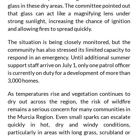
glass in these dry areas. The committee pointed out
that glass can act like a magnifying lens under
strong sunlight, increasing the chance of ignition
and allowing fires to spread quickly.
The situation is being closely monitored, but the
community has also stressed its limited capacity to
respond in an emergency. Until additional summer
support staff arrive on July 1, only one patrol officer
is currently on duty for a development of more than
3,000 homes.
As temperatures rise and vegetation continues to
dry out across the region, the risk of wildfire
remains a serious concern for many communities in
the Murcia Region. Even small sparks can escalate
quickly in hot, dry and windy conditions,
particularly in areas with long grass, scrubland or