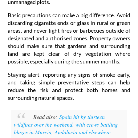
unmanaged plots.
Basic precautions can make a big difference. Avoid
discarding cigarette ends or glass in rural or green
areas, and never light fires or barbecues outside of
designated and authorised zones. Property owners
should make sure that gardens and surrounding
land are kept clear of dry vegetation where
possible, especially during the summer months.
Staying alert, reporting any signs of smoke early,
and taking simple preventative steps can help
reduce the risk and protect both homes and
surrounding natural spaces.
Read also:
Spain hit by thirteen
wildfires over the weekend, with crews battling
blazes in Murcia, Andalucía and elsewhere