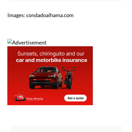
Images: condadoalhama.com