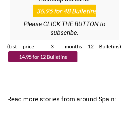
Please CLICK THE BUTTON to
subscribe.
(List price 3 months 12 Bulletins)
Read more stories from around Spain: