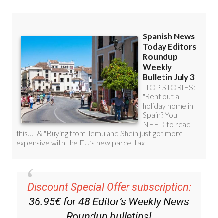
Discount Special Offer subscription:
36.95€ for 48
Editor’s Weekly News
Roundup
bulletins!