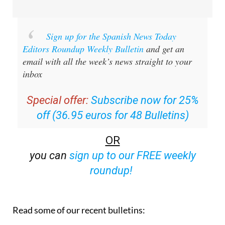
Sign up for the Spanish News Today
Editors Roundup Weekly Bulletin
and get an
email with all the week’s news straight to your
inbox
Special offer:
Subscribe now for 25%
off (36.95 euros for 48 Bulletins)
OR
you can
sign up to our FREE weekly
roundup!
Read some of our recent bulletins: