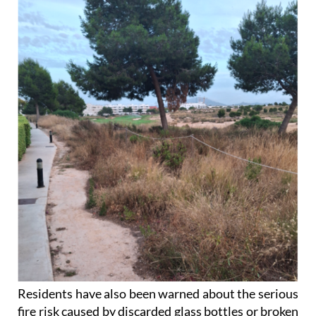
Residents have also been warned about the serious
fire risk caused by discarded glass bottles or broken