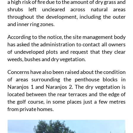
a high risk of fire due to the amount of dry grass and
shrubs left uncleared across natural areas
throughout the development, including the outer
and inner ring zones.
According to the notice, the site management body
has asked the administration to contact all owners
of undeveloped plots and request that they clear
weeds, bushes and dry vegetation.
Concerns have also been raised about the condition
of areas surrounding the penthouse blocks in
Naranjos 1 and Naranjos 2. The dry vegetation is
located between the rear terraces and the edge of
the golf course, in some places just a few metres
from private homes.