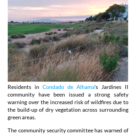
Residents in
Condado de Alhama
's Jardines II
community have been issued a strong safety
warning over the increased risk of wildfires due to
the build-up of dry vegetation across surrounding
green areas.
The community security committee has warned of